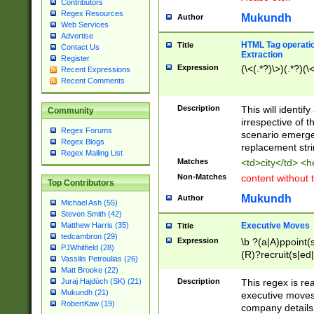
Contributors
Regex Resources
Mukundh
Author
Web Services
Advertise
HTML Tag operation
Title
Contact Us
Extraction
Register
Expression
(\<(.*?)\>)(.*?)(\<
Recent Expressions
Recent Comments
Description
This will identif
Community
irrespective of th
Regex Forums
scenario emerge
Regex Blogs
replacement str
Regex Mailing List
Matches
<td>city</td> <
Non-Matches
content without 
Top Contributors
Mukundh
Author
Michael Ash (55)
Steven Smith (42)
Executive Moves
Matthew Harris (35)
Title
tedcambron (29)
Expression
\b ?(a|A)ppoint(s
PJWhitfield (28)
(R)?recruit(s|ed|
Vassilis Petroulias (26)
(R)?replace(s|d|
Matt Brooke (22)
(P|p)romot(ed|es
Description
This regex is real
Juraj Hajdúch (SK) (21)
names(d)?| (his|h
Mukundh (21)
executive moves
(M|m)anagement
RobertKaw (19)
company details 