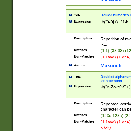
Douled numerics id
Title
Expression
\b([0-9]+) +\1\b
Description
Repetition of two
RE.
Matches
(1 1) (33 33) 
Non-Matches
(1 1two) (1 one)
Mukundh
Author
Doubled alphanum
Title
identification
Expression
\b([A-Za-z0-9]+)
Description
Repeated word/
character can be
Matches
(123a 123a) (22
Non-Matches
(1 1two) (1 one)
k k-k)