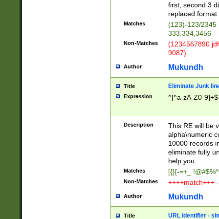
first, second 3 d
replaced format 
Matches
(123)-123/2345
333.334,3456
Non-Matches
(1234567890 jdf
9087)
Mukundh
Author
Eliminate Junk lin
Title
Expression
^[^a-zA-Z0-9]+$
Description
This RE will be v
alpha\numeric co
10000 records in
eliminate fully u
help you.
Matches
[{}[-=+_ !@#$%^
Non-Matches
++++match+++ -
Mukundh
Author
URL identifier - s
Title