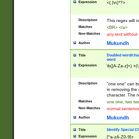
Expression
<(.|\n)*?>
u00D4\u00D5\u
00DD\u00DE\u0
0E5\u00E6\u00
Description
This regex will 
ED\u00EE\u00E
5\u00F6\u00F8
Matches
<BR> </a>
u00FF\u0100\u0
Non-Matches
any text without
07\u0108\u0109
u0110\u0111\u0
Mukundh
Author
8\u0119\u011A\
0121\u0122\u01
Doubled word/char
Title
9\u012A\u012B\
word
0132\u0133\u01
Expression
\b([A-Za-z]+) +(\
A\u013B\u013C\
0143\u0144\u01
B\u014C\u014D\
Description
"one one" can be
0154\u0155\u01
in removing the 
C\u015D\u015E\
character. The r
0165\u0166\u01
Matches
one one, two two
D\u016E\u016F\
Non-Matches
normal sentenc
0176\u0177\u0
7E\u017F\u0180
Mukundh
Author
u0187\u0188\u
18F\u0190\u019
Identify Special C
Title
\u0198\u0199\u
Expression
[^a-zA-Z0-9]+
1A0\u01A1\u01