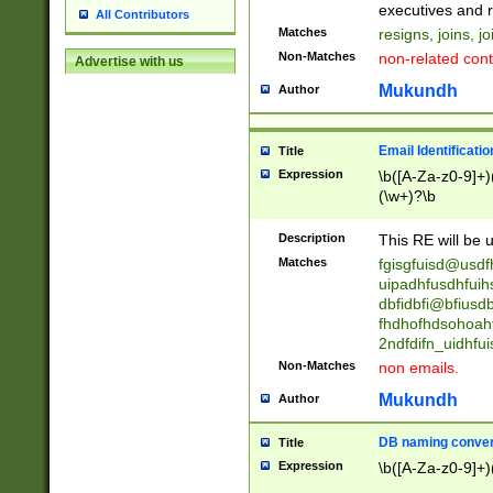
reassumes posit
executives and r
All Contributors
promoted to| ha
Matches
resigns, joins, j
will succeed| h
Non-Matches
non-related cont
Advertise with us
promoted to| has
reassumes posit
Mukundh
Author
additional (role|
transferred| has 
stepp(ed|ing) d
Email Identificati
Title
retired| (has|he
Expression
\b([A-Za-z0-9]+)
(T|t)erminat(ed|s|
(\w+)?\b
stopped working| 
notified| will lea
Description
This RE will be u
been|has)? elect
Matches
fgisgfuisd@usd
uipadhfusdhfuih
dbfidbfi@bfiusd
fhdhofhdsohoahf
2ndfdifn_uidhfu
Non-Matches
non emails.
Mukundh
Author
DB naming conven
Title
Expression
\b([A-Za-z0-9]+)