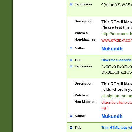
Expression
^(http(s)?\:\/\/\S
Description
This RE will iden
Please test this 
Matches
http://abci.com 
Non-Matches
www.dfkdpkf.com 
Mukundh
Author
Diacritics identifi
Title
Expression
[\x00\x01\x02\x
D\x0E\x0F\x1C\
x9E\x9F\xA7\xA
C8\xC9\xCA\xCB
Description
This RE will ident
xD5\xD6\xD8\xD
fields wherein y
\xE3\xE4\xE5\x
Matches
all alphan, nume
xF0\xF1\xF2\xF
Non-Matches
diacritic chara
FE\xFF\u0060\u
eg.)
00A8\u00A9\u0
0B1\u00B2\u00
Mukundh
Author
B\u00BC\u00BD
\u00C4\u00C5\
Trim HTML tags wi
Title
u00CC\u00CD\u