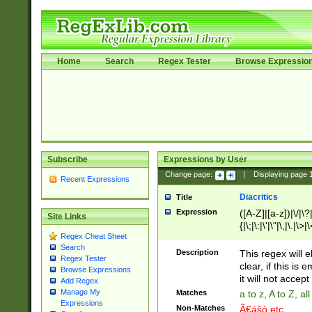
Home
Search
Regex Tester
Browse Expressio
Subscribe
Expressions by User
Change page:
|
Displaying page
Recent Expressions
Diacritics
Title
Expression
([A-Z]|[a-z])|\/|\?|
Site Links
{|\;|\:|\'|\"|\,|\.|\>
Regex Cheat Sheet
Search
Description
This regex will e
Regex Tester
clear, if this is
Browse Expressions
it will not accept 
Add Regex
Manage My
Matches
a to z, A to Z, a
Expressions
Non-Matches
Ã€ášó etc..