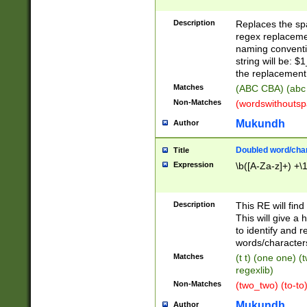
Description
Replaces the spa
regex replacemen
naming conventi
string will be: $
the replacement 
Matches
(ABC CBA) (abc
Non-Matches
(wordswithouts
Mukundh
Author
Doubled word/chara
Title
Expression
\b([A-Za-z]+) +\
Description
This RE will fin
This will give a
to identify and 
words/character
Matches
(t t) (one one) (
regexlib)
Non-Matches
(two_two) (to-to)
Mukundh
Author