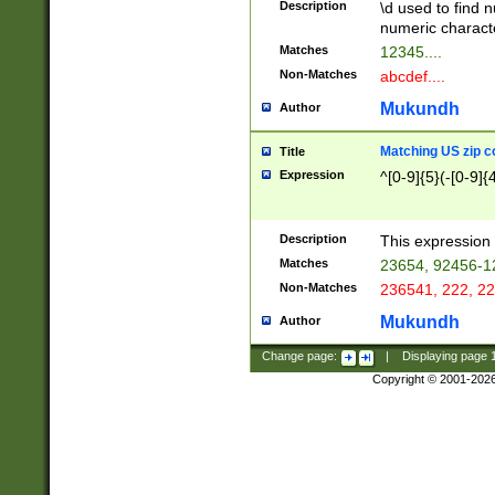
Description
\d used to find n
u03AD\u03AE\u
numeric charact
3B5\u03B6\u03
Matches
12345....
BE\u03BF\u03C
Non-Matches
abcdef....
6\u03C7\u03C8
E\u03D0\u03D1
Mukundh
Author
u03E2\u03E3\u
3F0\u03F1\u040
Matching US zip c
Title
C\u040E\u040F\
Expression
^[0-9]{5}(-[0-9]{
041B\u041C\u0
29\u042A\u042B
u0433\u0434\u0
3B\u043F\u0444
Description
This expression 
u044E\u044F\u0
Matches
23654, 92456-1
5A\u045B\u045C
Non-Matches
236541, 222, 22
u0464\u0465\u0
6C\u046D\u046E
Mukundh
Author
u0477\u0478\u
Change page:
|
Displaying page
Copyright © 2001-202