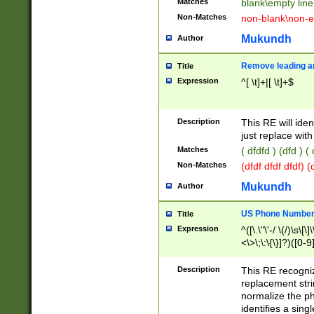
Matches
blank\empty line
Non-Matches
non-blank\non-e
Mukundh
Author
Remove leading an
Title
Expression
^[ \t]+|[ \t]+$
Description
This RE will iden
just replace with
Matches
( dfdfd ) (dfd ) (
Non-Matches
(dfdf dfdf dfdf) 
Mukundh
Author
US Phone Number 
Title
Expression
^([\.\"\'-/ \(/)\s\[\]
<\>\;\:\{\}]?)([0-9]
Description
This RE recogn
replacement str
normalize the ph
identifies a sing