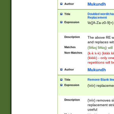
Mukundh
Author
Doubled word/chara
Title
Replacement
Expression
\b([A-Za-z0-9]+)
Description
The above RE wi
and replaces wit
Matches
(9Aioj 9Aioj) wil
Non-Matches
(k-k k-k) (kkkk 
(kkkk) - only on
repetitions will b
Mukundh
Author
Remove Blank lines
Title
Expression
(\n\r) replacemen
Description
(\n\r) removes s
replacement stri
useful