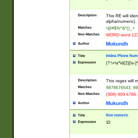
8\u01A9\u01AA
u01B1\u01B2\u
Description
1B9\u01BA\u01
This RE will iden
C1\u01C2\u01C
alpha/numeric).
A\u01CB\u01CC
Matches
!@#$%^&*()_+
3\u01D4\u01D5
Non-Matches
WORD word 12
\u01DC\u01DD\
u01E4\u01E5\u
Mukundh
Author
1EC\u01ED\u01
F4\u01F5\u01F
Inidna Phone Num
Title
0\u0201\u0202\
Expression
(?:\+\s*\d{2}[\s-]
209\u020A\u02
1\u0212\u0213\
0252\u0259\u0
Description
This regex will
60\u0263\u0264
Matches
9878676543, 98
u026C\u026D\u
276\u0277\u02
Non-Matches
(908) 909 6786,
E\u027F\u0281\
Mukundh
Author
0288\u0289\u0
90\u0291\u0292
0299\u029A\u0
Non numeric
Title
A2\u02A3\u02A
Expression
\D
\u0342\u0343\u
38C\u038E\u038
F\u03A0\u03A3