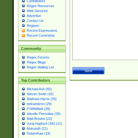
Contributors
Regex Resources
Web Services
Advertise
Contact Us
Register
Recent Expressions
Recent Comments
Community
Regex Forums
Regex Blogs
Regex Mailing List
Top Contributors
Michael Ash (55)
Steven Smith (42)
Matthew Harris (35)
tedcambron (29)
PJWhitfield (28)
Vassilis Petroulias (26)
Matt Brooke (22)
Juraj Hajdúch (SK) (21)
Mukundh (21)
RobertKaw (19)