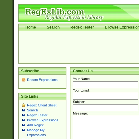
Home
Search
Regex Tester
Browse Expressio
Subscribe
Contact Us
Your Name:
Recent Expressions
Your Email:
Site Links
Subject:
Regex Cheat Sheet
Search
Message:
Regex Tester
Browse Expressions
Add Regex
Manage My
Expressions