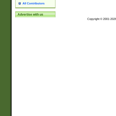
All Contributors
Advertise with us
Copyright © 2001-202