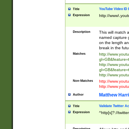
YouTube Video ID 
Title
Expression
http://www\.yout
Description
This will match a
named capture gr
on the length and
break in the fut
Matches
http://www.yout
gl=GB&feature=
http://www.yout
gl=GB&feature=
http://www.you
Non-Matches
http://www.yout
http://www.you
Matthew Harr
Author
Validate Twitter A
Title
Expression
^http[s]?://twitt
Description