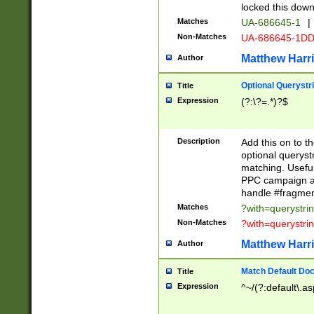
locked this down
Matches
UA-686645-1
|
Non-Matches
UA-686645-1D
Matthew Harr
Author
Optional Querystr
Title
Expression
(?:\?=.*)?$
Description
Add this on to th
optional queryst
matching. Usefu
PPC campaign and
handle #fragmen
Matches
?with=querystri
Non-Matches
?with=querystri
Matthew Harr
Author
Match Default Doc
Title
Expression
^~/(?:default\.a