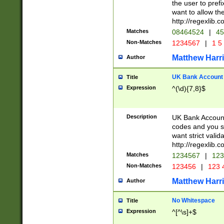
the user to prefi
want to allow the
http://regexlib
Matches
08464524
|
45
Non-Matches
1234567
|
1 5
Matthew Harr
Author
UK Bank Account (
Title
Expression
^(\d){7,8}$
Description
UK Bank Account
codes and you sho
want strict valid
http://regexlib
Matches
1234567
|
123
Non-Matches
123456
|
123 
Matthew Harr
Author
No Whitespace
Title
Expression
^[^\s]+$