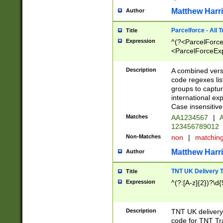
Matthew Harr
Author
Parcelforce - All 
Title
Expression
^(?<ParcelForceU
<ParcelForceExpo
(?:\d{12}))$|^(?
[Bb])[A-z]{2})$
Description
A combined versi
code regexes lis
groups to captur
international ex
Case insensitive
Matches
AA1234567
|
A
123456789012
Non-Matches
non
|
matchin
Matthew Harr
Author
TNT UK Delivery 
Title
Expression
^(?:[A-z]{2})?\d{
Description
TNT UK deliver
code for TNT Tra