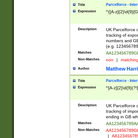
Parcelforce - Inte
Title
Expression
^([A-z]{2}\d{9}[G
Description
UK Parcelforce d
tracking of expo
numbers and GB
(e.g. 123456789
Matches
AA123456789
Non-Matches
non
|
matchin
Matthew Harr
Author
Parcelforce - Inte
Title
Expression
^[A-z]{2}\d{9}(?!
Description
UK Parcelforce d
tracking of impo
ending in GB whi
Matches
AA123456789A
Non-Matches
AA123456789
|
AA12345678