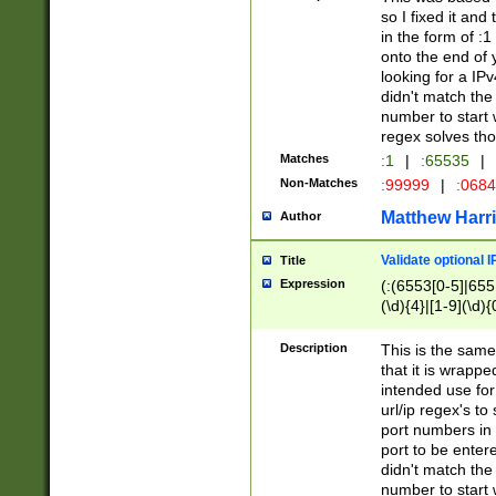
so I fixed it and
in the form of :
onto the end of 
looking for a IPv
didn't match the 
number to start 
regex solves th
Matches
:1
|
:65535
|
Non-Matches
:99999
|
:068
Matthew Harr
Author
Validate optional 
Title
Expression
(:(6553[0-5]|655[
(\d){4}|[1-9](\d){
Description
This is the same
that it is wrapp
intended use for
url/ip regex's t
port numbers in 
port to be entere
didn't match the 
number to start 