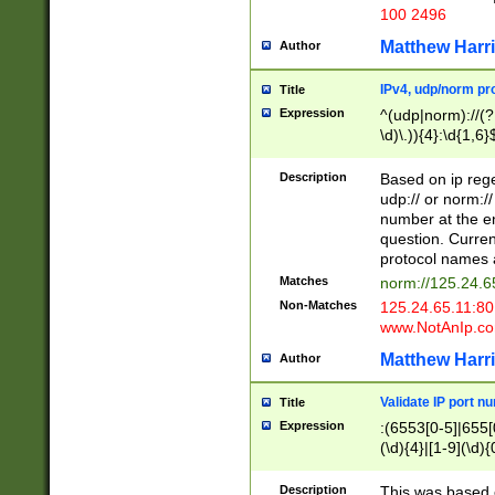
100 2496
Matthew Harr
Author
IPv4, udp/norm pro
Title
Expression
^(udp|norm)://(?:
\d)\.)){4}:\d{1,6}
Description
Based on ip rege
udp:// or norm://
number at the en
question. Curren
protocol names a
Matches
norm://125.24.6
Non-Matches
125.24.65.11:8
www.NotAnIp.c
Matthew Harr
Author
Validate IP port n
Title
Expression
:(6553[0-5]|655[0
(\d){4}|[1-9](\d){
Description
This was based o