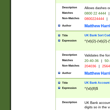
Description
Allows dashes o
Matches
0800 22 4444
|
Non-Matches
0800224444
|
Matthew Harr
Author
UK Bank Sort Cod
Title
Expression
^(\d){2}-(\d){2}-(
Description
Validates the fo
Matches
20-40-36
|
50-
Non-Matches
204036
|
256
Matthew Harr
Author
UK Bank Account (
Title
Expression
^(\d){8}$
Description
UK Bank account
digits so in the