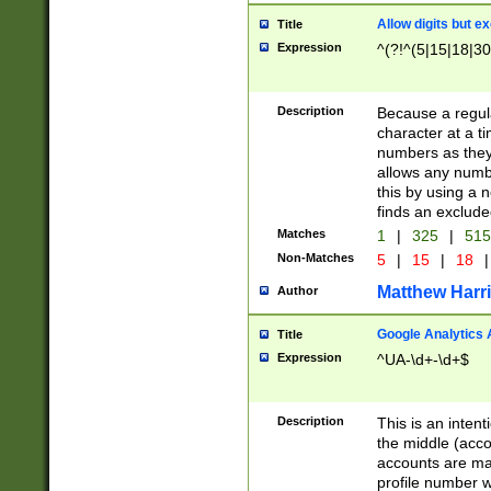
Allow digits but e
Title
Expression
^(?!^(5|15|18|30
Description
Because a regula
character at a t
numbers as they 
allows any numbe
this by using a n
finds an exclud
Matches
1
|
325
|
51
Non-Matches
5
|
15
|
18
|
Matthew Harr
Author
Google Analytics 
Title
Expression
^UA-\d+-\d+$
Description
This is an inten
the middle (acco
accounts are ma
profile number w