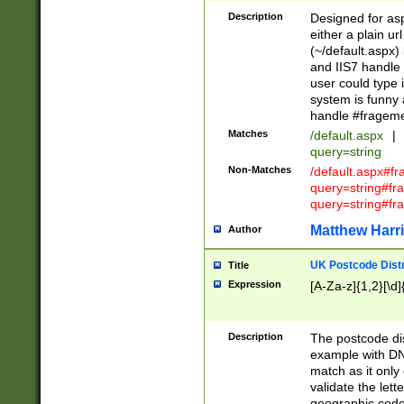
Description
Designed for asp
either a plain ur
(~/default.aspx)
and IIS7 handle 
user could type 
system is funny 
handle #fragem
Matches
/default.aspx
|
query=string
Non-Matches
/default.aspx#f
query=string#f
query=string#fr
Matthew Harr
Author
UK Postcode Distr
Title
Expression
[A-Za-z]{1,2}[\d]
Description
The postcode dist
example with DN
match as it only 
validate the lett
geographic code