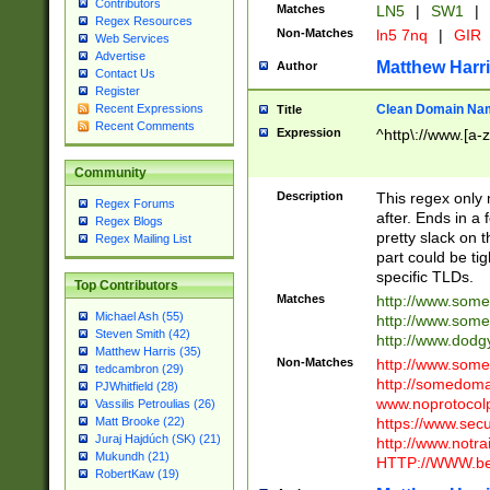
Contributors
Matches
LN5
|
SW1
|
Regex Resources
Non-Matches
ln5 7nq
|
GIR
Web Services
Advertise
Matthew Harr
Author
Contact Us
Register
Clean Domain Na
Recent Expressions
Title
Recent Comments
Expression
^http\://www.[a-z
Community
Description
This regex only
Regex Forums
after. Ends in a 
Regex Blogs
pretty slack on t
Regex Mailing List
part could be tig
specific TLDs.
Top Contributors
Matches
http://www.som
Michael Ash (55)
http://www.som
Steven Smith (42)
http://www.dod
Matthew Harris (35)
Non-Matches
http://www.some
tedcambron (29)
http://somedom
PJWhitfield (28)
www.noprotocolp
Vassilis Petroulias (26)
https://www.sec
Matt Brooke (22)
Juraj Hajdúch (SK) (21)
http://www.notra
Mukundh (21)
HTTP://WWW.beg
RobertKaw (19)