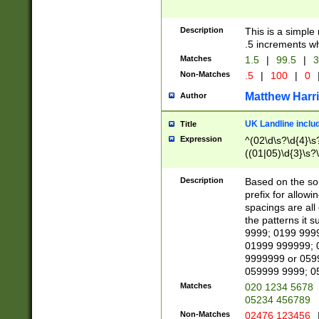
Description
This is a simple
.5 increments wh
Matches
1.5
|
99.5
|
3
Non-Matches
.5
|
100
|
0
Matthew Harr
Author
UK Landline inclu
Title
Expression
^(02\d\s?\d{4}\s?
((01|05)\d{3}\s?\
Description
Based on the sou
prefix for allowi
spacings are all
the patterns it 
9999; 0199 999
01999 999999; 
9999999 or 059
059999 9999; 0
Matches
020 1234 5678
05234 456789
Non-Matches
02476 123456