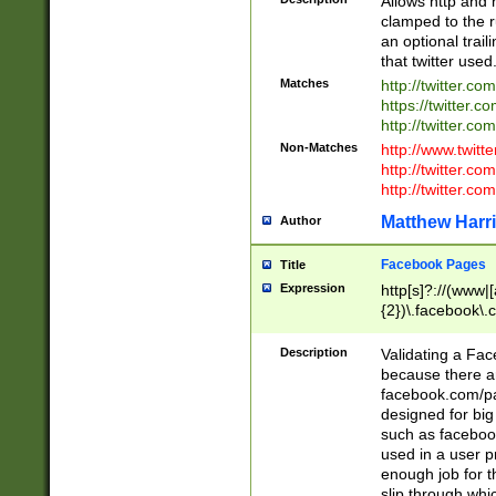
Allows http and 
clamped to the r
an optional trai
that twitter used
Matches
http://twitter.co
https://twitter.c
http://twitter.com
Non-Matches
http://www.twitt
http://twitter.c
http://twitter.com
Matthew Harr
Author
Facebook Pages
Title
Expression
http[s]?://(www|
{2})\.facebook\.
9\.-]+)[/]?$
Description
Validating a Face
because there are
facebook.com/p
designed for big
such as facebook
used in a user p
enough job for t
slip through whi