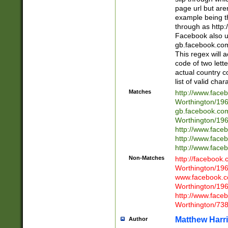
page url but are
example being t
through as http
Facebook also u
gb.facebook.com 
This regex will a
code of two lette
actual country 
list of valid cha
Matches
http://www.face
Worthington/1
gb.facebook.co
Worthington/1
http://www.face
http://www.face
http://www.face
Non-Matches
http://facebook
Worthington/1
www.facebook.c
Worthington/1
http://www.face
Worthington/73
Matthew Harr
Author