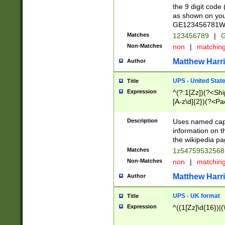
the 9 digit code
as shown on you
GE123456781WW)
Matches
123456789
|
G
Non-Matches
non
|
matchin
Matthew Harr
Author
UPS - United Stat
Title
Expression
^(?:1[Zz])(?<Sh
[A-z\d]{2})(?<P
Description
Uses named capt
information on 
the wikipedia pag
Matches
1z5475953256
Non-Matches
non
|
matchin
Matthew Harr
Author
UPS - UK format
Title
Expression
^((1[Zz]\d{16})|(