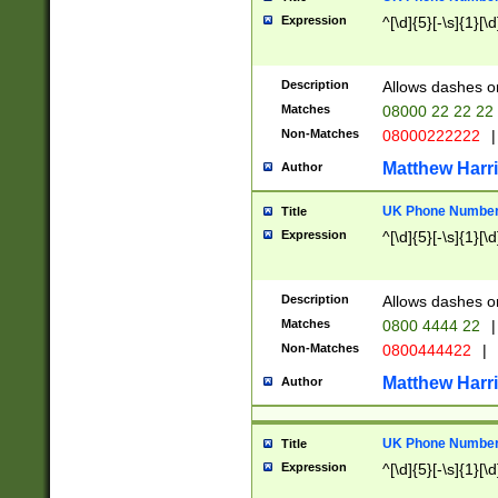
Expression
^[\d]{5}[-\s]{1}[\d
Description
Allows dashes o
Matches
08000 22 22 22
Non-Matches
08000222222
|
Matthew Harr
Author
UK Phone Number 
Title
Expression
^[\d]{5}[-\s]{1}[\d
Description
Allows dashes o
Matches
0800 4444 22
|
Non-Matches
0800444422
|
Matthew Harr
Author
UK Phone Number 
Title
Expression
^[\d]{5}[-\s]{1}[\d