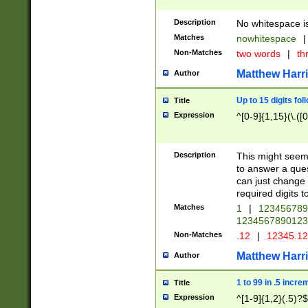
Description
No whitespace is
Matches
nowhitespace
|
Non-Matches
two words
|
th
Matthew Harr
Author
Up to 15 digits fol
Title
Expression
^[0-9]{1,15}(\.([
Description
This might seem 
to answer a que
can just change
required digits t
Matches
1
|
12345678
1234567890123
Non-Matches
.12
|
12345.1
Matthew Harr
Author
1 to 99 in .5 incre
Title
Expression
^[1-9]{1,2}(.5)?$