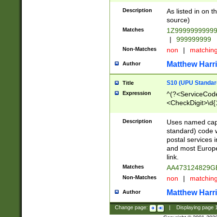
Description
As listed in on 
source)
Matches
1Z9999999999
|
999999999
Non-Matches
non
|
matchin
Matthew Harr
Author
S10 (UPU Standard
Title
Expression
^(?<ServiceCode
<CheckDigit>\d{
Description
Uses named cap
standard) code 
postal services 
and most Europe
link.
Matches
AA473124829G
Non-Matches
non
|
matchin
Matthew Harr
Author
Change page:
|
Displaying page