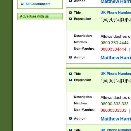
Matthew Harr
Author
All Contributors
UK Phone Number 
Title
Advertise with us
Expression
^[\d]{4}[-\s]{1}[\d
Description
Allows dashes o
Matches
0800 333 4444
Non-Matches
08003334444
|
Matthew Harr
Author
UK Phone Number 
Title
Expression
^[\d]{5}[-\s]{1}[\d
Description
Allows dashes o
Matches
08000 333 333
Non-Matches
08000333333
|
Matthew Harr
Author
UK Phone Number 
Title