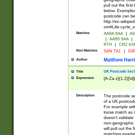
pull out the firs
below. Examples 
postcode can be
http://en.wikipe
om#Life-cycle_
Matches
AA9A 9AA
|
A9
|
AA99 9AA
|
8TH
|
CR2 6X
Non-Matches
SAN TA1
|
GIR
Matthew Harr
Author
UK Postcode Sect
Title
Expression
[A-Za-z]{1,2}[\d]
Description
The postcode sect
of a UK postcode
For example wit
loose match as it
doesn't validate 
non-geographic 
will pull out the
matching exampl