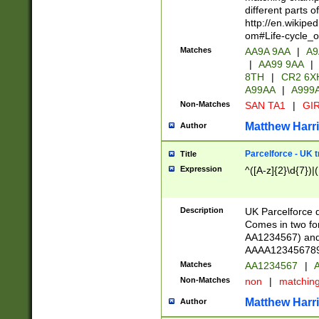
different parts 
http://en.wikipe
om#Life-cycle_
Matches
AA9A 9AA
|
A9
|
AA99 9AA
|
8TH
|
CR2 6X
A99AA
|
A999
Non-Matches
SAN TA1
|
GIR
Matthew Harr
Author
Parcelforce - UK 
Title
Expression
^([A-z]{2}\d{7})|
Description
UK Parcelforce d
Comes in two for
AA1234567) and 
AAAA1234567890)
Matches
AA1234567
|
A
Non-Matches
non
|
matchin
Matthew Harr
Author