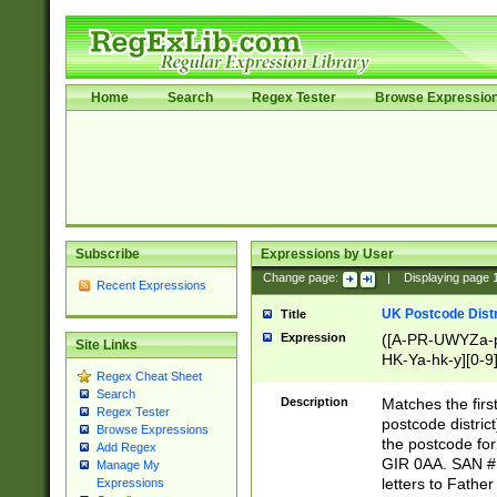
Home
Search
Regex Tester
Browse Expressio
Subscribe
Expressions by User
Change page:
|
Displaying page
Recent Expressions
UK Postcode Distr
Title
Expression
([A-PR-UWYZa-pr
Site Links
HK-Ya-hk-y][0-9
Regex Cheat Sheet
[A-HJKS-UWa-hj
Search
Description
Matches the firs
Regex Tester
postcode distric
Browse Expressions
the postcode for
Add Regex
GIR 0AA. SAN # 
Manage My
letters to Fathe
Expressions