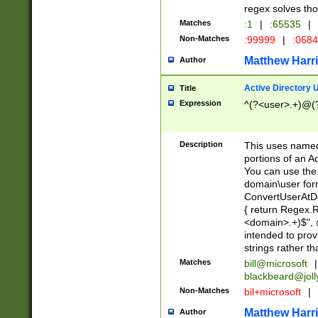
regex solves th
Matches
:1
|
:65535
|
Non-Matches
:99999
|
:068
Matthew Harr
Author
Active Directory
Title
Expression
^(?<user>.+)@(
Description
This uses named
portions of an A
You can use the 
domain\user form
ConvertUserAtD
{ return Regex
<domain>.+)$", @
intended to pro
strings rather th
Matches
bill@microsoft
|
blackbeard@joll
Non-Matches
bil+microsoft
|
Matthew Harr
Author