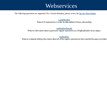
Webservices
The following operations are supported. For a formal definition, please review the
Service Description
.
ListAllAsXml
Returns N expressions in order by date added to library, descending.
getRegExpDetails
Returns information about a particular regular expression as a RegExpDetails struct object.
listRegExp
Returns a dataset holding information about all of the regular expressions that matched the query provided.