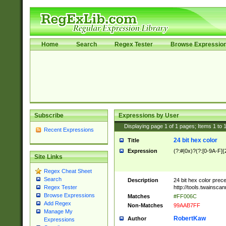
Home
Search
Regex Tester
Browse Expressio
Subscribe
Expressions by User
Displaying page
1
of
1
pages; Items
1
to
Recent Expressions
24 bit hex color
Title
Expression
(?:#|0x)?(?:[0-9A-F]{
Site Links
Regex Cheat Sheet
Search
Description
24 bit hex color prec
http://tools.twainsca
Regex Tester
Browse Expressions
Matches
#FF006C
Add Regex
Non-Matches
99AAB7FF
Manage My
RobertKaw
Author
Expressions