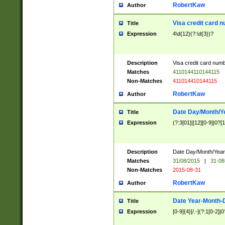
RobertKaw
Author
Visa credit card 
Title
Expression
4\d{12}(?:\d{3})?
Description
Visa credit card num
Matches
4110144110144115
Non-Matches
411014410144115
RobertKaw
Author
Date Day/Month/Y
Title
Expression
(?:3[01]|[12][0-9]|0?[1-
Description
Date Day/Month/Year.
Matches
31/08/2015
|
31-08
Non-Matches
2015-08-31
RobertKaw
Author
Date Year-Month-
Title
Expression
[0-9]{4}[/.-](?:1[0-2]|0