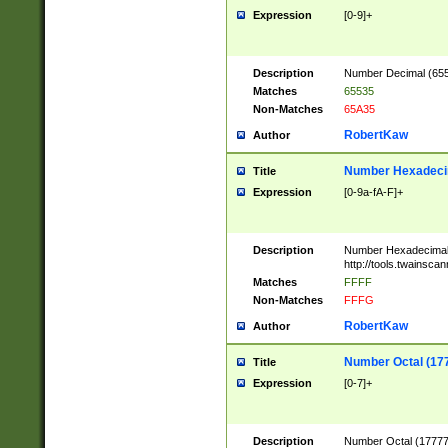
Expression
[0-9]+
Description
Number Decimal (6553
Matches
65535
Non-Matches
65A35
RobertKaw
Author
Number Hexadecim
Title
Expression
[0-9a-fA-F]+
Description
Number Hexadecimal
http://tools.twainsca
Matches
FFFF
Non-Matches
FFFG
RobertKaw
Author
Number Octal (17
Title
Expression
[0-7]+
Description
Number Octal (177777