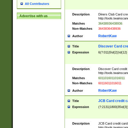
All Contributors
Description
Diners Club Card cre
Advertise with us
http://tools.twainsc
Matches
36438936438936
Non-Matches
3643836438936
RobertKaw
Author
Discover Card cre
Title
Expression
6(?:011|5\d{2})\d{12}
Description
Discover Card credit
http://tools.twainsc
Matches
6011016011016011
Non-Matches
60116011016011
RobertKaw
Author
JCB Card credit 
Title
Expression
(?:2131|1800|35\d{3})
Description
JCB Card credit car
http://tools.twainsc