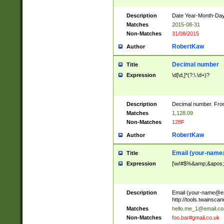
Description
Date Year-Month-Day.
Matches
2015-08-31
Non-Matches
31/08/2015
RobertKaw
Author
Decimal number
Title
Expression
\d[\d,]*(?:\.\d+)?
Description
Decimal number. From
Matches
1,128.09
Non-Matches
128F
RobertKaw
Author
Email (
your-name
Title
Expression
[\w!#$%&amp;&apos;*+
Description
Email (
your-name@e
http://tools.twainsc
Matches
hello.me_1@email.c
Non-Matches
foo.bar#gmail.co.uk