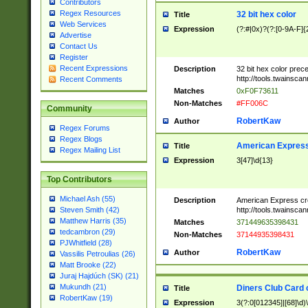
Contributors
Regex Resources
32 bit hex color
Title
Web Services
Expression
(?:#|0x)?(?:[0-9A-F]{
Advertise
Contact Us
Register
Recent Expressions
Description
32 bit hex color prec
http://tools.twainsca
Recent Comments
Matches
0xF0F73611
Non-Matches
#FF006C
Community
RobertKaw
Author
Regex Forums
Regex Blogs
American Express
Title
Regex Mailing List
Expression
3[47]\d{13}
Top Contributors
Michael Ash (55)
Description
American Express cr
http://tools.twainsca
Steven Smith (42)
Matthew Harris (35)
Matches
371449635398431
tedcambron (29)
Non-Matches
37144935398431
PJWhitfield (28)
RobertKaw
Author
Vassilis Petroulias (26)
Matt Brooke (22)
Juraj Hajdúch (SK) (21)
Mukundh (21)
Diners Club Card 
Title
RobertKaw (19)
Expression
3(?:0[012345]|[68]\d)