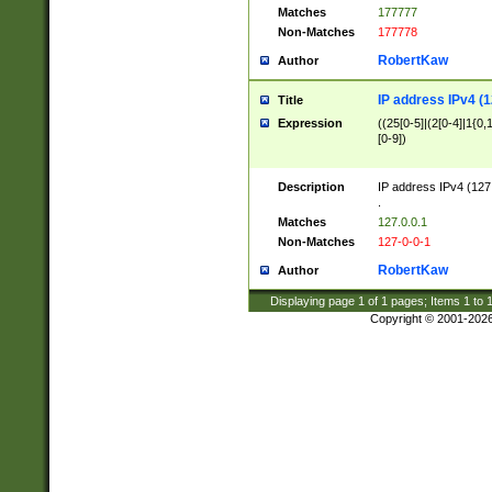
Matches
177777
Non-Matches
177778
RobertKaw
Author
IP address IPv4 (1
Title
Expression
((25[0-5]|(2[0-4]|1{0,1
[0-9])
Description
IP address IPv4 (127
.
Matches
127.0.0.1
Non-Matches
127-0-0-1
RobertKaw
Author
Displaying page
1
of
1
pages; Items
1
to
Copyright © 2001-202