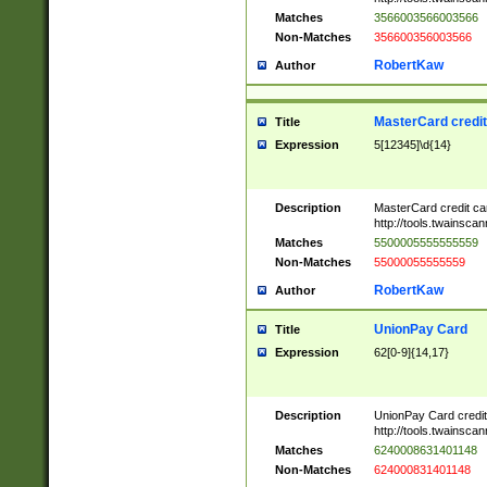
Matches
3566003566003566
Non-Matches
356600356003566
RobertKaw
Author
MasterCard credi
Title
Expression
5[12345]\d{14}
Description
MasterCard credit c
http://tools.twainsc
Matches
5500005555555559
Non-Matches
55000055555559
RobertKaw
Author
UnionPay Card
Title
Expression
62[0-9]{14,17}
Description
UnionPay Card credi
http://tools.twainsc
Matches
6240008631401148
Non-Matches
624000831401148