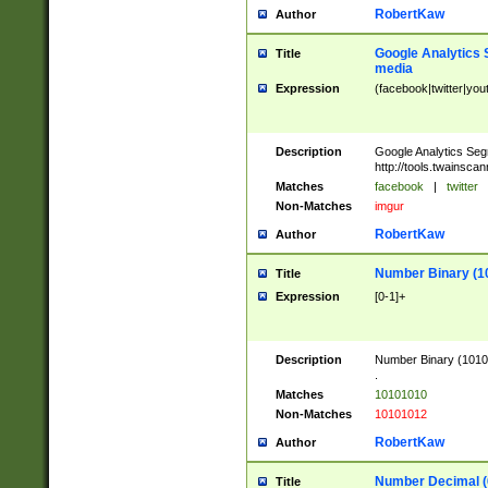
RobertKaw
Author
Google Analytics 
Title
media
Expression
(facebook|twitter|you
Description
Google Analytics Seg
http://tools.twainsca
Matches
facebook
|
twitter
Non-Matches
imgur
RobertKaw
Author
Number Binary (1
Title
Expression
[0-1]+
Description
Number Binary (10101
.
Matches
10101010
Non-Matches
10101012
RobertKaw
Author
Number Decimal (
Title