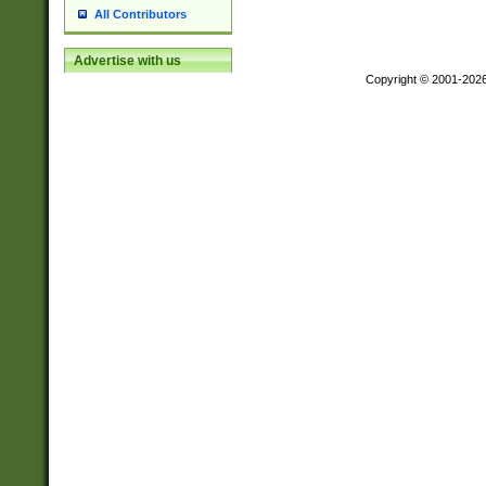
All Contributors
Advertise with us
Copyright © 2001-202