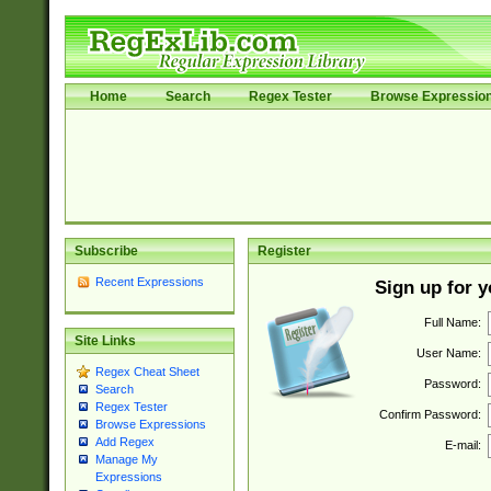
Home
Search
Regex Tester
Browse Expressio
Subscribe
Register
Recent Expressions
Sign up for 
Full Name:
Site Links
User Name:
Regex Cheat Sheet
Password:
Search
Regex Tester
Confirm Password:
Browse Expressions
Add Regex
E-mail:
Manage My
Expressions