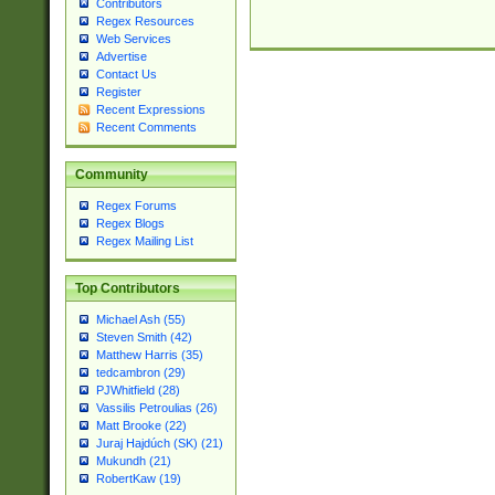
Contributors
Regex Resources
Web Services
Advertise
Contact Us
Register
Recent Expressions
Recent Comments
Community
Regex Forums
Regex Blogs
Regex Mailing List
Top Contributors
Michael Ash (55)
Steven Smith (42)
Matthew Harris (35)
tedcambron (29)
PJWhitfield (28)
Vassilis Petroulias (26)
Matt Brooke (22)
Juraj Hajdúch (SK) (21)
Mukundh (21)
RobertKaw (19)