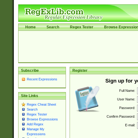
Home
Search
Regex Tester
Browse Expressio
Subscribe
Register
Recent Expressions
Sign up for 
Full Name:
Site Links
User Name:
Regex Cheat Sheet
Password:
Search
Regex Tester
Confirm Password:
Browse Expressions
Add Regex
E-mail:
Manage My
Expressions