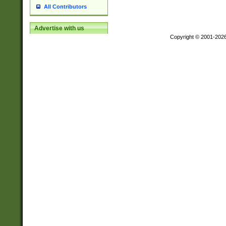
All Contributors
Advertise with us
Copyright © 2001-202