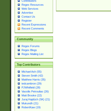
Contributors
Regex Resources
Web Services
Advertise
Contact Us
Register
Recent Expressions
Recent Comments
Community
Regex Forums
Regex Blogs
Regex Mailing List
Top Contributors
Michael Ash (55)
Steven Smith (42)
Matthew Harris (35)
tedcambron (29)
PJWhitfield (28)
Vassilis Petroulias (26)
Matt Brooke (22)
Juraj Hajdúch (SK) (21)
Mukundh (21)
RobertKaw (19)