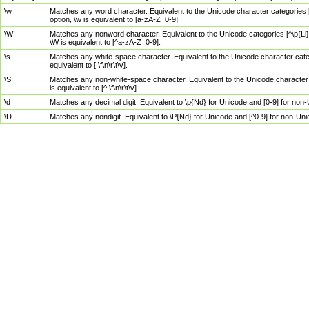
\w
Matches any word character. Equivalent to the Unicode character categories [
option, \w is equivalent to [a-zA-Z_0-9].
\W
Matches any nonword character. Equivalent to the Unicode categories [^\p{Ll}\
\W is equivalent to [^a-zA-Z_0-9].
\s
Matches any white-space character. Equivalent to the Unicode character categor
equivalent to [ \f\n\r\t\v].
\S
Matches any non-white-space character. Equivalent to the Unicode character ca
is equivalent to [^ \f\n\r\t\v].
\d
Matches any decimal digit. Equivalent to \p{Nd} for Unicode and [0-9] for no
\D
Matches any nondigit. Equivalent to \P{Nd} for Unicode and [^0-9] for non-Un