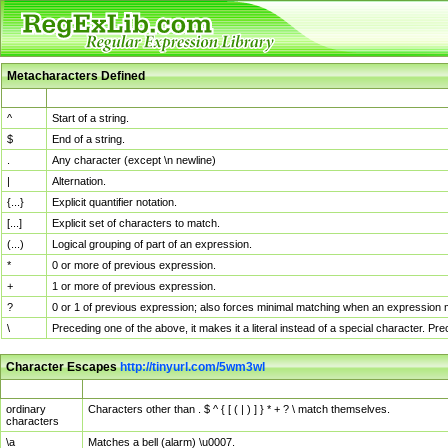
Metacharacters Defined
MChar
Definition
^
Start of a string.
$
End of a string.
.
Any character (except \n newline)
|
Alternation.
{...}
Explicit quantifier notation.
[...]
Explicit set of characters to match.
(...)
Logical grouping of part of an expression.
*
0 or more of previous expression.
+
1 or more of previous expression.
?
0 or 1 of previous expression; also forces minimal matching when an expression mi
\
Preceding one of the above, it makes it a literal instead of a special character. P
Character Escapes
http://tinyurl.com/5wm3wl
Escaped Char
Description
ordinary
Characters other than . $ ^ { [ ( | ) ] } * + ? \ match themselves.
characters
\a
Matches a bell (alarm) \u0007.