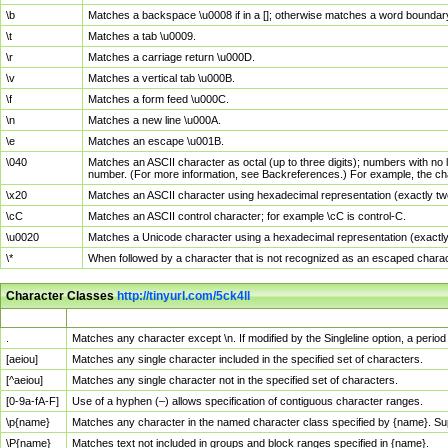
\b
Matches a backspace \u0008 if in a []; otherwise matches a word boundar
\t
Matches a tab \u0009.
\r
Matches a carriage return \u000D.
\v
Matches a vertical tab \u000B.
\f
Matches a form feed \u000C.
\n
Matches a new line \u000A.
\e
Matches an escape \u001B.
\040
Matches an ASCII character as octal (up to three digits); numbers with no 
number. (For more information, see Backreferences.) For example, the ch
\x20
Matches an ASCII character using hexadecimal representation (exactly two
\cC
Matches an ASCII control character; for example \cC is control-C.
\u0020
Matches a Unicode character using a hexadecimal representation (exactly f
\*
When followed by a character that is not recognized as an escaped chara
Character Classes
http://tinyurl.com/5ck4ll
Char Class
Description
.
Matches any character except \n. If modified by the Singleline option, a per
[aeiou]
Matches any single character included in the specified set of characters.
[^aeiou]
Matches any single character not in the specified set of characters.
[0-9a-fA-F]
Use of a hyphen (–) allows specification of contiguous character ranges.
\p{name}
Matches any character in the named character class specified by {name}. S
\P{name}
Matches text not included in groups and block ranges specified in {name}.