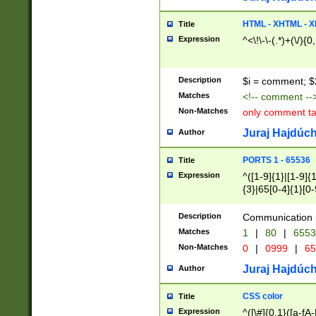
7(0|4|8)|8(0|1|3|
4|8)|4(2|3|6)|5(2
HTML - XHTML - X
Title
(2|3|4|5|6)|1(0|6
Expression
^<\!\-\-(.*)+(\/){0
0|4|8)|9(2|5|6|8)
6|8(2|7)|94))$
Description
$i = comment; $
Matches
<!-- comment --
Non-Matches
only comment t
Juraj Hajdúch
Author
PORTS 1 - 65536
Title
Expression
^([1-9]{1}|[1-9]{
{3}|65[0-4]{1}[0-
Description
Communication p
Matches
1
|
80
|
6553
Non-Matches
0
|
0999
|
65
Juraj Hajdúch
Author
CSS color
Title
Expression
^([\#]{0,1}([a-fA