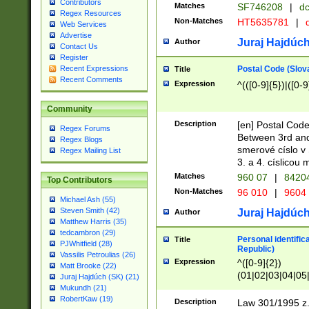
Contributors
Matches
SF746208
|
dc
Regex Resources
Non-Matches
HT5635781
|
d
Web Services
Advertise
Juraj Hajdúch
Author
Contact Us
Register
Postal Code (Slov
Recent Expressions
Title
Recent Comments
Expression
^(([0-9]{5})|([0-9
Community
Description
[en] Postal Code
Regex Forums
Between 3rd and
Regex Blogs
smerové císlo v 
Regex Mailing List
3. a 4. císlicou
Matches
960 07
|
8420
Top Contributors
Non-Matches
96 010
|
9604
Michael Ash (55)
Steven Smith (42)
Juraj Hajdúch
Author
Matthew Harris (35)
tedcambron (29)
Personal identific
Title
PJWhitfield (28)
Republic)
Vassilis Petroulias (26)
Expression
^([0-9]{2})
Matt Brooke (22)
(01|02|03|04|05
Juraj Hajdúch (SK) (21)
|58|59|60|61|62)(
Mukundh (21)
1]{1}))/([0-9]{3,4
RobertKaw (19)
Description
Law 301/1995 z.