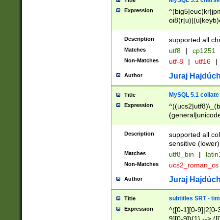
MySQL 5.1 charse
Title
Expression
^(big5|euc(kr|jp
oi8(r|u)|(u|keyb)
(dec|hp|utf|geos
|125(0|1|6|7))|la
Description
supported all ch
Matches
utf8
|
cp1251
Non-Matches
utf-8
|
utf16
|
Juraj Hajdúch
Author
MySQL 5.1 collate
Title
Expression
^((ucs2|utf8)\_(b
(general|unicode
(latv|pers)ian|(
(esto|lithua|roma
Description
supported all co
((mac(ce|roman)
sensitive (lower)
cii|keybcs2|gree
Matches
utf8_bin
|
lati
((dec8|swe7)\_(b
Non-Matches
ucs2_roman_c
((hp8|latin5)\_(b
((big5|gb(2312|k
Juraj Hajdúch
Author
(s|u)jis)\_(bin|j
(tis620\_(bin|thai
subtitles SRT - t
Title
(((dan|span|swed
Expression
^([0-1][0-9]|2[0-3
(cp1250\_(bin|cz
9][0-9]){1} --> ([