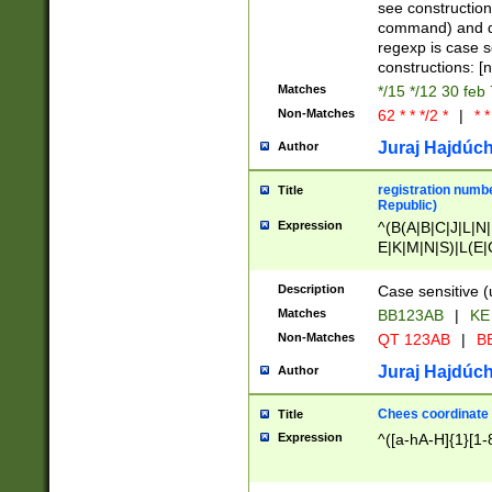
(jan|feb|mar|apr|
see construction
{1})|((\*\/){0,1}((
command) and da
(sun|mon|tue|wed
regexp is case 
constructions: 
Matches
*/15 */12 30 feb
Non-Matches
62 * * */2 *
|
* *
Juraj Hajdúch
Author
registration numbe
Title
Republic)
Expression
^(B(A|B|C|J|L|N|
E|K|M|N|S)|L(E|
|K|N|P|T|U|V)|R(
O|R|S|T|V)|V(K|T)
Description
Case sensitive (
{2})$
Matches
BB123AB
|
KE
Non-Matches
QT 123AB
|
BB
Juraj Hajdúch
Author
Chees coordinate
Title
Expression
^([a-hA-H]{1}[1-