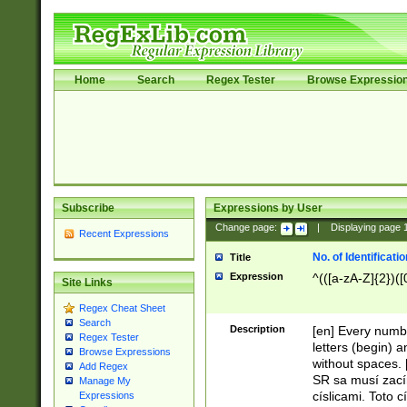
Home
Search
Regex Tester
Browse Expressio
Subscribe
Expressions by User
Change page:
|
Displaying page
Recent Expressions
No. of Identificat
Title
Expression
^(([a-zA-Z]{2})([
Site Links
Regex Cheat Sheet
Search
Description
[en] Every numbe
Regex Tester
letters (begin) 
Browse Expressions
without spaces. 
Add Regex
SR sa musí zací
Manage My
císlicami. Toto 
Expressions