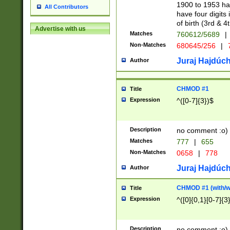
1900 to 1953 hav
All Contributors
have four digits 
of birth (3rd & 4
Advertise with us
Matches
760612/5689
|
Non-Matches
680645/256
|
7
Juraj Hajdúch
Author
CHMOD #1
Title
Expression
^([0-7]{3})$
Description
no comment :o)
Matches
777
|
655
Non-Matches
0658
|
778
Juraj Hajdúch
Author
CHMOD #1 (with/wi
Title
Expression
^([0]{0,1}[0-7]{3
Description
no comment :o)