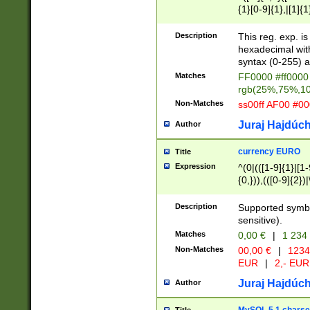
{1}[0-9]{1},|[1]{1
{2}([0-9]{1}|[1-9]
{1}|25[0-5]{1}){1
Description
This reg. exp. i
{1}%,|100%,){2}(
hexadecimal with 
syntax (0-255) a
Matches
FF0000 #ff0000 
rgb(25%,75%,1
Non-Matches
ss00ff AF00 #0
Juraj Hajdúch
Author
currency EURO
Title
Expression
^(0|(([1-9]{1}|[1-
{0,})),(([0-9]{2}
Description
Supported symbo
sensitive).
Matches
0,00 €
|
1 234
Non-Matches
00,00 €
|
1234
EUR
|
2,- EUR
Juraj Hajdúch
Author