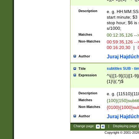
(latin2\_(bin|cz
{1},([0-9][0-9][0-
(cp1257\_(bin|(ge
Description
e. g. HH:MM:SS:t
(latin7\_(bin|gen
start minute; $3 
(general|bulgari
stop hour; $6 is
s/1000;
Matches
00:12:35,126 --
Non-Matches
00:59:35,126 --
00:16:20,30
|
0
Juraj Hajdúch
Author
subtitles SUB - t
Title
Expression
^\{([1-9]{1}|[1-9]
{1}\}(.*)$
Description
e. g. {11510}{118
Matches
{100}{150}subtit
Non-Matches
{0100}{1000}sub
Juraj Hajdúch
Author
Change page:
|
Displaying page
Copyright © 2001-202