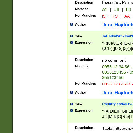
Description
Letter (a - h) + 
Matches
A1
|
a8
|
b3
Non-Matches
i5
|
F9
|
AA
Juraj Hajdúch
Author
Tel. number - mobi
Title
Expression
^(([0]{0,1})([1-9]{
{0,1})([0-9]{3}))|(
{2})))$
Description
no comment
Matches
0955 12 34 56 -
0955123456 - 95
955123456
Non-Matches
0955 123 4567 
Juraj Hajdúch
Author
Country codes ISO
Title
Expression
^(A(D|E|F|G|I|L
J|L|M|N|O|R|S|T
V|X|Y|Z)|D(E|J|
(A|B|D|E|F|G|H|
Description
Table: http://en
D|E|Q|L|M|N|O|R