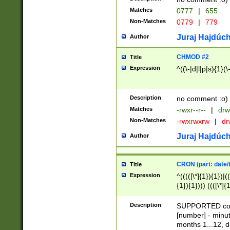
Matches
0777
|
655
Non-Matches
0779
|
779
Juraj Hajdúch
Author
CHMOD #2
Title
Expression
^((\-|d|l|p|s){1}(\
Description
no comment :o)
Matches
-rwxr--r--
|
drw
Non-Matches
-rwxrwxrw
|
dr
Juraj Hajdúch
Author
CRON (part: date/t
Title
Expression
^(((([\*]{1}){1})|(
{1}){1}))) ((([\*]{
9]{1}){1}){1}|([2]{
(([1-9]{1}){1}|(([
Description
SUPPORTED const
{1}){1}))) ((([\*]{
[number] - minut
([0-9]{1}){1}){1}|
months 1...12, da