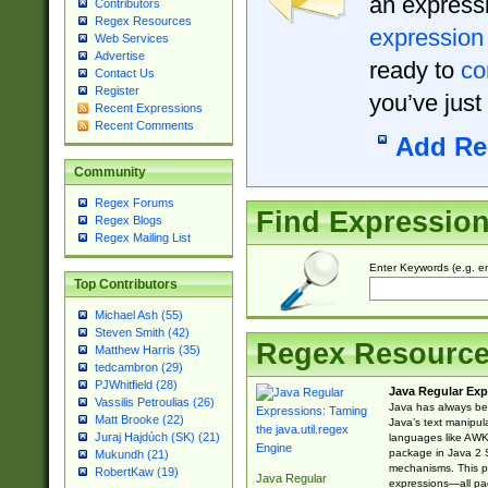
an expressi
Contributors
Regex Resources
expression
Web Services
Advertise
ready to
co
Contact Us
Register
you’ve just
Recent Expressions
Recent Comments
Add Re
Community
Regex Forums
Find Expressio
Regex Blogs
Regex Mailing List
Enter Keywords (e.g. em
Top Contributors
Michael Ash (55)
Steven Smith (42)
Regex Resourc
Matthew Harris (35)
tedcambron (29)
PJWhitfield (28)
Java Regular Exp
Vassilis Petroulias (26)
Java has always bee
Matt Brooke (22)
Java’s text manipu
Juraj Hajdúch (SK) (21)
languages like AWK 
package in Java 2 S
Mukundh (21)
mechanisms. This p
RobertKaw (19)
Java Regular
expressions—all pac