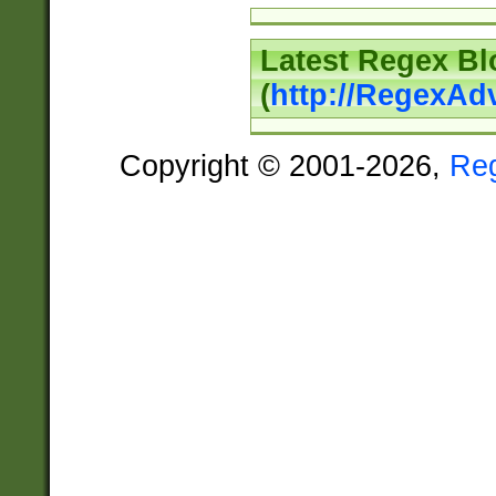
Latest Regex Bl
(
http://RegexAd
Copyright © 2001-2026,
Re