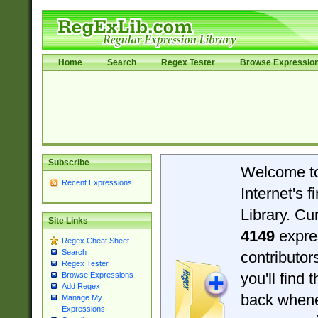
Home
Search
Regex Tester
Browse Expressio
Subscribe
Welcome t
Recent Expressions
Internet's 
Library. Cu
Site Links
4149
expre
Regex Cheat Sheet
Search
contributo
Regex Tester
you'll find 
Browse Expressions
Add Regex
back when
Manage My
Expressions