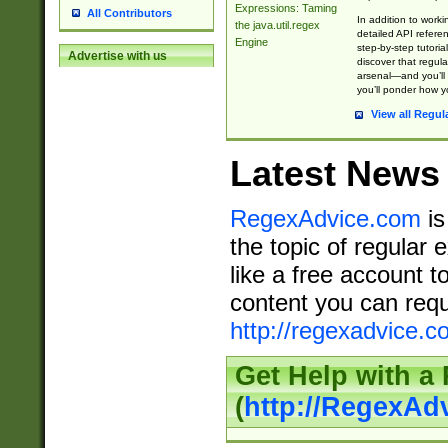
Expressions: Taming
All Contributors
In addition to work
the java.util.regex
detailed API refere
Engine
step-by-step tutoria
Advertise with us
discover that regul
arsenal—and you’ll 
you’ll ponder how 
View all Regul
Latest News
RegexAdvice.com
is
the topic of regular 
like a free account t
content you can requ
http://regexadvice.c
Get Help with a
(
http://RegexAd