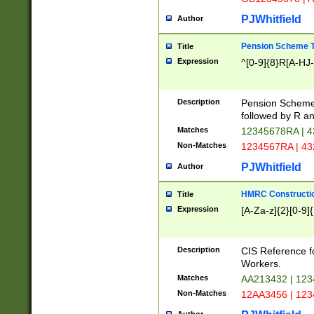
PJWhitfield
Author
Pension Scheme T
Title
Expression
^[0-9]{8}R[A-HJ
Description
Pension Schemes
followed by R an
Matches
12345678RA | 
Non-Matches
1234567RA | 4
PJWhitfield
Author
HMRC Constructio
Title
Expression
[A-Za-z]{2}[0-9]{
Description
CIS Reference f
Workers.
Matches
AA213432 | 12
Non-Matches
12AA3456 | 12