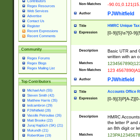
Contributors
Non-Matches
-90.01,0.121|15
Regex Resources
Web Services
PJWhitfield
Author
Advertise
Contact Us
HMRC Unique Tax 
Title
Register
Recent Expressions
Expression
[0-9]{5}\s?[0-9]{
Recent Comments
Community
Description
Basic UTR and C
written with an o
Regex Forums
Matches
1234567890|12
Regex Blogs
Regex Mailing List
Non-Matches
123 4567890|A
PJWhitfield
Author
Top Contributors
Michael Ash (55)
Accounts Office 
Title
Steven Smith (42)
Expression
[0-9]{3}P[A-Z][0-
Matthew Harris (35)
tedcambron (29)
PJWhitfield (28)
Vassilis Petroulias (26)
Description
HMRC Accounts O
Matt Brooke (22)
the letter P and 
Juraj Hajdúch (SK) (21)
an 8th digit or le
Mukundh (21)
Matches
123PA1234567
RobertKaw (19)