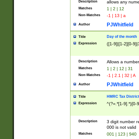
Description
allows any nume
Matches
1 | 2 | 12
Non-Matches
-1 | 13 | a
PJWhitfield
Author
Day of the month
Title
Expression
([1-9]|[1-2][0-9]|
Description
Allows a numbe
Matches
1 | 2 | 12 | 31
Non-Matches
-1 | 2.1 | 32 | A
PJWhitfield
Author
HMRC Tax Distric
Title
Expression
^(?=.*[1-9].*)[0-
Description
3 digit number 
000 is not valid
Matches
001 | 123 | 940