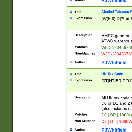
PJWhitfield
Author
Alcohol Tobacco
Title
Expression
(W(5|6)[D]?\-\d{9
Description
HMRC generated
ATWD warehous
Matches
W5D-123456789
Non-Matches
W2D-123456789
PJWhitfield
Author
UK Tax Code
Title
Expression
(0T|NT|BR|D[01]|
Description
All UK tax code 
D0 or D1 and 2 ty
(also includes o
Matches
D0 | BR | 1060L
Non-Matches
D2 | BT | 1060W
PJWhitfield
Author