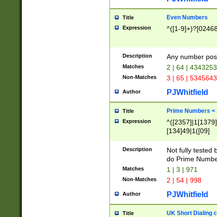
Even Numbers
Title
Expression
^([1-9]+)?[0246
Description
Any number possi
Matches
2 | 64 | 434325
Non-Matches
3 | 65 | 534564
PJWhitfield
Author
Prime Numbers <
Title
Expression
^([2357]|1[1379]|
[134]49|1([09]
[1379]|13|27|3[1
[39]|41|[57][17]
Description
Not fully tested
[39]|67|97)|4([0
do Prime Numbe
[247]1|[069]9|[4
Matches
1 | 3 | 971
[15]9)|7([056]1|
Non-Matches
2 | 54 | 998
[2578]7|[0235]9)
PJWhitfield
Author
UK Short Dialing 
Title