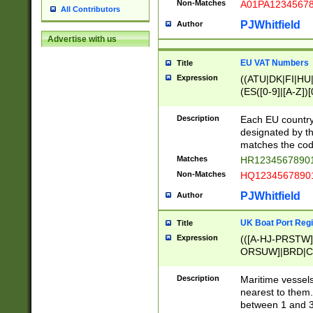
Non-Matches
A01PA1234567
All Contributors
PJWhitfield
Author
Advertise with us
EU VAT Numbers
Title
Expression
((ATU|DK|FI|HU|
(ES([0-9]|[A-Z])[
{11}|CY[0-9]{8}
{9}|FR[A-Z0-9]{2
Description
Each EU country
{2}|LT[0-9]{9}([0
designated by the
{10}|RO[0-9]{2,1
matches the code
Matches
HR12345678901
Non-Matches
HQ12345678901
PJWhitfield
Author
UK Boat Port Regi
Title
Expression
(([A-HJ-PRSTW
ORSUW]|BRD|C
G[HKNRUWY]|H[
RT]|N[ENT]|O
Description
Maritime vessels
STUY]|SSS|T[HN
nearest to them.
{0,2})|([1-9][0-9
between 1 and 3 