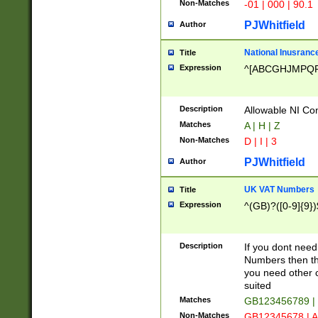
Non-Matches
-01 | 000 | 90.1
PJWhitfield
Author
National Inusrance
Title
Expression
^[ABCGHJMPQ
Description
Allowable NI Con
Matches
A | H | Z
Non-Matches
D | I | 3
PJWhitfield
Author
UK VAT Numbers
Title
Expression
^(GB)?([0-9]{9})
Description
If you dont need
Numbers then this
you need other c
suited
Matches
GB123456789 |
Non-Matches
GB12345678 | A