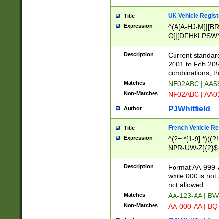
UK Vehicle Regist
Title
Expression
^(A[A-HJ-M]|[BR
O]|[DFHKLPSWY
F]|)(0[02-9]|[1-
Description
Current standard
2001 to Feb 205
combinations, t
Matches
NE02ABC | AA5
Non-Matches
NF02ABC | AA
PJWhitfield
Author
French Vehicle Reg
Title
Expression
^(?=.*[1-9].*)((
NPR-UW-Z]{2}$
Description
Format AA-999-A
while 000 is not
not allowed.
Matches
AA-123-AA | B
Non-Matches
AA-000-AA | BQ