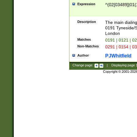
Expression
^(02[03489]|01(1
Description
The main dialing
0191 Tyneside/
London
Matches
0191 | 0121 | 0
Non-Matches
0291 | 0154 | 0
PJWhitfield
Author
Change page:
|
Displaying page
Copyright © 2001-202