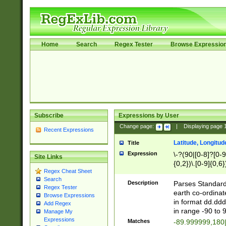
Home
Search
Regex Tester
Browse Expressio
Subscribe
Expressions by User
Change page:
|
Displaying page
Recent Expressions
Latitude, Longitud
Title
Expression
\-?(90|[0-8]?[0-9]
Site Links
{0,2})\.[0-9]{0,6}
Regex Cheat Sheet
Search
Description
Parses Standard 
Regex Tester
earth co-ordinat
Browse Expressions
in format dd.ddd
Add Regex
in range -90 to 
Manage My
Expressions
Matches
-89.999999,180|