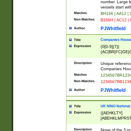
PRSTW]|A[BDHR
number. Large bo
ORSUW]|BRD|C
vessels start wit
G[HKNRUWY]|H[
Matches
BH156 | AA12 |
RT]|N[ENT]|O
Non-Matches
B156H | AC12 |
STUY]|SSS|T[H
PJWhitfield
Author
Companies House 
Title
Expression
(0[0-9]{7}|
(AC|BR|FC|GE|G
|OC|RC|SA|SC|S
Description
Unique referenc
Companies Hous
Matches
1234567BR1234
Non-Matches
1234567BB1234
PJWhitfield
Author
UK NINO National
Title
Expression
([AEHKLTY]
[ABEHKLMPRST
[JS]
[ABCEGHJKLM
Description
None of the 3 pr