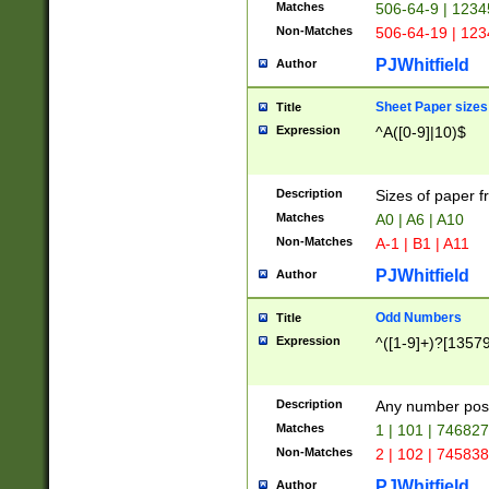
Matches
506-64-9 | 1234
Non-Matches
506-64-19 | 12
PJWhitfield
Author
Sheet Paper sizes
Title
Expression
^A([0-9]|10)$
Description
Sizes of paper 
Matches
A0 | A6 | A10
Non-Matches
A-1 | B1 | A11
PJWhitfield
Author
Odd Numbers
Title
Expression
^([1-9]+)?[1357
Description
Any number poss
Matches
1 | 101 | 74682
Non-Matches
2 | 102 | 74583
PJWhitfield
Author