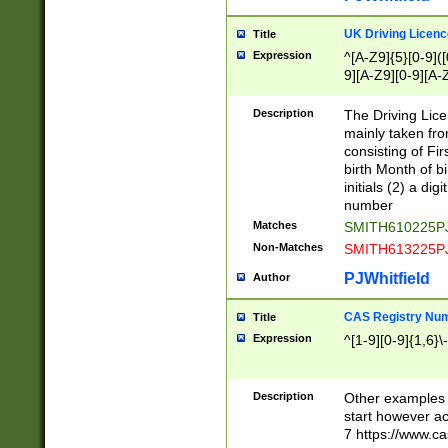
S|CWL|DGX|ACI
UK Driving Licen
Title
Expression
^[A-Z9]{5}[0-9]([
9][A-Z9][0-9][A-
Description
The Driving Lic
mainly taken fro
consisting of Fir
birth Month of bi
initials (2) a dig
number
Matches
SMITH610225P
Non-Matches
SMITH613225P
PJWhitfield
Author
CAS Registry Nu
Title
Expression
^[1-9][0-9]{1,6}\-
Description
Other examples o
start however acc
7 https://www.c