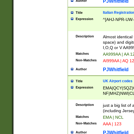
PJWhitfield
Author
Italian Registratio
Title
Expression
^[AHJ-NPR-UW-Z
Description
Almost identical
space) and digit
I,O,Q or V AA9
Matches
AA999AA | AA 1
Non-Matches
AI999AA | AQ 1
PJWhitfield
Author
UK Airport codes
Title
Expression
EMA|QCY|SQZ|
NF|MHZ|NWI|C
|MME|NCL|BWF
OU|FAB|OXF|E
Description
just a big list o
|EXT|FFD|BOH|
(including Jersey
|DSA|HUY|LBA|
Matches
EMA | NCL
R|CAL|COL|CSA|
Non-Matches
AAA | 123
LY|FSS|NDY|AD
YY|SKL|SOY|L
PJWhitfield
Author