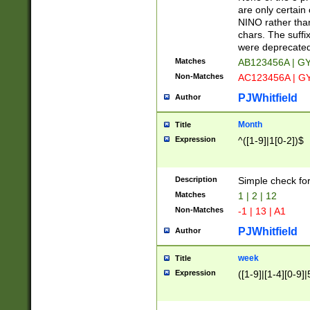
Z]|O[ABEHKLM
are only certain 
HKMPRSTWXYZ]
NINO rather than
9]{6}[A-D]?
chars. The suffi
were deprecate
Matches
AB123456A | G
Non-Matches
AC123456A | G
PJWhitfield
Author
Month
Title
Expression
^([1-9]|1[0-2])$
Description
Simple check fo
Matches
1 | 2 | 12
Non-Matches
-1 | 13 | A1
PJWhitfield
Author
week
Title
Expression
([1-9]|[1-4][0-9]|