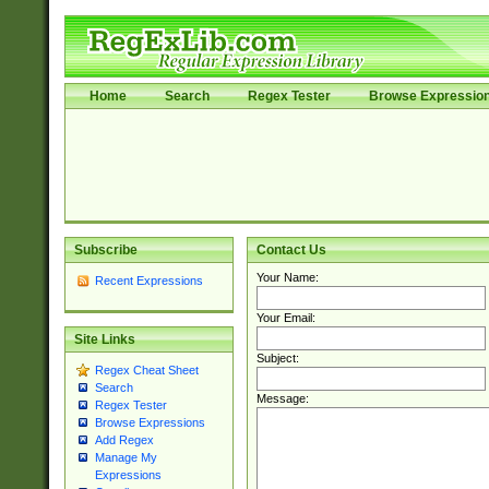
Home
Search
Regex Tester
Browse Expressio
Subscribe
Contact Us
Your Name:
Recent Expressions
Your Email:
Site Links
Subject:
Regex Cheat Sheet
Search
Message:
Regex Tester
Browse Expressions
Add Regex
Manage My
Expressions