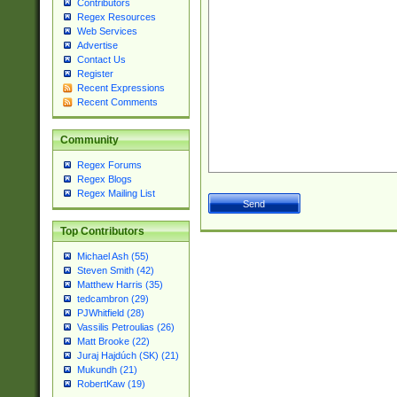
Contributors
Regex Resources
Web Services
Advertise
Contact Us
Register
Recent Expressions
Recent Comments
Community
Regex Forums
Regex Blogs
Regex Mailing List
Top Contributors
Michael Ash (55)
Steven Smith (42)
Matthew Harris (35)
tedcambron (29)
PJWhitfield (28)
Vassilis Petroulias (26)
Matt Brooke (22)
Juraj Hajdúch (SK) (21)
Mukundh (21)
RobertKaw (19)