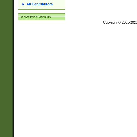
All Contributors
Advertise with us
Copyright © 2001-202