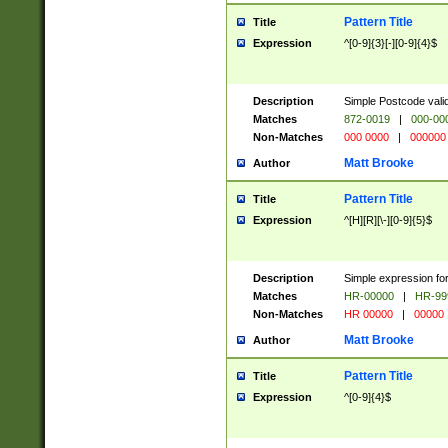
Pattern Title
Title
Expression
^[0-9]{3}[-][0-9]{4}$
Description
Simple Postcode valid
Matches
872-0019
|
000-00
Non-Matches
000 0000
|
000000
Matt Brooke
Author
Pattern Title
Title
Expression
^[H][R][\-][0-9]{5}$
Description
Simple expression for
Matches
HR-00000
|
HR-99
Non-Matches
HR 00000
|
00000
Matt Brooke
Author
Pattern Title
Title
Expression
^[0-9]{4}$