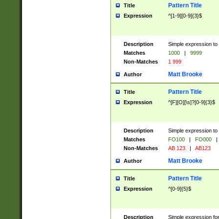
Pattern Title
Title
Expression
^[1-9][0-9]{3}$
Description
Simple expression to 
Matches
1000
|
9999
Non-Matches
1 999
Matt Brooke
Author
Pattern Title
Title
Expression
^[F][O][\s]?[0-9]{3}$
Description
Simple expression to 
Matches
FO100
|
FO000
|
Non-Matches
AB 123
|
AB123
Matt Brooke
Author
Pattern Title
Title
Expression
^[0-9]{5}$
Description
Simple expression fo