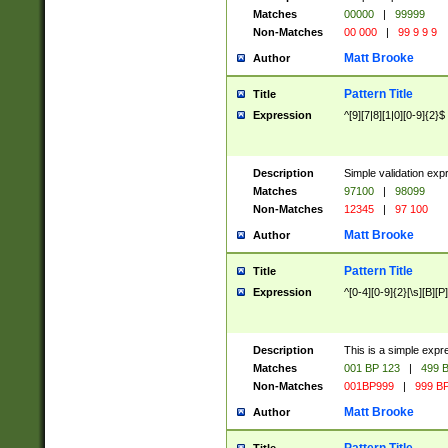
Matches
00000
|
99999
Non-Matches
00 000
|
99 9 9 9
Matt Brooke
Author
Pattern Title
Title
Expression
^[9][7|8][1|0][0-9]{2}$
Description
Simple validation exp
Matches
97100
|
98099
Non-Matches
12345
|
97 100
Matt Brooke
Author
Pattern Title
Title
Expression
^[0-4][0-9]{2}[\s][B][P]
Description
This is a simple expr
Matches
001 BP 123
|
499 B
Non-Matches
001BP999
|
999 BP
Matt Brooke
Author