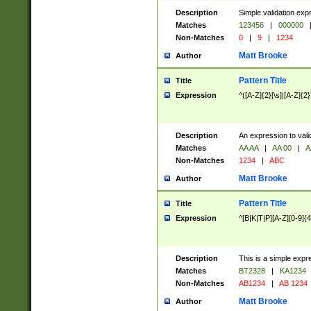
Description
Simple validation exp
Matches
123456
|
000000
Non-Matches
0
|
9
|
1234
Matt Brooke
Author
Pattern Title
Title
Expression
^([A-Z]{2}[\s]|[A-Z]{2}
Description
An expression to val
Matches
AA AA
|
AA 00
|
A
Non-Matches
1234
|
ABC
Matt Brooke
Author
Pattern Title
Title
Expression
^[B|K|T|P][A-Z][0-9]{4
Description
This is a simple expr
Matches
BT2328
|
KA1234
Non-Matches
AB1234
|
AB 1234
Matt Brooke
Author