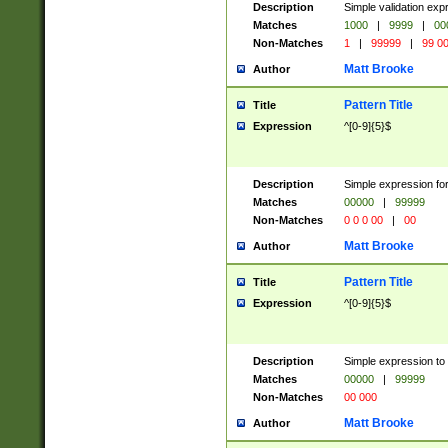
Description
Simple validation ex
Matches
1000
|
9999
|
00
Non-Matches
1
|
99999
|
99 0
Matt Brooke
Author
Pattern Title
Title
Expression
^[0-9]{5}$
Description
Simple expression for
Matches
00000
|
99999
Non-Matches
0 0 0 00
|
00
Matt Brooke
Author
Pattern Title
Title
Expression
^[0-9]{5}$
Description
Simple expression to
Matches
00000
|
99999
Non-Matches
00 000
Matt Brooke
Author