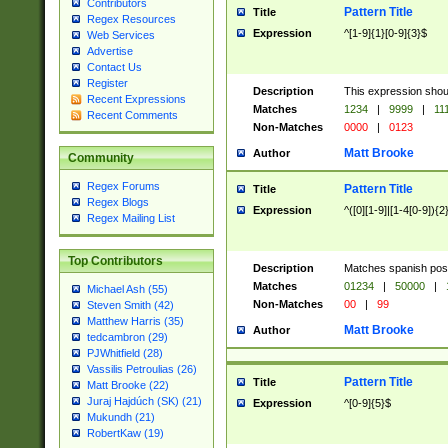
Contributors
Pattern Title
Title
Regex Resources
Expression
^[1-9]{1}[0-9]{3}$
Web Services
Advertise
Contact Us
Register
Description
This expression shou
Recent Expressions
Matches
1234
|
9999
|
11
Recent Comments
Non-Matches
0000
|
0123
Matt Brooke
Author
Community
Regex Forums
Pattern Title
Title
Regex Blogs
Expression
^([0][1-9]|[1-4[0-9]){2
Regex Mailing List
Top Contributors
Description
Matches spanish pos
Matches
01234
|
50000
|
Michael Ash (55)
Non-Matches
00
|
99
Steven Smith (42)
Matthew Harris (35)
Matt Brooke
Author
tedcambron (29)
PJWhitfield (28)
Vassilis Petroulias (26)
Pattern Title
Title
Matt Brooke (22)
Juraj Hajdúch (SK) (21)
Expression
^[0-9]{5}$
Mukundh (21)
RobertKaw (19)