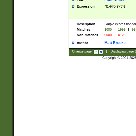
Pattern Title
Title
Expression
^[1-9][0-9]{3}$
Description
Simple expression for
Matches
1000
|
1999
|
99
Non-Matches
0000
|
0123
Matt Brooke
Author
Change page:
|
Displaying page
Copyright © 2001-202