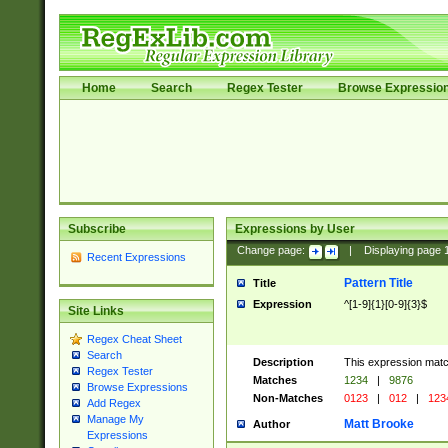
Home
Search
Regex Tester
Browse Expressio
Subscribe
Expressions by User
Change page:
|
Displaying page
Recent Expressions
Pattern Title
Title
Expression
^[1-9]{1}[0-9]{3}$
Site Links
Regex Cheat Sheet
Search
Description
This expression mat
Regex Tester
Matches
1234
|
9876
Browse Expressions
Non-Matches
0123
|
012
|
123
Add Regex
Manage My
Matt Brooke
Author
Expressions