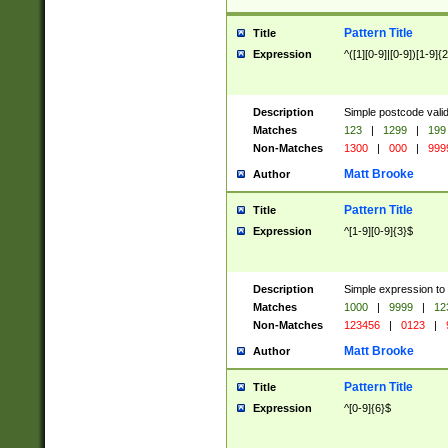
Pattern Title
Title
Expression
^([1][0-9]|[0-9])[1-9]{
Description
Simple postcode valid
Matches
123
|
1299
|
199
Non-Matches
1300
|
000
|
999
Matt Brooke
Author
Pattern Title
Title
Expression
^[1-9][0-9]{3}$
Description
Simple expression to
Matches
1000
|
9999
|
12
Non-Matches
123456
|
0123
|
Matt Brooke
Author
Pattern Title
Title
Expression
^[0-9]{6}$