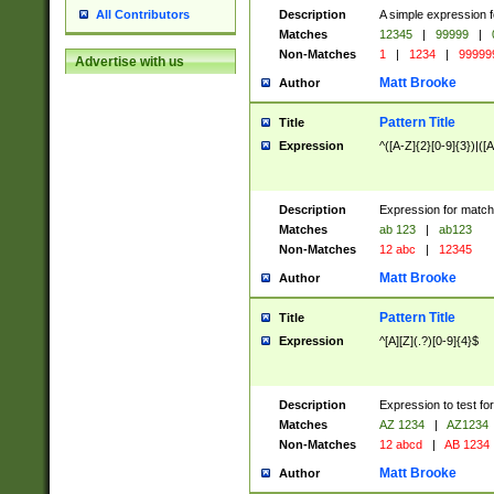
Description
A simple expression f
All Contributors
Matches
12345
|
99999
|
Non-Matches
1
|
1234
|
99999
Advertise with us
Matt Brooke
Author
Pattern Title
Title
Expression
^([A-Z]{2}[0-9]{3})|([A
Description
Expression for match
Matches
ab 123
|
ab123
Non-Matches
12 abc
|
12345
Matt Brooke
Author
Pattern Title
Title
Expression
^[A][Z](.?)[0-9]{4}$
Description
Expression to test fo
Matches
AZ 1234
|
AZ1234
Non-Matches
12 abcd
|
AB 1234
Matt Brooke
Author