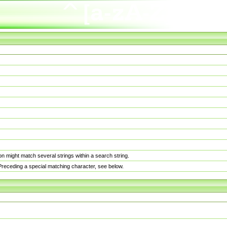
n might match several strings within a search string.
. Preceding a special matching character, see below.