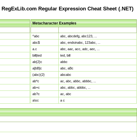
RegExLib.com Regular Expression Cheat Sheet (.NET)
Metacharacter Examples
Pattern
Sample Matches
^abc
abc, abcdefg, abc123, ...
abc$
abc, endsinabc, 123abc, ...
a.c
abc, aac, acc, adc, aec, ...
bill|ted
ted, bill
ab{2}c
abbc
a[bB]c
abc, aBc
(abc){2}
abcabc
ab*c
ac, abc, abbc, abbbc, ...
ab+c
abc, abbc, abbbc, ...
ab?c
ac, abc
a\sc
a c