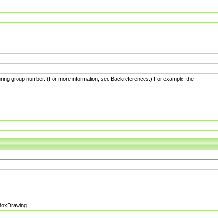
pturing group number. (For more information, see Backreferences.) For example, the
sBoxDrawing.