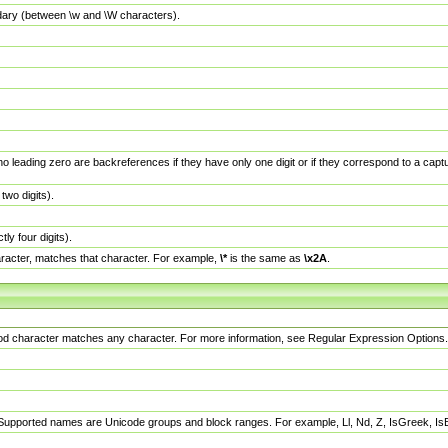
dary (between \w and \W characters).
no leading zero are backreferences if they have only one digit or if they correspond to a ca
wo digits).
y four digits).
racter, matches that character. For example,
\*
is the same as
\x2A
.
eriod character matches any character. For more information, see Regular Expression Options.
 Supported names are Unicode groups and block ranges. For example, Ll, Nd, Z, IsGreek, I