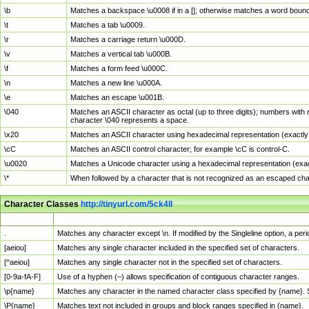
\b
Matches a backspace \u0008 if in a []; otherwise matches a word boun
\t
Matches a tab \u0009.
\r
Matches a carriage return \u000D.
\v
Matches a vertical tab \u000B.
\f
Matches a form feed \u000C.
\n
Matches a new line \u000A.
\e
Matches an escape \u001B.
\040
Matches an ASCII character as octal (up to three digits); numbers with 
character \040 represents a space.
\x20
Matches an ASCII character using hexadecimal representation (exactly t
\cC
Matches an ASCII control character; for example \cC is control-C.
\u0020
Matches a Unicode character using a hexadecimal representation (exactl
\*
When followed by a character that is not recognized as an escaped cha
Character Classes
http://tinyurl.com/5ck4ll
Char Class
Description
.
Matches any character except \n. If modified by the Singleline option, a p
[aeiou]
Matches any single character included in the specified set of characters.
[^aeiou]
Matches any single character not in the specified set of characters.
[0-9a-fA-F]
Use of a hyphen (–) allows specification of contiguous character ranges.
\p{name}
Matches any character in the named character class specified by {name}.
\P{name}
Matches text not included in groups and block ranges specified in {name}.