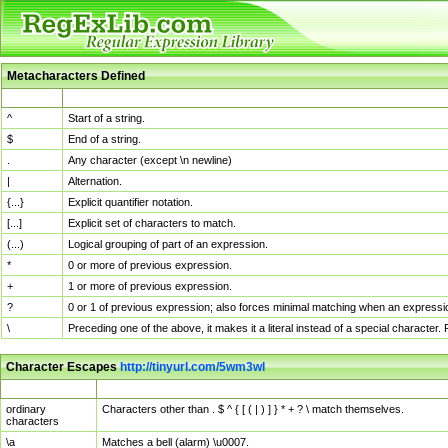
Metacharacters Defined
MChar
Definition
^
Start of a string.
$
End of a string.
.
Any character (except \n newline)
|
Alternation.
{...}
Explicit quantifier notation.
[...]
Explicit set of characters to match.
(...)
Logical grouping of part of an expression.
*
0 or more of previous expression.
+
1 or more of previous expression.
?
0 or 1 of previous expression; also forces minimal matching when an expressio
\
Preceding one of the above, it makes it a literal instead of a special character
Character Escapes
http://tinyurl.com/5wm3wl
Escaped Char
Description
ordinary
Characters other than . $ ^ { [ ( | ) ] } * + ? \ match themselves.
characters
\a
Matches a bell (alarm) \u0007.