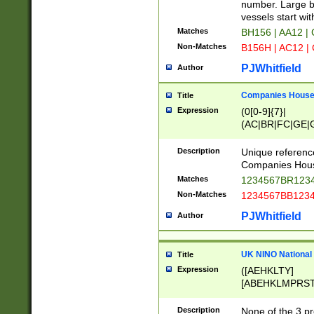
PRSTW]|A[BDHR
number. Large bo
ORSUW]|BRD|C
vessels start wit
G[HKNRUWY]|H[
Matches
BH156 | AA12 |
RT]|N[ENT]|O
Non-Matches
B156H | AC12 |
STUY]|SSS|T[H
PJWhitfield
Author
Companies House 
Title
Expression
(0[0-9]{7}|
(AC|BR|FC|GE|G
|OC|RC|SA|SC|S
Description
Unique referenc
Companies Hous
Matches
1234567BR1234
Non-Matches
1234567BB1234
PJWhitfield
Author
UK NINO National
Title
Expression
([AEHKLTY]
[ABEHKLMPRST
[JS]
[ABCEGHJKLM
Description
None of the 3 pr