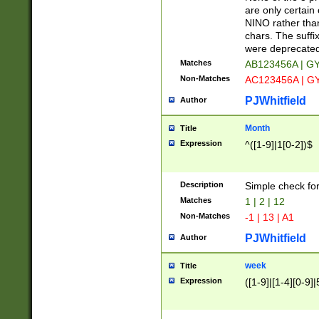
Z]|O[ABEHKLM
are only certain 
HKMPRSTWXYZ]
NINO rather than
9]{6}[A-D]?
chars. The suffi
were deprecate
Matches
AB123456A | G
Non-Matches
AC123456A | G
PJWhitfield
Author
Month
Title
Expression
^([1-9]|1[0-2])$
Description
Simple check fo
Matches
1 | 2 | 12
Non-Matches
-1 | 13 | A1
PJWhitfield
Author
week
Title
Expression
([1-9]|[1-4][0-9]|