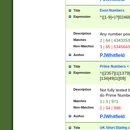
Even Numbers
Title
Expression
^([1-9]+)?[0246
Description
Any number possi
Matches
2 | 64 | 434325
Non-Matches
3 | 65 | 534564
PJWhitfield
Author
Prime Numbers <
Title
Expression
^([2357]|1[1379]|
[134]49|1([09]
[1379]|13|27|3[1
[39]|41|[57][17]
Description
Not fully tested
[39]|67|97)|4([0
do Prime Numbe
[247]1|[069]9|[4
Matches
1 | 3 | 971
[15]9)|7([056]1|
Non-Matches
2 | 54 | 998
[2578]7|[0235]9)
PJWhitfield
Author
UK Short Dialing 
Title