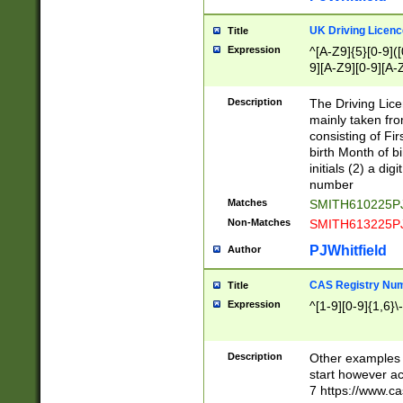
S|CWL|DGX|ACI
UK Driving Licen
Title
Expression
^[A-Z9]{5}[0-9]([
9][A-Z9][0-9][A-
Description
The Driving Lic
mainly taken fro
consisting of Fir
birth Month of bi
initials (2) a dig
number
Matches
SMITH610225P
Non-Matches
SMITH613225P
PJWhitfield
Author
CAS Registry Nu
Title
Expression
^[1-9][0-9]{1,6}\-
Description
Other examples o
start however acc
7 https://www.c