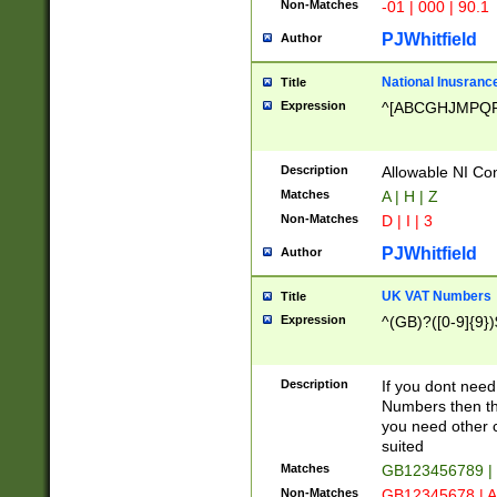
Non-Matches
-01 | 000 | 90.1
PJWhitfield
Author
National Inusrance
Title
Expression
^[ABCGHJMPQ
Description
Allowable NI Con
Matches
A | H | Z
Non-Matches
D | I | 3
PJWhitfield
Author
UK VAT Numbers
Title
Expression
^(GB)?([0-9]{9})
Description
If you dont need
Numbers then this
you need other c
suited
Matches
GB123456789 |
Non-Matches
GB12345678 | A