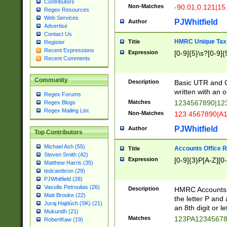
Contributors
Non-Matches
-90.01,0.121|15
Regex Resources
Web Services
PJWhitfield
Author
Advertise
Contact Us
HMRC Unique Tax 
Title
Register
Recent Expressions
Expression
[0-9]{5}\s?[0-9]{
Recent Comments
Community
Description
Basic UTR and C
written with an o
Regex Forums
Matches
1234567890|12
Regex Blogs
Regex Mailing List
Non-Matches
123 4567890|A
PJWhitfield
Author
Top Contributors
Michael Ash (55)
Accounts Office 
Title
Steven Smith (42)
Expression
[0-9]{3}P[A-Z][0-
Matthew Harris (35)
tedcambron (29)
PJWhitfield (28)
Vassilis Petroulias (26)
Description
HMRC Accounts O
Matt Brooke (22)
the letter P and 
Juraj Hajdúch (SK) (21)
an 8th digit or le
Mukundh (21)
Matches
123PA1234567
RobertKaw (19)