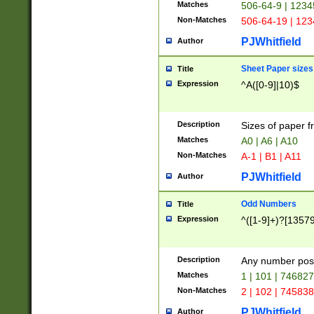
Matches
506-64-9 | 1234
Non-Matches
506-64-19 | 12
PJWhitfield
Author
Sheet Paper sizes
Title
Expression
^A([0-9]|10)$
Description
Sizes of paper 
Matches
A0 | A6 | A10
Non-Matches
A-1 | B1 | A11
PJWhitfield
Author
Odd Numbers
Title
Expression
^([1-9]+)?[1357
Description
Any number poss
Matches
1 | 101 | 74682
Non-Matches
2 | 102 | 74583
PJWhitfield
Author