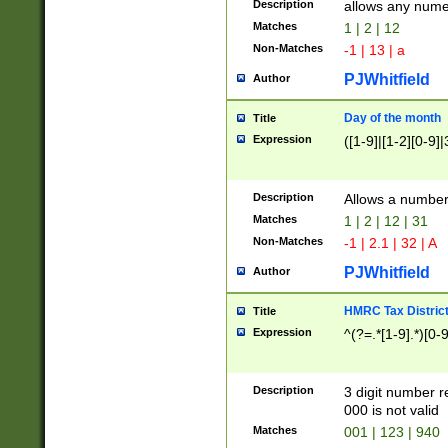
Description
allows any nume
Matches
1 | 2 | 12
Non-Matches
-1 | 13 | a
PJWhitfield
Author
Day of the month
Title
Expression
([1-9]|[1-2][0-9]|
Description
Allows a numbe
Matches
1 | 2 | 12 | 31
Non-Matches
-1 | 2.1 | 32 | A
PJWhitfield
Author
HMRC Tax Distric
Title
Expression
^(?=.*[1-9].*)[0-
Description
3 digit number 
000 is not valid
Matches
001 | 123 | 940