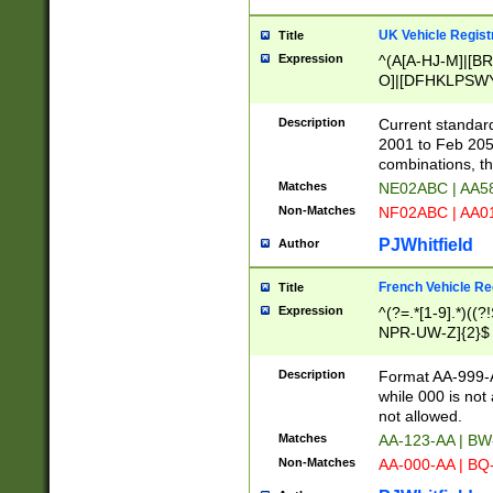
UK Vehicle Regist
Title
Expression
^(A[A-HJ-M]|[BR
O]|[DFHKLPSWY
F]|)(0[02-9]|[1-
Description
Current standard
2001 to Feb 205
combinations, t
Matches
NE02ABC | AA5
Non-Matches
NF02ABC | AA
PJWhitfield
Author
French Vehicle Reg
Title
Expression
^(?=.*[1-9].*)((
NPR-UW-Z]{2}$
Description
Format AA-999-A
while 000 is not
not allowed.
Matches
AA-123-AA | B
Non-Matches
AA-000-AA | BQ