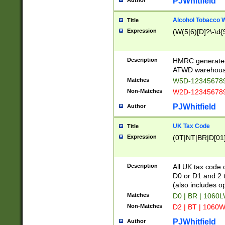
PJWhitfield
Author
Alcohol Tobacco
Title
Expression
(W(5|6)[D]?\-\d{9
Description
HMRC generated
ATWD warehous
Matches
W5D-123456789
Non-Matches
W2D-123456789
PJWhitfield
Author
UK Tax Code
Title
Expression
(0T|NT|BR|D[01]|
Description
All UK tax code 
D0 or D1 and 2 ty
(also includes o
Matches
D0 | BR | 1060L
Non-Matches
D2 | BT | 1060W
PJWhitfield
Author