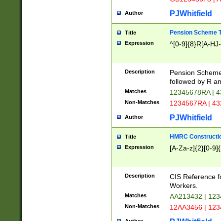
PJWhitfield
Author
Pension Scheme T
Title
Expression
^[0-9]{8}R[A-HJ
Description
Pension Schemes
followed by R an
Matches
12345678RA | 
Non-Matches
1234567RA | 4
PJWhitfield
Author
HMRC Constructio
Title
Expression
[A-Za-z]{2}[0-9]{
Description
CIS Reference f
Workers.
Matches
AA213432 | 12
Non-Matches
12AA3456 | 12