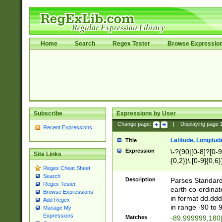
Home
Search
Regex Tester
Browse Expressio
Subscribe
Expressions by User
Change page:
|
Displaying page
Recent Expressions
Latitude, Longitud
Title
Expression
\-?(90|[0-8]?[0-9]
Site Links
{0,2})\.[0-9]{0,6}
Regex Cheat Sheet
Search
Description
Parses Standard 
Regex Tester
earth co-ordinat
Browse Expressions
in format dd.ddd
Add Regex
in range -90 to 
Manage My
Expressions
Matches
-89.999999,180|