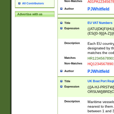
Non-Matches
A01PA1234567
All Contributors
PJWhitfield
Author
Advertise with us
EU VAT Numbers
Title
Expression
((ATU|DK|FI|HU|
(ES([0-9]|[A-Z])[
{11}|CY[0-9]{8}
{9}|FR[A-Z0-9]{2
Description
Each EU country
{2}|LT[0-9]{9}([0
designated by the
{10}|RO[0-9]{2,1
matches the code
Matches
HR12345678901
Non-Matches
HQ12345678901
PJWhitfield
Author
UK Boat Port Regi
Title
Expression
(([A-HJ-PRSTW
ORSUW]|BRD|C
G[HKNRUWY]|H[
RT]|N[ENT]|O
Description
Maritime vessels
STUY]|SSS|T[HN
nearest to them.
{0,2})|([1-9][0-9
between 1 and 3 