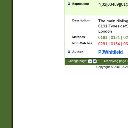
Expression
^(02[03489]|01(1
Description
The main dialing
0191 Tyneside/
London
Matches
0191 | 0121 | 0
Non-Matches
0291 | 0154 | 0
PJWhitfield
Author
Change page:
|
Displaying page
Copyright © 2001-202