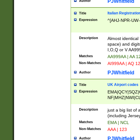
PJWhitfield
Author
Italian Registratio
Title
Expression
^[AHJ-NPR-UW-Z
Description
Almost identical
space) and digit
I,O,Q or V AA9
Matches
AA999AA | AA 1
Non-Matches
AI999AA | AQ 1
PJWhitfield
Author
UK Airport codes
Title
Expression
EMA|QCY|SQZ|
NF|MHZ|NWI|C
|MME|NCL|BWF
OU|FAB|OXF|E
Description
just a big list o
|EXT|FFD|BOH|
(including Jersey
|DSA|HUY|LBA|
Matches
EMA | NCL
R|CAL|COL|CSA|
Non-Matches
AAA | 123
LY|FSS|NDY|AD
YY|SKL|SOY|L
PJWhitfield
Author