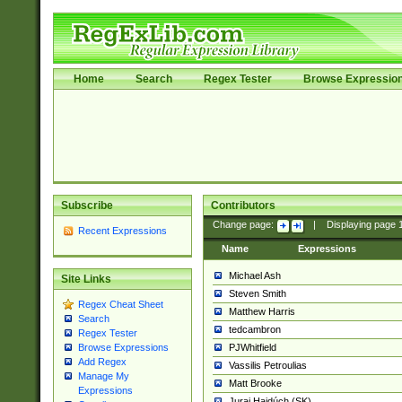
Home
Search
Regex Tester
Browse Expressio
Subscribe
Contributors
Change page:
|
Displaying page
Recent Expressions
Name
Expressions
Michael Ash
Site Links
Steven Smith
Regex Cheat Sheet
Matthew Harris
Search
tedcambron
Regex Tester
PJWhitfield
Browse Expressions
Add Regex
Vassilis Petroulias
Manage My
Matt Brooke
Expressions
Juraj Hajdúch (SK)