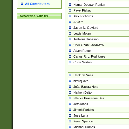
All Contributors
Kumar Deepak Ranjan
Pavel Piskac
Advertise with us
Alex Richards
ASM™
Jason N. Gaylord
Lewis Moten
Torbjörn Hansson
Utku Ozan CANKAYA
Adam Retter
Carlos R. L. Rodrigues
Chris Morton
Henk de Vries
himraj love
João Batista Neto
Nathon Dalton
Nilarka Prasanna Das
Jeff Johns
JimmiePerkins
Jose Luna
Kevin Spencer
Michael Dumas