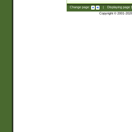
Change page:
|
Displaying page
Copyright © 2001-202