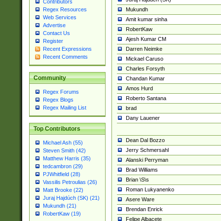
Contributors
Mukundh
Regex Resources
Web Services
Amit kumar sinha
Advertise
RobertKaw
Contact Us
Ajesh Kumar CM
Register
Darren Neimke
Recent Expressions
Recent Comments
Mickael Caruso
Charles Forsyth
Community
Chandan Kumar
Amos Hurd
Regex Forums
Roberto Santana
Regex Blogs
Regex Mailing List
brad
Dany Lauener
Top Contributors
Dean Dal Bozzo
Michael Ash (55)
Jerry Schmersahl
Steven Smith (42)
Matthew Harris (35)
Alanski Perryman
tedcambron (29)
Brad Williams
PJWhitfield (28)
Brian \S\s
Vassilis Petroulias (26)
Roman Lukyanenko
Matt Brooke (22)
Juraj Hajdúch (SK) (21)
Asere Ware
Mukundh (21)
Brendan Enrick
RobertKaw (19)
Felipe Albacete