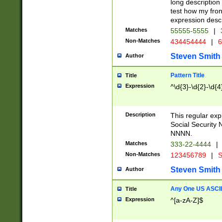
long description 
test how my fron
expression descr
Matches
55555-5555
|
Non-Matches
434454444
|
6
Steven Smith
Author
Pattern Title
Title
Expression
^\d{3}-\d{2}-\d{4
Description
This regular ex
Social Security
NNNN.
Matches
333-22-4444
|
Non-Matches
123456789
|
S
Steven Smith
Author
Any One US ASCII 
Title
Expression
^[a-zA-Z]$