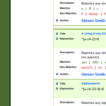
Description
Matches any sing
Matches
a
|
B
|
c
Non-Matches
0
|
&amp;
|
A
Steven Smith
Author
A string of any US
Title
Expression
^[a-zA-Z]+$
Description
Matches any stri
(no spaces).
Matches
abc
|
ABC
|
a
Non-Matches
abc123
|
mr.
Steven Smith
Author
Alphanumeric
Title
Expression
^[a-zA-Z0-9]+$
Description
Matches any alp