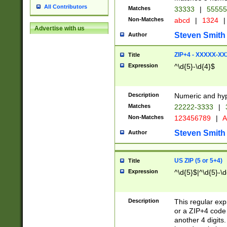
All Contributors
Matches
33333
|
5555
Non-Matches
abcd
|
1324
|
Advertise with us
Steven Smith
Author
ZIP+4 - XXXXX-X
Title
Expression
^\d{5}-\d{4}$
Description
Numeric and hyp
Matches
22222-3333
|
Non-Matches
123456789
|
A
Steven Smith
Author
US ZIP (5 or 5+4)
Title
Expression
^\d{5}$|^\d{5}-\d
Description
This regular exp
or a ZIP+4 code 
another 4 digits. 