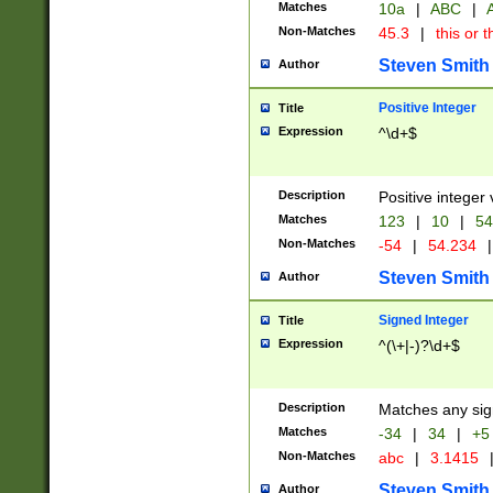
Matches
10a
|
ABC
|
A
Non-Matches
45.3
|
this or t
Steven Smith
Author
Positive Integer
Title
Expression
^\d+$
Description
Positive integer 
Matches
123
|
10
|
54
Non-Matches
-54
|
54.234
|
Steven Smith
Author
Signed Integer
Title
Expression
^(\+|-)?\d+$
Description
Matches any sig
Matches
-34
|
34
|
+5
Non-Matches
abc
|
3.1415
Steven Smith
Author