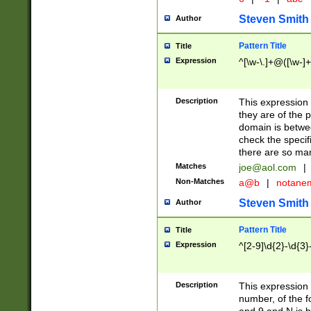
Steven Smith
Author
Pattern Title
Title
Expression
^[\w-\.]+@([\w-]+
Description
This expression
they are of the p
domain is betwe
check the specifi
there are so ma
Matches
joe@aol.com
|
Non-Matches
a@b
|
notane
Steven Smith
Author
Pattern Title
Title
Expression
^[2-9]\d{2}-\d{3}
Description
This expressio
number, of the