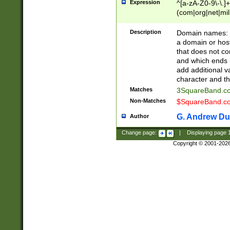
Expression
^[a-zA-Z0-9\-\.]+
(com|org|net|m
Description
Domain names: Th
a domain or hos
that does not co
and which ends in
add additional v
character and th
Matches
3SquareBand.
Non-Matches
$SquareBand.
G. Andrew Du
Author
Change page:
|
Displaying page
Copyright © 2001-202