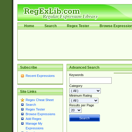
Home
Search
Regex Tester
Browse Expressio
Subscribe
Advanced Search
Keywords
Recent Expressions
Category
Site Links
Minimum Rating
Regex Cheat Sheet
Search
Results per Page
Regex Tester
Browse Expressions
Add Regex
Manage My
Expressions