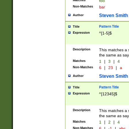
Matches
foo
Non-Matches
bar
Steven Smith
Author
Pattern Title
Title
Expression
^[1-5]$
Description
This matches a s
the same as say
Matches
1
|
3
|
4
Non-Matches
6
|
23
|
a
Steven Smith
Author
Pattern Title
Title
Expression
^[12345]$
Description
This matches a s
the same as sayi
Matches
1
|
2
|
4
Non-Matches
6
|
-1
|
abc