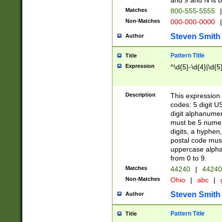
and 9 and N is 
Matches
800-555-5555
|
Non-Matches
000-000-0000
|
Steven Smith
Author
Pattern Title
Title
Expression
^\d{5}-\d{4}|\d{5
Description
This expression 
codes: 5 digit U
digit alphanumer
must be 5 numer
digits, a hyphen
postal code mus
uppercase alphab
from 0 to 9.
Matches
44240
|
44240
Non-Matches
Ohio
|
abc
|
Steven Smith
Author
Pattern Title
Title