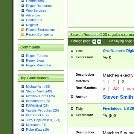
Contributors
Regex Resources
Web Services
Advertise
Contact Us
Register
Recent Expressions
Search Results:
4128
regular express
Recent Comments
Change page:
|
Displaying page
Community
One Numeric Digit
Title
Regex Forums
Expression
^\d$
Regex Blogs
Regex Mailing List
Description
Matches exactly 
Top Contributors
Matches
1
|
2
|
3
Michael Ash (55)
Non-Matches
a
|
324
|
nu
Steven Smith (42)
Matthew Harris (35)
Steven Smith
Author
tedcambron (29)
PJWhitfield (28)
Five Integer US Z
Title
Vassilis Petroulias (26)
Expression
^\d{5}$
Matt Brooke (22)
Juraj Hajdúch (SK) (21)
Mukundh (21)
RobertKaw (19)
Description
Matches 5 numeri