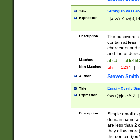
Strongish Passwo
Title
Expression
^[a-zA-Z]\w{3,1
Description
The password's fi
contain at least
characters and n
and the unders
Matches
abcd
|
aBc45D
Non-Matches
afv
|
1234
|
r
Steven Smith
Author
Email - Overly Si
Title
Expression
^\w+@[a-zA-Z_]+
Description
Simple email exp
domain name and 
are less than 2 o
they allow more)
the domain (
joe