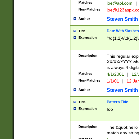
Matches
joe@aol.com
|
Non-Matches
joe@123aspx.c
Steven Smith
Author
Date With Slashes
Title
Expression
^\d{1,2}\/\d{1,2}\
Description
This regular exp
XX/XX/YYYY wher
is always 4 digit
Matches
4/1/2001
|
12/
Non-Matches
1/1/01
|
12 Ja
Steven Smith
Author
Pattern Title
Title
Expression
foo
Description
The &quot;hello 
match any string 