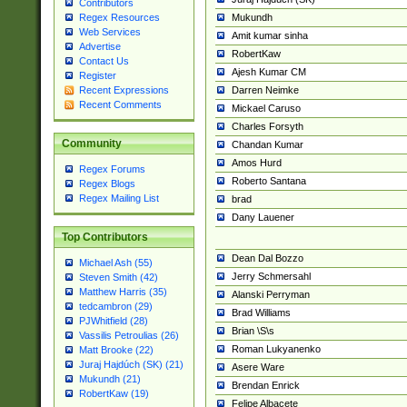
Contributors
Mukundh
Regex Resources
Web Services
Amit kumar sinha
Advertise
RobertKaw
Contact Us
Ajesh Kumar CM
Register
Darren Neimke
Recent Expressions
Recent Comments
Mickael Caruso
Charles Forsyth
Community
Chandan Kumar
Amos Hurd
Regex Forums
Roberto Santana
Regex Blogs
Regex Mailing List
brad
Dany Lauener
Top Contributors
Dean Dal Bozzo
Michael Ash (55)
Jerry Schmersahl
Steven Smith (42)
Matthew Harris (35)
Alanski Perryman
tedcambron (29)
Brad Williams
PJWhitfield (28)
Brian \S\s
Vassilis Petroulias (26)
Roman Lukyanenko
Matt Brooke (22)
Juraj Hajdúch (SK) (21)
Asere Ware
Mukundh (21)
Brendan Enrick
RobertKaw (19)
Felipe Albacete