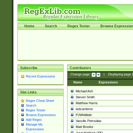
Home
Search
Regex Tester
Browse Expressio
Subscribe
Contributors
Change page:
|
Displaying page
Recent Expressions
Name
Expressions
Michael Ash
Site Links
Steven Smith
Regex Cheat Sheet
Matthew Harris
Search
tedcambron
Regex Tester
PJWhitfield
Browse Expressions
Add Regex
Vassilis Petroulias
Manage My
Matt Brooke
Expressions
Juraj Hajdúch (SK)