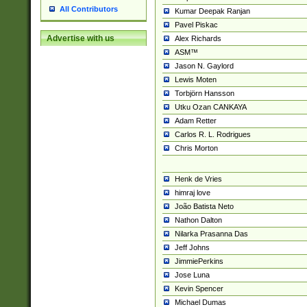
All Contributors
Kumar Deepak Ranjan
Pavel Piskac
Advertise with us
Alex Richards
ASM™
Jason N. Gaylord
Lewis Moten
Torbjörn Hansson
Utku Ozan CANKAYA
Adam Retter
Carlos R. L. Rodrigues
Chris Morton
Henk de Vries
himraj love
João Batista Neto
Nathon Dalton
Nilarka Prasanna Das
Jeff Johns
JimmiePerkins
Jose Luna
Kevin Spencer
Michael Dumas