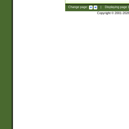
Change page:
|
Displaying page
Copyright © 2001-202