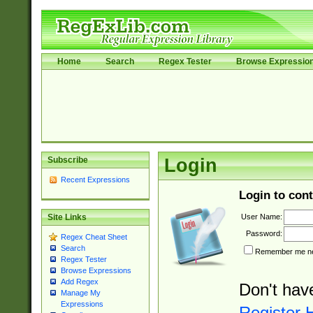
Home
Search
Regex Tester
Browse Expressio
Subscribe
Login
Recent Expressions
Login to cont
User Name:
Site Links
Password:
Regex Cheat Sheet
Search
Remember me nex
Regex Tester
Browse Expressions
Add Regex
Don't hav
Manage My
Expressions
Register 