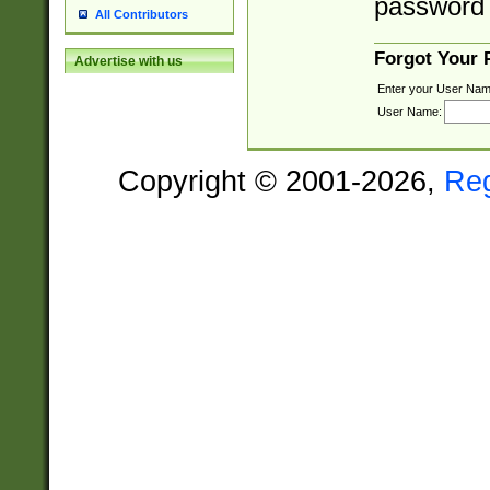
password 
All Contributors
Forgot Your
Advertise with us
Enter your User Nam
User Name:
Copyright © 2001-2026,
Re