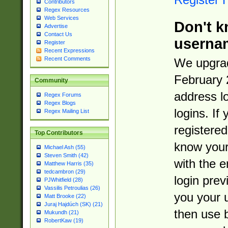
Contributors
Regex Resources
Web Services
Don't k
Advertise
Contact Us
userna
Register
Recent Expressions
Recent Comments
We upgrad
February 
Community
address l
Regex Forums
Regex Blogs
logins. If
Regex Mailing List
registered
Top Contributors
know you
Michael Ash (55)
Steven Smith (42)
with the 
Matthew Harris (35)
tedcambron (29)
login prev
PJWhitfield (28)
Vassilis Petroulias (26)
you your 
Matt Brooke (22)
Juraj Hajdúch (SK) (21)
then use 
Mukundh (21)
RobertKaw (19)