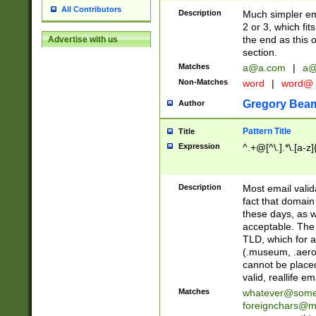
All Contributors
Description
Much simpler ema
2 or 3, which fi
the end as this 
Advertise with us
section.
Matches
a@a.com
|
a@
Non-Matches
word
|
word@
Gregory Bea
Author
Pattern Title
Title
Expression
^.+@[^\.].*\.[a-z]
Description
Most email valid
fact that domain
these days, as w
acceptable. The 
TLD, which for a
(.museum, .aero, 
cannot be placed
valid, reallife em
Matches
whatever@som
foreignchars@m