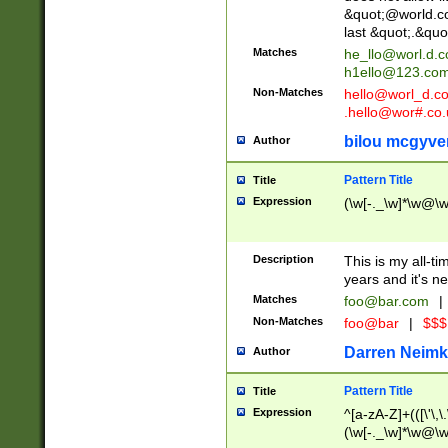
&quot;@world.co
last &quot;.&quo
Matches
he_llo@worl.d.
h1ello@123.co
Non-Matches
hello@worl_d.
.hello@wor#.co.
bilou mcgyve
Author
Pattern Title
Title
Expression
(\w[-._\w]*\w@\w[
Description
This is my all-tim
years and it's ne
Matches
foo@bar.com
|
Non-Matches
foo@bar
|
$$$
Darren Neimk
Author
Pattern Title
Title
Expression
^[a-zA-Z]+(([\'\,\
(\w[-._\w]*\w@\w