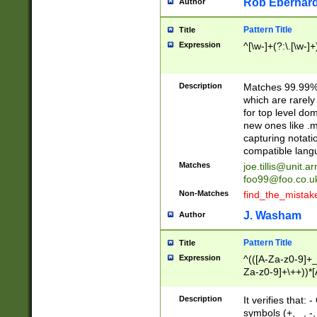
Rob Eberhard
Author
Pattern Title
Title
Expression
^[\w-]+(?:\.[\w-]
Description
Matches 99.99% 
which are rarely
for top level do
new ones like .m
capturing notati
compatible lang
Matches
joe.tillis@unit.a
foo99@foo.co.u
Non-Matches
find_the_mistak
J. Washam
Author
Pattern Title
Title
Expression
^(([A-Za-z0-9]+_
Za-z0-9]+\++))*[
zA-Z]{2,6}$
Description
It verifies that:
symbols (+, _, -,