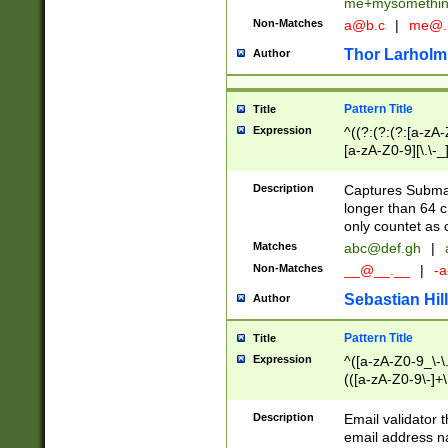
me+mysomethi
Non-Matches
a@b.c
|
me@.
Thor Larholm
Author
Pattern Title
Title
Expression
^((?:(?:(?:[a-zA-
[a-zA-Z0-9][\.\-_
Description
Captures Subma
longer than 64 c
only countet as 
Matches
abc@def.gh
|
Non-Matches
__@__.__
|
-a
Sebastian Hill
Author
Pattern Title
Title
Expression
^([a-zA-Z0-9_\-\.]
(([a-zA-Z0-9\-]+\
Description
Email validator t
email address na