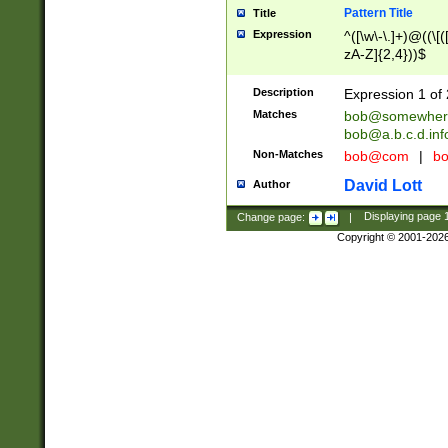
Pattern Title
Title
Expression
^([\w\-\.]+)@((\[(
zA-Z]{2,4}))$
Description
Expression 1 of 
Matches
bob@somewher
bob@a.b.c.d.inf
Non-Matches
bob@com
|
bo
David Lott
Author
Change page:
|
Displaying page
Copyright © 2001-202