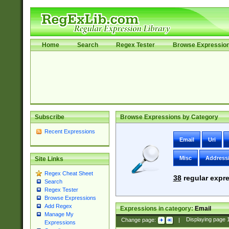
Home
Search
Regex Tester
Browse Expressio
Subscribe
Browse Expressions by Category
Recent Expressions
Email
Uri
Misc
Address
Site Links
Regex Cheat Sheet
38
regular expre
Search
Regex Tester
Browse Expressions
Add Regex
Expressions in category:
Email
Manage My
Change page:
|
Displaying page
Expressions