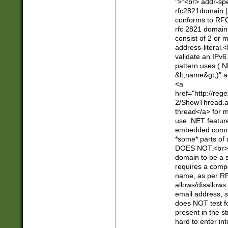
">"<br> addr-sp
rfc2821domain | 
conforms to RFC
rfc 2821 domain
consist of 2 or 
address-literal.<
validate an IPv6
pattern uses (.N
&lt;name&gt;)" a
<a
href="http://re
2/ShowThread.a
thread</a> for m
use .NET featur
embedded commen
*some* parts of 
DOES NOT.<br> 
domain to be a s
requires a compo
name, as per RF
allows/disallows
email address, 
does NOT test f
present in the s
hard to enter int