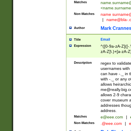
Matches
name.surname@
<
name.surname
Non-Matches
name
surname@
|
name@bla-.
Mark Cranne
Author
Email
Title
Expression
^([0-9a-zA-Z]([-
zA-Z]\.)+[a-zA-Z
Description
regex to validat
usernames with 
can have -._ in
with -._ or any 
allows heirarchi
me@really.big.
allows 2-9 chara
cover museum an
addresses though
address.
Matches
e@eee.com
|
Non-Matches
.@eee.com
|