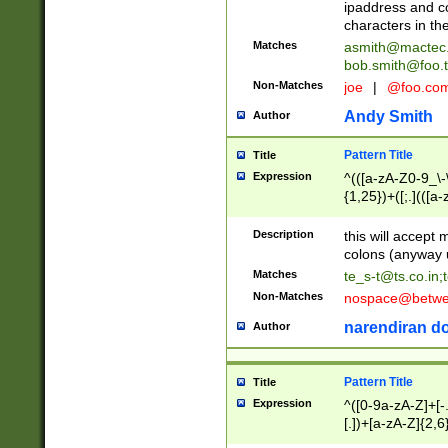
ipaddress and c
characters in t
Matches
asmith@mactec
bob.smith@foo.t
Non-Matches
joe
|
@foo.co
Andy Smith
Author
Pattern Title
Title
Expression
^(([a-zA-Z0-9_\-\
{1,25})+([;.](([a
Z]{2,5}){1,25})+
Description
this will accept 
colons (anyway u
Matches
te_s-t@ts.co.in
;
Non-Matches
nospace@betwee
narendiran do
Author
Pattern Title
Title
Expression
^([0-9a-zA-Z]+[
[.])+[a-zA-Z]{2,6