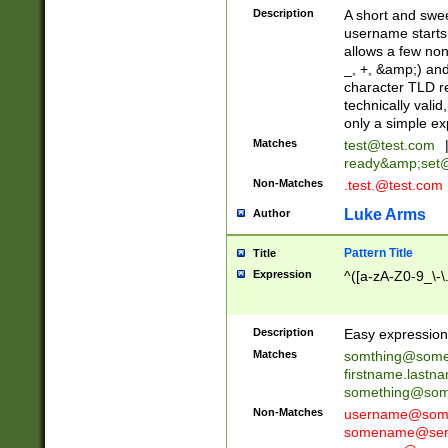
Description
A short and swee
username starts
allows a few non
_, +, &amp;) an
character TLD r
technically valid
only a simple ex
Matches
test@test.com
ready&amp;
set
Non-Matches
.test.@test.com
Luke Arms
Author
Pattern Title
Title
Expression
^([a-zA-Z0-9_\-\
Description
Easy expression 
Matches
somthing@some
firstname.last
something@some
Non-Matches
username@some
somename@serv