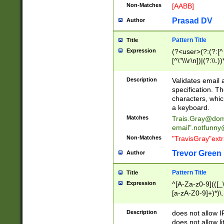
Non-Matches
[AABB]
Prasad DV
Author
Pattern Title
Title
Expression
(?<user>(?:(?:[^ \t
[^\"\\\r\n])|(?:\\.))
(?:\"(?:(?:[^\"\\\
<\>@,;\:\\\"\.\[\]\r
Description
Validates email
(?:[^ \t\(\)\<\>@,;\:
specification. Th
(?:\\.))*\])))*)
characters, whic
a keyboard.
Matches
Trais.Gray@dom
email"
.notfunny
Non-Matches
"TravisGray"ext
Trevor Green
Author
Pattern Title
Title
Expression
^[A-Za-z0-9](([_\
[a-zA-Z0-9]+)*)\.
Description
does not allow 
does not allow l