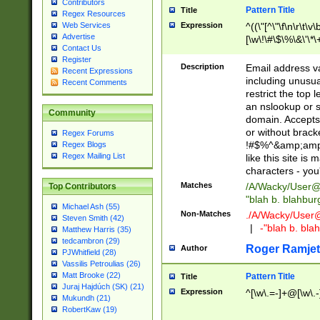
Contributors
Pattern Title
Title
Regex Resources
Web Services
Expression
^((\"[^\"\f\n\r\t\v\
Advertise
[\w\!\#\$\%\&\'\*\+
Contact Us
9])|([0-1]?[0-9]?[
Register
[0-9]))\.((25[0-5]
Description
Email address v
Recent Expressions
5])|(2[0-4][0-9])|
including unusual
Recent Comments
9])|([0-1]?[0-9]?[
restrict the top 
[0-9]))\.((25[0-5]
an nslookup or s
Community
5])|(2[0-4][0-9])|
domain. Accepts 
Za-z\-]+))$
or without bracket
Regex Forums
!#$%^&amp;amp;
Regex Blogs
Regex Mailing List
like this site i
characters - you'l
Matches
/A/Wacky/
User@
Top Contributors
"blah b. blahbu
Michael Ash (55)
Non-Matches
./A/Wacky/
User
Steven Smith (42)
|
-"blah b. bl
Matthew Harris (35)
tedcambron (29)
Roger Ramjet
Author
PJWhitfield (28)
Vassilis Petroulias (26)
Matt Brooke (22)
Pattern Title
Title
Juraj Hajdúch (SK) (21)
Expression
^[\w\.=-]+@[\w\.-
Mukundh (21)
RobertKaw (19)