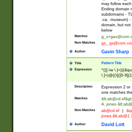
may follow each 
Ending domain mu
subdomains - TL
.ca, .museum) - 
domain, but not
below
Matches
g_s+gav@com.
Non-Matches
gs_.gs@com.c
Gavin Sharp
Author
Pattern Title
Title
Expression
^(([-\w \.]+)|(&q
\.]+)@((\[([0-9]{1
{2,4}))&gt;$
Description
Expression 2 or 
one matches the 
Matches
&lt;
ab@cd.ef
&gt
A. jones &lt;ab@
Non-Matches
ab@cd.ef
|
&qu
jones &lt;
ab@1.1
David Lott
Author