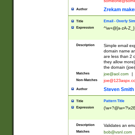
someone@somet
Zrekam make
Author
Email - Overly Si
Title
Expression
^\w+@[a-zA-Z_]+
Description
Simple email exp
domain name and 
are less than 2 o
they allow more)
the domain (
joe
Matches
joe@aol.com
|
Non-Matches
joe@123aspx.c
Steven Smith
Author
Pattern Title
Title
Expression
(\w+?@\w+?\x2E
Description
Validates an em
Matches
bob@vsnl.com