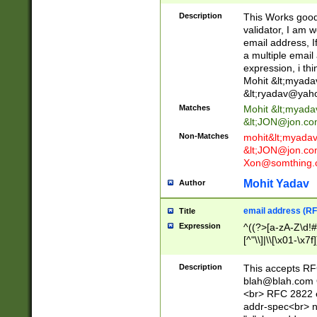
._\w]*\w\.\w{2,3}
Description
This Works good 
validator, I am w
email address, I
a multiple email
expression, i thi
Mohit &lt;
myada
&lt;
ryadav@yah
Matches
Mohit &lt;
myada
&lt;
JON@jon.co
Non-Matches
mohit&lt;
myada
&lt;
JON@jon.co
Xon@somthing.
Mohit Yadav
Author
email address (RF
Title
Expression
^((?>[a-zA-Z\d!#
[^"\\]|\\[\x01-\x
Z\d!#$%&'*+\-/=?^
\x7f])*")@(((?!-)[
Description
This accepts RF
[)\.)(25[0-5]|2[0
blah@blah.com
((?=[\x01-\x7f])[^
<br> RFC 2822 e
addr-spec<br> n