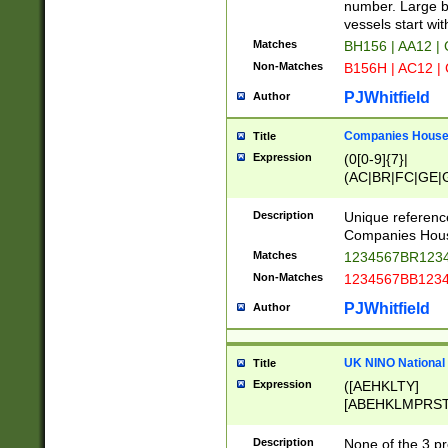
PRSTW]|A[BDHR
number. Large bo
ORSUW]|BRD|C
vessels start wit
G[HKNRUWY]|H[
Matches
BH156 | AA12 |
RT]|N[ENT]|O
Non-Matches
B156H | AC12 |
STUY]|SSS|T[H
PJWhitfield
Author
Companies House 
Title
Expression
(0[0-9]{7}|
(AC|BR|FC|GE|G
|OC|RC|SA|SC|S
Description
Unique referenc
Companies Hous
Matches
1234567BR1234
Non-Matches
1234567BB1234
PJWhitfield
Author
UK NINO National
Title
Expression
([AEHKLTY]
[ABEHKLMPRST
[JS]
[ABCEGHJKLM
Description
None of the 3 pr