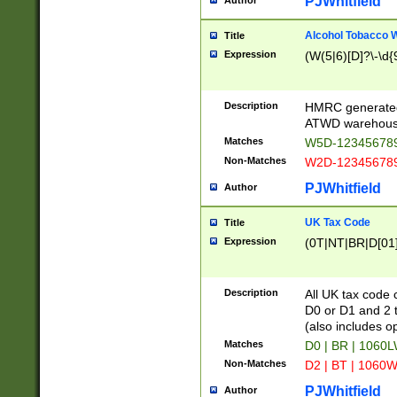
PJWhitfield
Author
Alcohol Tobacco
Title
Expression
(W(5|6)[D]?\-\d{9
Description
HMRC generated
ATWD warehous
Matches
W5D-123456789
Non-Matches
W2D-123456789
PJWhitfield
Author
UK Tax Code
Title
Expression
(0T|NT|BR|D[01]|
Description
All UK tax code 
D0 or D1 and 2 ty
(also includes o
Matches
D0 | BR | 1060L
Non-Matches
D2 | BT | 1060W
PJWhitfield
Author