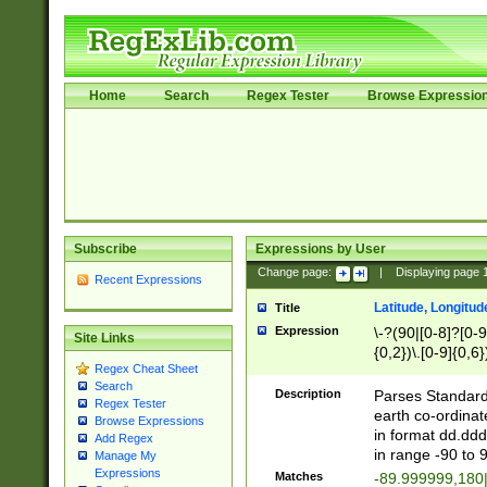
Home
Search
Regex Tester
Browse Expressio
Subscribe
Expressions by User
Change page:
|
Displaying page
Recent Expressions
Latitude, Longitud
Title
Expression
\-?(90|[0-8]?[0-9]
Site Links
{0,2})\.[0-9]{0,6}
Regex Cheat Sheet
Search
Description
Parses Standard 
Regex Tester
earth co-ordinat
Browse Expressions
in format dd.ddd
Add Regex
in range -90 to 
Manage My
Expressions
Matches
-89.999999,180|