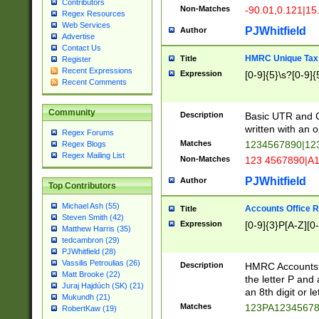
Contributors
Non-Matches
-90.01,0.121|15
Regex Resources
Web Services
PJWhitfield
Author
Advertise
Contact Us
HMRC Unique Tax 
Title
Register
Recent Expressions
Expression
[0-9]{5}\s?[0-9]{
Recent Comments
Community
Description
Basic UTR and C
written with an o
Regex Forums
Matches
1234567890|12
Regex Blogs
Regex Mailing List
Non-Matches
123 4567890|A
PJWhitfield
Author
Top Contributors
Michael Ash (55)
Accounts Office 
Title
Steven Smith (42)
Expression
[0-9]{3}P[A-Z][0-
Matthew Harris (35)
tedcambron (29)
PJWhitfield (28)
Vassilis Petroulias (26)
Description
HMRC Accounts O
Matt Brooke (22)
the letter P and 
Juraj Hajdúch (SK) (21)
an 8th digit or le
Mukundh (21)
Matches
123PA1234567
RobertKaw (19)