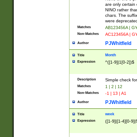
Z]|O[ABEHKLM
are only certain 
HKMPRSTWXYZ]
NINO rather than
9]{6}[A-D]?
chars. The suffi
were deprecate
Matches
AB123456A | G
Non-Matches
AC123456A | G
PJWhitfield
Author
Month
Title
Expression
^([1-9]|1[0-2])$
Description
Simple check fo
Matches
1 | 2 | 12
Non-Matches
-1 | 13 | A1
PJWhitfield
Author
week
Title
Expression
([1-9]|[1-4][0-9]|