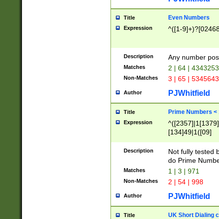
Even Numbers
Title
Expression
^([1-9]+)?[0246
Description
Any number possi
Matches
2 | 64 | 434325
Non-Matches
3 | 65 | 534564
PJWhitfield
Author
Prime Numbers <
Title
Expression
^([2357]|1[1379]|
[134]49|1([09]
[1379]|13|27|3[1
[39]|41|[57][17]
Description
Not fully tested
[39]|67|97)|4([0
do Prime Numbe
[247]1|[069]9|[4
Matches
1 | 3 | 971
[15]9)|7([056]1|
Non-Matches
2 | 54 | 998
[2578]7|[0235]9)
PJWhitfield
Author
UK Short Dialing 
Title