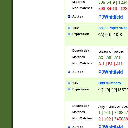
Matches
506-64-9 | 1234
Non-Matches
506-64-19 | 12
PJWhitfield
Author
Sheet Paper sizes
Title
Expression
^A([0-9]|10)$
Description
Sizes of paper 
Matches
A0 | A6 | A10
Non-Matches
A-1 | B1 | A11
PJWhitfield
Author
Odd Numbers
Title
Expression
^([1-9]+)?[1357
Description
Any number poss
Matches
1 | 101 | 74682
Non-Matches
2 | 102 | 74583
PJWhitfield
Author