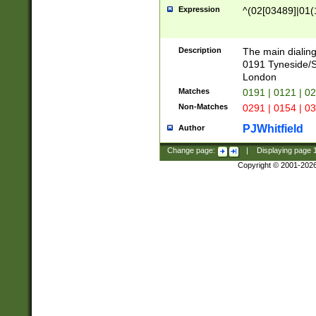
Expression
^(02[03489]|01(1
Description
The main dialing
0191 Tyneside/
London
Matches
0191 | 0121 | 0
Non-Matches
0291 | 0154 | 0
PJWhitfield
Author
Change page:
|
Displaying page
Copyright © 2001-202