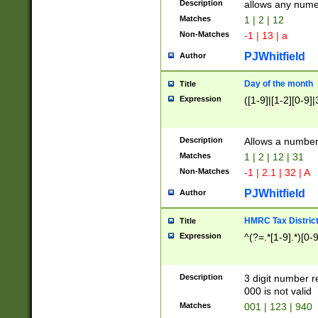
Description
allows any nume
Matches
1 | 2 | 12
Non-Matches
-1 | 13 | a
PJWhitfield
Author
Day of the month
Title
Expression
([1-9]|[1-2][0-9]|
Description
Allows a numbe
Matches
1 | 2 | 12 | 31
Non-Matches
-1 | 2.1 | 32 | A
PJWhitfield
Author
HMRC Tax Distric
Title
Expression
^(?=.*[1-9].*)[0-
Description
3 digit number 
000 is not valid
Matches
001 | 123 | 940