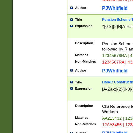
PJWhitfield
Author
Pension Scheme T
Title
Expression
^[0-9]{8}R[A-HJ
Description
Pension Schemes
followed by R an
Matches
12345678RA | 
Non-Matches
1234567RA | 4
PJWhitfield
Author
HMRC Constructio
Title
Expression
[A-Za-z]{2}[0-9]{
Description
CIS Reference f
Workers.
Matches
AA213432 | 12
Non-Matches
12AA3456 | 12