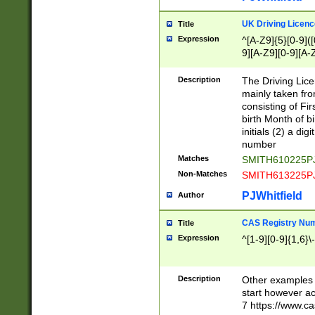
S|CWL|DGX|ACI
UK Driving Licen
Title
Expression
^[A-Z9]{5}[0-9]([
9][A-Z9][0-9][A-
Description
The Driving Lic
mainly taken fro
consisting of Fir
birth Month of bi
initials (2) a dig
number
Matches
SMITH610225P
Non-Matches
SMITH613225P
PJWhitfield
Author
CAS Registry Nu
Title
Expression
^[1-9][0-9]{1,6}\-
Description
Other examples o
start however acc
7 https://www.c