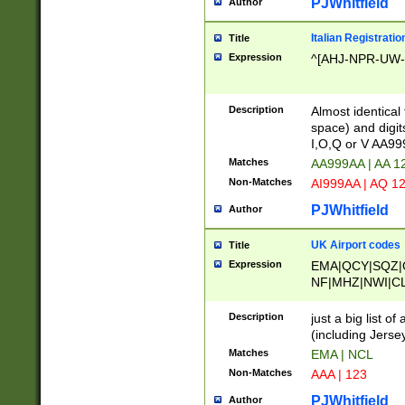
PJWhitfield
Author
Italian Registratio
Title
Expression
^[AHJ-NPR-UW-Z
Description
Almost identical
space) and digit
I,O,Q or V AA9
Matches
AA999AA | AA 1
Non-Matches
AI999AA | AQ 1
PJWhitfield
Author
UK Airport codes
Title
Expression
EMA|QCY|SQZ|
NF|MHZ|NWI|C
|MME|NCL|BWF
OU|FAB|OXF|E
Description
just a big list o
|EXT|FFD|BOH|
(including Jersey
|DSA|HUY|LBA|
Matches
EMA | NCL
R|CAL|COL|CSA|
Non-Matches
AAA | 123
LY|FSS|NDY|AD
YY|SKL|SOY|L
PJWhitfield
Author