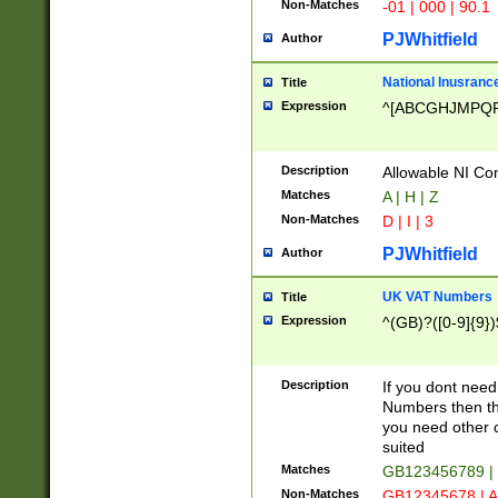
Non-Matches
-01 | 000 | 90.1
PJWhitfield
Author
National Inusrance
Title
Expression
^[ABCGHJMPQ
Description
Allowable NI Con
Matches
A | H | Z
Non-Matches
D | I | 3
PJWhitfield
Author
UK VAT Numbers
Title
Expression
^(GB)?([0-9]{9})
Description
If you dont need
Numbers then this
you need other c
suited
Matches
GB123456789 |
Non-Matches
GB12345678 | A