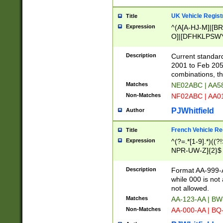
UK Vehicle Regist
Title
Expression
^(A[A-HJ-M]|[BR
O]|[DFHKLPSWY
F]|)(0[02-9]|[1-
Description
Current standard
2001 to Feb 205
combinations, t
Matches
NE02ABC | AA5
Non-Matches
NF02ABC | AA
PJWhitfield
Author
French Vehicle Reg
Title
Expression
^(?=.*[1-9].*)((
NPR-UW-Z]{2}$
Description
Format AA-999-A
while 000 is not
not allowed.
Matches
AA-123-AA | B
Non-Matches
AA-000-AA | BQ