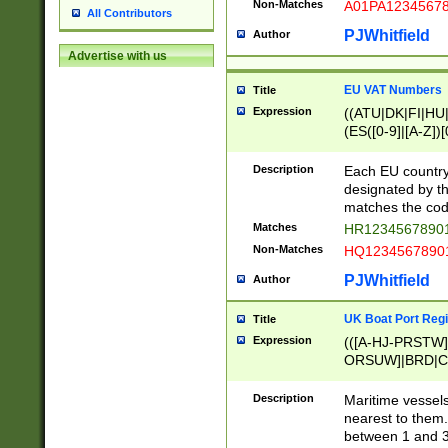
Non-Matches
A01PA1234567
All Contributors
PJWhitfield
Author
Advertise with us
EU VAT Numbers
Title
Expression
((ATU|DK|FI|HU|
(ES([0-9]|[A-Z])[
{11}|CY[0-9]{8}
{9}|FR[A-Z0-9]{2
Description
Each EU country
{2}|LT[0-9]{9}([0
designated by the
{10}|RO[0-9]{2,1
matches the code
Matches
HR12345678901
Non-Matches
HQ12345678901
PJWhitfield
Author
UK Boat Port Regi
Title
Expression
(([A-HJ-PRSTW
ORSUW]|BRD|C
G[HKNRUWY]|H[
RT]|N[ENT]|O
Description
Maritime vessels
STUY]|SSS|T[HN
nearest to them.
{0,2})|([1-9][0-9
between 1 and 3 