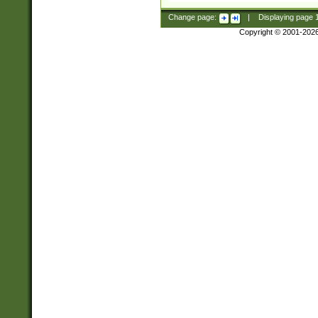
Change page:
|
Displaying page
Copyright © 2001-202