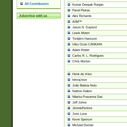
All Contributors
Kumar Deepak Ranjan
Pavel Piskac
Advertise with us
Alex Richards
ASM™
Jason N. Gaylord
Lewis Moten
Torbjörn Hansson
Utku Ozan CANKAYA
Adam Retter
Carlos R. L. Rodrigues
Chris Morton
Henk de Vries
himraj love
João Batista Neto
Nathon Dalton
Nilarka Prasanna Das
Jeff Johns
JimmiePerkins
Jose Luna
Kevin Spencer
Michael Dumas