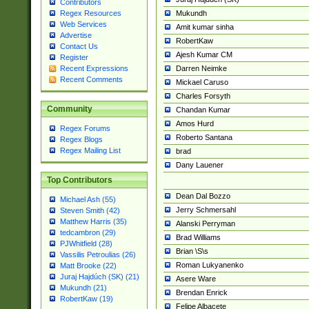
Contributors
Mukundh
Regex Resources
Web Services
Amit kumar sinha
Advertise
RobertKaw
Contact Us
Ajesh Kumar CM
Register
Darren Neimke
Recent Expressions
Recent Comments
Mickael Caruso
Charles Forsyth
Community
Chandan Kumar
Amos Hurd
Regex Forums
Roberto Santana
Regex Blogs
Regex Mailing List
brad
Dany Lauener
Top Contributors
Dean Dal Bozzo
Michael Ash (55)
Jerry Schmersahl
Steven Smith (42)
Matthew Harris (35)
Alanski Perryman
tedcambron (29)
Brad Williams
PJWhitfield (28)
Brian \S\s
Vassilis Petroulias (26)
Roman Lukyanenko
Matt Brooke (22)
Juraj Hajdúch (SK) (21)
Asere Ware
Mukundh (21)
Brendan Enrick
RobertKaw (19)
Felipe Albacete