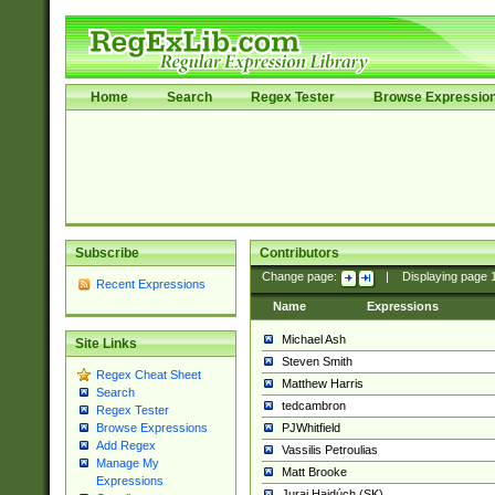
Home
Search
Regex Tester
Browse Expressio
Subscribe
Contributors
Change page:
|
Displaying page
Recent Expressions
Name
Expressions
Michael Ash
Site Links
Steven Smith
Regex Cheat Sheet
Matthew Harris
Search
tedcambron
Regex Tester
PJWhitfield
Browse Expressions
Add Regex
Vassilis Petroulias
Manage My
Matt Brooke
Expressions
Juraj Hajdúch (SK)