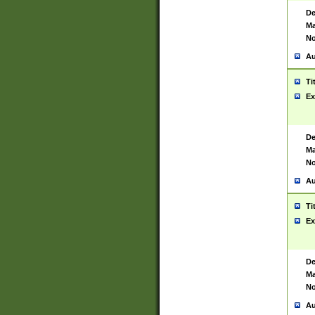
De
Ma
No
Au
Ti
Ex
De
Ma
No
Au
Ti
Ex
De
Ma
No
Au