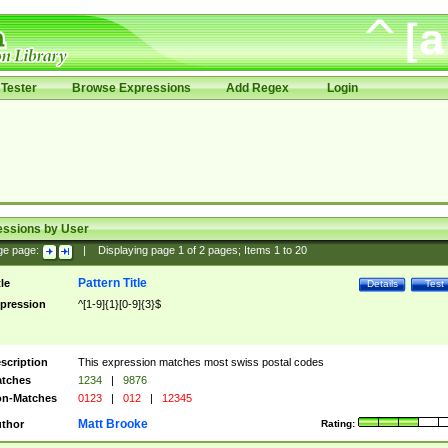
Tester
Browse Expressions
Add Regex
Login
essions by User
ge page:
|
Displaying page
1
of
2
pages; Items
1
to
20
Pattern Title
tle
Details
Test
pression
^[1-9]{1}[0-9]{3}$
scription
This expression matches most swiss postal codes
tches
1234
|
9876
n-Matches
0123
|
012
|
12345
Matt Brooke
thor
Rating: