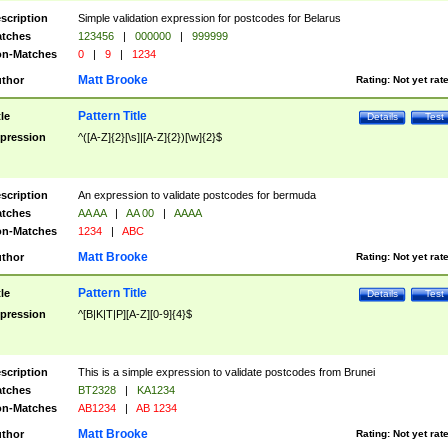
scription
Simple validation expression for postcodes for Belarus
tches
123456
|
000000
|
999999
n-Matches
0
|
9
|
1234
Matt Brooke
thor
Rating:
Not yet rat
Pattern Title
tle
Details
Test
pression
^([A-Z]{2}[\s]|[A-Z]{2})[\w]{2}$
scription
An expression to validate postcodes for bermuda
tches
AA AA
|
AA 00
|
AAAA
n-Matches
1234
|
ABC
Matt Brooke
thor
Rating:
Not yet rat
Pattern Title
tle
Details
Test
pression
^[B|K|T|P][A-Z][0-9]{4}$
scription
This is a simple expression to validate postcodes from Brunei
tches
BT2328
|
KA1234
n-Matches
AB1234
|
AB 1234
Matt Brooke
thor
Rating:
Not yet rat