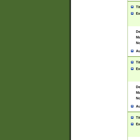
Ti
Ex
De
Ma
No
Au
Ti
Ex
De
Ma
No
Au
Ti
Ex