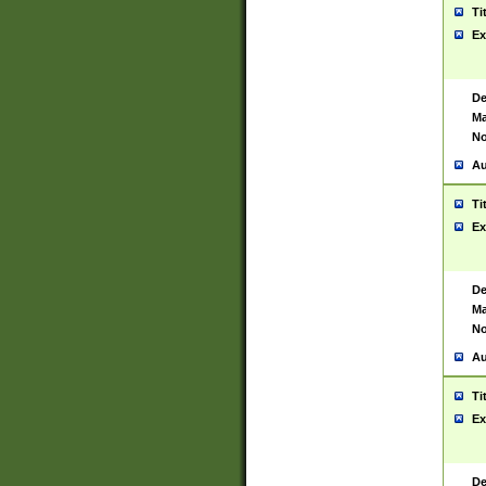
Ti
Ex
De
Ma
No
Au
Ti
Ex
De
Ma
No
Au
Ti
Ex
De