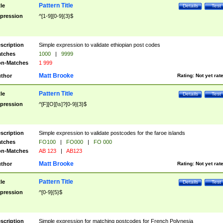
Pattern Title
tle
Details
Test
pression
^[1-9][0-9]{3}$
scription
Simple expression to validate ethiopian post codes
tches
1000
|
9999
n-Matches
1 999
Matt Brooke
thor
Rating:
Not yet rat
Pattern Title
tle
Details
Test
pression
^[F][O][\s]?[0-9]{3}$
scription
Simple expression to validate postcodes for the faroe islands
tches
FO100
|
FO000
|
FO 000
n-Matches
AB 123
|
AB123
Matt Brooke
thor
Rating:
Not yet rat
Pattern Title
tle
Details
Test
pression
^[0-9]{5}$
scription
Simple expression for matching postcodes for French Polynesia