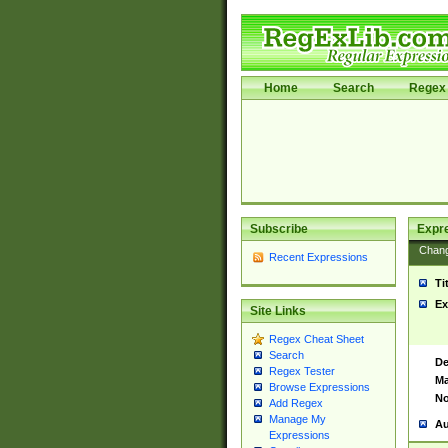
Home
Search
Regex 
Subscribe
Expr
Chan
Recent Expressions
Ti
Ex
Site Links
Regex Cheat Sheet
Search
De
Regex Tester
Ma
Browse Expressions
No
Add Regex
Manage My
Au
Expressions