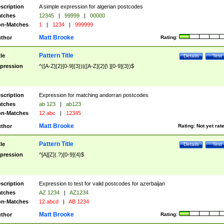
scription
A simple expression for algerian postcodes
tches
12345
|
99999
|
00000
n-Matches
1
|
1234
|
999999
Matt Brooke
thor
Rating:
Pattern Title
tle
Details
Test
pression
^([A-Z]{2}[0-9]{3})|([A-Z]{2}[\ ][0-9]{3})$
scription
Expression for matching andorran postcodes
tches
ab 123
|
ab123
n-Matches
12 abc
|
12345
Matt Brooke
thor
Rating:
Not yet rat
Pattern Title
tle
Details
Test
pression
^[A][Z](.?)[0-9]{4}$
scription
Expression to test for valid postcodes for azerbaijan
tches
AZ 1234
|
AZ1234
n-Matches
12 abcd
|
AB 1234
Matt Brooke
thor
Rating: