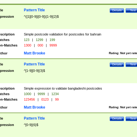
Pattern Title
tle
Details
Test
pression
^([1][0-9]|[0-9])[1-9]{2}$
scription
Simple postcode validation for postcodes for bahrain
tches
123
|
1299
|
199
n-Matches
1300
|
000
|
9999
Matt Brooke
thor
Rating:
Not yet rat
Pattern Title
tle
Details
Test
pression
^[1-9][0-9]{3}$
scription
Simple expression to validate bangladeshi postcodes
tches
1000
|
9999
|
1234
n-Matches
123456
|
0123
|
99
Matt Brooke
thor
Rating:
Not yet rat
Pattern Title
tle
Details
Test
pression
^[0-9]{6}$