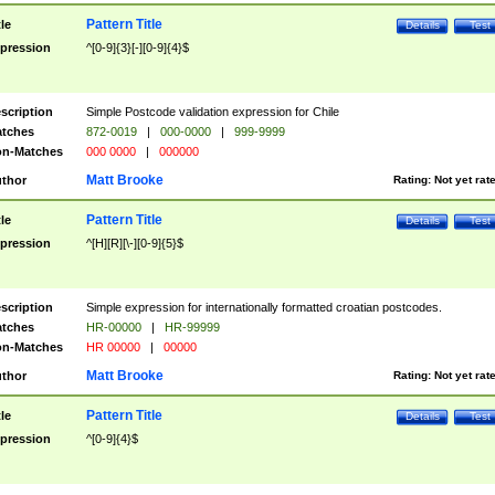
Pattern Title
tle
Details
Test
pression
^[0-9]{3}[-][0-9]{4}$
scription
Simple Postcode validation expression for Chile
tches
872-0019
|
000-0000
|
999-9999
n-Matches
000 0000
|
000000
Matt Brooke
thor
Rating:
Not yet rat
Pattern Title
tle
Details
Test
pression
^[H][R][\-][0-9]{5}$
scription
Simple expression for internationally formatted croatian postcodes.
tches
HR-00000
|
HR-99999
n-Matches
HR 00000
|
00000
Matt Brooke
thor
Rating:
Not yet rat
Pattern Title
tle
Details
Test
pression
^[0-9]{4}$