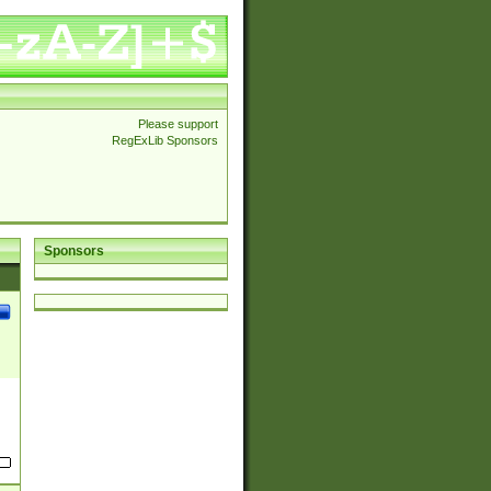
Please support
RegExLib Sponsors
Sponsors