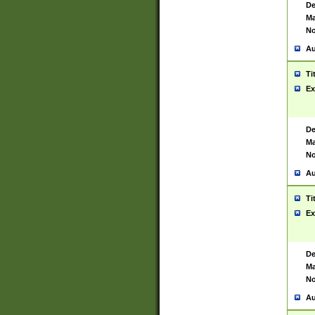
De
Ma
No
Au
Ti
Ex
De
Ma
No
Au
Ti
Ex
De
Ma
No
Au