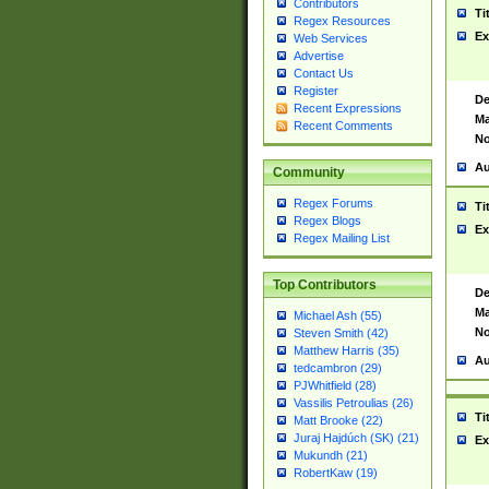
Contributors
Ti
Regex Resources
Ex
Web Services
Advertise
Contact Us
Register
De
Recent Expressions
Ma
Recent Comments
No
Au
Community
Regex Forums
Ti
Regex Blogs
Ex
Regex Mailing List
Top Contributors
De
Ma
Michael Ash (55)
No
Steven Smith (42)
Matthew Harris (35)
Au
tedcambron (29)
PJWhitfield (28)
Vassilis Petroulias (26)
Ti
Matt Brooke (22)
Juraj Hajdúch (SK) (21)
Ex
Mukundh (21)
RobertKaw (19)