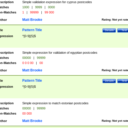
scription
Simple validation expression for cyprus postcodes
tches
1000
|
9999
|
0000
n-Matches
1
|
99999
|
99 000
Matt Brooke
thor
Rating:
Not yet rat
Pattern Title
tle
Details
Test
pression
^[0-9]{5}$
scription
Simple expression for validation of egyptian postcodes
tches
00000
|
99999
n-Matches
0 0 0 00
|
00
Matt Brooke
thor
Rating:
Not yet rat
Pattern Title
tle
Details
Test
pression
^[0-9]{5}$
scription
Simple expression to match estonian postcodes
tches
00000
|
99999
n-Matches
00 000
Matt Brooke
thor
Rating:
Not yet rat