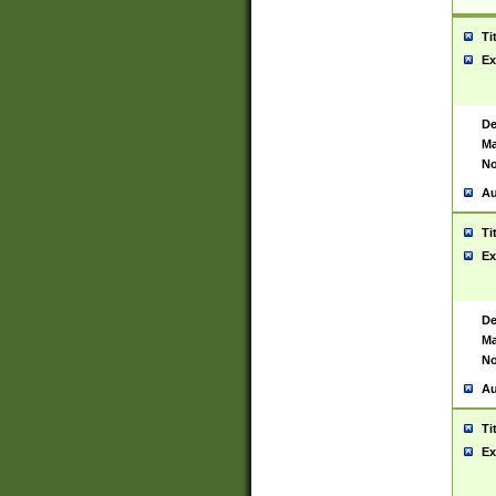
Ti
Ex
De
Ma
No
Au
Ti
Ex
De
Ma
No
Au
Ti
Ex