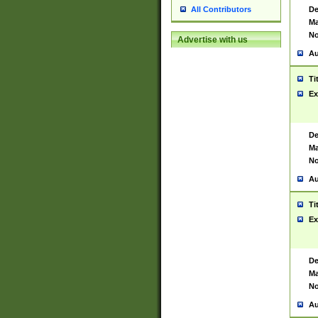
De
All Contributors
Ma
No
Advertise with us
Au
Ti
Ex
De
Ma
No
Au
Ti
Ex
De
Ma
No
Au