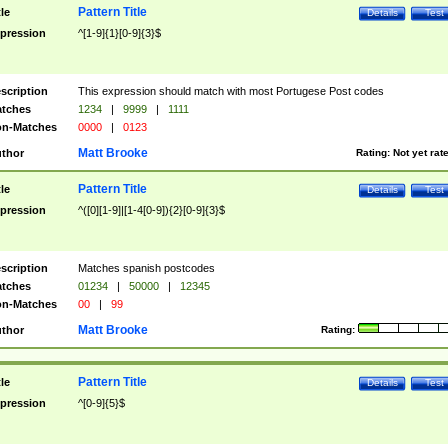
Pattern Title
tle
Details
Test
pression
^[1-9]{1}[0-9]{3}$
scription
This expression should match with most Portugese Post codes
tches
1234
|
9999
|
1111
n-Matches
0000
|
0123
Matt Brooke
thor
Rating:
Not yet rat
Pattern Title
tle
Details
Test
pression
^([0][1-9]|[1-4[0-9]){2}[0-9]{3}$
scription
Matches spanish postcodes
tches
01234
|
50000
|
12345
n-Matches
00
|
99
Matt Brooke
thor
Rating:
Pattern Title
tle
Details
Test
pression
^[0-9]{5}$