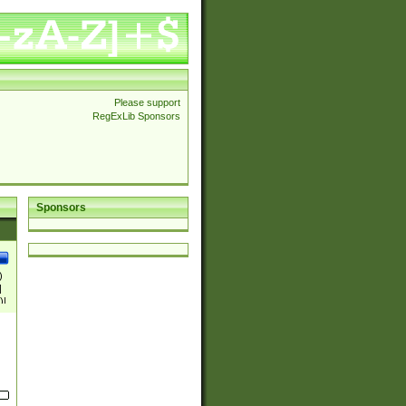
Please support
RegExLib Sponsors
Sponsors
)
|
)|