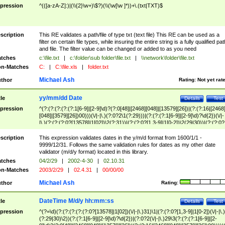
pression
^(([a-zA-Z]:)|(\\{2}\w+)\$?)(\\(\w[\w ]*))+\.(txt|TXT)$
scription
This RE validates a path/file of type txt (text file) This RE can be used as a
filter on certain file types, while insuring the entire string is a fully qualified pat
and file. The filter value can be changed or added to as you need
tches
c:\file.txt
|
c:\folder\sub folder\file.txt
|
\\network\folder\file.txt
n-Matches
C:
|
C:\file.xls
|
folder.txt
Michael Ash
thor
Rating:
Not yet rat
yy/mm/dd Date
tle
Details
Test
pression
^(?:(?:(?:(?:(?:1[6-9]|[2-9]\d)?(?:0[48]|[2468][048]|[13579][26])|(?:(?:16|[2468
[048]|[3579][26])00)))(\/|-|\.)(?:0?2\1(?:29)))|(?:(?:(?:1[6-9]|[2-9]\d)?\d{2})(\/|-
|\.)(?:(?:(?:0?[13578]|1[02])\2(?:31))|(?:(?:0?[1,3-9]|1[0-2])\2(29|30))|(?:(?:0?
[1-9])|(?:1[0-2]))\2(?:0?[1-9]|1\d|2[0-8]))))$
scription
This expression validates dates in the y/m/d format from 1600/1/1 -
9999/12/31. Follows the same validation rules for dates as my other date
validator (m/d/y format) located in this library.
tches
04/2/29
|
2002-4-30
|
02.10.31
n-Matches
2003/2/29
|
02.4.31
|
00/00/00
Michael Ash
thor
Rating:
DateTime M/d/y hh:mm:ss
tle
Details
Test
pression
^(?=\d)(?:(?:(?:(?:(?:0?[13578]|1[02])(\/|-|\.)31)\1|(?:(?:0?[1,3-9]|1[0-2])(\/|-|\.)
(?:29|30)\2))(?:(?:1[6-9]|[2-9]\d)?\d{2})|(?:0?2(\/|-|\.)29\3(?:(?:(?:1[6-9]|[2-