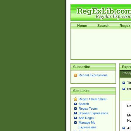
Home
Search
Regex 
Subscribe
Expr
Chan
Recent Expressions
Ti
Ex
Site Links
Regex Cheat Sheet
Search
De
Regex Tester
Browse Expressions
Ma
Add Regex
No
Manage My
Expressions
Au