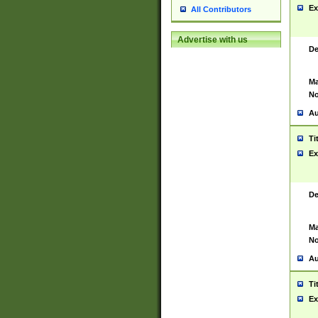
Ex
All Contributors
Advertise with us
De
Ma
No
Au
Ti
Ex
De
Ma
No
Au
Ti
Ex