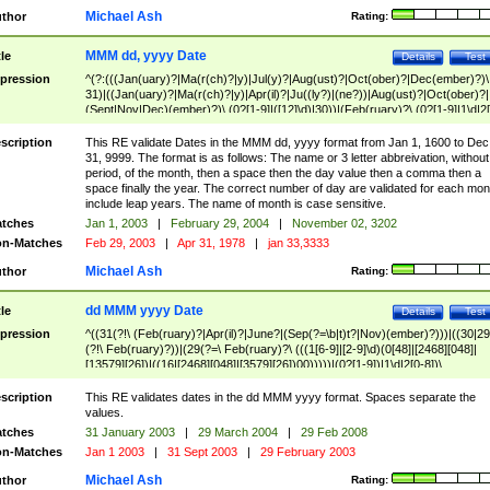
Michael Ash
thor
Rating:
MMM dd, yyyy Date
tle
Details
Test
pression
^(?:(((Jan(uary)?|Ma(r(ch)?|y)|Jul(y)?|Aug(ust)?|Oct(ober)?|Dec(ember)?)\
31)|((Jan(uary)?|Ma(r(ch)?|y)|Apr(il)?|Ju((ly?)|(ne?))|Aug(ust)?|Oct(ober)?|
(Sept|Nov|Dec)(ember)?)\ (0?[1-9]|([12]\d)|30))|(Feb(ruary)?\ (0?[1-9]|1\d|2[
8]|(29(?=,\ ((1[6-9]|[2-9]\d)(0[48]|[2468][048]|[13579][26])|((16|[2468][048]|
[3579][26])00)))))))\,\ ((1[6-9]|[2-9]\d)\d{2}))
scription
This RE validate Dates in the MMM dd, yyyy format from Jan 1, 1600 to Dec
31, 9999. The format is as follows: The name or 3 letter abbreivation, without
period, of the month, then a space then the day value then a comma then a
space finally the year. The correct number of day are validated for each mon
include leap years. The name of month is case sensitive.
tches
Jan 1, 2003
|
February 29, 2004
|
November 02, 3202
n-Matches
Feb 29, 2003
|
Apr 31, 1978
|
jan 33,3333
Michael Ash
thor
Rating:
dd MMM yyyy Date
tle
Details
Test
pression
^((31(?!\ (Feb(ruary)?|Apr(il)?|June?|(Sep(?=\b|t)t?|Nov)(ember)?)))|((30|29
(?!\ Feb(ruary)?))|(29(?=\ Feb(ruary)?\ (((1[6-9]|[2-9]\d)(0[48]|[2468][048]|
[13579][26])|((16|[2468][048]|[3579][26])00)))))|(0?[1-9])|1\d|2[0-8])\
(Jan(uary)?|Feb(ruary)?|Ma(r(ch)?|y)|Apr(il)?|Ju((ly?)|(ne?))|Aug(ust)?
|Oct(ober)?|(Sep(?=\b|t)t?|Nov|Dec)(ember)?)\ ((1[6-9]|[2-9]\d)\d{2})$
scription
This RE validates dates in the dd MMM yyyy format. Spaces separate the
values.
tches
31 January 2003
|
29 March 2004
|
29 Feb 2008
n-Matches
Jan 1 2003
|
31 Sept 2003
|
29 February 2003
Michael Ash
thor
Rating: