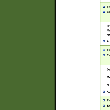
Ti
Ex
De
Ma
No
Au
Ti
Ex
De
Ma
No
Au
Ti
Ex