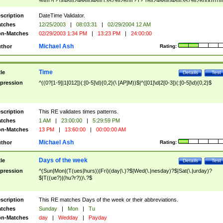
9]\d)?(?:0[48]|[2468][048]|[13579][26])|(?:(?:16|[2468][048]|[3579][26])00))))|
(?:0?[1-9])|(?:1[0-2]))(\/|-|\.)(?:0?[1-9]|1\d|2[0-8])\4(?:(?:1[6-9]|[2-9]\d)?\d{2})
($|\ (?=\d)))?(((0?[1-9]|1[012])(:[0-5]\d){0,2}(\ [AP]M))|([01]\d|2[0-3])(:[0-5]\d)
scription
DateTime Validator.
{1,2})?$
tches
12/25/2003
|
08:03:31
|
02/29/2004 12 AM
n-Matches
02/29/2003 1:34 PM
|
13:23 PM
|
24:00:00
Michael Ash
thor
Rating:
Time
tle
Details
Test
pression
^((0?[1-9]|1[012])(:[0-5]\d){0,2}(\ [AP]M))$|^([01]\d|2[0-3])(:[0-5]\d){0,2}$
scription
This RE validates times patterns.
tches
1 AM
|
23:00:00
|
5:29:59 PM
n-Matches
13 PM
|
13:60:00
|
00:00:00 AM
Michael Ash
thor
Rating:
Days of the week
tle
Details
Test
pression
^(Sun|Mon|(T(ues|hurs))|Fri)(day|\.)?$|Wed(\.|nesday)?$|Sat(\.|urday)?
$|T((ue?)|(hu?r?))\.?$
scription
This RE matches Days of the week or their abbreviations.
tches
Sunday
|
Mon
|
Tu
n-Matches
day
|
Wedday
|
Payday