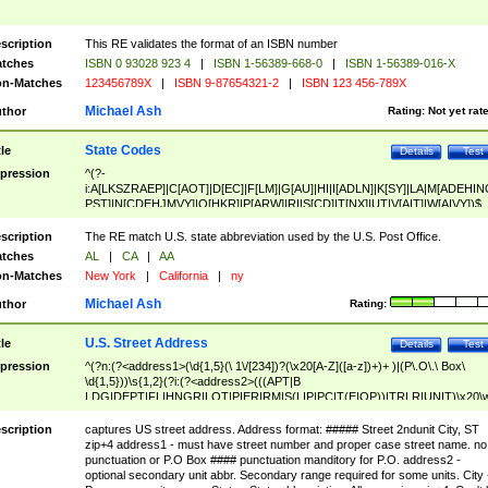
scription
This RE validates the format of an ISBN number
tches
ISBN 0 93028 923 4
|
ISBN 1-56389-668-0
|
ISBN 1-56389-016-X
n-Matches
123456789X
|
ISBN 9-87654321-2
|
ISBN 123 456-789X
Michael Ash
thor
Rating:
Not yet rat
State Codes
tle
Details
Test
pression
^(?-
i:A[LKSZRAEP]|C[AOT]|D[EC]|F[LM]|G[AU]|HI|I[ADLN]|K[SY]|LA|M[ADEHIN
PST]|N[CDEHJMVY]|O[HKR]|P[ARW]|RI|S[CD]|T[NX]|UT|V[AIT]|W[AIVY])$
scription
The RE match U.S. state abbreviation used by the U.S. Post Office.
tches
AL
|
CA
|
AA
n-Matches
New York
|
California
|
ny
Michael Ash
thor
Rating:
U.S. Street Address
tle
Details
Test
pression
^(?n:(?<address1>(\d{1,5}(\ 1\/[234])?(\x20[A-Z]([a-z])+)+ )|(P\.O\.\ Box\
\d{1,5}))\s{1,2}(?i:(?<address2>(((APT|B
LDG|DEPT|FL|HNGR|LOT|PIER|RM|S(LIP|PC|T(E|OP))|TRLR|UNIT)\x20\
1,5})|(BSMT|FRNT|LBBY|LOWR|OFC|PH|REAR|SIDE|UPPR)\.?)\s{1,2})?)(
<city>[A-Z]([a-z])+(\.?)(\x20[A-Z]([a-z])+){0,2})\, \x20(?
scription
captures US street address. Address format: ##### Street 2ndunit City, ST
<state>A[LKSZRAP]|C[AOT]|D[EC]|F[LM]|G[AU]|HI|I[ADL
zip+4 address1 - must have street number and proper case street name. no
N]|K[SY]|LA|M[ADEHINOPST]|N[CDEHJMVY]|O[HKR]|P[ARW]|RI|S[CD]
punctuation or P.O Box #### punctuation manditory for P.O. address2 -
|T[NX]|UT|V[AIT]|W[AIVY])\x20(?<zipcode>(?!0{5})\d{5}(-\d {4})?))$
optional secondary unit abbr. Secondary range required for some units. City 