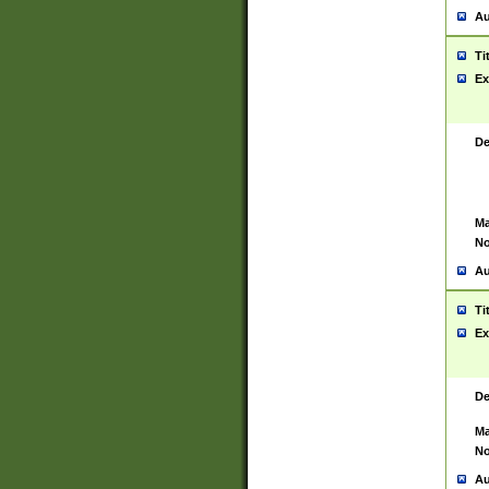
Au
Ti
Ex
De
Ma
No
Au
Ti
Ex
De
Ma
No
Au