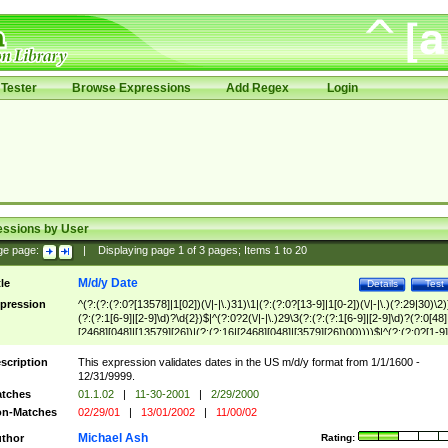
Tester
Browse Expressions
Add Regex
Login
essions by User
ge page:
|
Displaying page
1
of
3
pages; Items
1
to
20
M/d/y Date
tle
Details
Test
pression
^(?:(?:(?:0?[13578]|1[02])(\/|-|\.)31)\1|(?:(?:0?[13-9]|1[0-2])(\/|-|\.)(?:29|30)\2)
(?:(?:1[6-9]|[2-9]\d)?\d{2})$|^(?:0?2(\/|-|\.)29\3(?:(?:(?:1[6-9]|[2-9]\d)?(?:0[48]
[2468][048]|[13579][26])|(?:(?:16|[2468][048]|[3579][26])00))))$|^(?:(?:0?[1-9]
(?:1[0-2]))(\/|-|\.)(?:0?[1-9]|1\d|2[0-8])\4(?:(?:1[6-9]|[2-9]\d)?\d{2})$
scription
This expression validates dates in the US m/d/y format from 1/1/1600 -
12/31/9999.
tches
01.1.02
|
11-30-2001
|
2/29/2000
n-Matches
02/29/01
|
13/01/2002
|
11/00/02
Michael Ash
thor
Rating: