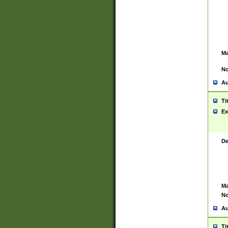
Ma
No
Au
Ti
Ex
De
Ma
No
Au
Ti