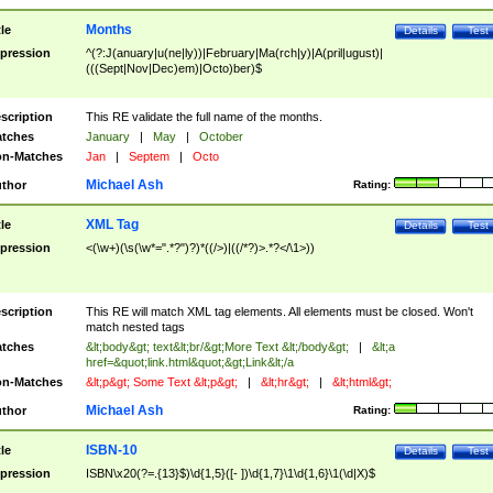
Months
tle
Details
Test
pression
^(?:J(anuary|u(ne|ly))|February|Ma(rch|y)|A(pril|ugust)|
(((Sept|Nov|Dec)em)|Octo)ber)$
scription
This RE validate the full name of the months.
tches
January
|
May
|
October
n-Matches
Jan
|
Septem
|
Octo
Michael Ash
thor
Rating:
XML Tag
tle
Details
Test
pression
<(\w+)(\s(\w*=".*?")?)*((/>)|((/*?)>.*?</\1>))
scription
This RE will match XML tag elements. All elements must be closed. Won't
match nested tags
tches
&lt;body&gt; text&lt;br/&gt;More Text &lt;/body&gt;
|
&lt;a
href=&quot;link.html&quot;&gt;Link&lt;/a
n-Matches
&lt;p&gt; Some Text &lt;p&gt;
|
&lt;hr&gt;
|
&lt;html&gt;
Michael Ash
thor
Rating:
ISBN-10
tle
Details
Test
pression
ISBN\x20(?=.{13}$)\d{1,5}([- ])\d{1,7}\1\d{1,6}\1(\d|X)$