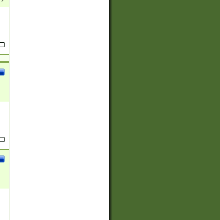
(?:
)