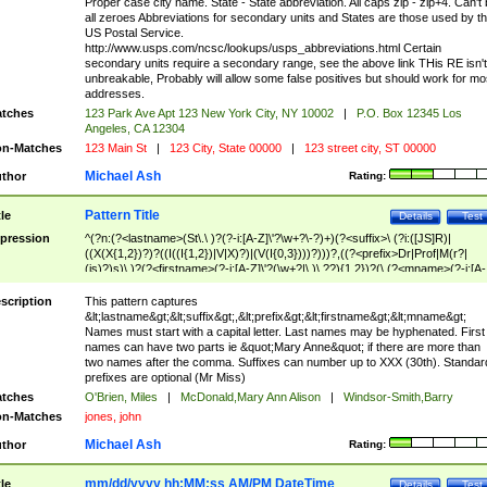
Proper case city name. State - State abbreviation. All caps zip - zip+4. Can't
all zeroes Abbreviations for secondary units and States are those used by t
US Postal Service.
http://www.usps.com/ncsc/lookups/usps_abbreviations.html Certain
secondary units require a secondary range, see the above link THis RE isn't
unbreakable, Probably will allow some false positives but should work for mo
addresses.
tches
123 Park Ave Apt 123 New York City, NY 10002
|
P.O. Box 12345 Los
Angeles, CA 12304
n-Matches
123 Main St
|
123 City, State 00000
|
123 street city, ST 00000
Michael Ash
thor
Rating:
Pattern Title
tle
Details
Test
pression
^(?n:(?<lastname>(St\.\ )?(?-i:[A-Z]\'?\w+?\-?)+)(?<suffix>\ (?i:([JS]R)|
((X(X{1,2})?)?((I((I{1,2})|V|X)?)|(V(I{0,3})))?)))?,((?<prefix>Dr|Prof|M(r?|
(is)?)s)\ )?(?<firstname>(?-i:[A-Z]\'?(\w+?|\.)\ ??){1,2})?(\ (?<mname>(?-i:[A-
Z])(\'?\w+?|\.))){0,2})$
scription
This pattern captures
&lt;lastname&gt;&lt;suffix&gt;,&lt;prefix&gt;&lt;firstname&gt;&lt;mname&gt;
Names must start with a capital letter. Last names may be hyphenated. First
names can have two parts ie &quot;Mary Anne&quot; if there are more than
two names after the comma. Suffixes can number up to XXX (30th). Standar
prefixes are optional (Mr Miss)
tches
O'Brien, Miles
|
McDonald,Mary Ann Alison
|
Windsor-Smith,Barry
n-Matches
jones, john
Michael Ash
thor
Rating:
mm/dd/yyyy hh:MM:ss AM/PM DateTime
tle
Details
Test