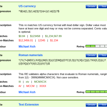
US currency
tle
Details
Test
pression
^\$(\d{1,3}(\,\d{3})*|(\d+))(\.\d{2})?$
scription
This re matches US currency format with lead dollar sign. Dollar value must
have at least one digit and may or may not be comma separated. Cents valu
is optional.
tches
$0.84
|
$123458
|
$1,234,567.89
n-Matches
$12,3456.01
|
12345
|
$1.234
Michael Ash
thor
Rating:
Roman numerials
tle
Details
Test
pression
^(?i:(?=[MDCLXVI])((M{0,3})((C[DM])|(D?C{0,3}))?((X[LC])|(L?XX{0,2})|L)?
((I[VX])|(V?(II{0,2}))|V)?))$
scription
This RE validates alpha characters that evaluate to Roman numerials, rangi
from 1(I) - 3999(MMMCMXCIX). Not case sensitive.
tches
III
|
xiv
|
MCMXCIX
n-Matches
iiV
|
MCCM
|
XXXX
Michael Ash
thor
Rating:
Text Extension
tle
Details
Test