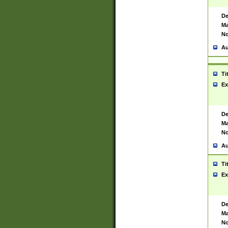
De
Ma
No
Au
Ti
Ex
De
Ma
No
Au
Ti
Ex
De
Ma
No