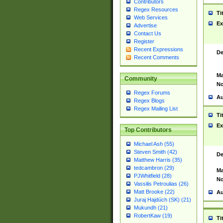
Contributors
Regex Resources
Ti
Web Services
Ex
Advertise
Contact Us
Register
Recent Expressions
De
Recent Comments
Ma
Community
No
Regex Forums
Au
Regex Blogs
Regex Mailing List
Ti
Ex
Top Contributors
Michael Ash (55)
Steven Smith (42)
De
Matthew Harris (35)
tedcambron (29)
Ma
PJWhitfield (28)
No
Vassilis Petroulias (26)
Matt Brooke (22)
Au
Juraj Hajdúch (SK) (21)
Mukundh (21)
RobertKaw (19)
Ti