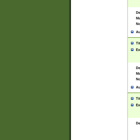
De
Ma
No
Au
Ti
Ex
De
Ma
No
Au
Ti
Ex
De