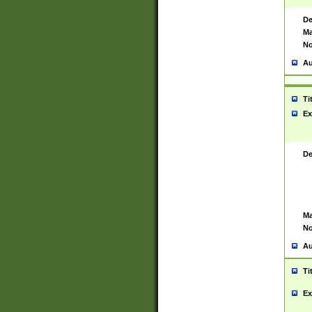
De
Ma
No
Au
Ti
Ex
De
Ma
No
Au
Ti
Ex