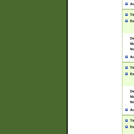
Au
Ti
Ex
De
Ma
No
Au
Ti
Ex
De
Ma
No
Au
Ti
Ex