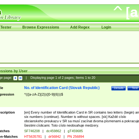
Tester
Browse Expressions
Add Regex
Login
essions by User
ge page:
|
Displaying page
1
of
2
pages; Items
1
to
20
No. of Identification Card (Slovak Republic)
tle
Details
Test
pression
^(([a-zA-Z]{2})([0-9]{6}))$
scription
[en] Every number of Identification Card in SR contains two letters (begin) a
six numbers (continue). Number is without spaces. [sk] Každé císlo
obcianskeho preukazu v SR sa musí zacínat dvoma písmenami a pokracuj
šiestimi císlicami. Toto císlo neobsahuje medzery.
tches
SF746208
|
dc459862
|
gT459685
n-Matches
HT5635781
|
dr56842
|
PN 256894