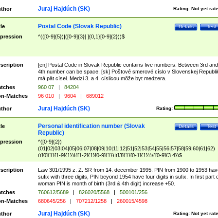
Juraj Hajdúch (SK)
thor
Rating:
Not yet rat
Postal Code (Slovak Republic)
tle
Details
Test
pression
^(([0-9]{5})|([0-9]{3}[ ]{0,1}[0-9]{2}))$
scription
[en] Postal Code in Slovak Republic contains five numbers. Between 3rd and
4th number can be space. [sk] Poštové smerové císlo v Slovenskej Republi
má pät císel. Medzi 3. a 4. císlicou môže byt medzera.
tches
960 07
|
84204
n-Matches
96 010
|
9604
|
689012
Juraj Hajdúch (SK)
thor
Rating:
Personal identification number (Slovak
tle
Details
Test
Republic)
pression
^([0-9]{2})
(01|02|03|04|05|06|07|08|09|10|11|12|51|52|53|54|55|56|57|58|59|60|61|62)
(([0]{1}[1-9]{1})|([1-2]{1}[0-9]{1})|([3]{1}[0-1]{1}))/([0-9]{3,4})$
scription
Law 301/1995 z. Z. SR from 14. december 1995. PIN from 1900 to 1953 hav
sufix with three digits, PIN beyond 1954 have four digits in sufix. In first part 
woman PIN is month of birth (3rd & 4th digit) increase +50.
tches
760612/5689
|
826020/5568
|
500101/256
n-Matches
680645/256
|
707212/1258
|
260015/4598
Juraj Hajdúch (SK)
thor
Rating:
Not yet rat