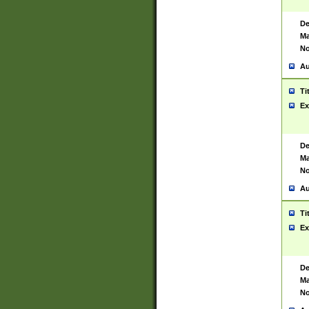
De
Ma
No
Au
Ti
Ex
De
Ma
No
Au
Ti
Ex
De
Ma
No