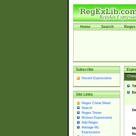
Home
Search
Regex 
Subscribe
Expr
Chan
Recent Expressions
Ti
Ex
Site Links
Regex Cheat Sheet
Search
De
Regex Tester
Browse Expressions
Add Regex
Manage My
Ma
Expressions
No