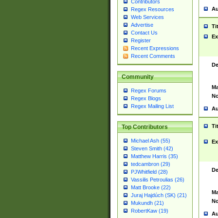
Contributors
Au
Regex Resources
Web Services
Advertise
Ti
Contact Us
Ex
Register
Recent Expressions
Recent Comments
De
Community
Ma
Regex Forums
No
Regex Blogs
Regex Mailing List
Au
Ti
Top Contributors
Michael Ash (55)
Ex
Steven Smith (42)
Matthew Harris (35)
tedcambron (29)
De
PJWhitfield (28)
Vassilis Petroulias (26)
Matt Brooke (22)
Ma
Juraj Hajdúch (SK) (21)
No
Mukundh (21)
RobertKaw (19)
Au