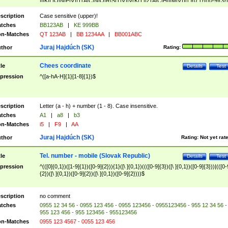
|I|K|L|O|N|P|V)|T(A|C|N|O|R|S|T|V)|V(K|T)|Z(A|C|H|I|M|V))([ ]{0,1})([0-9]{3})
([A-Z]{2})$
scription
Case sensitive (upper)!
tches
BB123AB
|
KE 999BB
n-Matches
QT 123AB
|
BB 1234AA
|
BB001ABC
Juraj Hajdúch (SK)
thor
Rating:
Chees coordinate
tle
Details
Test
pression
^([a-hA-H]{1}[1-8]{1})$
scription
Letter (a - h) + number (1 - 8). Case insensitive.
tches
A1
|
a8
|
b3
n-Matches
i5
|
F9
|
AA
Juraj Hajdúch (SK)
thor
Rating:
Not yet rat
Tel. number - mobile (Slovak Republic)
tle
Details
Test
pression
^(([0]{0,1})([1-9]{1})([0-9]{2})){1}([\ ]{0,1})((([0-9]{3})([\ ]{0,1})([0-9]{3}))|(([0-
{2})([\ ]{0,1})([0-9]{2})([\ ]{0,1})([0-9]{2})))$
scription
no comment
tches
0955 12 34 56 - 0955 123 456 - 0955 123456 - 0955123456 - 955 12 34 56 -
955 123 456 - 955 123456 - 955123456
n-Matches
0955 123 4567 - 0055 123 456