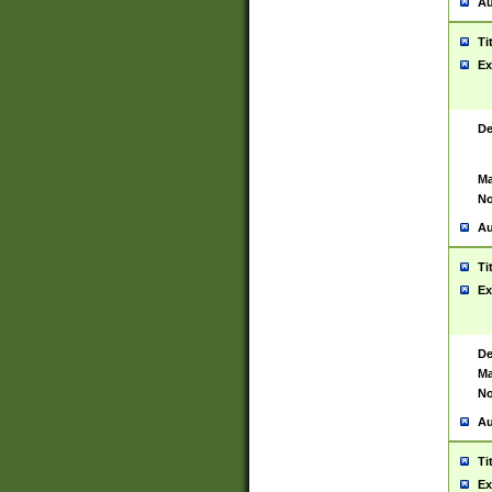
Au
Ti
Ex
De
Ma
No
Au
Ti
Ex
De
Ma
No
Au
Ti
Ex