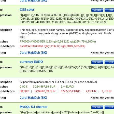
Juraj Hajdúch (SK)
thor
Rating:
Not yet rat
CSS color
tle
Details
Test
pression
^([\#]{0,1}([a-fA-F0-9]{6}|[a-fA-F0-9]{3})|rgb\(([0-9]{1},|[1-9]{1}[0-9]{1},|[1]{1}
[0-9]{2},|[2]{1}[0-4]{1}[0-9]{1},|25[0-5]{1},){2}([0-9]{1}|[1-9]{1}[0-9]{1}|[1]{1}[0
9]{2}|[2]{1}[0-4]{1}[0-9]{1}|25[0-5]{1}){1}\)|rgb\(([0-9]{1}%,|[1-9]{1}[0-9]
{1}%,|100%,){2}([0-9]{1}%|[1-9]{1}[0-9]{1}%|100%){1}\))$
scription
This reg. exp. is ignore color names. Supported only hexadecimal with 3 or 6
chars (with or only prefix #); rgb syntax (0-255) and rgb syntax with % (0-
100).
tches
FF0000 #ff0000 555 #123 rgb(0,64,128) rgb(25%,75%,100%)
n-Matches
ss00ff AF00 #0000 rgb(0,256,12) rgb(110%,50%,0%)
Juraj Hajdúch (SK)
thor
Rating:
Not yet rat
currency EURO
tle
Details
Test
pression
^(0|(([1-9]{1}|[1-9]{1}[0-9]{1}|[1-9]{1}[0-9]{2}){1}(\ [0-9]{3}){0,})),(([0-9]{2})|\-\
([\ ]{1})(€|EUR|EURO){1}$
scription
Supported symbols are € or EUR or EURO (all case sensitive).
tches
0,00 €
|
1 234 567,89 EUR
|
1,-- EURO
n-Matches
00,00 €
|
1234567,89 EUR
|
0 555,55 EURO
|
2,2 EUR
|
2,- EUR
Juraj Hajdúch (SK)
thor
Rating:
Not yet rat
MySQL 5.1 charset
tle
Details
Test
pression
^(big5|euc(kr|jpms)|binary|greek|tis620|hebrew|ascii|swe7|koi8(r|u)|