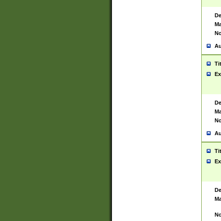
De
Ma
No
Au
Ti
Ex
De
Ma
No
Au
Ti
Ex
De
Ma
No