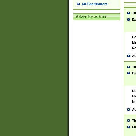
All Contributors
Ti
Advertise with us
Ex
De
Ma
No
Au
Ti
Ex
De
Ma
No
Au
Ti
Ex