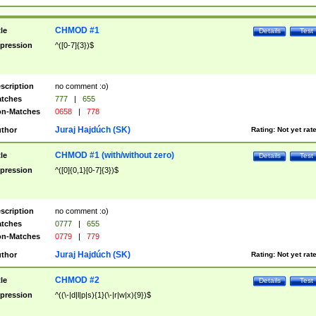
CHMOD #1
tle
Details
Test
pression
^([0-7]{3})$
scription
no comment :o)
tches
777
|
655
n-Matches
0658
|
778
Juraj Hajdúch (SK)
thor
Rating:
Not yet rat
CHMOD #1 (with/without zero)
tle
Details
Test
pression
^([0]{0,1}[0-7]{3})$
scription
no comment :o)
tches
0777
|
655
n-Matches
0779
|
779
Juraj Hajdúch (SK)
thor
Rating:
Not yet rat
CHMOD #2
tle
Details
Test
pression
^((\-|d|l|p|s){1}(\-|r|w|x){9})$