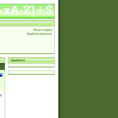
Please support
RegExLib Sponsors
Sponsors
nd
e