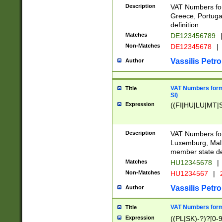
Description
VAT Numbers for
Greece, Portugal
definition.
Matches
DE123456789
Non-Matches
DE12345678
|
Vassilis Petro
Author
VAT Numbers format
Title
SI)
Expression
((FI|HU|LU|MT|SI
Description
VAT Numbers form
Luxemburg, Malta
member state def
Matches
HU12345678
|
Non-Matches
HU1234567
|
Vassilis Petro
Author
VAT Numbers forma
Title
Expression
((PL|SK)-?)?[0-9