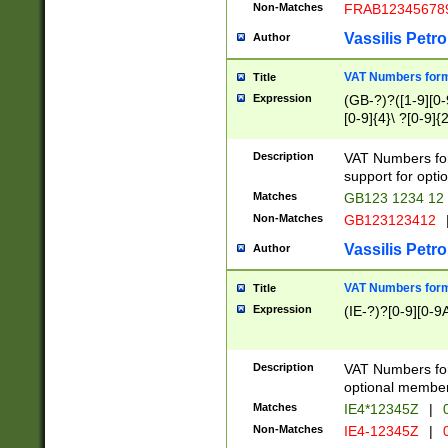
Non-Matches
FRAB12345678
Vassilis Petro
Author
VAT Numbers forma
Title
Expression
(GB-?)?([1-9][0-9
[0-9]{4}\ ?[0-9]{
Description
VAT Numbers for
support for opti
Matches
GB123 1234 12
Non-Matches
GB123123412
Vassilis Petro
Author
VAT Numbers format
Title
Expression
(IE-?)?[0-9][0-9A
Description
VAT Numbers form
optional member 
Matches
IE4*12345Z
|
0
Non-Matches
IE4-12345Z
|
0