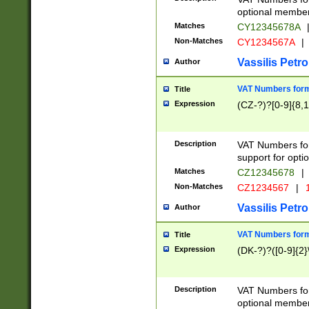
optional member 
Matches
CY12345678A
Non-Matches
CY1234567A
|
Vassilis Petro
Author
VAT Numbers forma
Title
Expression
(CZ-?)?[0-9]{8,1
Description
VAT Numbers form
support for opti
Matches
CZ12345678
|
Non-Matches
CZ1234567
|
1
Vassilis Petro
Author
VAT Numbers forma
Title
Expression
(DK-?)?([0-9]{2}\
Description
VAT Numbers form
optional member 