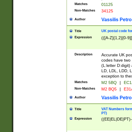
Matches
01125
Non-Matches
34125
Vassilis Petro
Author
UK postal code for
Title
Expression
(([A-Z]{1,2}[0-9]
Description
Accurate UK post
codes have two p
(L:letter D:digit)
LD, LDL, LDD, L
exception to the
Matches
M2 5BQ
|
EC1
Non-Matches
M2 BQ5
|
E31
Vassilis Petro
Author
VAT Numbers forma
Title
PT)
Expression
((EE|EL|DE|PT)-