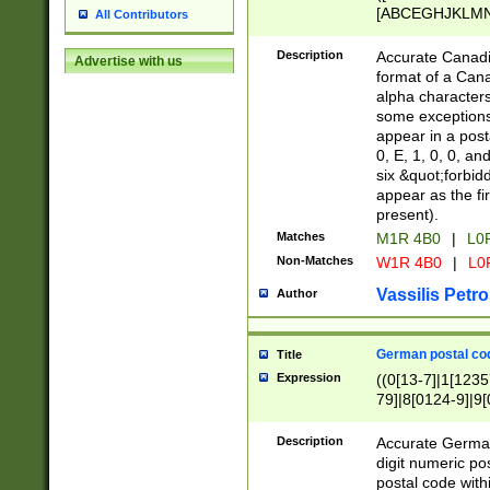
[ABCEGHJKLMNP
All Contributors
[ABCEGHJKLMN
Description
Accurate Canadia
Advertise with us
format of a Can
alpha characters
some exceptions.
appear in a posta
0, E, 1, 0, 0, an
six &quot;forbid
appear as the fir
present).
Matches
M1R 4B0
|
L0
Non-Matches
W1R 4B0
|
L0
Vassilis Petro
Author
German postal cod
Title
Expression
((0[13-7]|1[1235
79]|8[0124-9]|9[0
9]|11[5-9]))|14([
Description
Accurate German
digit numeric po
postal code with