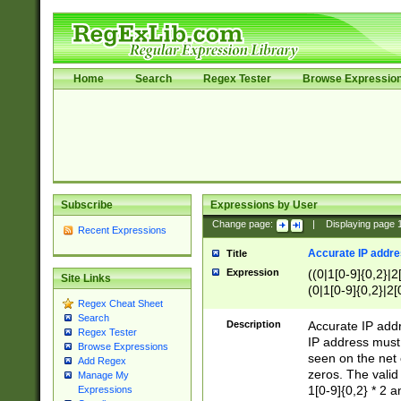
Home
Search
Regex Tester
Browse Expressio
Subscribe
Expressions by User
Change page:
|
Displaying page
Recent Expressions
Accurate IP addres
Title
Expression
((0|1[0-9]{0,2}|2
Site Links
(0|1[0-9]{0,2}|2[
Regex Cheat Sheet
Search
Description
Accurate IP addr
Regex Tester
IP address must 
Browse Expressions
seen on the net 
Add Regex
zeros. The valid
Manage My
1[0-9]{0,2} * 2 
Expressions