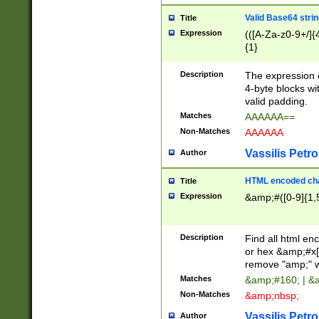
Valid Base64 strin
Title
Expression
(([A-Za-z0-9+/]{
{1}
Description
The expression 
4-byte blocks wit
valid padding.
Matches
AAAAAA==
Non-Matches
AAAAAA
Vassilis Petro
Author
HTML encoded cha
Title
Expression
&amp;#([0-9]{1,5
Description
Find all html en
or hex &amp;#x[
remove "amp;" wh
Matches
&amp;#160; | &
Non-Matches
&amp;nbsp;
Vassilis Petro
Author