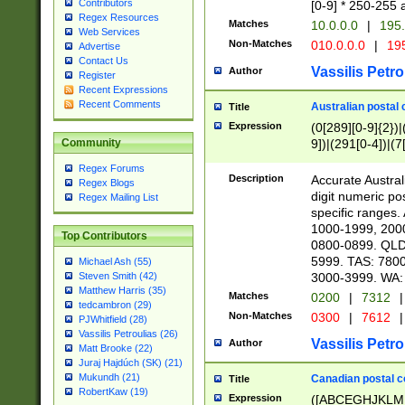
Contributors
[0-9] * 250-255 
Regex Resources
Matches
10.0.0.0
|
195.
Web Services
Non-Matches
010.0.0.0
|
195
Advertise
Contact Us
Vassilis Petro
Author
Register
Recent Expressions
Recent Comments
Australian postal 
Title
Expression
(0[289][0-9]{2})|
9])|(291[0-4])|(7
Community
Regex Forums
Description
Accurate Australi
Regex Blogs
digit numeric po
Regex Mailing List
specific ranges
1000-1999, 200
Top Contributors
0800-0899. QLD
5999. TAS: 780
Michael Ash (55)
3000-3999. WA:
Steven Smith (42)
Matthew Harris (35)
Matches
0200
|
7312
|
tedcambron (29)
Non-Matches
0300
|
7612
|
PJWhitfield (28)
Vassilis Petroulias (26)
Vassilis Petro
Author
Matt Brooke (22)
Juraj Hajdúch (SK) (21)
Mukundh (21)
Canadian postal co
Title
RobertKaw (19)
Expression
([ABCEGHJKLM