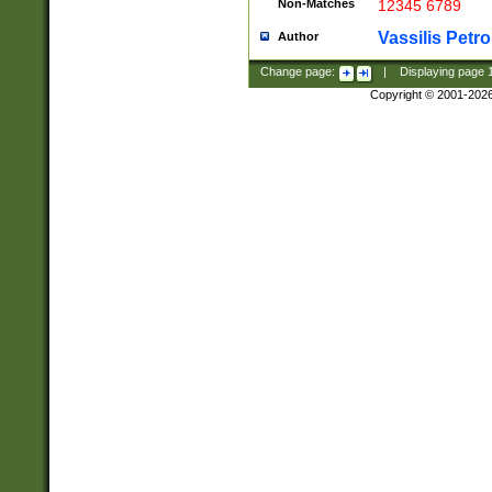
Non-Matches
12345 6789
Vassilis Petro
Author
Change page:
|
Displaying page
Copyright © 2001-202