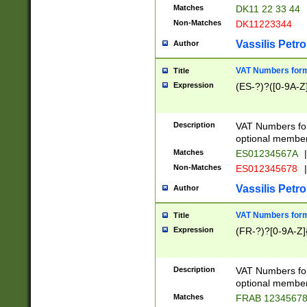
Matches
DK11 22 33 44
Non-Matches
DK11223344
Vassilis Petro
Author
VAT Numbers forma
Title
Expression
(ES-?)?([0-9A-Z]
Description
VAT Numbers form
optional member 
Matches
ES01234567A
|
Non-Matches
ES012345678
|
Vassilis Petro
Author
VAT Numbers forma
Title
Expression
(FR-?)?[0-9A-Z]{
Description
VAT Numbers form
optional member 
Matches
FRAB 1234567