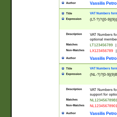
Vassilis Petro
Author
VAT Numbers forma
Title
Expression
(LT-?)?([0-9]{9}|
Description
VAT Numbers form
optional member 
Matches
LT123456789
|
Non-Matches
LX123456789
|
Vassilis Petro
Author
VAT Numbers forma
Title
Expression
(NL-?)?[0-9]{9}B
Description
VAT Numbers for
support for opti
Matches
NL123456789B
Non-Matches
NL1234567890
Vassilis Petro
Author