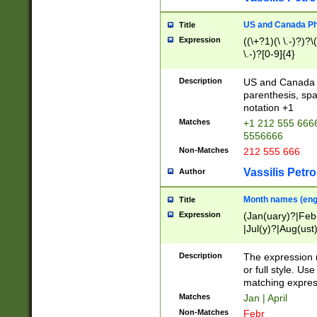
US and Canada Pho
Title
Expression
((\+?1)(\ \.-)?)?\(
\.-)?[0-9]{4}
Description
US and Canada p
parenthesis, spa
notation +1
Matches
+1 212 555 6666
5556666
Non-Matches
212 555 666
Vassilis Petro
Author
Month names (engl
Title
Expression
(Jan(uary)?|Feb
|Jul(y)?|Aug(us
(ember)?)
Description
The expression 
or full style. Us
matching expres
Matches
Jan | April
Non-Matches
Febr