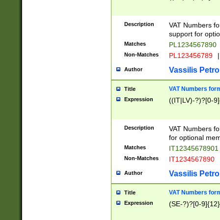
Description
VAT Numbers form
support for opti
Matches
PL1234567890
Non-Matches
PL123456789
|
Vassilis Petro
Author
VAT Numbers format
Title
Expression
((IT|LV)-?)?[0-9]
Description
VAT Numbers form
for optional mem
Matches
IT1234567890
Non-Matches
IT1234567890
Vassilis Petro
Author
VAT Numbers forma
Title
Expression
(SE-?)?[0-9]{12}