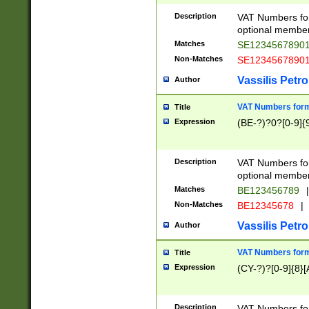
Description
VAT Numbers form
optional member 
Matches
SE1234567890
Non-Matches
SE1234567890
Vassilis Petro
Author
VAT Numbers forma
Title
Expression
(BE-?)?0?[0-9]{
Description
VAT Numbers form
optional member 
Matches
BE123456789
|
Non-Matches
BE12345678
|
Vassilis Petro
Author
VAT Numbers forma
Title
Expression
(CY-?)?[0-9]{8}[
Description
VAT Numbers form