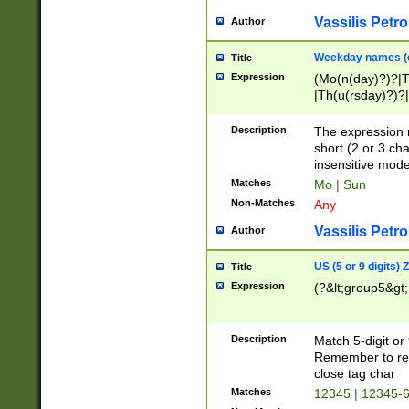
Vassilis Petro
Author
Weekday names (e
Title
Expression
(Mo(n(day)?)?|
|Th(u(rsday)?)?|
Description
The expression 
short (2 or 3 cha
insensitive mode
Matches
Mo | Sun
Non-Matches
Any
Vassilis Petro
Author
US (5 or 9 digits)
Title
Expression
(?&lt;group5&gt;
Description
Match 5-digit or
Remember to repl
close tag char
Matches
12345 | 12345-