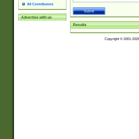
All Contributors
Advertise with us
Results
Copyright © 2001-202