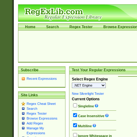
Home
Search
Regex Tester
Browse Expressio
Subscribe
Test Your Regular Expressions
Recent Expressions
Select Regex Engine
New Silverlight Tester
Site Links
Current Options
Regex Cheat Sheet
Singleline
Search
Regex Tester
Case Insensitive
Browse Expressions
Add Regex
Multiline
Manage My
Expressions
Ignore Whitespace in