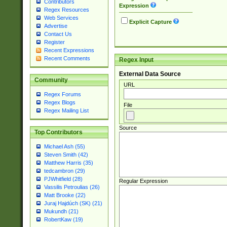
Contributors
Expression
Regex Resources
Web Services
Explicit Capture
Advertise
Contact Us
Register
Recent Expressions
Recent Comments
Regex Input
External Data Source
Community
URL
Regex Forums
Regex Blogs
File
Regex Mailing List
Source
Top Contributors
Michael Ash (55)
Steven Smith (42)
Matthew Harris (35)
tedcambron (29)
PJWhitfield (28)
Regular Expression
Vassilis Petroulias (26)
Matt Brooke (22)
Juraj Hajdúch (SK) (21)
Mukundh (21)
RobertKaw (19)