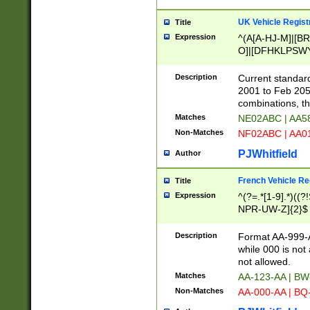
UK Vehicle Regist
Title
Expression
^(A[A-HJ-M]|[BR
O]|[DFHKLPSWY
F]|)(0[02-9]|[1-
Description
Current standard
2001 to Feb 205
combinations, t
Matches
NE02ABC | AA5
Non-Matches
NF02ABC | AA
PJWhitfield
Author
French Vehicle Reg
Title
Expression
^(?=.*[1-9].*)((
NPR-UW-Z]{2}$
Description
Format AA-999-A
while 000 is not
not allowed.
Matches
AA-123-AA | B
Non-Matches
AA-000-AA | BQ