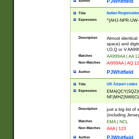
PJWhitfield
Author
Italian Registratio
Title
Expression
^[AHJ-NPR-UW-Z
Description
Almost identical
space) and digit
I,O,Q or V AA9
Matches
AA999AA | AA 1
Non-Matches
AI999AA | AQ 1
PJWhitfield
Author
UK Airport codes
Title
Expression
EMA|QCY|SQZ|
NF|MHZ|NWI|C
|MME|NCL|BWF
OU|FAB|OXF|E
Description
just a big list o
|EXT|FFD|BOH|
(including Jersey
|DSA|HUY|LBA|
Matches
EMA | NCL
R|CAL|COL|CSA|
Non-Matches
AAA | 123
LY|FSS|NDY|AD
YY|SKL|SOY|L
PJWhitfield
Author