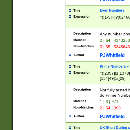
Even Numbers
Title
Expression
^([1-9]+)?[0246
Description
Any number possi
Matches
2 | 64 | 434325
Non-Matches
3 | 65 | 534564
PJWhitfield
Author
Prime Numbers <
Title
Expression
^([2357]|1[1379]|
[134]49|1([09]
[1379]|13|27|3[1
[39]|41|[57][17]
Description
Not fully tested
[39]|67|97)|4([0
do Prime Numbe
[247]1|[069]9|[4
Matches
1 | 3 | 971
[15]9)|7([056]1|
Non-Matches
2 | 54 | 998
[2578]7|[0235]9)
PJWhitfield
Author
UK Short Dialing 
Title