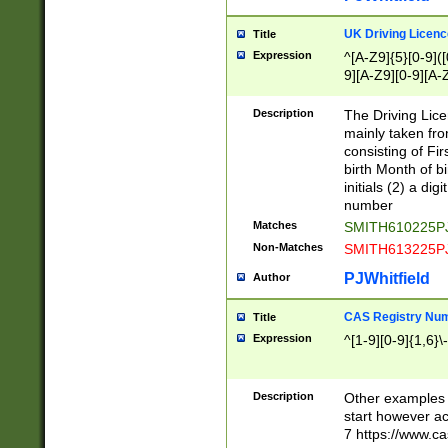
S|CWL|DGX|ACI
UK Driving Licen
Title
Expression
^[A-Z9]{5}[0-9]([
9][A-Z9][0-9][A-
Description
The Driving Lic
mainly taken fro
consisting of Fir
birth Month of bi
initials (2) a dig
number
Matches
SMITH610225P
Non-Matches
SMITH613225P
PJWhitfield
Author
CAS Registry Nu
Title
Expression
^[1-9][0-9]{1,6}\-
Description
Other examples o
start however acc
7 https://www.c