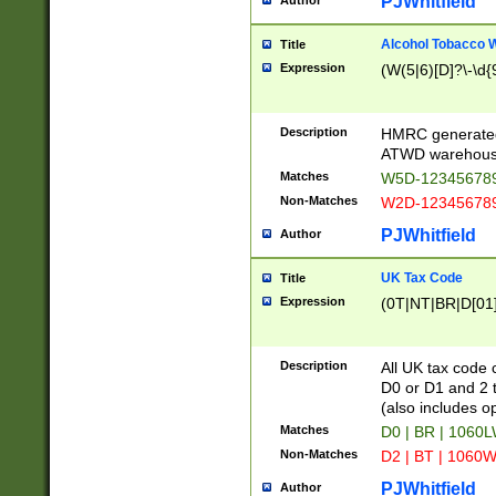
PJWhitfield
Author
Alcohol Tobacco
Title
Expression
(W(5|6)[D]?\-\d{9
Description
HMRC generated
ATWD warehous
Matches
W5D-123456789
Non-Matches
W2D-123456789
PJWhitfield
Author
UK Tax Code
Title
Expression
(0T|NT|BR|D[01]|
Description
All UK tax code 
D0 or D1 and 2 ty
(also includes o
Matches
D0 | BR | 1060L
Non-Matches
D2 | BT | 1060W
PJWhitfield
Author