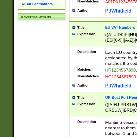
Non-Matches
A01PA1234567
All Contributors
PJWhitfield
Author
Advertise with us
EU VAT Numbers
Title
Expression
((ATU|DK|FI|HU|
(ES([0-9]|[A-Z])[
{11}|CY[0-9]{8}
{9}|FR[A-Z0-9]{2
Description
Each EU country
{2}|LT[0-9]{9}([0
designated by the
{10}|RO[0-9]{2,1
matches the code
Matches
HR12345678901
Non-Matches
HQ12345678901
PJWhitfield
Author
UK Boat Port Regi
Title
Expression
(([A-HJ-PRSTW
ORSUW]|BRD|C
G[HKNRUWY]|H[
RT]|N[ENT]|O
Description
Maritime vessels
STUY]|SSS|T[HN
nearest to them.
{0,2})|([1-9][0-9
between 1 and 3 