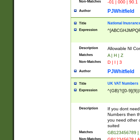
Non-Matches
-01 | 000 | 90.1
PJWhitfield
Author
National Inusrance
Title
Expression
^[ABCGHJMPQ
Description
Allowable NI Con
Matches
A | H | Z
Non-Matches
D | I | 3
PJWhitfield
Author
UK VAT Numbers
Title
Expression
^(GB)?([0-9]{9})
Description
If you dont need
Numbers then this
you need other c
suited
Matches
GB123456789 |
Non-Matches
GB12345678 | A