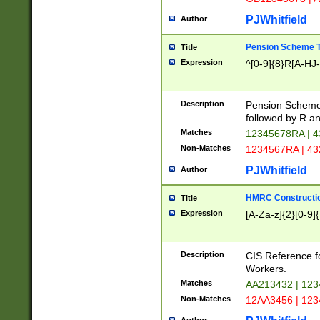
PJWhitfield
Author
Pension Scheme T
Title
Expression
^[0-9]{8}R[A-HJ
Description
Pension Schemes
followed by R an
Matches
12345678RA | 
Non-Matches
1234567RA | 4
PJWhitfield
Author
HMRC Constructio
Title
Expression
[A-Za-z]{2}[0-9]{
Description
CIS Reference f
Workers.
Matches
AA213432 | 12
Non-Matches
12AA3456 | 12