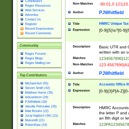
Contributors
Non-Matches
-90.01,0.121|15
Regex Resources
Web Services
PJWhitfield
Author
Advertise
Contact Us
HMRC Unique Tax 
Title
Register
Recent Expressions
Expression
[0-9]{5}\s?[0-9]{
Recent Comments
Community
Description
Basic UTR and C
written with an o
Regex Forums
Matches
1234567890|12
Regex Blogs
Regex Mailing List
Non-Matches
123 4567890|A
PJWhitfield
Author
Top Contributors
Michael Ash (55)
Accounts Office 
Title
Steven Smith (42)
Expression
[0-9]{3}P[A-Z][0-
Matthew Harris (35)
tedcambron (29)
PJWhitfield (28)
Vassilis Petroulias (26)
Description
HMRC Accounts O
Matt Brooke (22)
the letter P and 
Juraj Hajdúch (SK) (21)
an 8th digit or le
Mukundh (21)
Matches
123PA1234567
RobertKaw (19)