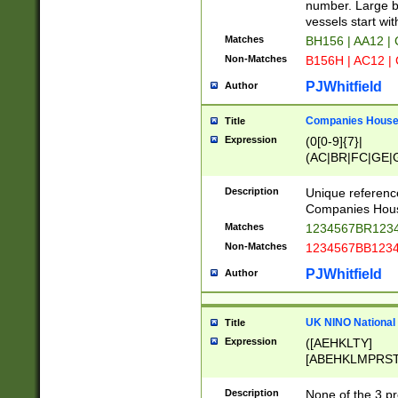
PRSTW]|A[BDHR
number. Large bo
ORSUW]|BRD|C
vessels start wit
G[HKNRUWY]|H[
Matches
BH156 | AA12 |
RT]|N[ENT]|O
Non-Matches
B156H | AC12 |
STUY]|SSS|T[H
PJWhitfield
Author
Companies House 
Title
Expression
(0[0-9]{7}|
(AC|BR|FC|GE|G
|OC|RC|SA|SC|S
Description
Unique referenc
Companies Hous
Matches
1234567BR1234
Non-Matches
1234567BB1234
PJWhitfield
Author
UK NINO National
Title
Expression
([AEHKLTY]
[ABEHKLMPRST
[JS]
[ABCEGHJKLM
Description
None of the 3 pr