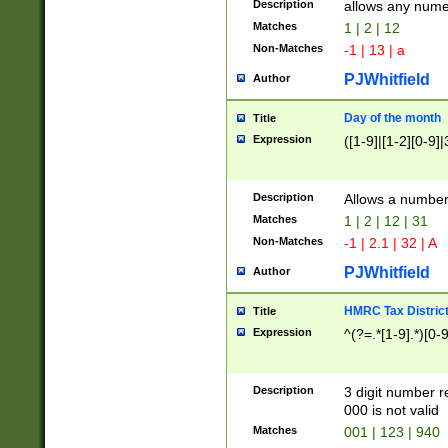
Description
allows any nume
Matches
1 | 2 | 12
Non-Matches
-1 | 13 | a
PJWhitfield
Author
Day of the month
Title
Expression
([1-9]|[1-2][0-9]|
Description
Allows a numbe
Matches
1 | 2 | 12 | 31
Non-Matches
-1 | 2.1 | 32 | A
PJWhitfield
Author
HMRC Tax Distric
Title
Expression
^(?=.*[1-9].*)[0-
Description
3 digit number 
000 is not valid
Matches
001 | 123 | 940