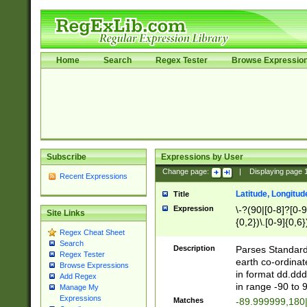
Home
Search
Regex Tester
Browse Expressio
Subscribe
Expressions by User
Change page:
|
Displaying page
Recent Expressions
Latitude, Longitud
Title
Expression
\-?(90|[0-8]?[0-9]
Site Links
{0,2})\.[0-9]{0,6}
Regex Cheat Sheet
Search
Description
Parses Standard 
Regex Tester
earth co-ordinat
Browse Expressions
in format dd.ddd
Add Regex
in range -90 to 
Manage My
Expressions
Matches
-89.999999,180|