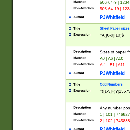
Matches
506-64-9 | 1234
Non-Matches
506-64-19 | 12
PJWhitfield
Author
Sheet Paper sizes
Title
Expression
^A([0-9]|10)$
Description
Sizes of paper 
Matches
A0 | A6 | A10
Non-Matches
A-1 | B1 | A11
PJWhitfield
Author
Odd Numbers
Title
Expression
^([1-9]+)?[1357
Description
Any number poss
Matches
1 | 101 | 74682
Non-Matches
2 | 102 | 74583
PJWhitfield
Author