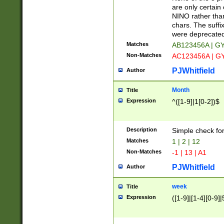
Z]|O[ABEHKLM
are only certain 
HKMPRSTWXYZ]
NINO rather than
9]{6}[A-D]?
chars. The suffi
were deprecate
Matches
AB123456A | G
Non-Matches
AC123456A | G
PJWhitfield
Author
Month
Title
Expression
^([1-9]|1[0-2])$
Description
Simple check fo
Matches
1 | 2 | 12
Non-Matches
-1 | 13 | A1
PJWhitfield
Author
week
Title
Expression
([1-9]|[1-4][0-9]|