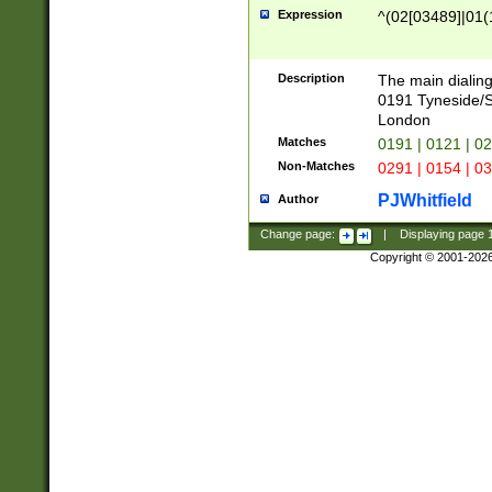
Expression
^(02[03489]|01(1
Description
The main dialing
0191 Tyneside/
London
Matches
0191 | 0121 | 0
Non-Matches
0291 | 0154 | 0
PJWhitfield
Author
Change page:
|
Displaying page
Copyright © 2001-202