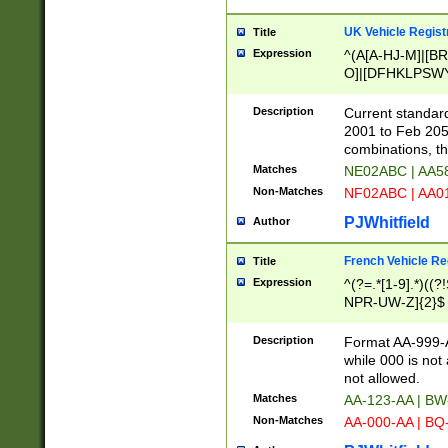
UK Vehicle Regist
Title
Expression
^(A[A-HJ-M]|[BR
O]|[DFHKLPSWY
F]|)(0[02-9]|[1-
Description
Current standard
2001 to Feb 205
combinations, t
Matches
NE02ABC | AA5
Non-Matches
NF02ABC | AA
PJWhitfield
Author
French Vehicle Reg
Title
Expression
^(?=.*[1-9].*)((
NPR-UW-Z]{2}$
Description
Format AA-999-A
while 000 is not
not allowed.
Matches
AA-123-AA | B
Non-Matches
AA-000-AA | BQ