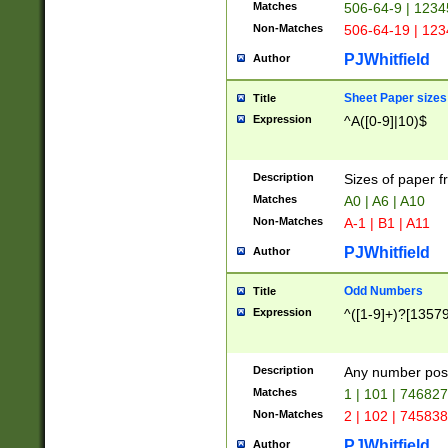
Matches
506-64-9 | 1234
Non-Matches
506-64-19 | 12
PJWhitfield
Author
Sheet Paper sizes
Title
Expression
^A([0-9]|10)$
Description
Sizes of paper 
Matches
A0 | A6 | A10
Non-Matches
A-1 | B1 | A11
PJWhitfield
Author
Odd Numbers
Title
Expression
^([1-9]+)?[1357
Description
Any number poss
Matches
1 | 101 | 74682
Non-Matches
2 | 102 | 74583
PJWhitfield
Author