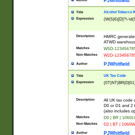
PJWhitfield
Author
Alcohol Tobacco
Title
Expression
(W(5|6)[D]?\-\d{9
Description
HMRC generated
ATWD warehous
Matches
W5D-123456789
Non-Matches
W2D-123456789
PJWhitfield
Author
UK Tax Code
Title
Expression
(0T|NT|BR|D[01]|
Description
All UK tax code 
D0 or D1 and 2 ty
(also includes o
Matches
D0 | BR | 1060L
Non-Matches
D2 | BT | 1060W
PJWhitfield
Author