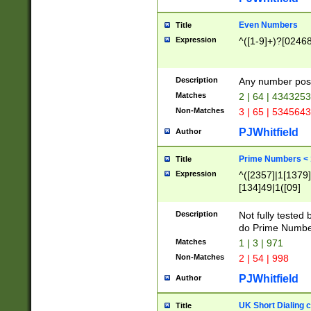
Even Numbers
Title
Expression
^([1-9]+)?[0246
Description
Any number possi
Matches
2 | 64 | 434325
Non-Matches
3 | 65 | 534564
PJWhitfield
Author
Prime Numbers <
Title
Expression
^([2357]|1[1379]|
[134]49|1([09]
[1379]|13|27|3[1
[39]|41|[57][17]
Description
Not fully tested
[39]|67|97)|4([0
do Prime Numbe
[247]1|[069]9|[4
Matches
1 | 3 | 971
[15]9)|7([056]1|
Non-Matches
2 | 54 | 998
[2578]7|[0235]9)
PJWhitfield
Author
UK Short Dialing 
Title