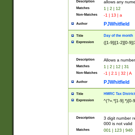
Description
allows any nume
Matches
1 | 2 | 12
Non-Matches
-1 | 13 | a
PJWhitfield
Author
Day of the month
Title
Expression
([1-9]|[1-2][0-9]|
Description
Allows a numbe
Matches
1 | 2 | 12 | 31
Non-Matches
-1 | 2.1 | 32 | A
PJWhitfield
Author
HMRC Tax Distric
Title
Expression
^(?=.*[1-9].*)[0-
Description
3 digit number 
000 is not valid
Matches
001 | 123 | 940