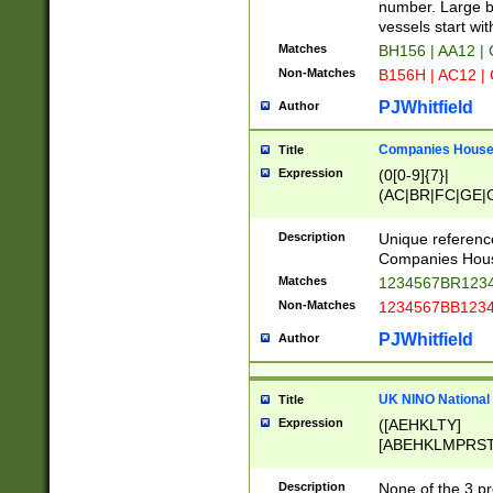
PRSTW]|A[BDHR
number. Large bo
ORSUW]|BRD|C
vessels start wit
G[HKNRUWY]|H[
Matches
BH156 | AA12 |
RT]|N[ENT]|O
Non-Matches
B156H | AC12 |
STUY]|SSS|T[H
PJWhitfield
Author
Companies House 
Title
Expression
(0[0-9]{7}|
(AC|BR|FC|GE|G
|OC|RC|SA|SC|S
Description
Unique referenc
Companies Hous
Matches
1234567BR1234
Non-Matches
1234567BB1234
PJWhitfield
Author
UK NINO National
Title
Expression
([AEHKLTY]
[ABEHKLMPRST
[JS]
[ABCEGHJKLM
Description
None of the 3 pr