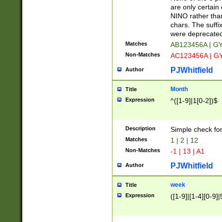
Z]|O[ABEHKLM
are only certain 
HKMPRSTWXYZ]
NINO rather than
9]{6}[A-D]?
chars. The suffi
were deprecate
Matches
AB123456A | G
Non-Matches
AC123456A | G
PJWhitfield
Author
Month
Title
Expression
^([1-9]|1[0-2])$
Description
Simple check fo
Matches
1 | 2 | 12
Non-Matches
-1 | 13 | A1
PJWhitfield
Author
week
Title
Expression
([1-9]|[1-4][0-9]|