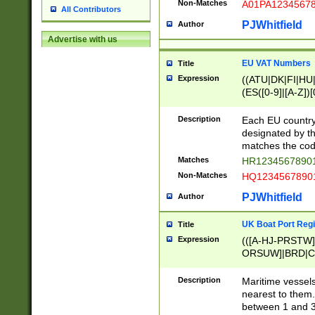
Non-Matches
A01PA1234567
All Contributors
PJWhitfield
Author
Advertise with us
EU VAT Numbers
Title
Expression
((ATU|DK|FI|HU|
(ES([0-9]|[A-Z])[
{11}|CY[0-9]{8}
{9}|FR[A-Z0-9]{2
Description
Each EU country
{2}|LT[0-9]{9}([0
designated by the
{10}|RO[0-9]{2,1
matches the code
Matches
HR12345678901
Non-Matches
HQ12345678901
PJWhitfield
Author
UK Boat Port Regi
Title
Expression
(([A-HJ-PRSTW
ORSUW]|BRD|C
G[HKNRUWY]|H[
RT]|N[ENT]|O
Description
Maritime vessels
STUY]|SSS|T[HN
nearest to them.
{0,2})|([1-9][0-9
between 1 and 3 