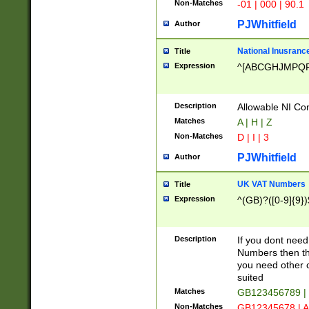
Non-Matches
-01 | 000 | 90.1
PJWhitfield
Author
National Inusrance
Title
Expression
^[ABCGHJMPQ
Description
Allowable NI Con
Matches
A | H | Z
Non-Matches
D | I | 3
PJWhitfield
Author
UK VAT Numbers
Title
Expression
^(GB)?([0-9]{9})
Description
If you dont need
Numbers then this
you need other c
suited
Matches
GB123456789 |
Non-Matches
GB12345678 | A