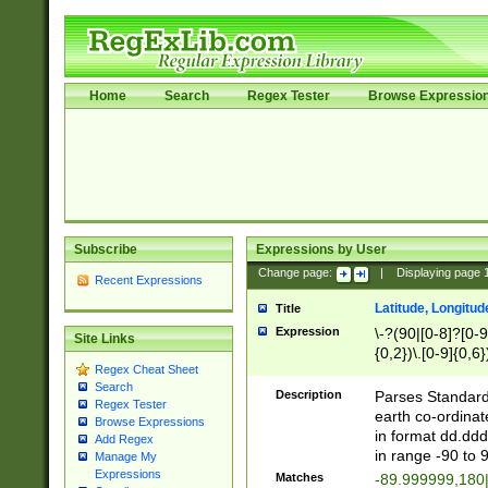
Home
Search
Regex Tester
Browse Expressio
Subscribe
Expressions by User
Change page:
|
Displaying page
Recent Expressions
Latitude, Longitud
Title
Expression
\-?(90|[0-8]?[0-9]
Site Links
{0,2})\.[0-9]{0,6}
Regex Cheat Sheet
Search
Description
Parses Standard 
Regex Tester
earth co-ordinat
Browse Expressions
in format dd.ddd
Add Regex
in range -90 to 
Manage My
Expressions
Matches
-89.999999,180|