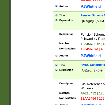
PJWhitfield
Author
Pension Scheme T
Title
Expression
^[0-9]{8}R[A-HJ
Description
Pension Schemes
followed by R an
Matches
12345678RA | 
Non-Matches
1234567RA | 4
PJWhitfield
Author
HMRC Constructio
Title
Expression
[A-Za-z]{2}[0-9]{
Description
CIS Reference f
Workers.
Matches
AA213432 | 12
Non-Matches
12AA3456 | 12