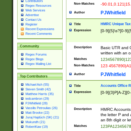
Contributors
Non-Matches
-90.01,0.121|15
Regex Resources
Web Services
PJWhitfield
Author
Advertise
Contact Us
HMRC Unique Tax 
Title
Register
Recent Expressions
Expression
[0-9]{5}\s?[0-9]{
Recent Comments
Community
Description
Basic UTR and C
written with an o
Regex Forums
Matches
1234567890|12
Regex Blogs
Regex Mailing List
Non-Matches
123 4567890|A
PJWhitfield
Author
Top Contributors
Michael Ash (55)
Accounts Office 
Title
Steven Smith (42)
Expression
[0-9]{3}P[A-Z][0-
Matthew Harris (35)
tedcambron (29)
PJWhitfield (28)
Vassilis Petroulias (26)
Description
HMRC Accounts O
Matt Brooke (22)
the letter P and 
Juraj Hajdúch (SK) (21)
an 8th digit or le
Mukundh (21)
Matches
123PA1234567
RobertKaw (19)