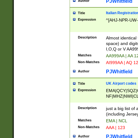
PJWhitfield
Author
Italian Registratio
Title
Expression
^[AHJ-NPR-UW-Z
Description
Almost identical
space) and digit
I,O,Q or V AA9
Matches
AA999AA | AA 1
Non-Matches
AI999AA | AQ 1
PJWhitfield
Author
UK Airport codes
Title
Expression
EMA|QCY|SQZ|
NF|MHZ|NWI|C
|MME|NCL|BWF
OU|FAB|OXF|E
Description
just a big list o
|EXT|FFD|BOH|
(including Jersey
|DSA|HUY|LBA|
Matches
EMA | NCL
R|CAL|COL|CSA|
Non-Matches
AAA | 123
LY|FSS|NDY|AD
YY|SKL|SOY|L
PJWhitfield
Author