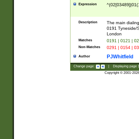
Expression
^(02[03489]|01(1
Description
The main dialing
0191 Tyneside/
London
Matches
0191 | 0121 | 0
Non-Matches
0291 | 0154 | 0
PJWhitfield
Author
Change page:
|
Displaying page
Copyright © 2001-202