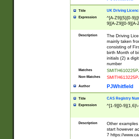
S|CWL|DGX|ACI
UK Driving Licen
Title
Expression
^[A-Z9]{5}[0-9]([
9][A-Z9][0-9][A-
Description
The Driving Lic
mainly taken fro
consisting of Fir
birth Month of bi
initials (2) a dig
number
Matches
SMITH610225P
Non-Matches
SMITH613225P
PJWhitfield
Author
CAS Registry Nu
Title
Expression
^[1-9][0-9]{1,6}\-
Description
Other examples o
start however acc
7 https://www.c