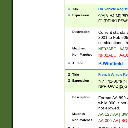
UK Vehicle Regist
Title
Expression
^(A[A-HJ-M]|[BR
O]|[DFHKLPSWY
F]|)(0[02-9]|[1-
Description
Current standard
2001 to Feb 205
combinations, t
Matches
NE02ABC | AA5
Non-Matches
NF02ABC | AA
PJWhitfield
Author
French Vehicle Reg
Title
Expression
^(?=.*[1-9].*)((
NPR-UW-Z]{2}$
Description
Format AA-999-A
while 000 is not
not allowed.
Matches
AA-123-AA | B
Non-Matches
AA-000-AA | BQ