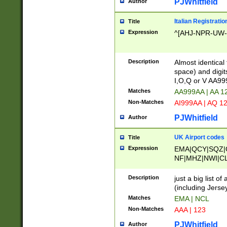
PJWhitfield
Author
Italian Registratio
Title
Expression
^[AHJ-NPR-UW-Z
Description
Almost identical
space) and digit
I,O,Q or V AA9
Matches
AA999AA | AA 1
Non-Matches
AI999AA | AQ 1
PJWhitfield
Author
UK Airport codes
Title
Expression
EMA|QCY|SQZ|
NF|MHZ|NWI|C
|MME|NCL|BWF
OU|FAB|OXF|E
Description
just a big list o
|EXT|FFD|BOH|
(including Jersey
|DSA|HUY|LBA|
Matches
EMA | NCL
R|CAL|COL|CSA|
Non-Matches
AAA | 123
LY|FSS|NDY|AD
YY|SKL|SOY|L
PJWhitfield
Author