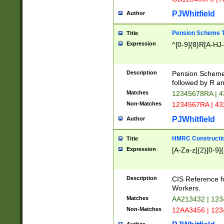
PJWhitfield
Author
Pension Scheme T
Title
Expression
^[0-9]{8}R[A-HJ
Description
Pension Schemes
followed by R an
Matches
12345678RA | 
Non-Matches
1234567RA | 4
PJWhitfield
Author
HMRC Constructio
Title
Expression
[A-Za-z]{2}[0-9]{
Description
CIS Reference f
Workers.
Matches
AA213432 | 12
Non-Matches
12AA3456 | 12