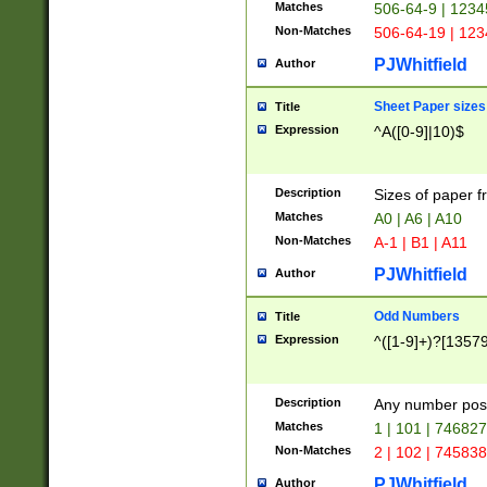
Matches
506-64-9 | 1234
Non-Matches
506-64-19 | 12
PJWhitfield
Author
Sheet Paper sizes
Title
Expression
^A([0-9]|10)$
Description
Sizes of paper 
Matches
A0 | A6 | A10
Non-Matches
A-1 | B1 | A11
PJWhitfield
Author
Odd Numbers
Title
Expression
^([1-9]+)?[1357
Description
Any number poss
Matches
1 | 101 | 74682
Non-Matches
2 | 102 | 74583
PJWhitfield
Author