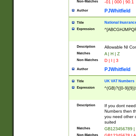
Non-Matches
-01 | 000 | 90.1
PJWhitfield
Author
National Inusrance
Title
Expression
^[ABCGHJMPQ
Description
Allowable NI Con
Matches
A | H | Z
Non-Matches
D | I | 3
PJWhitfield
Author
UK VAT Numbers
Title
Expression
^(GB)?([0-9]{9})
Description
If you dont need
Numbers then this
you need other c
suited
Matches
GB123456789 |
Non-Matches
GB12345678 | A