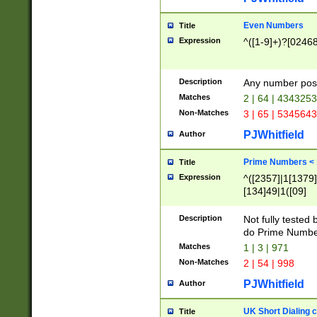
Even Numbers
Title
Expression
^([1-9]+)?[0246
Description
Any number possi
Matches
2 | 64 | 434325
Non-Matches
3 | 65 | 534564
PJWhitfield
Author
Prime Numbers <
Title
Expression
^([2357]|1[1379]|
[134]49|1([09]
[1379]|13|27|3[1
[39]|41|[57][17]
Description
Not fully tested
[39]|67|97)|4([0
do Prime Numbe
[247]1|[069]9|[4
Matches
1 | 3 | 971
[15]9)|7([056]1|
Non-Matches
2 | 54 | 998
[2578]7|[0235]9)
PJWhitfield
Author
UK Short Dialing 
Title