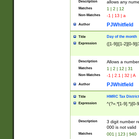
Description
allows any nume
Matches
1 | 2 | 12
Non-Matches
-1 | 13 | a
PJWhitfield
Author
Day of the month
Title
Expression
([1-9]|[1-2][0-9]|
Description
Allows a numbe
Matches
1 | 2 | 12 | 31
Non-Matches
-1 | 2.1 | 32 | A
PJWhitfield
Author
HMRC Tax Distric
Title
Expression
^(?=.*[1-9].*)[0-
Description
3 digit number 
000 is not valid
Matches
001 | 123 | 940