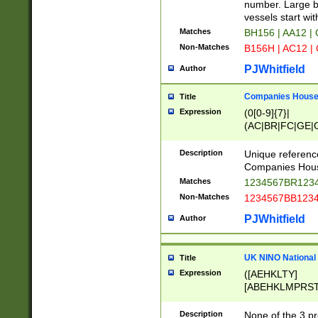
PRSTW]|A[BDHR
number. Large bo
ORSUW]|BRD|C
vessels start wit
G[HKNRUWY]|H[
Matches
BH156 | AA12 |
RT]|N[ENT]|O
Non-Matches
B156H | AC12 |
STUY]|SSS|T[H
PJWhitfield
Author
Companies House 
Title
Expression
(0[0-9]{7}|
(AC|BR|FC|GE|G
|OC|RC|SA|SC|S
Description
Unique referenc
Companies Hous
Matches
1234567BR1234
Non-Matches
1234567BB1234
PJWhitfield
Author
UK NINO National
Title
Expression
([AEHKLTY]
[ABEHKLMPRST
[JS]
[ABCEGHJKLM
Description
None of the 3 pr