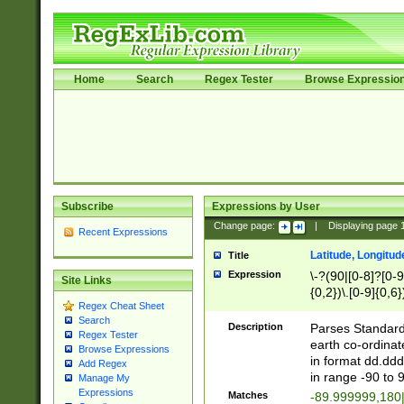
Home
Search
Regex Tester
Browse Expressio
Subscribe
Expressions by User
Change page:
|
Displaying page
Recent Expressions
Latitude, Longitud
Title
Expression
\-?(90|[0-8]?[0-9]
Site Links
{0,2})\.[0-9]{0,6}
Regex Cheat Sheet
Search
Description
Parses Standard 
Regex Tester
earth co-ordinat
Browse Expressions
in format dd.ddd
Add Regex
in range -90 to 
Manage My
Expressions
Matches
-89.999999,180|