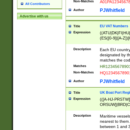
Non-Matches
A01PA1234567
All Contributors
PJWhitfield
Author
Advertise with us
EU VAT Numbers
Title
Expression
((ATU|DK|FI|HU|
(ES([0-9]|[A-Z])[
{11}|CY[0-9]{8}
{9}|FR[A-Z0-9]{2
Description
Each EU country
{2}|LT[0-9]{9}([0
designated by the
{10}|RO[0-9]{2,1
matches the code
Matches
HR12345678901
Non-Matches
HQ12345678901
PJWhitfield
Author
UK Boat Port Regi
Title
Expression
(([A-HJ-PRSTW
ORSUW]|BRD|C
G[HKNRUWY]|H[
RT]|N[ENT]|O
Description
Maritime vessels
STUY]|SSS|T[HN
nearest to them.
{0,2})|([1-9][0-9
between 1 and 3 