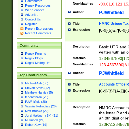
Contributors
Non-Matches
-90.01,0.121|15
Regex Resources
Web Services
PJWhitfield
Author
Advertise
Contact Us
HMRC Unique Tax 
Title
Register
Recent Expressions
Expression
[0-9]{5}\s?[0-9]{
Recent Comments
Community
Description
Basic UTR and C
written with an o
Regex Forums
Matches
1234567890|12
Regex Blogs
Regex Mailing List
Non-Matches
123 4567890|A
PJWhitfield
Author
Top Contributors
Michael Ash (55)
Accounts Office 
Title
Steven Smith (42)
Expression
[0-9]{3}P[A-Z][0-
Matthew Harris (35)
tedcambron (29)
PJWhitfield (28)
Vassilis Petroulias (26)
Description
HMRC Accounts O
Matt Brooke (22)
the letter P and 
Juraj Hajdúch (SK) (21)
an 8th digit or le
Mukundh (21)
Matches
123PA1234567
RobertKaw (19)