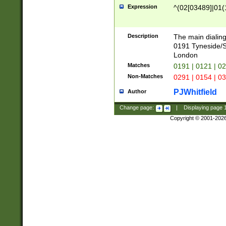
Expression
^(02[03489]|01(1
Description
The main dialing
0191 Tyneside/
London
Matches
0191 | 0121 | 0
Non-Matches
0291 | 0154 | 0
PJWhitfield
Author
Change page:
|
Displaying page
Copyright © 2001-202