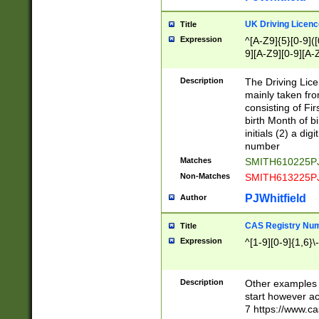
S|CWL|DGX|ACI
UK Driving Licen
Title
Expression
^[A-Z9]{5}[0-9]([
9][A-Z9][0-9][A-
Description
The Driving Lic
mainly taken fro
consisting of Fir
birth Month of bi
initials (2) a dig
number
Matches
SMITH610225P
Non-Matches
SMITH613225P
PJWhitfield
Author
CAS Registry Nu
Title
Expression
^[1-9][0-9]{1,6}\-
Description
Other examples o
start however acc
7 https://www.c