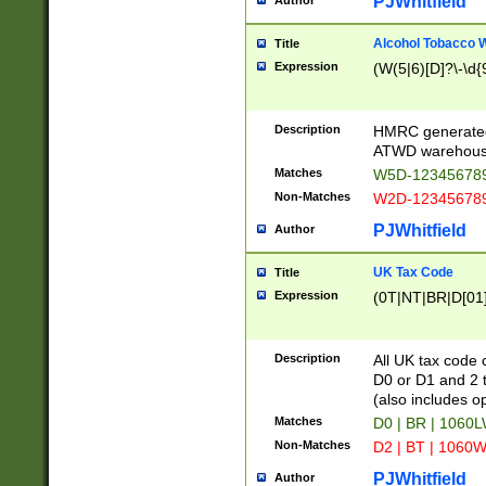
PJWhitfield
Author
Alcohol Tobacco
Title
Expression
(W(5|6)[D]?\-\d{9
Description
HMRC generated
ATWD warehous
Matches
W5D-123456789
Non-Matches
W2D-123456789
PJWhitfield
Author
UK Tax Code
Title
Expression
(0T|NT|BR|D[01]|
Description
All UK tax code 
D0 or D1 and 2 ty
(also includes o
Matches
D0 | BR | 1060L
Non-Matches
D2 | BT | 1060W
PJWhitfield
Author