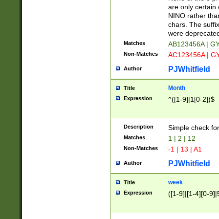
Z]|O[ABEHKLM
are only certain 
HKMPRSTWXYZ]
NINO rather than
9]{6}[A-D]?
chars. The suffi
were deprecate
Matches
AB123456A | G
Non-Matches
AC123456A | G
PJWhitfield
Author
Month
Title
Expression
^([1-9]|1[0-2])$
Description
Simple check fo
Matches
1 | 2 | 12
Non-Matches
-1 | 13 | A1
PJWhitfield
Author
week
Title
Expression
([1-9]|[1-4][0-9]|