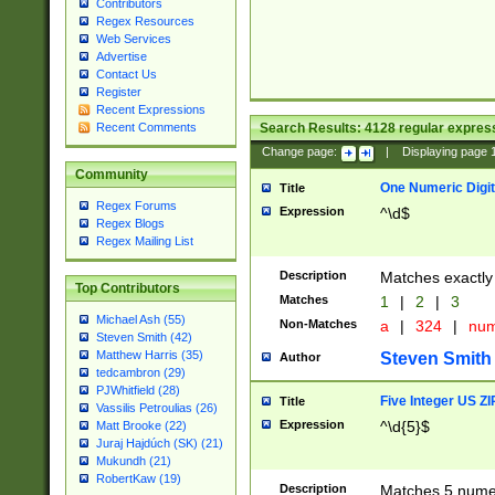
Contributors
Regex Resources
Web Services
Advertise
Contact Us
Register
Recent Expressions
Search Results:
4128
regular express
Recent Comments
Change page:
|
Displaying page
Community
One Numeric Digit
Title
Regex Forums
Expression
^\d$
Regex Blogs
Regex Mailing List
Description
Matches exactly 
Top Contributors
Matches
1
|
2
|
3
Michael Ash (55)
Non-Matches
a
|
324
|
nu
Steven Smith (42)
Matthew Harris (35)
Steven Smith
Author
tedcambron (29)
PJWhitfield (28)
Five Integer US Z
Title
Vassilis Petroulias (26)
Expression
^\d{5}$
Matt Brooke (22)
Juraj Hajdúch (SK) (21)
Mukundh (21)
RobertKaw (19)
Description
Matches 5 numeri