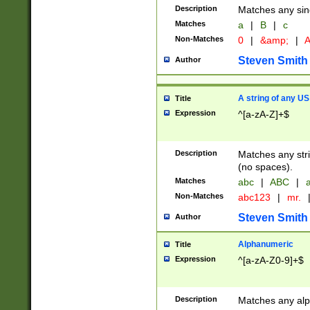
Description
Matches any sing
Matches
a
|
B
|
c
Non-Matches
0
|
&amp;
|
A
Steven Smith
Author
A string of any US
Title
Expression
^[a-zA-Z]+$
Description
Matches any stri
(no spaces).
Matches
abc
|
ABC
|
a
Non-Matches
abc123
|
mr.
Steven Smith
Author
Alphanumeric
Title
Expression
^[a-zA-Z0-9]+$
Description
Matches any alp