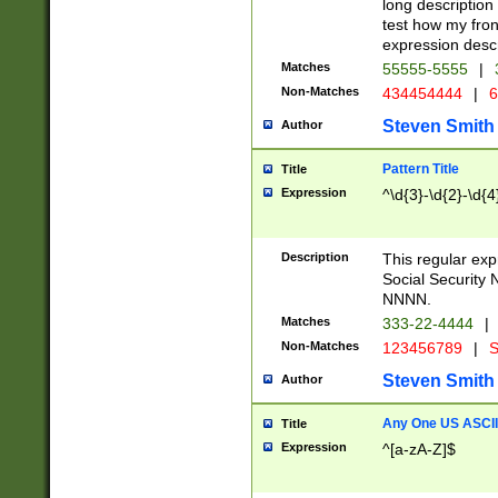
long description 
test how my fron
expression descr
Matches
55555-5555
|
Non-Matches
434454444
|
6
Steven Smith
Author
Pattern Title
Title
Expression
^\d{3}-\d{2}-\d{4
Description
This regular ex
Social Security
NNNN.
Matches
333-22-4444
|
Non-Matches
123456789
|
S
Steven Smith
Author
Any One US ASCII 
Title
Expression
^[a-zA-Z]$