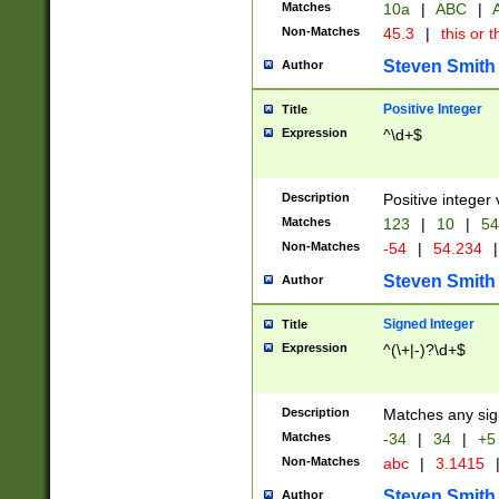
Matches
10a
|
ABC
|
A
Non-Matches
45.3
|
this or t
Steven Smith
Author
Positive Integer
Title
Expression
^\d+$
Description
Positive integer 
Matches
123
|
10
|
54
Non-Matches
-54
|
54.234
|
Steven Smith
Author
Signed Integer
Title
Expression
^(\+|-)?\d+$
Description
Matches any sig
Matches
-34
|
34
|
+5
Non-Matches
abc
|
3.1415
Steven Smith
Author