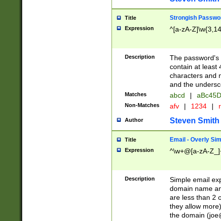
Strongish Passwo
Title
Expression
^[a-zA-Z]\w{3,1
Description
The password's fi
contain at least
characters and n
and the unders
Matches
abcd
|
aBc45D
Non-Matches
afv
|
1234
|
r
Steven Smith
Author
Email - Overly Si
Title
Expression
^\w+@[a-zA-Z_]+
Description
Simple email exp
domain name and 
are less than 2 o
they allow more)
the domain (
joe