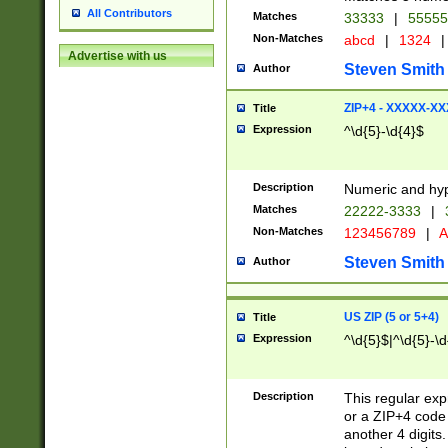
All Contributors
Matches
33333
|
5555
Non-Matches
abcd
|
1324
|
Advertise with us
Steven Smith
Author
ZIP+4 - XXXXX-X
Title
Expression
^\d{5}-\d{4}$
Description
Numeric and hyp
Matches
22222-3333
|
Non-Matches
123456789
|
A
Steven Smith
Author
US ZIP (5 or 5+4)
Title
Expression
^\d{5}$|^\d{5}-\d
Description
This regular exp
or a ZIP+4 code 
another 4 digits. 