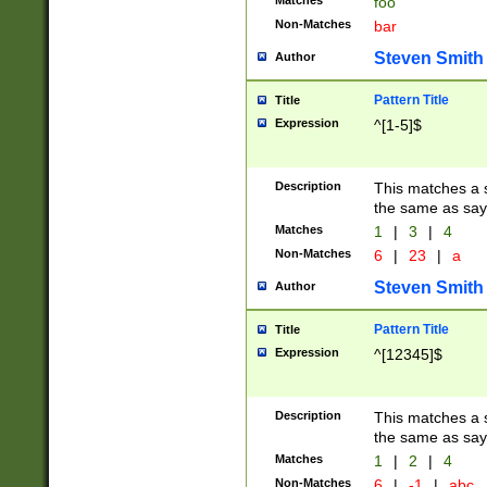
Matches
foo
Non-Matches
bar
Steven Smith
Author
Pattern Title
Title
Expression
^[1-5]$
Description
This matches a s
the same as say
Matches
1
|
3
|
4
Non-Matches
6
|
23
|
a
Steven Smith
Author
Pattern Title
Title
Expression
^[12345]$
Description
This matches a s
the same as sayi
Matches
1
|
2
|
4
Non-Matches
6
|
-1
|
abc