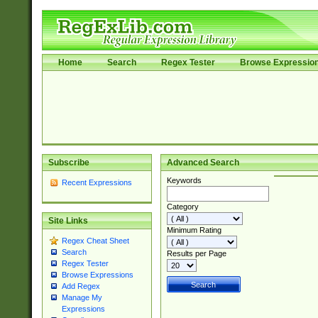
Home
Search
Regex Tester
Browse Expressio
Subscribe
Advanced Search
Keywords
Recent Expressions
Category
Site Links
Minimum Rating
Regex Cheat Sheet
Search
Results per Page
Regex Tester
Browse Expressions
Add Regex
Manage My
Expressions