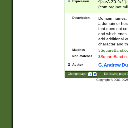
Expression
^[a-zA-Z0-9\-\.]+
(com|org|net|m
Description
Domain names: Th
a domain or hos
that does not co
and which ends in
add additional v
character and th
Matches
3SquareBand.
Non-Matches
$SquareBand.
G. Andrew Du
Author
Change page:
|
Displaying page
Copyright © 2001-202