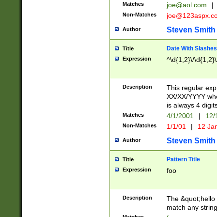
Matches
joe@aol.com
|
Non-Matches
joe@123aspx.c
Steven Smith
Author
Date With Slashes
Title
Expression
^\d{1,2}\/\d{1,2}\
Description
This regular exp
XX/XX/YYYY wher
is always 4 digit
Matches
4/1/2001
|
12/
Non-Matches
1/1/01
|
12 Ja
Steven Smith
Author
Pattern Title
Title
Expression
foo
Description
The &quot;hello 
match any string 