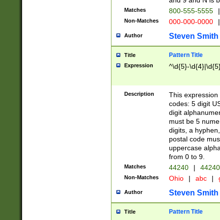
and 9 and N is 
Matches
800-555-5555
|
Non-Matches
000-000-0000
|
Steven Smith
Author
Pattern Title
Title
Expression
^\d{5}-\d{4}|\d{5
Description
This expression 
codes: 5 digit U
digit alphanumer
must be 5 numer
digits, a hyphen
postal code mus
uppercase alphab
from 0 to 9.
Matches
44240
|
44240
Non-Matches
Ohio
|
abc
|
Steven Smith
Author
Pattern Title
Title