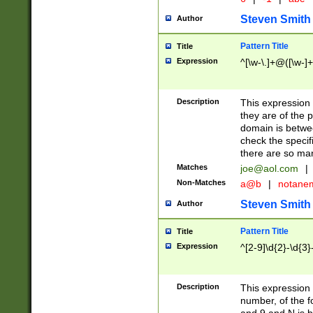
Steven Smith
Author
Pattern Title
Title
Expression
^[\w-\.]+@([\w-]+
Description
This expression
they are of the p
domain is betwe
check the specifi
there are so ma
Matches
joe@aol.com
|
Non-Matches
a@b
|
notane
Steven Smith
Author
Pattern Title
Title
Expression
^[2-9]\d{2}-\d{3}
Description
This expressio
number, of the