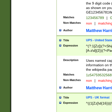
the 9 digit code
as shown on you
GE123456781WW)
Matches
123456789
|
G
Non-Matches
non
|
matchin
Matthew Harr
Author
UPS - United Stat
Title
Expression
^(?:1[Zz])(?<Sh
[A-z\d]{2})(?<P
Description
Uses named capt
information on 
the wikipedia pag
Matches
1z5475953256
Non-Matches
non
|
matchin
Matthew Harr
Author
UPS - UK format
Title
Expression
^((1[Zz]\d{16})|(