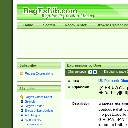
Home
Search
Regex Tester
Browse Expressio
Subscribe
Expressions by User
Change page:
|
Displaying page
Recent Expressions
UK Postcode Distr
Title
Expression
([A-PR-UWYZa-pr
Site Links
HK-Ya-hk-y][0-9
Regex Cheat Sheet
[A-HJKS-UWa-hj
Search
Description
Matches the firs
Regex Tester
postcode distric
Browse Expressions
the postcode for
Add Regex
GIR 0AA. SAN # 
Manage My
letters to Fathe
Expressions