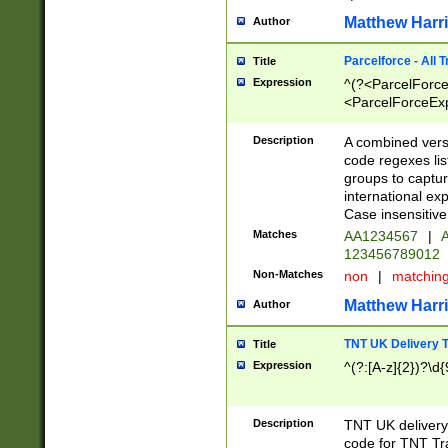
Matthew Harr
Author
Parcelforce - All 
Title
Expression
^(?<ParcelForceU
<ParcelForceExpo
(?:\d{12}))$|^(?
[Bb])[A-z]{2})$
Description
A combined versi
code regexes lis
groups to captur
international ex
Case insensitive
Matches
AA1234567
|
A
123456789012
Non-Matches
non
|
matchin
Matthew Harr
Author
TNT UK Delivery 
Title
Expression
^(?:[A-z]{2})?\d{
Description
TNT UK deliver
code for TNT Tra