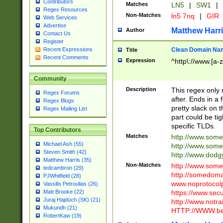
Contributors
Matches
LN5
|
SW1
|
Regex Resources
Non-Matches
ln5 7nq
|
GIR
Web Services
Advertise
Matthew Harr
Author
Contact Us
Register
Clean Domain Na
Recent Expressions
Title
Recent Comments
Expression
^http\://www.[a-z
Community
Description
This regex only
Regex Forums
after. Ends in a 
Regex Blogs
pretty slack on t
Regex Mailing List
part could be tig
specific TLDs.
Top Contributors
Matches
http://www.som
Michael Ash (55)
http://www.som
Steven Smith (42)
http://www.dod
Matthew Harris (35)
Non-Matches
http://www.some
tedcambron (29)
http://somedom
PJWhitfield (28)
www.noprotocolp
Vassilis Petroulias (26)
https://www.sec
Matt Brooke (22)
Juraj Hajdúch (SK) (21)
http://www.notra
Mukundh (21)
HTTP://WWW.beg
RobertKaw (19)