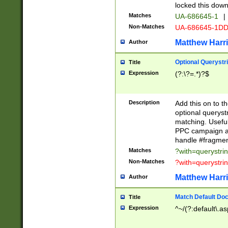
locked this down
Matches
UA-686645-1
|
Non-Matches
UA-686645-1D
Matthew Harr
Author
Optional Querystr
Title
Expression
(?:\?=.*)?$
Description
Add this on to th
optional queryst
matching. Usefu
PPC campaign and
handle #fragmen
Matches
?with=querystri
Non-Matches
?with=querystri
Matthew Harr
Author
Match Default Doc
Title
Expression
^~/(?:default\.a