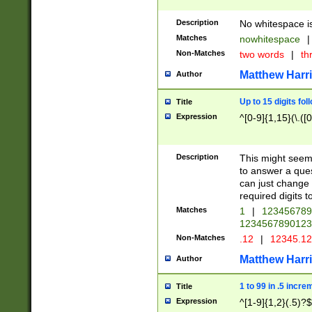
Description
No whitespace is
Matches
nowhitespace
|
Non-Matches
two words
|
th
Matthew Harr
Author
Up to 15 digits fol
Title
Expression
^[0-9]{1,15}(\.([
Description
This might seem 
to answer a que
can just change
required digits t
Matches
1
|
12345678
1234567890123
Non-Matches
.12
|
12345.1
Matthew Harr
Author
1 to 99 in .5 incre
Title
Expression
^[1-9]{1,2}(.5)?$