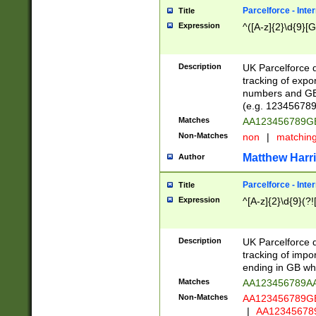
Parcelforce - Inte
Title
Expression
^([A-z]{2}\d{9}[G
Description
UK Parcelforce d
tracking of expo
numbers and GB
(e.g. 123456789
Matches
AA123456789
Non-Matches
non
|
matchin
Matthew Harr
Author
Parcelforce - Inte
Title
Expression
^[A-z]{2}\d{9}(?!
Description
UK Parcelforce d
tracking of impo
ending in GB whi
Matches
AA123456789A
Non-Matches
AA123456789
|
AA12345678