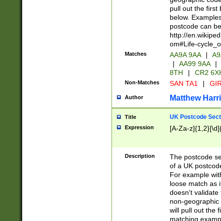
pull out the firs
below. Examples 
postcode can be
http://en.wikipe
om#Life-cycle_
Matches
AA9A 9AA
|
A9
|
AA99 9AA
|
8TH
|
CR2 6X
Non-Matches
SAN TA1
|
GIR
Matthew Harr
Author
UK Postcode Sect
Title
Expression
[A-Za-z]{1,2}[\d]
Description
The postcode sect
of a UK postcode
For example wit
loose match as it
doesn't validate 
non-geographic 
will pull out the
matching exampl