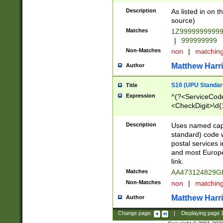
Description
As listed in on 
source)
Matches
1Z9999999999
|
999999999
Non-Matches
non
|
matchin
Matthew Harr
Author
S10 (UPU Standard
Title
Expression
^(?<ServiceCode
<CheckDigit>\d{
Description
Uses named cap
standard) code 
postal services 
and most Europe
link.
Matches
AA473124829G
Non-Matches
non
|
matchin
Matthew Harr
Author
Change page:
|
Displaying page