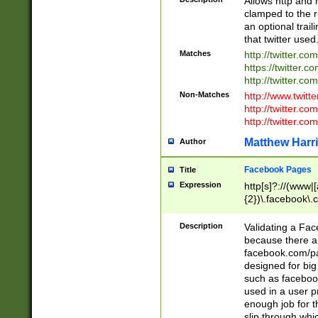
Allows http and 
clamped to the r
an optional trai
that twitter used
Matches
http://twitter.co
https://twitter.c
http://twitter.com
Non-Matches
http://www.twitt
http://twitter.c
http://twitter.com
Matthew Harr
Author
Facebook Pages
Title
Expression
http[s]?://(www|
{2})\.facebook\.
9\.-]+)[/]?$
Description
Validating a Face
because there are
facebook.com/p
designed for big
such as facebook
used in a user p
enough job for t
slip through whi