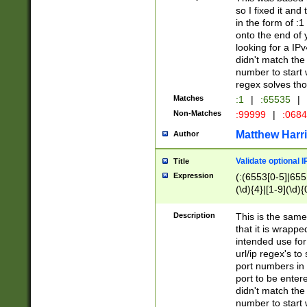
so I fixed it and
in the form of :
onto the end of 
looking for a IPv
didn't match the 
number to start 
regex solves th
Matches
:1
|
:65535
|
Non-Matches
:99999
|
:068
Matthew Harr
Author
Validate optional 
Title
Expression
(:(6553[0-5]|655[
(\d){4}|[1-9](\d){
Description
This is the same
that it is wrapp
intended use for
url/ip regex's t
port numbers in 
port to be entere
didn't match the 
number to start 