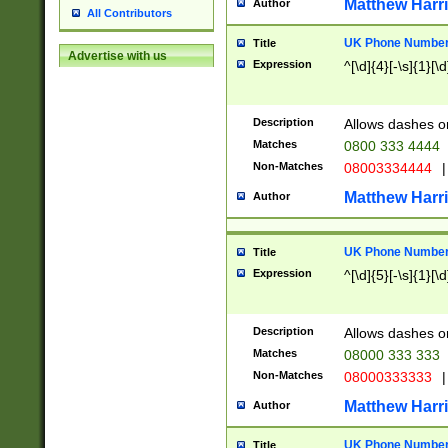
Matthew Harr
Author
All Contributors
UK Phone Number 
Title
Advertise with us
Expression
^[\d]{4}[-\s]{1}[\d
Description
Allows dashes o
Matches
0800 333 4444
Non-Matches
08003334444
|
Matthew Harr
Author
UK Phone Number 
Title
Expression
^[\d]{5}[-\s]{1}[\d
Description
Allows dashes o
Matches
08000 333 333
Non-Matches
08000333333
|
Matthew Harr
Author
UK Phone Number 
Title