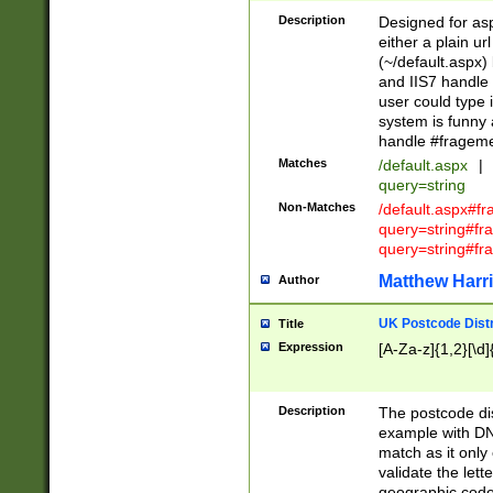
Description
Designed for asp
either a plain ur
(~/default.aspx)
and IIS7 handle 
user could type 
system is funny 
handle #fragem
Matches
/default.aspx
|
query=string
Non-Matches
/default.aspx#f
query=string#f
query=string#fr
Matthew Harr
Author
UK Postcode Distr
Title
Expression
[A-Za-z]{1,2}[\d]
Description
The postcode dist
example with DN
match as it only 
validate the lett
geographic code