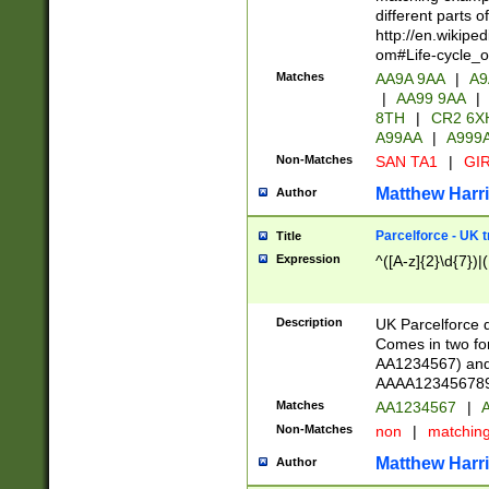
different parts 
http://en.wikipe
om#Life-cycle_
Matches
AA9A 9AA
|
A9
|
AA99 9AA
|
8TH
|
CR2 6X
A99AA
|
A999
Non-Matches
SAN TA1
|
GIR
Matthew Harr
Author
Parcelforce - UK 
Title
Expression
^([A-z]{2}\d{7})|
Description
UK Parcelforce d
Comes in two for
AA1234567) and 
AAAA1234567890)
Matches
AA1234567
|
A
Non-Matches
non
|
matchin
Matthew Harr
Author