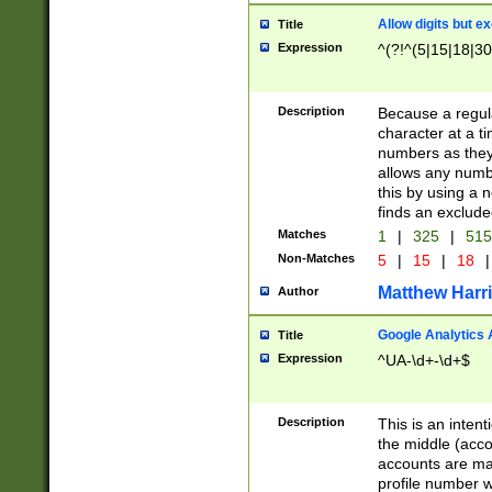
Allow digits but e
Title
Expression
^(?!^(5|15|18|30
Description
Because a regula
character at a t
numbers as they 
allows any numbe
this by using a n
finds an exclud
Matches
1
|
325
|
51
Non-Matches
5
|
15
|
18
|
Matthew Harr
Author
Google Analytics 
Title
Expression
^UA-\d+-\d+$
Description
This is an inten
the middle (acco
accounts are ma
profile number w