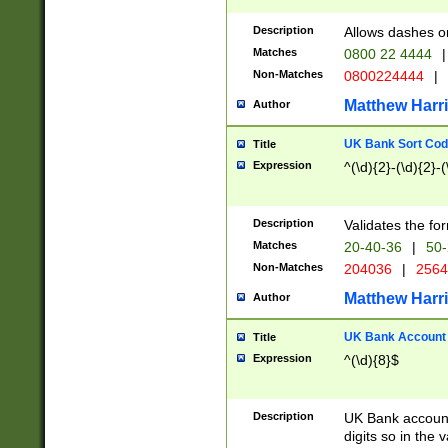
Description
Allows dashes o
Matches
0800 22 4444
|
Non-Matches
0800224444
|
Matthew Harr
Author
UK Bank Sort Cod
Title
Expression
^(\d){2}-(\d){2}-(
Description
Validates the fo
Matches
20-40-36
|
50-
Non-Matches
204036
|
256
Matthew Harr
Author
UK Bank Account (
Title
Expression
^(\d){8}$
Description
UK Bank account
digits so in the