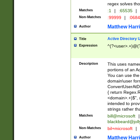
regex solves th
Matches
:1
|
:65535
|
Non-Matches
:99999
|
:068
Matthew Harr
Author
Active Directory
Title
Expression
^(?<user>.+)@(
Description
This uses named
portions of an A
You can use the 
domain\user form
ConvertUserAtD
{ return Regex
<domain>.+)$", @
intended to pro
strings rather th
Matches
bill@microsoft
|
blackbeard@joll
Non-Matches
bil+microsoft
|
Matthew Harr
Author