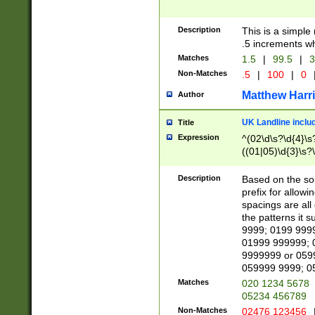
Description
This is a simple
.5 increments wh
Matches
1.5
|
99.5
|
3
Non-Matches
.5
|
100
|
0
Matthew Harr
Author
UK Landline inclu
Title
Expression
^(02\d\s?\d{4}\s?
((01|05)\d{3}\s?\
Description
Based on the sou
prefix for allowi
spacings are all
the patterns it 
9999; 0199 999
01999 999999; 
9999999 or 059
059999 9999; 0
Matches
020 1234 5678
05234 456789
Non-Matches
02476 123456