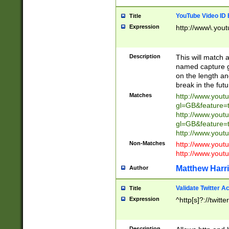
YouTube Video ID 
Title
Expression
http://www\.yout
Description
This will match a
named capture gr
on the length and
break in the fut
Matches
http://www.yout
gl=GB&feature=
http://www.yout
gl=GB&feature=
http://www.you
Non-Matches
http://www.yout
http://www.you
Matthew Harr
Author
Validate Twitter A
Title
Expression
^http[s]?://twitt
Description