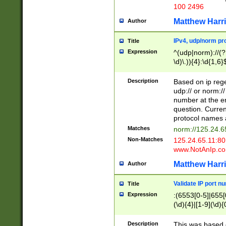
100 2496
Matthew Harr
Author
IPv4, udp/norm pro
Title
Expression
^(udp|norm)://(?:
\d)\.)){4}:\d{1,6}
Description
Based on ip rege
udp:// or norm://
number at the en
question. Curren
protocol names a
Matches
norm://125.24.6
Non-Matches
125.24.65.11:8
www.NotAnIp.c
Matthew Harr
Author
Validate IP port n
Title
Expression
:(6553[0-5]|655[0
(\d){4}|[1-9](\d){
Description
This was based o