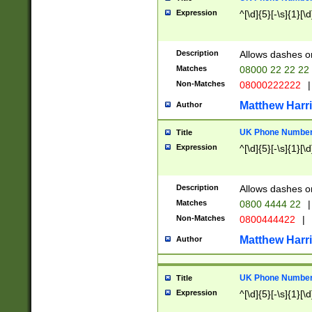
Expression
^[\d]{5}[-\s]{1}[\d
Description
Allows dashes o
Matches
08000 22 22 22
Non-Matches
08000222222
|
Matthew Harr
Author
UK Phone Number 
Title
Expression
^[\d]{5}[-\s]{1}[\d
Description
Allows dashes o
Matches
0800 4444 22
|
Non-Matches
0800444422
|
Matthew Harr
Author
UK Phone Number 
Title
Expression
^[\d]{5}[-\s]{1}[\d