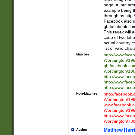
page url but are
example being t
through as http
Facebook also u
gb.facebook.com 
This regex will a
code of two lette
actual country 
list of valid cha
Matches
http://www.face
Worthington/1
gb.facebook.co
Worthington/1
http://www.face
http://www.face
http://www.face
Non-Matches
http://facebook
Worthington/1
www.facebook.c
Worthington/1
http://www.face
Worthington/73
Matthew Harr
Author