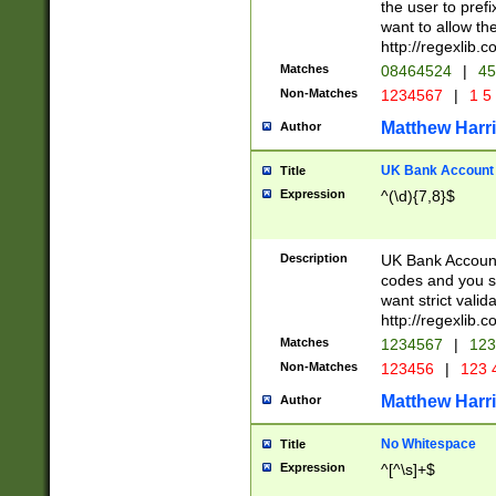
the user to prefi
want to allow the
http://regexlib
Matches
08464524
|
45
Non-Matches
1234567
|
1 5
Matthew Harr
Author
UK Bank Account (
Title
Expression
^(\d){7,8}$
Description
UK Bank Account
codes and you sho
want strict valid
http://regexlib
Matches
1234567
|
123
Non-Matches
123456
|
123 
Matthew Harr
Author
No Whitespace
Title
Expression
^[^\s]+$