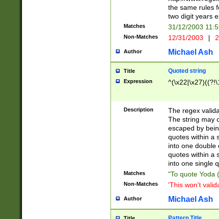
the same rules fo
two digit years 
Matches
31/12/2003 11:
Non-Matches
12/31/2003
|
2
Michael Ash
Author
Quoted string
Title
Expression
^(\x22|\x27)((?!\
Description
The regex valida
The string may co
escaped by bein
quotes within a 
into one double 
quotes within a 
into one single q
Matches
"To quote Yoda ("
Non-Matches
'This won't valid
Michael Ash
Author
Pattern Title
Title