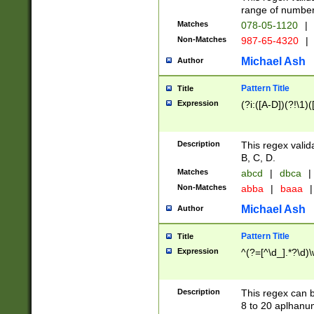
range of numbers
Matches
078-05-1120
|
Non-Matches
987-65-4320
|
Michael Ash
Author
Pattern Title
Title
Expression
(?i:([A-D])(?!\1)(
Description
This regex valid
B, C, D.
Matches
abcd
|
dbca
|
Non-Matches
abba
|
baaa
|
Michael Ash
Author
Pattern Title
Title
Expression
^(?=[^\d_].*?\d)
Description
This regex can b
8 to 20 aplhanum