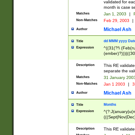
validated for ea
month is case se
Matches
Jan 1, 2003
|
F
Non-Matches
Feb 29, 2003
|
Michael Ash
Author
dd MMM yyyy Dat
Title
Expression
^((31(?!\ (Feb(r
(ember)?)))|((30
(((1[6-9]|[2-9]\d
[048]|[3579][26])
Description
This RE validat
|Feb(ruary)?|Ma(
separate the val
|Oct(ober)?|(Sep
Matches
31 January 200
9]\d)\d{2})$
Non-Matches
Jan 1 2003
|
3
Michael Ash
Author
Months
Title
Expression
^(?:J(anuary|u(n
(((Sept|Nov|Dec
Description
This RE validate