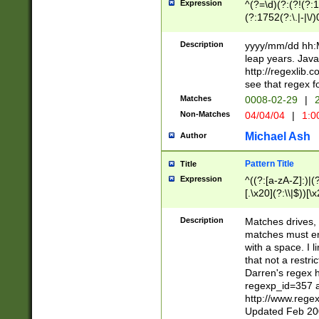
Expression
^(?=\d)(?:(?!(?:15
(?:1752(?:\.|-|\/)
(?!000[04]|(?:(?
(?:\d\d)(?:[0246
Description
yyyy/mm/dd hh:M
(?:\d{4}\D(?!(?:0
leap years. Java
(\d{4})([-\/.])(0
http://regexlib
=\x20\d)\x20))?((
see that regex f
(?:\x20[aApP][mM]
Matches
0008-02-29
|
2
Non-Matches
04/04/04
|
1:0
Michael Ash
Author
Pattern Title
Title
Expression
^((?:[a-zA-Z]:)|(?:
[.\x20](?:\\|$))[\x
.]$)[\x20-\x7E])+)
{2,15}))?$
Description
Matches drives, 
matches must en
with a space. I l
that not a restri
Darren's regex 
regexp_id=357 
http://www.rege
Updated Feb 20