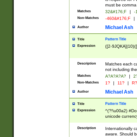
must be comma d
Matches
32&#176;F
|
-
Non-Matches
-460&#176;F
|
Michael Ash
Author
Pattern Title
Title
Expression
([2-9JQKA]|10)(
Description
Matches each car
not including th
Matches
A?A?A?A?
|
2
Non-Matches
1?
|
11?
|
R
Michael Ash
Author
Pattern Title
Title
Expression
^(?!\u00a2) #Don
unicode currency
zero if 1 or more 
# if there is a s
Description
Internationally 
(?:\1\d{3})* # i
aware. Should be