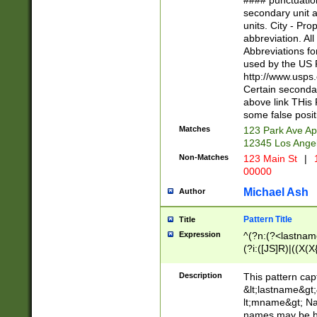
#### punctuation
<state>A[LKSZR
secondary unit 
N]|K[SY]|LA|M
units. City - Pro
W]|RI|S[CD] |T[
abbreviation. All
(?!0{5})\d{5}(-\d
Abbreviations fo
used by the US P
http://www.usps
Certain secondar
above link THis 
some false posit
Matches
123 Park Ave Ap
12345 Los Ange
Non-Matches
123 Main St
|
1
00000
Michael Ash
Author
Pattern Title
Title
Expression
^(?n:(?<lastname>
(?i:([JS]R)|((X(X{
((?<prefix>Dr|Pro
(\w+?|\.)\ ??){1,
Description
This pattern cap
{0,2})$
&lt;lastname&gt;&
lt;mname&gt; Nam
names may be hy