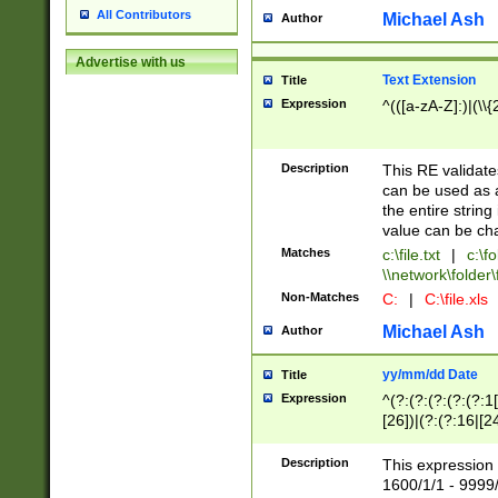
All Contributors
Michael Ash
Author
Advertise with us
Text Extension
Title
Expression
^(([a-zA-Z]:)|(\\{
Description
This RE validates
can be used as a 
the entire string 
value can be ch
Matches
c:\file.txt
|
c:\fo
\\network\folder\f
Non-Matches
C:
|
C:\file.xls
Michael Ash
Author
yy/mm/dd Date
Title
Expression
^(?:(?:(?:(?:(?:1
[26])|(?:(?:16|[2
2\1(?:29)))|(?:(?:
[13578]|1[02])\2(
Description
This expression 
(?:0?[1-9])|(?:1[
1600/1/1 - 9999/