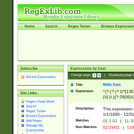
Home
Search
Regex Tester
Browse Expressio
Subscribe
Expressions by User
Change page:
|
Displaying page
Recent Expressions
M/d/y Date
Title
Expression
^(?:(?:(?:0?[1357
Site Links
(\/|-|\.)(?:29|30)
Regex Cheat Sheet
|\.)29\3(?:(?:(?:
Search
[26])|(?:(?:16|[2
Description
This expression 
Regex Tester
(?:1[0-2]))(\/|-|\
1/1/1600 - 12/3
Browse Expressions
\d{2})$
Matches
01.1.02
|
11-3
Add Regex
Manage My
Non-Matches
02/29/01
|
13/
Expressions