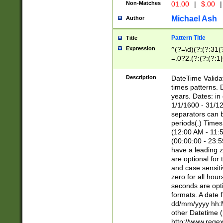
Non-Matches
01.00
|
$.00
|
Michael Ash
Author
Pattern Title
Title
Expression
^(?=\d)(?:(?:31(
=.0?2.(?:(?:(?:1
[26])|(?:(?:16|[2
8]|1\d|0?[1-9]))(
Description
DateTime Validat
\d\d(?:(?=\x20\d)
times patterns. 
(\x20[AP]M))|([01
years. Dates: i
1/1/1600 - 31/12
separators can b
periods(.) Time
(12:00 AM - 11:5
(00:00:00 - 23:5
have a leading z
are optional for
and case sensiti
zero for all hou
seconds are opti
formats. A date 
dd/mm/yyyy hh:M
other Datetime (
http://www.rege