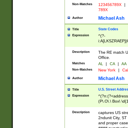
Non-Matches
123456789X
|
789X
Michael Ash
Author
State Codes
Title
Expression
^(?-
i:A[LKSZRAEP]|
]|LA|M[ADEHIN
CD]|T[NX]|UT|V[
Description
The RE match U.
Office.
Matches
AL
|
CA
|
AA
Non-Matches
New York
|
Cal
Michael Ash
Author
U.S. Street Addre
Title
Expression
^(?n:(?<address1
(P\.O\.\ Box\ \d
LDG|DEPT|FL|H
LR|UNIT)\x20\w{
Description
captures US str
(BSMT|FRNT|LB
2ndunit City, S
s{1,2})?)(?<city>
and proper case
\x20(?