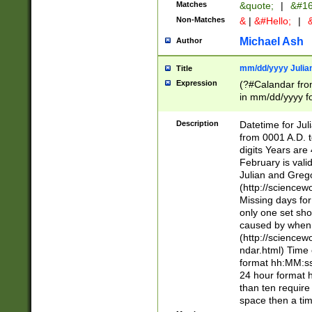
Matches
&quote;
|
&#16
Non-Matches
&
|
&#Hello;
|
&
Michael Ash
Author
mm/dd/yyyy Julian
Title
Expression
(?#Calandar fro
in mm/dd/yyyy fo
4])\k<sep>(?:15
<sep>[-./])(?:0?
Description
Datetime for Ju
days from 1752 
from 0001 A.D. 
in the same cale
digits Years are 
=\d) # the chara
February is valid
digit ( (?<month
Julian and Greg
(0?[469]|11)(?!.
(http://science
(?(.29) # if feb 
Missing days fo
#exclude these 
only one set sho
year 0 and no lea
caused by when 
[^048]|[3579][^2
(http://science
divisible by 400 
ndar.html) Time 
(?:[02468][048]|
format hh:MM:ss
(?:00(?:42|3[036
24 hour format 
Feb 29 (?!.3[01]
than ten require
year check ) #en
space then a tim
date separator 