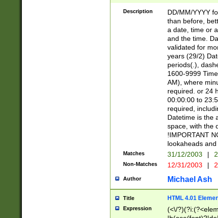
[26])|(16|[2468][
<sep>[/.-])(?<mo
Description
DD/MM/YYYY for
9]\d)\d{2})(?:(?
than before, bett
[0-5]\d){0,2}(?i:\
a date, time or a
and the time. D
validated for m
years (29/2) Da
periods(.), dash
1600-9999 Time 
AM), where minu
required. or 24 
00:00:00 to 23:5
required, includi
Datetime is the
space, with the
!IMPORTANT NOT
lookaheads and 
Matches
31/12/2003
|
2
Non-Matches
12/31/2003
|
2
Michael Ash
Author
HTML 4.01 Elemen
Title
Expression
(<\/?)(?i:(?<ele