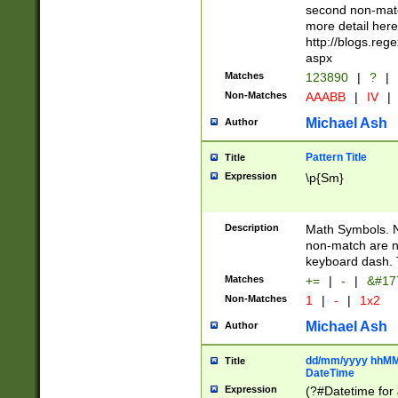
second non-match
more detail here
http://blogs.re
aspx
Matches
123890
|
?
|
Non-Matches
AAABB
|
IV
|
Michael Ash
Author
Pattern Title
Title
Expression
\p{Sm}
Description
Math Symbols. 
non-match are n
keyboard dash. 
Matches
+=
|
-
|
&#177
Non-Matches
1
|
-
|
1x2
Michael Ash
Author
dd/mm/yyyy hhMMs
Title
DateTime
Expression
(?#Datetime for