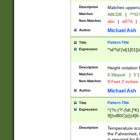
400 are not leap 
Description
Matches upperca
[048]|[13579][26
Matches
ABCDE
|
??G
(?:00(?:42|3[036
2[0-8]|1\d|0?[1-
Non-Matches
abc
|
aß?d
|
(?<month> (0?[1
Michael Ash
Author
maximum number 
been checked for
Pattern Title
Title
the number of da
\k<sep> # Match
Expression
^\d?\d'(\d|1[01]
(?<year>(?=(?:00
(?:\x20\d))))\d{4
zeros if needed )
Description
Height notation f
followed by a di
Matches
6'3&quot;
|
5'1
format (0?[1-9]|1
Non-Matches
9 Feet 2 inches
minutes and sec
# 24 hour format 
Michael Ash
Author
#required minut
Pattern Title
Title
Expression
^(?n:(?!-[\d\,]*K)
9])\xB0C)|(((4[6-
(\xB0[CF]|K) )$
Description
Temperature sc
the Fahrenheit, 
is required for 