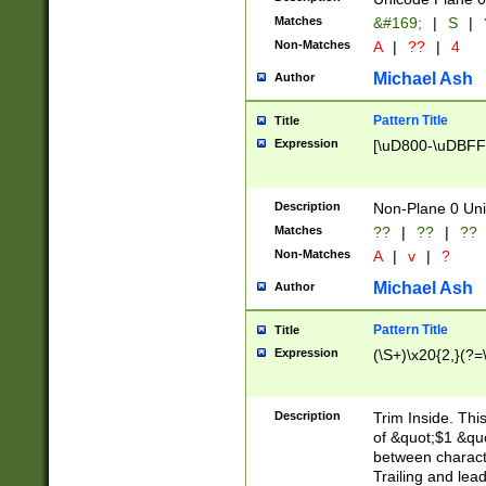
Matches
&#169;
|
S
|
Non-Matches
A
|
??
|
4
Michael Ash
Author
Pattern Title
Title
Expression
[\uD800-\uDBFF
Description
Non-Plane 0 Uni
Matches
??
|
??
|
??
Non-Matches
A
|
v
|
?
Michael Ash
Author
Pattern Title
Title
Expression
(\S+)\x20{2,}(?=
Description
Trim Inside. Thi
of &quot;$1 &qu
between characte
Trailing and lea