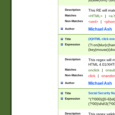
|b(ase(font)?|do
|c(aption|enter|it
(o(de|l(group)?)))
Description
This RE will mat
me(set)?)|h([1-6
Matches
<HTML>
|
<a h
|kbd|l(abel|egen
Non-Matches
<xml>
|
<phon
bject|l|pt(group|
|q|s(amp|cript|el
Michael Ash
Author
ody|d|extarea|foot
(X)HTML click eve
Title
Expression
(?i:on(blur|c(han
(key|mouse)(dow
load|mouse(move|
Description
This regex will m
HTML 4.01/XHT
Matches
onclick
|
onsub
Non-Matches
click
|
onando
Michael Ash
Author
Social Security N
Title
Expression
^(?!000)([0-6]\d{
(?!00)\d\d\3(?!0
Description
This regex valid