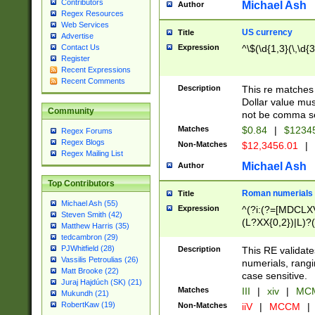
Contributors
Michael Ash
Author
Regex Resources
Web Services
US currency
Title
Advertise
Expression
^\$(\d{1,3}(\,\d{3
Contact Us
Register
Recent Expressions
Recent Comments
Description
This re matches 
Dollar value mus
Community
not be comma se
Matches
$0.84
|
$1234
Regex Forums
Regex Blogs
Non-Matches
$12,3456.01
|
Regex Mailing List
Michael Ash
Author
Top Contributors
Roman numerials
Title
Michael Ash (55)
Expression
^(?i:(?=[MDCLXV
Steven Smith (42)
(L?XX{0,2})|L)?((
Matthew Harris (35)
tedcambron (29)
PJWhitfield (28)
Description
This RE validate
Vassilis Petroulias (26)
numerials, rang
Matt Brooke (22)
case sensitive.
Juraj Hajdúch (SK) (21)
Matches
III
|
xiv
|
MCM
Mukundh (21)
RobertKaw (19)
Non-Matches
iiV
|
MCCM
|