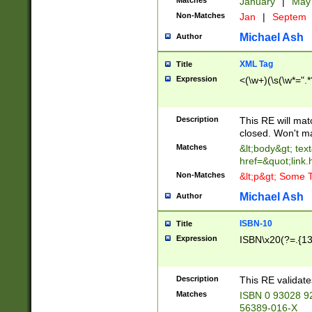
Matches
January
|
Ma
Non-Matches
Jan
|
Septem
Michael Ash
Author
XML Tag
Title
Expression
<(\w+)(\s(\w*=".*
Description
This RE will ma
closed. Won't m
Matches
&lt;body&gt; tex
href=&quot;link.
Non-Matches
&lt;p&gt; Some T
Michael Ash
Author
ISBN-10
Title
Expression
ISBN\x20(?=.{13}$
Description
This RE validat
Matches
ISBN 0 93028 9
56389-016-X