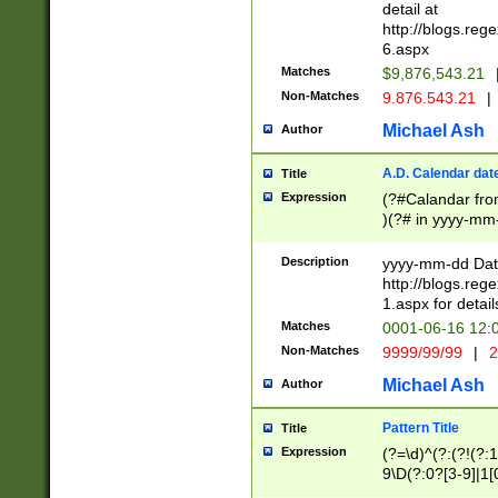
separtor must but
detail at
(?:\d+)) # more 
http://blogs.re
[,.]\d{2})?$ # op
6.aspx
Matches
$9,876,543.21
Non-Matches
9.876.543.21
|
Michael Ash
Author
A.D. Calendar dat
Title
Expression
(?#Calandar fro
)(?# in yyyy-mm-
4]))|(?#Missing
9]|1[0-3]))(?#or
Description
yyyy-mm-dd Date
missing days sh
http://blogs.re
one or the other
1.aspx for detail
beginning a the s
Matches
0001-06-16 12:
(?'sep'[-./])(?'m
Non-Matches
9999/99/99
|
2
[469]|11).)31|(?<
check for valid 
Michael Ash
Author
from leap year p
year in year 4 )
Pattern Title
Title
# centurial year
Expression
(?=\d)^(?:(?!(?:
leap year))(?:(?
9\D(?:0?[3-9]|1[
[26])(?#leap year
[469]|11)(?!\/31)