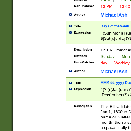
1 AM
|
23:00:
Non-Matches
13 PM
|
13:60
Michael Ash
Author
Days of the week
Title
Expression
^(Sun|Mon|(T(ue
$|Sat(\.|urday)?
Description
This RE matches 
Matches
Sunday
|
Mon
Non-Matches
day
|
Wedday
Michael Ash
Author
MMM dd, yyyy Dat
Title
Expression
^(?:(((Jan(uary)
|Dec(ember)?)\ 3
|Ju((ly?)|(ne?))
(ember)?)\ (0?[1
Description
This RE validat
9]|1\d|2[0-8]|(29
Jan 1, 1600 to D
[13579][26])|((16
name or 3 letter 
[2-9]\d)\d{2}))
month, then a s
a space finally 