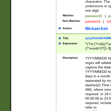
characters. The 
underscore or sp
one digit.
Matches
password1
|
p
Non-Matches
password
|
1s
Michael Ash
Author
yyyy/mm/dd hhMM
Title
Expression
^(?ni:(?=\d)((?'ye
(?'month'0?[1-9]
[2469])|11)\2))31
9]\d)(0[48]|[246
Description
YYYY/MM/DD hh:
[26])00)\2\3\2)29
regex will validat
=\x20\d)\x20|$))
capture the date
(\x20[AP]M))|([01
YYYY/MM/DD form
days in a month 
separated by mat
slashes(/) Time
AM), where minu
required. or 24 
00:00:00 to 23:5
required, includ
refer to