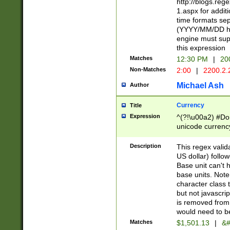
http://blogs.re
1.aspx for addit
time formats sep
(YYYY/MM/DD h
engine must sup
this expression
Matches
12:30 PM
|
20
Non-Matches
2:00
|
2200.2.
Michael Ash
Author
Currency
Title
Expression
^(?!\u00a2) #Don
unicode currency
zero if 1 or more 
is a comma it mu
Description
This regex valid
than 3 digit wit
US dollar) follo
cents
Base unit can't 
base units. Note
character class t
but not javascri
is removed from
would need to be
Matches
$1,501.13
|
&#