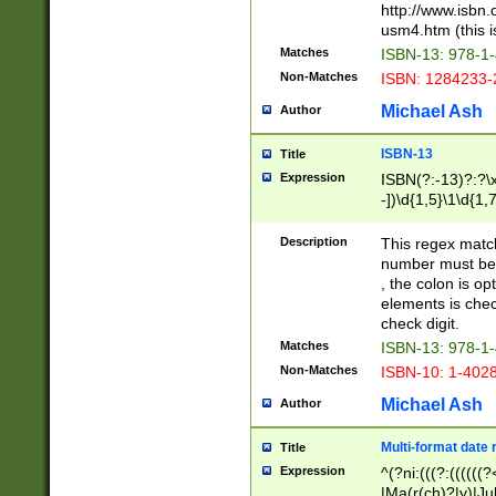
http://www.isbn.
usm4.htm (this is
Matches
ISBN-13: 978-1
Non-Matches
ISBN: 1284233-
Michael Ash
Author
ISBN-13
Title
Expression
ISBN(?:-13)?:?\x
-])\d{1,5}\1\d{1,
Description
This regex matc
number must be 
, the colon is o
elements is chec
check digit.
Matches
ISBN-13: 978-1
Non-Matches
ISBN-10: 1-402
Michael Ash
Author
Multi-format date 
Title
Expression
^(?ni:(((?:((((
|Ma(r(ch)?|y)|Ju