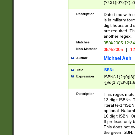
(?!.31)|0?2(?(.29
[13579][26])|(16|
<sep>[-./])(?<da
Description
Date-time with 
9]|[2-9]\d)\d{2}
is in military fo
<minutes>[0-5]\d
digit hours and s
<milliseconds>\d
are required. Th
another regex.
Matches
05/4/2005 12:3
Non-Matches
05/4/2005
|
12
Michael Ash
Author
ISBNs
Title
Expression
ISBN(-1(?:(0)|3)
-])\d{1,7}\3\d{1,
-])\d{1,5}\4\d{1,
-])\d{1,7}\5\d{1,
Description
This regex match
-])\d{1,5}\6\d{1,
13 digit ISBNs.
literal text "ISB
optional. Natura
10 digit ISBN. O
If prefixed only 
This does not eva
the given ISBN. 