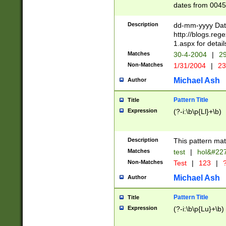
dates from 0045
2 digits Years ar
February is valid
Description
dd-mm-yyyy Date
Julian and Greg
http://blogs.re
http://sciencew
1.aspx for detail
Missing days fo
Matches
30-4-2004
|
29
only one set sho
Non-Matches
1/31/2004
|
23
caused by when 
http://sciencew
Michael Ash
Author
dar.html Time ca
format hh:MM:ss
Pattern Title
Title
24 hour format 
Expression
(?-i:\b\p{Ll}+\b)
than ten require
space then a tim
to December 31,
Description
This pattern mat
9]|1[0-4])(?<sep
from 1582 (?:(?:
Matches
test
|
hol&#22
(?:1752)) #or Mi
Non-Matches
Test
|
123
|
?
missing days su
one or the other)
Michael Ash
Author
beginning a the 
[2469]|11)|30(?!
Pattern Title
Title
years from leap
Expression
(?-i:\b\p{Lu}+\b)
leap year in year
[^26])00) (?# ce