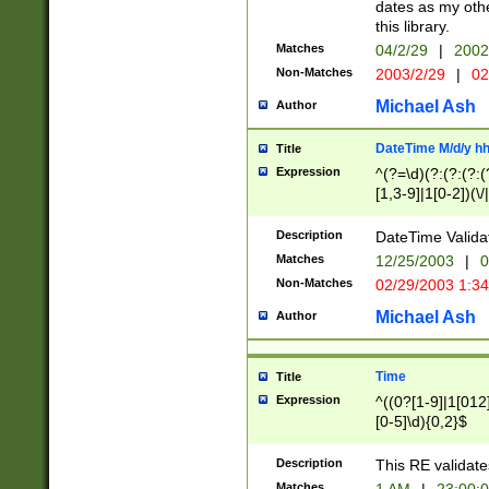
dates as my othe
this library.
Matches
04/2/29
|
2002
Non-Matches
2003/2/29
|
02
Michael Ash
Author
DateTime M/d/y h
Title
Expression
^(?=\d)(?:(?:(?:(
[1,3-9]|1[0-2])(\/
(?:0?2(\/|-|\.)29
[048]|[13579][26]
Description
DateTime Validat
(?:0?[1-9])|(?:1[0
Matches
12/25/2003
|
0
9]|[2-9]\d)?\d{2}
Non-Matches
02/29/2003 1:3
{0,2}(\ [AP]M))|(
Michael Ash
Author
Time
Title
Expression
^((0?[1-9]|1[012]
[0-5]\d){0,2}$
Description
This RE validate
Matches