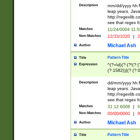
29 )(?<!\k'sep'(
(?!000[04]|(?:(?
Description
mm/dd/yyyy hh:M
))29)(?(?=\x20\d
(?:\d\d)(?:[0246
leap years. Java
a digit check fo
(?:00(?:42|3[036
http://regexlib
9]|1[012])(?# ho
(?:(?:\d\D)|(?:[01
see that regex f
seconds )(?i:\x
[12]\d|3[01])\2(
hour format )([01
Matches
11/24/0004 11:
(?:\d{4}(?!\x20B
#required minut
Non-Matches
12/33/1020
|
2
((?:(?:0?[1-9]|1[
[01]\d|2[0-3])(?:
Michael Ash
Author
Pattern Title
Title
Expression
^(?=\d)(?:(?!(?:(?
(?:1582))|(?:(?:0?
(31(?!(?:\.|-|\/)(
(?:\.|-|\/)0?2(?:\
Description
dd/mm/yyyy hh:M
[2468][^048]|[35
leap years. Java
[13579][26])(?!\
http://regexlib
(?:00(?:42|3[036
see that regex f
8]|1\d|0?[1-9])([
Matches
31.12.6008
|
5
[0-3]?\d)\x20BC)
Non-Matches
00/00/0000
|
9
(?:\x20BC)?)(?:$
[0-5]\d){0,2}(?:\
Michael Ash
Author
{1,2})?$
Pattern Title
Title