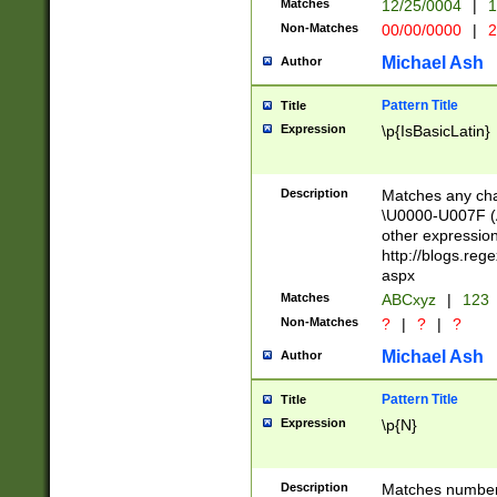
Matches
12/25/0004
|
1
1-31 (?# The ma
Non-Matches
00/00/0000
|
2
month has alread
you made it this
Michael Ash
Author
for the given m
separator choose
Pattern Title
Title
<year>(?=(?:00(?
Expression
\p{IsBasicLatin}
(?:\x20\d))))\d{4
zeros if needed )
followed by a di
Description
Matches any cha
format (0?[1-9]|1
\U0000-U007F (A
minutes and sec
other expressio
# 24 hour format 
http://blogs.re
#required minut
aspx
Matches
ABCxyz
|
123
Non-Matches
?
|
?
|
?
Michael Ash
Author
Pattern Title
Title
Expression
\p{N}
Description
Matches numbers