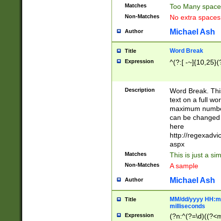
Matches
Too Many space
Non-Matches
No extra space
Michael Ash
Author
Word Break
Title
Expression
^(?:[ -~]{10,25}(?
Description
Word Break. This
text on a full w
maximum number 
can be changed 
here
http://regexadv
aspx
Matches
This is just a s
Non-Matches
A sample
Michael Ash
Author
MM/dd/yyyy HH:mm
Title
milliseconds
Expression
(?n:^(?=\d)((?<