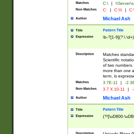
Matches
C:\
|
\\Server\s
Non-Matches
C:
|
C:\\\
|
C:\
Michael Ash
Author
Pattern Title
Title
Expression
\b-?[1-9](?:\.\d+
Description
Matches standard
Scientific notat
of two numbers. T
more than one an
term, is express
Matches
3.7E-11
|
-2.3
Non-Matches
3.7 X 10-11
|
-
Michael Ash
Author
Pattern Title
Title
Expression
(?![\uD800-\uDB
Description
Unicode Plane 0