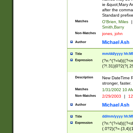
ie &quot;Mary A
after the comma
Standard prefixe
Matches
O'Brien, Miles
|
Smith,Barry
Non-Matches
jones, john
Michael Ash
Author
mm/dd/yyyy hh:M
Title
Expression
(?n:^(?=\d)((?<
(?!.31)|0?2(?(.29
[13579][26])|(16|
<sep>[-./])(?<da
Description
New DateTime Reg
9]|[2-9]\d)\d{2}
stronger, faster.
9]|1[012])(:[0-5]
Matches
1/31/2002 10 
5]\d){1,2})?$)
Non-Matches
2/29/2003
|
12
Michael Ash
Author
dd/mm/yyyy hh:M
Title
Expression
(?n:^(?=\d)((?<d
(.0?2)(?=.{3,4}(1