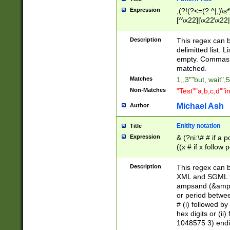
Expression
,(?!(?<=(?:^|,)\s
[^\x22]|\x22\x22|
Description
This regex can b
delimitted list.
empty. Commas i
matched.
Matches
1,,3""but, wait",
Non-Matches
"Test""a,b,c,d""i
Michael Ash
Author
Enitity notation
Title
Expression
& (?ni:\# # if a
((x # if x follow
([\dA-F]){1,5} )
between 0 - 104
Description
This regex can b
4]\d\d |104[0-7]\
XML and SGML fil
sign after amper
ampsand (&amp;)
alphanumeric and
or period betwee
# (i) followed b
hex digits or (ii
1048575 3) endin