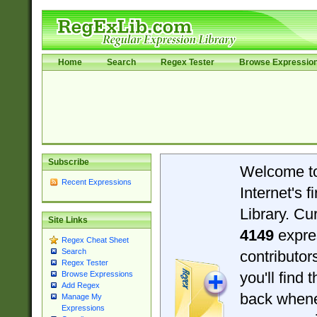
Home
Search
Regex Tester
Browse Expressio
Subscribe
Welcome t
Recent Expressions
Internet's 
Library. Cu
Site Links
4149
expre
Regex Cheat Sheet
Search
contributo
Regex Tester
you'll find 
Browse Expressions
Add Regex
back when
Manage My
Expressions