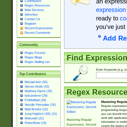
an expressi
Contributors
Regex Resources
expression
Web Services
Advertise
ready to
co
Contact Us
Register
you’ve just
Recent Expressions
Recent Comments
Add Re
Community
Regex Forums
Find Expressio
Regex Blogs
Regex Mailing List
Enter Keywords (e.g. em
Top Contributors
Michael Ash (55)
Steven Smith (42)
Regex Resourc
Matthew Harris (35)
tedcambron (29)
PJWhitfield (28)
Mastering Regula
Vassilis Petroulias (26)
Regular expressions 
Matt Brooke (22)
programming langua
Juraj Hajdúch (SK) (21)
you can benefit fro
work with applicatio
Mukundh (21)
Mastering Regular
information in multi
RobertKaw (19)
Expressions, Second
covers the basics o