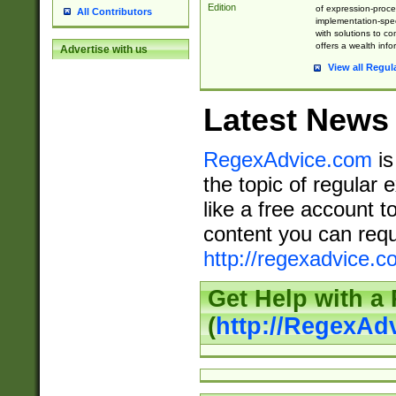
Edition
of expression-proce
All Contributors
implementation-speci
with solutions to c
offers a wealth inf
Advertise with us
View all Regul
Latest News
RegexAdvice.com
is
the topic of regular 
like a free account t
content you can requ
http://regexadvice.c
Get Help with a
(
http://RegexAd