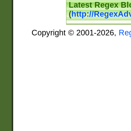
Latest Regex Bl
(
http://RegexAd
Copyright © 2001-2026,
Re