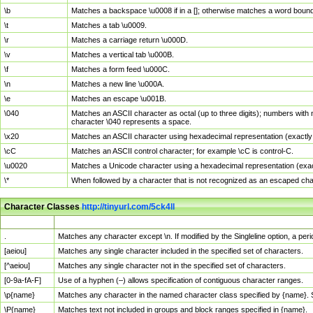
\b
Matches a backspace \u0008 if in a []; otherwise matches a word boun
\t
Matches a tab \u0009.
\r
Matches a carriage return \u000D.
\v
Matches a vertical tab \u000B.
\f
Matches a form feed \u000C.
\n
Matches a new line \u000A.
\e
Matches an escape \u001B.
\040
Matches an ASCII character as octal (up to three digits); numbers with 
character \040 represents a space.
\x20
Matches an ASCII character using hexadecimal representation (exactly t
\cC
Matches an ASCII control character; for example \cC is control-C.
\u0020
Matches a Unicode character using a hexadecimal representation (exactl
\*
When followed by a character that is not recognized as an escaped cha
Character Classes
http://tinyurl.com/5ck4ll
Char Class
Description
.
Matches any character except \n. If modified by the Singleline option, a p
[aeiou]
Matches any single character included in the specified set of characters.
[^aeiou]
Matches any single character not in the specified set of characters.
[0-9a-fA-F]
Use of a hyphen (–) allows specification of contiguous character ranges.
\p{name}
Matches any character in the named character class specified by {name}.
\P{name}
Matches text not included in groups and block ranges specified in {name}.