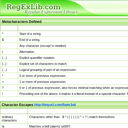
Metacharacters Defined
MChar
Definition
^
Start of a string.
$
End of a string.
.
Any character (except \n newline)
|
Alternation.
{...}
Explicit quantifier notation.
[...]
Explicit set of characters to match.
(...)
Logical grouping of part of an expression.
*
0 or more of previous expression.
+
1 or more of previous expression.
?
0 or 1 of previous expression; also forces minimal matching when an expressio
\
Preceding one of the above, it makes it a literal instead of a special character
Character Escapes
http://tinyurl.com/5wm3wl
Escaped Char
Description
ordinary
Characters other than . $ ^ { [ ( | ) ] } * + ? \ match themselves.
characters
\a
Matches a bell (alarm) \u0007.