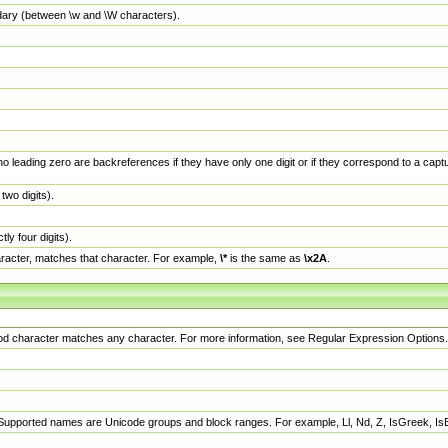
dary (between \w and \W characters).
no leading zero are backreferences if they have only one digit or if they correspond to a ca
wo digits).
y four digits).
racter, matches that character. For example,
\*
is the same as
\x2A
.
eriod character matches any character. For more information, see Regular Expression Options.
 Supported names are Unicode groups and block ranges. For example, Ll, Nd, Z, IsGreek, I