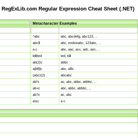
RegExLib.com Regular Expression Cheat Sheet (.NET)
Metacharacter Examples
Pattern
Sample Matches
^abc
abc, abcdefg, abc123, ...
abc$
abc, endsinabc, 123abc, ...
a.c
abc, aac, acc, adc, aec, ...
bill|ted
ted, bill
ab{2}c
abbc
a[bB]c
abc, aBc
(abc){2}
abcabc
ab*c
ac, abc, abbc, abbbc, ...
ab+c
abc, abbc, abbbc, ...
ab?c
ac, abc
a\sc
a c