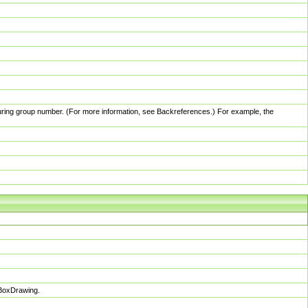
pturing group number. (For more information, see Backreferences.) For example, the
sBoxDrawing.