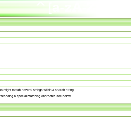
n might match several strings within a search string.
. Preceding a special matching character, see below.