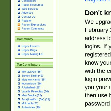
Contributors
Regex Resources
Web Services
Don't k
Advertise
Contact Us
We upgrad
Register
Recent Expressions
February 
Recent Comments
address l
Community
logins. If
Regex Forums
Regex Blogs
registered
Regex Mailing List
know you
Top Contributors
with the 
Michael Ash (55)
Steven Smith (42)
login prev
Matthew Harris (35)
tedcambron (29)
you your 
PJWhitfield (28)
Vassilis Petroulias (26)
then use 
Matt Brooke (22)
Juraj Hajdúch (SK) (21)
password 
Mukundh (21)
RobertKaw (19)