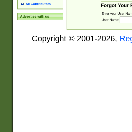
All Contributors
Forgot Your
Enter your User Nam
Advertise with us
User Name:
Copyright © 2001-2026,
Re