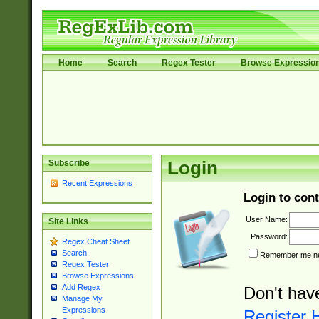
Home
Search
Regex Tester
Browse Expressio
Subscribe
Login
Recent Expressions
Login to cont
User Name:
Site Links
Password:
Regex Cheat Sheet
Search
Remember me nex
Regex Tester
Browse Expressions
Add Regex
Don't hav
Manage My
Expressions
Register 