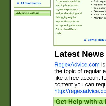
Expresso is useful for
Build repla
All Contributors
Highlight m
learning how to use
Test automa
regular expressions
Generate V
Advertise with us
and for developing and
Save and re
debugging regular
Maintain an
expressions prior to
incorporating them into
C# or Visual Basic
code.
View all Regul
Latest News
RegexAdvice.com
is
the topic of regular 
like a free account t
content you can requ
http://regexadvice.c
Get Help with a