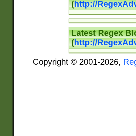
(
http://RegexAd
Latest Regex Bl
(
http://RegexAd
Copyright © 2001-2026,
Re