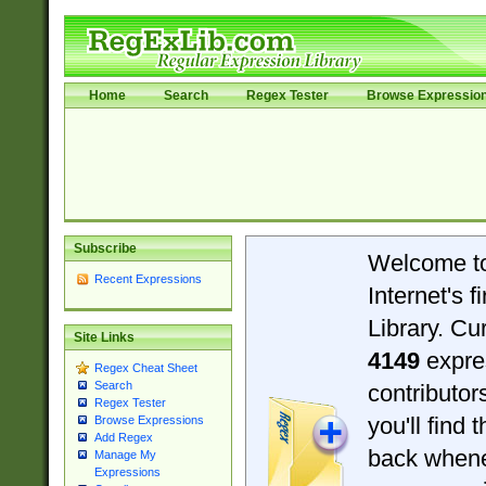
Home
Search
Regex Tester
Browse Expressio
Subscribe
Welcome t
Recent Expressions
Internet's 
Library. Cu
Site Links
4149
expre
Regex Cheat Sheet
Search
contributo
Regex Tester
you'll find 
Browse Expressions
Add Regex
back when
Manage My
Expressions