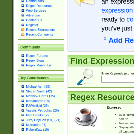
an expressi
Contributors
Regex Resources
expression
Web Services
Advertise
ready to
co
Contact Us
Register
you’ve just
Recent Expressions
Recent Comments
Add Re
Community
Regex Forums
Find Expressio
Regex Blogs
Regex Mailing List
Enter Keywords (e.g. em
Top Contributors
Michael Ash (55)
Steven Smith (42)
Regex Resourc
Matthew Harris (35)
tedcambron (29)
PJWhitfield (28)
Expresso
Vassilis Petroulias (26)
Build comp
Matt Brooke (22)
palette
Juraj Hajdúch (SK) (21)
Test expres
Mukundh (21)
Display all
RobertKaw (19)
all capture