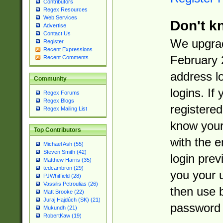
Contributors
Regex Resources
Web Services
Don't k
Advertise
Contact Us
We upgrad
Register
Recent Expressions
February 
Recent Comments
address l
Community
logins. If
Regex Forums
Regex Blogs
registered
Regex Mailing List
know you
Top Contributors
with the 
Michael Ash (55)
Steven Smith (42)
login prev
Matthew Harris (35)
tedcambron (29)
you your 
PJWhitfield (28)
Vassilis Petroulias (26)
then use 
Matt Brooke (22)
Juraj Hajdúch (SK) (21)
password 
Mukundh (21)
RobertKaw (19)