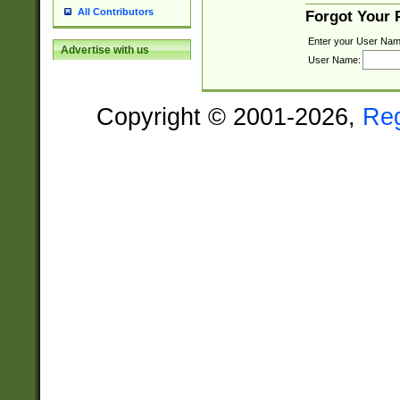
All Contributors
Forgot Your
Enter your User Nam
Advertise with us
User Name:
Copyright © 2001-2026,
Re