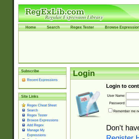
Home
Search
Regex Tester
Browse Expressio
Subscribe
Login
Recent Expressions
Login to cont
User Name:
Site Links
Password:
Regex Cheat Sheet
Search
Remember me nex
Regex Tester
Browse Expressions
Add Regex
Don't hav
Manage My
Expressions
Register 