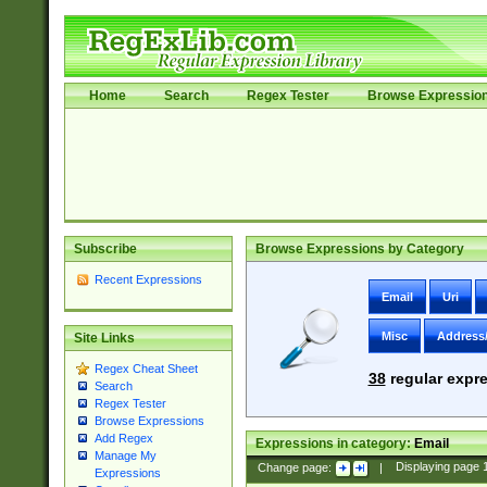
Home
Search
Regex Tester
Browse Expressio
Subscribe
Browse Expressions by Category
Recent Expressions
Email
Uri
Misc
Address
Site Links
Regex Cheat Sheet
38
regular expre
Search
Regex Tester
Browse Expressions
Add Regex
Expressions in category:
Email
Manage My
Change page:
|
Displaying page
Expressions