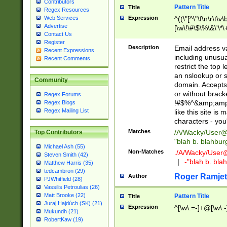
Contributors
Pattern Title
Title
Regex Resources
Web Services
Expression
^((\"[^\"\f\n\r\t\v\
Advertise
[\w\!\#\$\%\&\'\*\+
Contact Us
9])|([0-1]?[0-9]?[
Register
[0-9]))\.((25[0-5]
Description
Email address v
Recent Expressions
5])|(2[0-4][0-9])|
including unusual
Recent Comments
9])|([0-1]?[0-9]?[
restrict the top 
[0-9]))\.((25[0-5]
an nslookup or s
Community
5])|(2[0-4][0-9])|
domain. Accepts 
Za-z\-]+))$
or without bracket
Regex Forums
!#$%^&amp;amp;
Regex Blogs
Regex Mailing List
like this site i
characters - you'l
Matches
/A/Wacky/
User@
Top Contributors
"blah b. blahbu
Michael Ash (55)
Non-Matches
./A/Wacky/
User
Steven Smith (42)
|
-"blah b. bl
Matthew Harris (35)
tedcambron (29)
Roger Ramjet
Author
PJWhitfield (28)
Vassilis Petroulias (26)
Matt Brooke (22)
Pattern Title
Title
Juraj Hajdúch (SK) (21)
Expression
^[\w\.=-]+@[\w\.-
Mukundh (21)
RobertKaw (19)