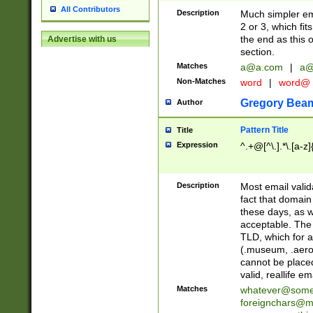
All Contributors
Description
Much simpler ema
2 or 3, which fi
the end as this 
Advertise with us
section.
Matches
a@a.com
|
a@
Non-Matches
word
|
word@
Gregory Bea
Author
Pattern Title
Title
Expression
^.+@[^\.].*\.[a-z]
Description
Most email valid
fact that domain
these days, as w
acceptable. The 
TLD, which for a
(.museum, .aero, 
cannot be placed
valid, reallife em
Matches
whatever@som
foreignchars@m