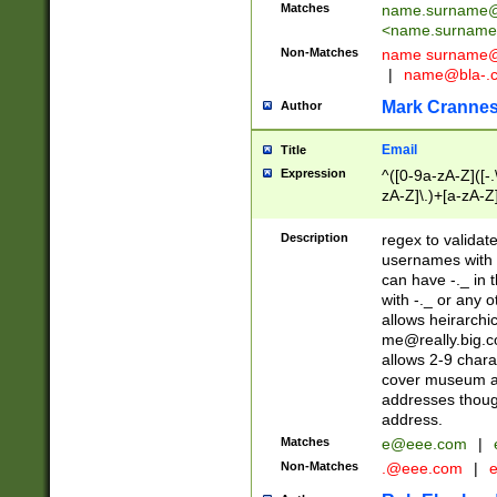
Matches
name.surname@
<
name.surname
Non-Matches
name
surname@
|
name@bla-.
Mark Cranne
Author
Email
Title
Expression
^([0-9a-zA-Z]([-
zA-Z]\.)+[a-zA-Z
Description
regex to validat
usernames with 
can have -._ in
with -._ or any 
allows heirarchi
me@really.big.
allows 2-9 chara
cover museum an
addresses though
address.
Matches
e@eee.com
|
Non-Matches
.@eee.com
|