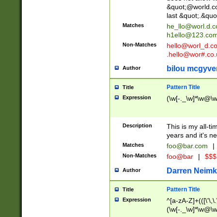
&quot;@world.co
last &quot;.&quo
Matches
he_llo@worl.d.
h1ello@123.co
Non-Matches
hello@worl_d.
.hello@wor#.co.
bilou mcgyve
Author
Pattern Title
Title
Expression
(\w[-._\w]*\w@\w[
Description
This is my all-tim
years and it's ne
Matches
foo@bar.com
|
Non-Matches
foo@bar
|
$$$
Darren Neimk
Author
Pattern Title
Title
Expression
^[a-zA-Z]+(([\'\,\
(\w[-._\w]*\w@\w