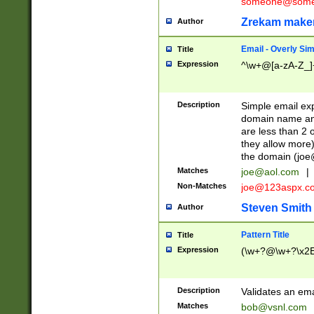
someone@somet
Zrekam make
Author
Email - Overly Si
Title
Expression
^\w+@[a-zA-Z_]+
Description
Simple email exp
domain name and 
are less than 2 o
they allow more)
the domain (
joe
Matches
joe@aol.com
|
Non-Matches
joe@123aspx.c
Steven Smith
Author
Pattern Title
Title
Expression
(\w+?@\w+?\x2E
Description
Validates an em
Matches
bob@vsnl.com