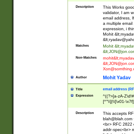
._\w]*\w\.\w{2,3}
Description
This Works good 
validator, I am w
email address, I
a multiple email
expression, i thi
Mohit &lt;
myada
&lt;
ryadav@yah
Matches
Mohit &lt;
myada
&lt;
JON@jon.co
Non-Matches
mohit&lt;
myada
&lt;
JON@jon.co
Xon@somthing.
Mohit Yadav
Author
email address (RF
Title
Expression
^((?>[a-zA-Z\d!#
[^"\\]|\\[\x01-\x
Z\d!#$%&'*+\-/=?^
\x7f])*")@(((?!-)[
Description
This accepts RF
[)\.)(25[0-5]|2[0
blah@blah.com
((?=[\x01-\x7f])[^
<br> RFC 2822 e
addr-spec<br> n