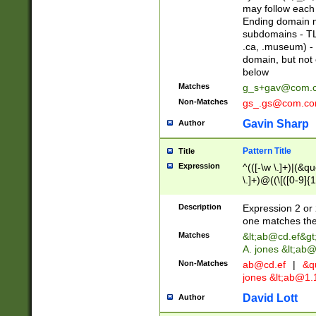
may follow each 
Ending domain mu
subdomains - TL
.ca, .museum) - 
domain, but not
below
Matches
g_s+gav@com.
Non-Matches
gs_.gs@com.c
Gavin Sharp
Author
Pattern Title
Title
Expression
^(([-\w \.]+)|(&q
\.]+)@((\[([0-9]{1
{2,4}))&gt;$
Description
Expression 2 or 
one matches the 
Matches
&lt;
ab@cd.ef
&gt
A. jones &lt;ab@
Non-Matches
ab@cd.ef
|
&qu
jones &lt;
ab@1.1
David Lott
Author