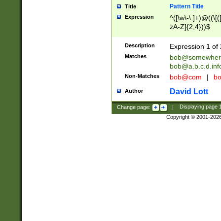
Pattern Title
Title
Expression
^([\w\-\.]+)@((\[(
zA-Z]{2,4}))$
Description
Expression 1 of 
Matches
bob@somewher
bob@a.b.c.d.inf
Non-Matches
bob@com
|
bo
David Lott
Author
Change page:
|
Displaying page
Copyright © 2001-202