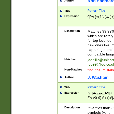
Rob Eberhard
Author
Pattern Title
Title
Expression
^[\w-]+(?:\.[\w-]
Description
Matches 99.99% 
which are rarely
for top level do
new ones like .m
capturing notati
compatible lang
Matches
joe.tillis@unit.a
foo99@foo.co.u
Non-Matches
find_the_mistak
J. Washam
Author
Pattern Title
Title
Expression
^(([A-Za-z0-9]+_
Za-z0-9]+\++))*[
zA-Z]{2,6}$
Description
It verifies that:
symbols (+, _, -,