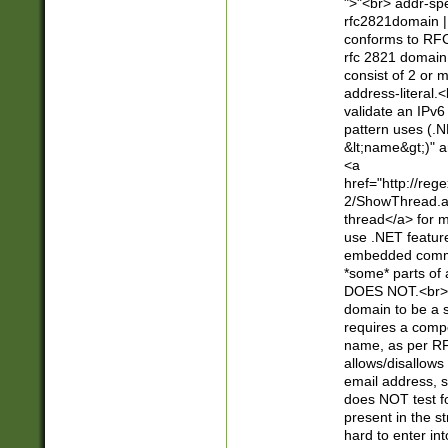
">"<br> addr-sp
rfc2821domain | 
conforms to RFC
rfc 2821 domain
consist of 2 or 
address-literal.<
validate an IPv6
pattern uses (.N
&lt;name&gt;)" a
<a
href="http://re
2/ShowThread.a
thread</a> for m
use .NET featur
embedded commen
*some* parts of 
DOES NOT.<br> 
domain to be a s
requires a compo
name, as per RF
allows/disallows
email address, 
does NOT test f
present in the s
hard to enter int