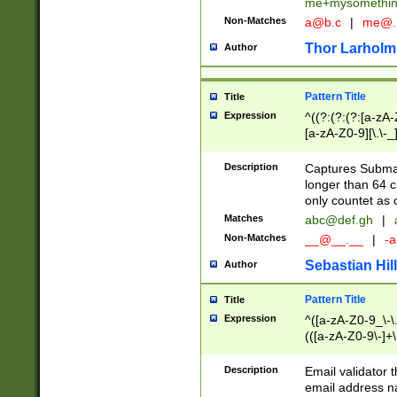
me+mysomethi
Non-Matches
a@b.c
|
me@.
Thor Larholm
Author
Pattern Title
Title
Expression
^((?:(?:(?:[a-zA-
[a-zA-Z0-9][\.\-_
Description
Captures Subma
longer than 64 c
only countet as 
Matches
abc@def.gh
|
Non-Matches
__@__.__
|
-a
Sebastian Hill
Author
Pattern Title
Title
Expression
^([a-zA-Z0-9_\-\.]
(([a-zA-Z0-9\-]+\
Description
Email validator t
email address na