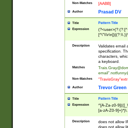
Non-Matches
[AABB]
Prasad DV
Author
Pattern Title
Title
Expression
(?<user>(?:(?:[^ \t
[^\"\\\r\n])|(?:\\.))
(?:\"(?:(?:[^\"\\\
<\>@,;\:\\\"\.\[\]\r
Description
Validates email
(?:[^ \t\(\)\<\>@,;\:
specification. Th
(?:\\.))*\])))*)
characters, whic
a keyboard.
Matches
Trais.Gray@dom
email"
.notfunny
Non-Matches
"TravisGray"ext
Trevor Green
Author
Pattern Title
Title
Expression
^[A-Za-z0-9](([_\
[a-zA-Z0-9]+)*)\.
Description
does not allow 
does not allow l