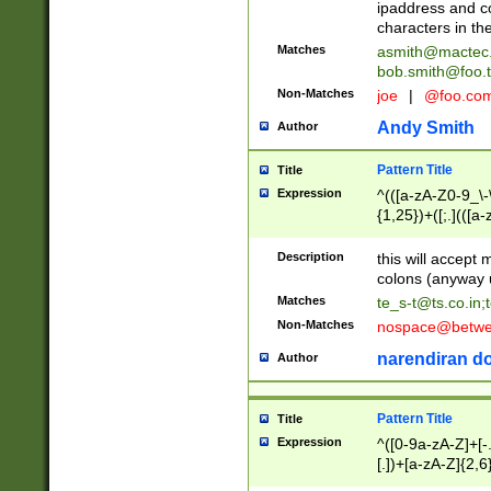
ipaddress and c
characters in t
Matches
asmith@mactec
bob.smith@foo.t
Non-Matches
joe
|
@foo.co
Andy Smith
Author
Pattern Title
Title
Expression
^(([a-zA-Z0-9_\-\
{1,25})+([;.](([a
Z]{2,5}){1,25})+
Description
this will accept 
colons (anyway u
Matches
te_s-t@ts.co.in
;
Non-Matches
nospace@betwee
narendiran do
Author
Pattern Title
Title
Expression
^([0-9a-zA-Z]+[
[.])+[a-zA-Z]{2,6