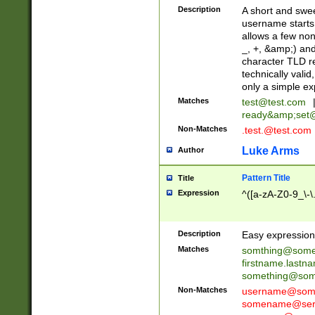
Description
A short and swee
username starts
allows a few non
_, +, &amp;) an
character TLD r
technically valid
only a simple ex
Matches
test@test.com
ready&amp;
set
Non-Matches
.test.@test.com
Luke Arms
Author
Pattern Title
Title
Expression
^([a-zA-Z0-9_\-\
Description
Easy expression 
Matches
somthing@some
firstname.last
something@some
Non-Matches
username@some
somename@serv