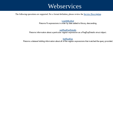
Webservices
The following operations are supported. For a formal definition, please review the
Service Description
.
ListAllAsXml
Returns N expressions in order by date added to library, descending.
getRegExpDetails
Returns information about a particular regular expression as a RegExpDetails struct object.
listRegExp
Returns a dataset holding information about all of the regular expressions that matched the query provided.