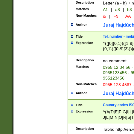
Description
Letter (a - h) + 
Matches
A1
|
a8
|
b3
Non-Matches
i5
|
F9
|
AA
Juraj Hajdúch
Author
Tel. number - mobi
Title
Expression
^(([0]{0,1})([1-9]{
{0,1})([0-9]{3}))|(
{2})))$
Description
no comment
Matches
0955 12 34 56 -
0955123456 - 95
955123456
Non-Matches
0955 123 4567 
Juraj Hajdúch
Author
Country codes ISO
Title
Expression
^(A(D|E|F|G|I|L
J|L|M|N|O|R|S|T
V|X|Y|Z)|D(E|J|
(A|B|D|E|F|G|H|
Description
Table: http://en
D|E|Q|L|M|N|O|R