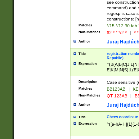
(jan|feb|mar|apr|
see construction
{1})|((\*\/){0,1}((
command) and da
(sun|mon|tue|wed
regexp is case 
constructions: 
Matches
*/15 */12 30 feb
Non-Matches
62 * * */2 *
|
* *
Juraj Hajdúch
Author
registration numbe
Title
Republic)
Expression
^(B(A|B|C|J|L|N|
E|K|M|N|S)|L(E|
|K|N|P|T|U|V)|R(
O|R|S|T|V)|V(K|T)
Description
Case sensitive (
{2})$
Matches
BB123AB
|
KE
Non-Matches
QT 123AB
|
BB
Juraj Hajdúch
Author
Chees coordinate
Title
Expression
^([a-hA-H]{1}[1-