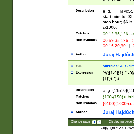
(latin2\_(bin|cz
{1},([0-9][0-9][0-
(cp1257\_(bin|(ge
Description
e. g. HH:MM:SS:t
(latin7\_(bin|gen
start minute; $3 
(general|bulgari
stop hour; $6 is
s/1000;
Matches
00:12:35,126 --
Non-Matches
00:59:35,126 --
00:16:20,30
|
0
Juraj Hajdúch
Author
subtitles SUB - t
Title
Expression
^\{([1-9]{1}|[1-9]
{1}\}(.*)$
Description
e. g. {11510}{118
Matches
{100}{150}subtit
Non-Matches
{0100}{1000}sub
Juraj Hajdúch
Author
Change page:
|
Displaying page
Copyright © 2001-202