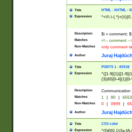
7(0|4|8)|8(0|1|3|
4|8)|4(2|3|6)|5(2
HTML - XHTML - X
Title
(2|3|4|5|6)|1(0|6
Expression
^<\!\-\-(.*)+(\/){0
0|4|8)|9(2|5|6|8)
6|8(2|7)|94))$
Description
$i = comment; $
Matches
<!-- comment --
Non-Matches
only comment t
Juraj Hajdúch
Author
PORTS 1 - 65536
Title
Expression
^([1-9]{1}|[1-9]{
{3}|65[0-4]{1}[0-
Description
Communication p
Matches
1
|
80
|
6553
Non-Matches
0
|
0999
|
65
Juraj Hajdúch
Author
CSS color
Title
Expression
^([\#]{0,1}([a-fA