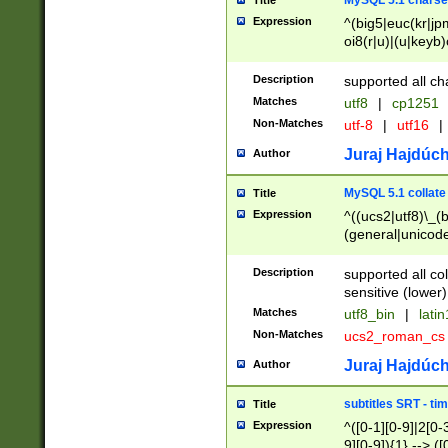
MySQL 5.1 charse
Title
Expression
^(big5|euc(kr|jp
oi8(r|u)|(u|keyb)
(dec|hp|utf|geos
|125(0|1|6|7))|la
Description
supported all ch
Matches
utf8
|
cp1251
Non-Matches
utf-8
|
utf16
|
Juraj Hajdúch
Author
MySQL 5.1 collate
Title
Expression
^((ucs2|utf8)\_(b
(general|unicode
(latv|pers)ian|(
(esto|lithua|roma
Description
supported all co
((mac(ce|roman)
sensitive (lower)
cii|keybcs2|gree
Matches
utf8_bin
|
lati
((dec8|swe7)\_(b
Non-Matches
ucs2_roman_c
((hp8|latin5)\_(b
((big5|gb(2312|k
Juraj Hajdúch
Author
(s|u)jis)\_(bin|j
(tis620\_(bin|thai
subtitles SRT - t
Title
(((dan|span|swed
Expression
^([0-1][0-9]|2[0-3
(cp1250\_(bin|cz
9][0-9]){1} --> ([