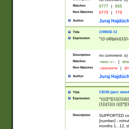
Matches
0777
|
655
Non-Matches
0779
|
779
Juraj Hajdúch
Author
CHMOD #2
Title
Expression
^((\-|d|l|p|s){1}(\
Description
no comment :o)
Matches
-rwxr--r--
|
drw
Non-Matches
-rwxrwxrw
|
dr
Juraj Hajdúch
Author
CRON (part: date/t
Title
Expression
^(((([\*]{1}){1})|(
{1}){1}))) ((([\*]{
9]{1}){1}){1}|([2]{
(([1-9]{1}){1}|(([
Description
SUPPORTED const
{1}){1}))) ((([\*]{
[number] - minut
([0-9]{1}){1}){1}|
months 1...12, da