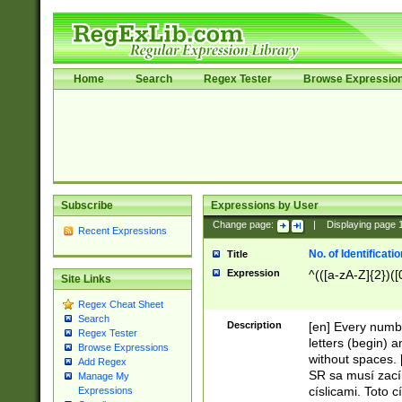
Home
Search
Regex Tester
Browse Expressio
Subscribe
Expressions by User
Change page:
|
Displaying page
Recent Expressions
No. of Identificat
Title
Expression
^(([a-zA-Z]{2})([
Site Links
Regex Cheat Sheet
Search
Description
[en] Every numbe
Regex Tester
letters (begin) 
Browse Expressions
without spaces. 
Add Regex
SR sa musí zací
Manage My
císlicami. Toto 
Expressions