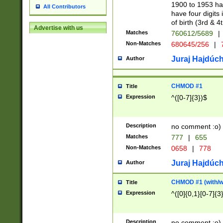
1900 to 1953 hav
All Contributors
have four digits 
of birth (3rd & 4
Advertise with us
Matches
760612/5689
|
Non-Matches
680645/256
|
7
Juraj Hajdúch
Author
CHMOD #1
Title
Expression
^([0-7]{3})$
Description
no comment :o)
Matches
777
|
655
Non-Matches
0658
|
778
Juraj Hajdúch
Author
CHMOD #1 (with/wi
Title
Expression
^([0]{0,1}[0-7]{3
Description
no comment :o)