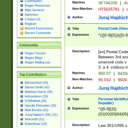
Contributors
Matches
SF746208
|
dc
Regex Resources
Non-Matches
HT5635781
|
d
Web Services
Advertise
Juraj Hajdúch
Author
Contact Us
Register
Postal Code (Slov
Recent Expressions
Title
Recent Comments
Expression
^(([0-9]{5})|([0-9
Community
Description
[en] Postal Code
Regex Forums
Between 3rd and
Regex Blogs
smerové císlo v 
Regex Mailing List
3. a 4. císlicou
Matches
960 07
|
8420
Top Contributors
Non-Matches
96 010
|
9604
Michael Ash (55)
Steven Smith (42)
Juraj Hajdúch
Author
Matthew Harris (35)
tedcambron (29)
Personal identific
Title
PJWhitfield (28)
Republic)
Vassilis Petroulias (26)
Expression
^([0-9]{2})
Matt Brooke (22)
(01|02|03|04|05
Juraj Hajdúch (SK) (21)
|58|59|60|61|62)(
Mukundh (21)
1]{1}))/([0-9]{3,4
RobertKaw (19)
Description
Law 301/1995 z.