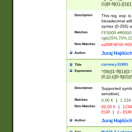
{1}[0-9]{1},|[1]{1
{2}([0-9]{1}|[1-9]
{1}|25[0-5]{1}){1
Description
This reg. exp. i
{1}%,|100%,){2}(
hexadecimal with 
syntax (0-255) a
Matches
FF0000 #ff0000 
rgb(25%,75%,1
Non-Matches
ss00ff AF00 #0
Juraj Hajdúch
Author
currency EURO
Title
Expression
^(0|(([1-9]{1}|[1-
{0,})),(([0-9]{2}
Description
Supported symbo
sensitive).
Matches
0,00 €
|
1 234
Non-Matches
00,00 €
|
1234
EUR
|
2,- EUR
Juraj Hajdúch
Author