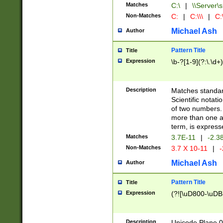
Matches
C:\
|
\\Server\s
Non-Matches
C:
|
C:\\\
|
C:\
Michael Ash
Author
Pattern Title
Title
Expression
\b-?[1-9](?:\.\d+
Description
Matches standard
Scientific notat
of two numbers. T
more than one an
term, is express
Matches
3.7E-11
|
-2.3
Non-Matches
3.7 X 10-11
|
-
Michael Ash
Author
Pattern Title
Title
Expression
(?![\uD800-\uDB
Description
Unicode Plane 0