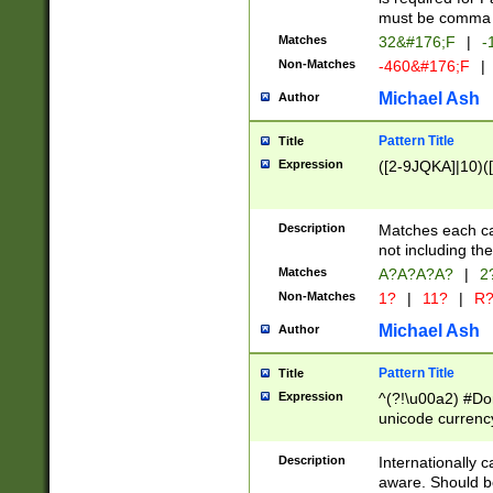
must be comma d
Matches
32&#176;F
|
-
Non-Matches
-460&#176;F
|
Michael Ash
Author
Pattern Title
Title
Expression
([2-9JQKA]|10)(
Description
Matches each car
not including th
Matches
A?A?A?A?
|
2
Non-Matches
1?
|
11?
|
R
Michael Ash
Author
Pattern Title
Title
Expression
^(?!\u00a2) #Don
unicode currency
zero if 1 or more 
# if there is a s
Description
Internationally 
(?:\1\d{3})* # i
aware. Should be