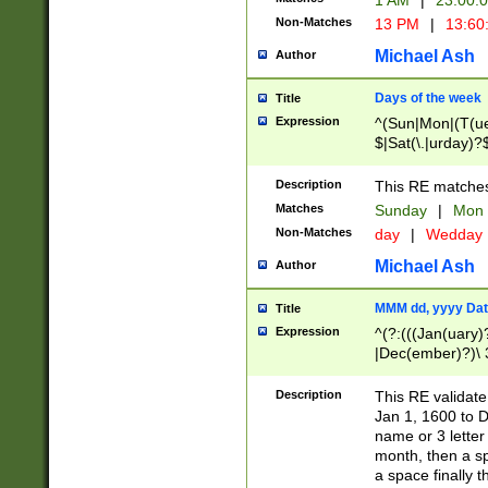
1 AM
|
23:00:
Non-Matches
13 PM
|
13:60
Michael Ash
Author
Days of the week
Title
Expression
^(Sun|Mon|(T(ue
$|Sat(\.|urday)?
Description
This RE matches 
Matches
Sunday
|
Mon
Non-Matches
day
|
Wedday
Michael Ash
Author
MMM dd, yyyy Dat
Title
Expression
^(?:(((Jan(uary)
|Dec(ember)?)\ 3
|Ju((ly?)|(ne?))
(ember)?)\ (0?[1
Description
This RE validat
9]|1\d|2[0-8]|(29
Jan 1, 1600 to D
[13579][26])|((16
name or 3 letter 
[2-9]\d)\d{2}))
month, then a s
a space finally 