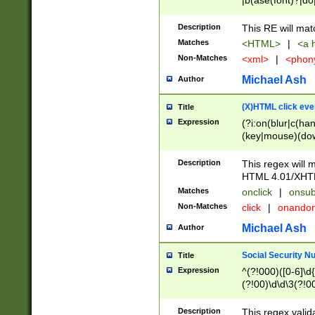
|b(ase(font)?|do
|c(aption|enter|it
(o(de|l(group)?)))
Description
This RE will mat
me(set)?)|h([1-6
Matches
<HTML>
|
<a h
|kbd|l(abel|egen
Non-Matches
<xml>
|
<phon
bject|l|pt(group|
|q|s(amp|cript|el
Michael Ash
Author
ody|d|extarea|foot
(X)HTML click eve
Title
Expression
(?i:on(blur|c(han
(key|mouse)(dow
load|mouse(move|
Description
This regex will m
HTML 4.01/XHT
Matches
onclick
|
onsub
Non-Matches
click
|
onando
Michael Ash
Author
Social Security N
Title
Expression
^(?!000)([0-6]\d{
(?!00)\d\d\3(?!0
Description
This regex valid