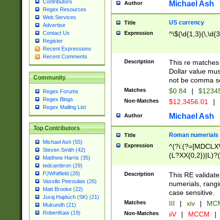
Contributors
Michael Ash
Author
Regex Resources
Web Services
US currency
Title
Advertise
Expression
^\$(\d{1,3}(\,\d{3
Contact Us
Register
Recent Expressions
Recent Comments
Description
This re matches 
Dollar value mus
Community
not be comma se
Matches
$0.84
|
$1234
Regex Forums
Regex Blogs
Non-Matches
$12,3456.01
|
Regex Mailing List
Michael Ash
Author
Top Contributors
Roman numerials
Title
Michael Ash (55)
Expression
^(?i:(?=[MDCLXV
Steven Smith (42)
(L?XX{0,2})|L)?((
Matthew Harris (35)
tedcambron (29)
PJWhitfield (28)
Description
This RE validate
Vassilis Petroulias (26)
numerials, rang
Matt Brooke (22)
case sensitive.
Juraj Hajdúch (SK) (21)
Matches
III
|
xiv
|
MCM
Mukundh (21)
RobertKaw (19)
Non-Matches
iiV
|
MCCM
|