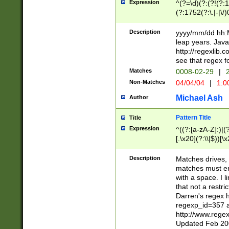
Expression
^(?=\d)(?:(?!(?:15
(?:1752(?:\.|-|\/)
(?!000[04]|(?:(?
(?:\d\d)(?:[0246
Description
yyyy/mm/dd hh:M
(?:\d{4}\D(?!(?:0
leap years. Java
(\d{4})([-\/.])(0
http://regexlib
=\x20\d)\x20))?((
see that regex f
(?:\x20[aApP][mM]
Matches
0008-02-29
|
2
Non-Matches
04/04/04
|
1:0
Michael Ash
Author
Pattern Title
Title
Expression
^((?:[a-zA-Z]:)|(?:
[.\x20](?:\\|$))[\x
.]$)[\x20-\x7E])+)
{2,15}))?$
Description
Matches drives, 
matches must en
with a space. I l
that not a restri
Darren's regex 
regexp_id=357 
http://www.rege
Updated Feb 20