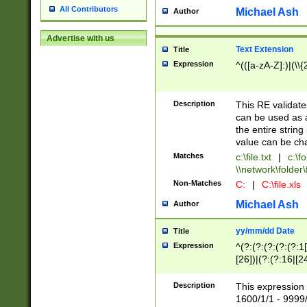
All Contributors
Michael Ash
Author
Advertise with us
Text Extension
Title
Expression
^(([a-zA-Z]:)|(\\{
Description
This RE validates
can be used as a 
the entire string 
value can be ch
Matches
c:\file.txt
|
c:\fo
\\network\folder\f
Non-Matches
C:
|
C:\file.xls
Michael Ash
Author
yy/mm/dd Date
Title
Expression
^(?:(?:(?:(?:(?:1
[26])|(?:(?:16|[2
2\1(?:29)))|(?:(?:
[13578]|1[02])\2(
Description
This expression 
(?:0?[1-9])|(?:1[
1600/1/1 - 9999/