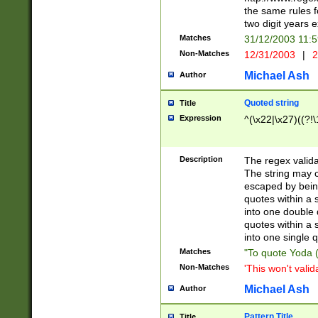
the same rules fo
two digit years 
Matches
31/12/2003 11:
Non-Matches
12/31/2003
|
2
Michael Ash
Author
Quoted string
Title
Expression
^(\x22|\x27)((?!\
Description
The regex valida
The string may co
escaped by bein
quotes within a 
into one double 
quotes within a 
into one single q
Matches
"To quote Yoda ("
Non-Matches
'This won't valid
Michael Ash
Author
Pattern Title
Title