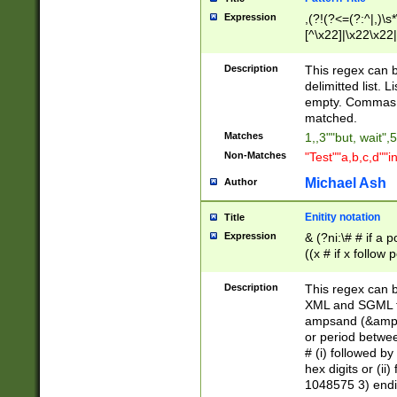
Expression
,(?!(?<=(?:^|,)\s
[^\x22]|\x22\x22|
Description
This regex can b
delimitted list.
empty. Commas i
matched.
Matches
1,,3""but, wait",
Non-Matches
"Test""a,b,c,d""i
Michael Ash
Author
Enitity notation
Title
Expression
& (?ni:\# # if a
((x # if x follow
([\dA-F]){1,5} )
between 0 - 104
Description
This regex can b
4]\d\d |104[0-7]\
XML and SGML fil
sign after amper
ampsand (&amp;)
alphanumeric and
or period betwee
# (i) followed b
hex digits or (ii
1048575 3) endin