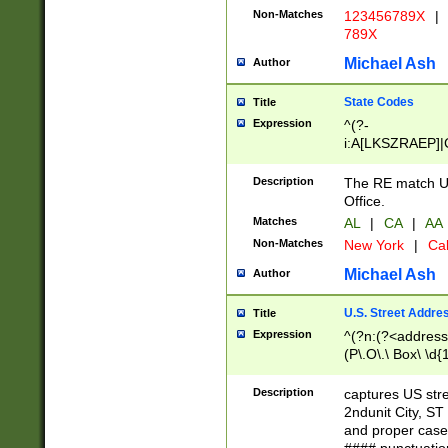
Non-Matches
123456789X
|
789X
Michael Ash
Author
State Codes
Title
Expression
^(?-
i:A[LKSZRAEP]|
]|LA|M[ADEHIN
CD]|T[NX]|UT|V[
Description
The RE match U.
Office.
Matches
AL
|
CA
|
AA
Non-Matches
New York
|
Cal
Michael Ash
Author
U.S. Street Addre
Title
Expression
^(?n:(?<address1
(P\.O\.\ Box\ \d
LDG|DEPT|FL|H
LR|UNIT)\x20\w{
Description
captures US str
(BSMT|FRNT|LB
2ndunit City, S
s{1,2})?)(?<city>
and proper case
\x20(?