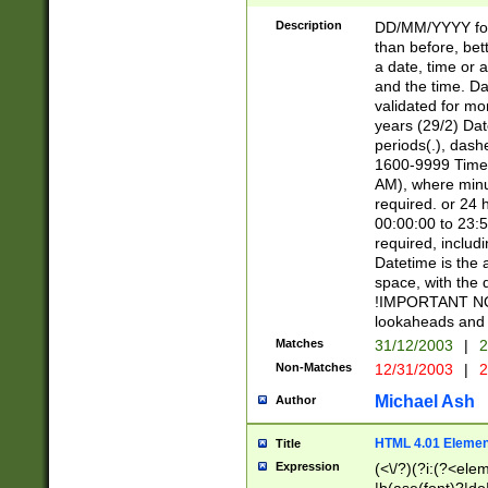
[26])|(16|[2468][
<sep>[/.-])(?<mo
Description
DD/MM/YYYY for
9]\d)\d{2})(?:(?
than before, bett
[0-5]\d){0,2}(?i:\
a date, time or a
and the time. D
validated for m
years (29/2) Da
periods(.), dash
1600-9999 Time 
AM), where minu
required. or 24 
00:00:00 to 23:5
required, includi
Datetime is the
space, with the
!IMPORTANT NOT
lookaheads and 
Matches
31/12/2003
|
2
Non-Matches
12/31/2003
|
2
Michael Ash
Author
HTML 4.01 Elemen
Title
Expression
(<\/?)(?i:(?<ele