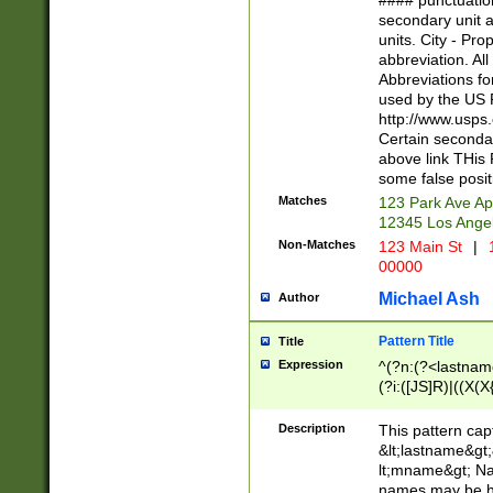
#### punctuation
<state>A[LKSZR
secondary unit 
N]|K[SY]|LA|M
units. City - Pro
W]|RI|S[CD] |T[
abbreviation. All
(?!0{5})\d{5}(-\d
Abbreviations fo
used by the US P
http://www.usps
Certain secondar
above link THis 
some false posit
Matches
123 Park Ave Ap
12345 Los Ange
Non-Matches
123 Main St
|
1
00000
Michael Ash
Author
Pattern Title
Title
Expression
^(?n:(?<lastname>
(?i:([JS]R)|((X(X{
((?<prefix>Dr|Pro
(\w+?|\.)\ ??){1,
Description
This pattern cap
{0,2})$
&lt;lastname&gt;&
lt;mname&gt; Nam
names may be hy