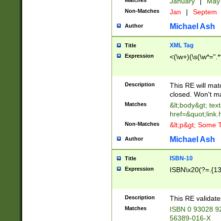
Matches
January
|
Ma
Non-Matches
Jan
|
Septem
Michael Ash
Author
XML Tag
Title
Expression
<(\w+)(\s(\w*=".*
Description
This RE will ma
closed. Won't m
Matches
&lt;body&gt; tex
href=&quot;link.
Non-Matches
&lt;p&gt; Some T
Michael Ash
Author
ISBN-10
Title
Expression
ISBN\x20(?=.{13}$
Description
This RE validat
Matches
ISBN 0 93028 9
56389-016-X