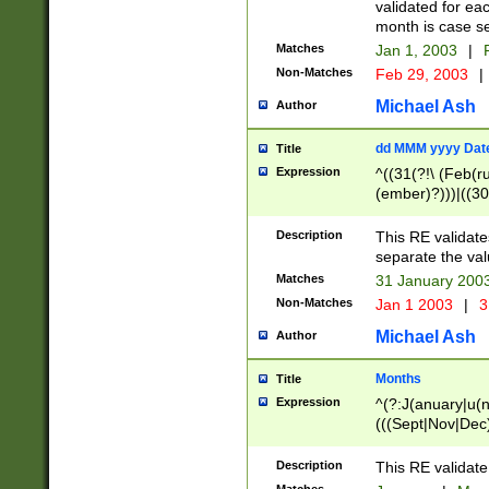
validated for ea
month is case se
Matches
Jan 1, 2003
|
F
Non-Matches
Feb 29, 2003
|
Michael Ash
Author
dd MMM yyyy Dat
Title
Expression
^((31(?!\ (Feb(r
(ember)?)))|((30
(((1[6-9]|[2-9]\d
[048]|[3579][26])
Description
This RE validat
|Feb(ruary)?|Ma(
separate the val
|Oct(ober)?|(Sep
Matches
31 January 200
9]\d)\d{2})$
Non-Matches
Jan 1 2003
|
3
Michael Ash
Author
Months
Title
Expression
^(?:J(anuary|u(n
(((Sept|Nov|Dec
Description
This RE validate