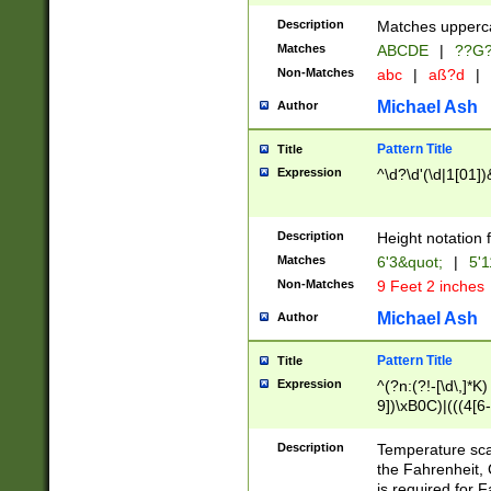
400 are not leap 
Description
Matches upperca
[048]|[13579][26
Matches
ABCDE
|
??G
(?:00(?:42|3[036
2[0-8]|1\d|0?[1-
Non-Matches
abc
|
aß?d
|
(?<month> (0?[1
Michael Ash
Author
maximum number 
been checked for
Pattern Title
Title
the number of da
\k<sep> # Match
Expression
^\d?\d'(\d|1[01]
(?<year>(?=(?:00
(?:\x20\d))))\d{4
zeros if needed )
Description
Height notation f
followed by a di
Matches
6'3&quot;
|
5'1
format (0?[1-9]|1
Non-Matches
9 Feet 2 inches
minutes and sec
# 24 hour format 
Michael Ash
Author
#required minut
Pattern Title
Title
Expression
^(?n:(?!-[\d\,]*K)
9])\xB0C)|(((4[6-
(\xB0[CF]|K) )$
Description
Temperature sc
the Fahrenheit, 
is required for 