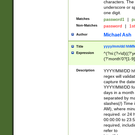
characters. The 
underscore or sp
one digit.
Matches
password1
|
p
Non-Matches
password
|
1s
Michael Ash
Author
yyyy/mm/dd hhMM
Title
Expression
^(?ni:(?=\d)((?'ye
(?'month'0?[1-9]
[2469])|11)\2))31
9]\d)(0[48]|[246
Description
YYYY/MM/DD hh:
[26])00)\2\3\2)29
regex will validat
=\x20\d)\x20|$))
capture the date
(\x20[AP]M))|([01
YYYY/MM/DD form
days in a month 
separated by mat
slashes(/) Time
AM), where minu
required. or 24 
00:00:00 to 23:5
required, includ
refer to