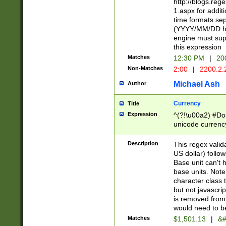
http://blogs.re
1.aspx for addit
time formats sep
(YYYY/MM/DD h
engine must sup
this expression
Matches
12:30 PM
|
20
Non-Matches
2:00
|
2200.2.
Michael Ash
Author
Currency
Title
Expression
^(?!\u00a2) #Don
unicode currency
zero if 1 or more 
is a comma it mu
Description
This regex valid
than 3 digit wit
US dollar) follo
cents
Base unit can't 
base units. Note
character class t
but not javascri
is removed from
would need to be
Matches
$1,501.13
|
&#