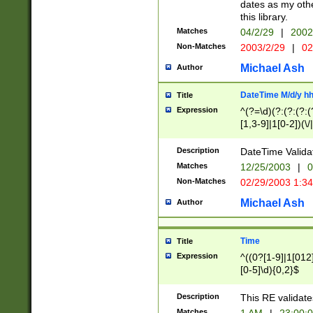
dates as my othe
this library.
Matches
04/2/29
|
2002
Non-Matches
2003/2/29
|
02
Michael Ash
Author
DateTime M/d/y h
Title
Expression
^(?=\d)(?:(?:(?:(
[1,3-9]|1[0-2])(\/
(?:0?2(\/|-|\.)29
[048]|[13579][26]
Description
DateTime Validat
(?:0?[1-9])|(?:1[0
Matches
12/25/2003
|
0
9]|[2-9]\d)?\d{2}
Non-Matches
02/29/2003 1:3
{0,2}(\ [AP]M))|(
Michael Ash
Author
Time
Title
Expression
^((0?[1-9]|1[012]
[0-5]\d){0,2}$
Description
This RE validate
Matches