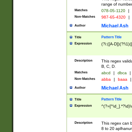
range of numbers
Matches
078-05-1120
|
Non-Matches
987-65-4320
|
Michael Ash
Author
Pattern Title
Title
Expression
(?i:([A-D])(?!\1)(
Description
This regex valid
B, C, D.
Matches
abcd
|
dbca
|
Non-Matches
abba
|
baaa
|
Michael Ash
Author
Pattern Title
Title
Expression
^(?=[^\d_].*?\d)
Description
This regex can b
8 to 20 aplhanum