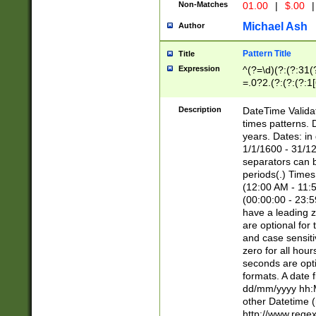
Non-Matches
01.00
|
$.00
|
Michael Ash
Author
Pattern Title
Title
Expression
^(?=\d)(?:(?:31(
=.0?2.(?:(?:(?:1
[26])|(?:(?:16|[2
8]|1\d|0?[1-9]))(
Description
DateTime Validat
\d\d(?:(?=\x20\d)
times patterns. 
(\x20[AP]M))|([01
years. Dates: i
1/1/1600 - 31/12
separators can b
periods(.) Time
(12:00 AM - 11:5
(00:00:00 - 23:5
have a leading z
are optional for
and case sensiti
zero for all hou
seconds are opti
formats. A date 
dd/mm/yyyy hh:M
other Datetime (
http://www.rege