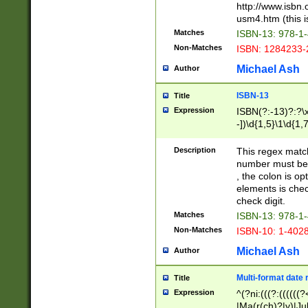
http://www.isbn.
usm4.htm (this is
Matches
ISBN-13: 978-1
Non-Matches
ISBN: 1284233-
Michael Ash
Author
ISBN-13
Title
Expression
ISBN(?:-13)?:?\x
-])\d{1,5}\1\d{1,
Description
This regex matc
number must be 
, the colon is o
elements is chec
check digit.
Matches
ISBN-13: 978-1
Non-Matches
ISBN-10: 1-402
Michael Ash
Author
Multi-format date 
Title
Expression
^(?ni:(((?:((((
|Ma(r(ch)?|y)|Ju