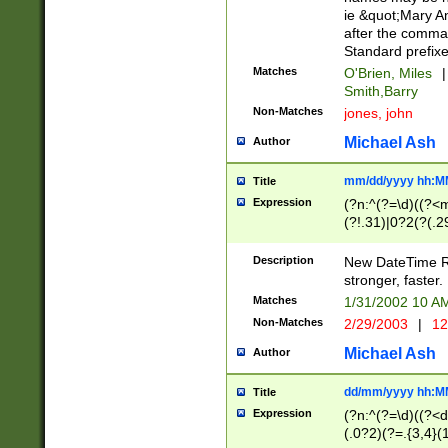
ie &quot;Mary A
after the comma
Standard prefixe
Matches
O'Brien, Miles
|
Smith,Barry
Non-Matches
jones, john
Michael Ash
Author
mm/dd/yyyy hh:M
Title
Expression
(?n:^(?=\d)((?<
(?!.31)|0?2(?(.29
[13579][26])|(16|
<sep>[-./])(?<da
Description
New DateTime Reg
9]|[2-9]\d)\d{2}
stronger, faster.
9]|1[012])(:[0-5]
Matches
1/31/2002 10 
5]\d){1,2})?$)
Non-Matches
2/29/2003
|
12
Michael Ash
Author
dd/mm/yyyy hh:M
Title
Expression
(?n:^(?=\d)((?<d
(.0?2)(?=.{3,4}(1