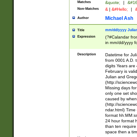
Matches
&quote;
|
&#16
Non-Matches
&
|
&#Hello;
|
&
Michael Ash
Author
mm/dd/yyyy Julian
Title
Expression
(?#Calandar fro
in mm/dd/yyyy fo
4])\k<sep>(?:15
<sep>[-./])(?:0?
Description
Datetime for Ju
days from 1752 
from 0001 A.D. 
in the same cale
digits Years are 
=\d) # the chara
February is valid
digit ( (?<month
Julian and Greg
(0?[469]|11)(?!.
(http://science
(?(.29) # if feb 
Missing days fo
#exclude these 
only one set sho
year 0 and no lea
caused by when 
[^048]|[3579][^2
(http://science
divisible by 400 
ndar.html) Time 
(?:[02468][048]|
format hh:MM:ss
(?:00(?:42|3[036
24 hour format 
Feb 29 (?!.3[01]
than ten require
year check ) #en
space then a tim
date separator 