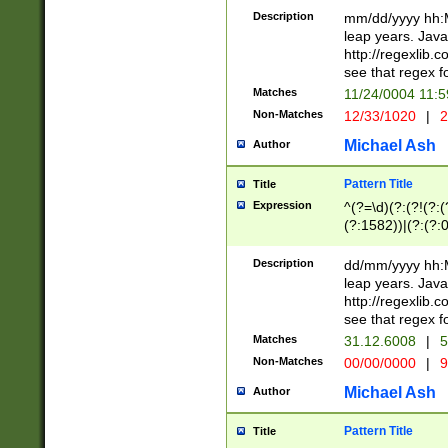
29 )(?<!\k'sep'(
(?!000[04]|(?:(?
Description
mm/dd/yyyy hh:M
))29)(?(?=\x20\d
(?:\d\d)(?:[0246
leap years. Java
a digit check fo
(?:00(?:42|3[036
http://regexlib
9]|1[012])(?# ho
(?:(?:\d\D)|(?:[01
see that regex f
seconds )(?i:\x
[12]\d|3[01])\2(
hour format )([01
Matches
11/24/0004 11:
(?:\d{4}(?!\x20B
#required minut
Non-Matches
12/33/1020
|
2
((?:(?:0?[1-9]|1[
[01]\d|2[0-3])(?:
Michael Ash
Author
Pattern Title
Title
Expression
^(?=\d)(?:(?!(?:(?
(?:1582))|(?:(?:0?
(31(?!(?:\.|-|\/)(
(?:\.|-|\/)0?2(?:\
Description
dd/mm/yyyy hh:M
[2468][^048]|[35
leap years. Java
[13579][26])(?!\
http://regexlib
(?:00(?:42|3[036
see that regex f
8]|1\d|0?[1-9])([
Matches
31.12.6008
|
5
[0-3]?\d)\x20BC)
Non-Matches
00/00/0000
|
9
(?:\x20BC)?)(?:$
[0-5]\d){0,2}(?:\
Michael Ash
Author
{1,2})?$
Pattern Title
Title