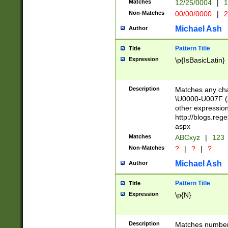
Matches
12/25/0004
|
1
1-31 (?# The ma
Non-Matches
00/00/0000
|
2
month has alread
you made it this
Michael Ash
Author
for the given m
separator choose
Pattern Title
Title
<year>(?=(?:00(?
Expression
\p{IsBasicLatin}
(?:\x20\d))))\d{4
zeros if needed )
followed by a di
Description
Matches any cha
format (0?[1-9]|1
\U0000-U007F (A
minutes and sec
other expressio
# 24 hour format 
http://blogs.re
#required minut
aspx
Matches
ABCxyz
|
123
Non-Matches
?
|
?
|
?
Michael Ash
Author
Pattern Title
Title
Expression
\p{N}
Description
Matches numbers