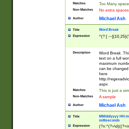
Matches
Too Many space
Non-Matches
No extra space
Michael Ash
Author
Word Break
Title
Expression
^(?:[ -~]{10,25}(?
Description
Word Break. This
text on a full w
maximum number 
can be changed 
here
http://regexadv
aspx
Matches
This is just a s
Non-Matches
A sample
Michael Ash
Author
MM/dd/yyyy HH:mm
Title
milliseconds
Expression
(?n:^(?=\d)((?<