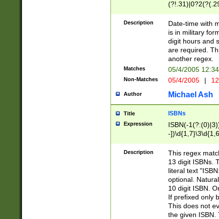
(?!.31)|0?2(?(.29
[13579][26])|(16|
<sep>[-./])(?<da
Description
Date-time with 
9]|[2-9]\d)\d{2}
is in military fo
<minutes>[0-5]\d
digit hours and s
<milliseconds>\d
are required. Th
another regex.
Matches
05/4/2005 12:3
Non-Matches
05/4/2005
|
12
Michael Ash
Author
ISBNs
Title
Expression
ISBN(-1(?:(0)|3)
-])\d{1,7}\3\d{1,
-])\d{1,5}\4\d{1,
-])\d{1,7}\5\d{1,
Description
This regex match
-])\d{1,5}\6\d{1,
13 digit ISBNs.
literal text "ISB
optional. Natura
10 digit ISBN. O
If prefixed only 
This does not eva
the given ISBN. 