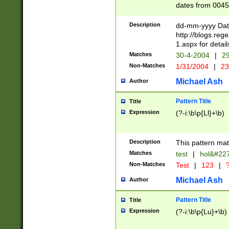
dates from 0045
2 digits Years ar
February is valid
Description
dd-mm-yyyy Date
Julian and Greg
http://blogs.re
http://sciencew
1.aspx for detail
Missing days fo
Matches
30-4-2004
|
29
only one set sho
Non-Matches
1/31/2004
|
23
caused by when 
http://sciencew
Michael Ash
Author
dar.html Time ca
format hh:MM:ss
Pattern Title
Title
24 hour format 
Expression
(?-i:\b\p{Ll}+\b)
than ten require
space then a tim
to December 31,
Description
This pattern mat
9]|1[0-4])(?<sep
from 1582 (?:(?:
Matches
test
|
hol&#22
(?:1752)) #or Mi
Non-Matches
Test
|
123
|
?
missing days su
one or the other)
Michael Ash
Author
beginning a the 
[2469]|11)|30(?!
Pattern Title
Title
years from leap
Expression
(?-i:\b\p{Lu}+\b)
leap year in year
[^26])00) (?# ce