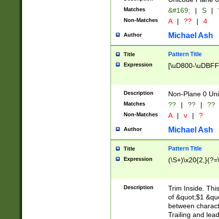
Matches
&#169;
|
S
|
Non-Matches
A
|
??
|
4
Michael Ash
Author
Pattern Title
Title
Expression
[\uD800-\uDBFF
Description
Non-Plane 0 Uni
Matches
??
|
??
|
??
Non-Matches
A
|
v
|
?
Michael Ash
Author
Pattern Title
Title
Expression
(\S+)\x20{2,}(?=
Description
Trim Inside. Thi
of &quot;$1 &qu
between characte
Trailing and lea