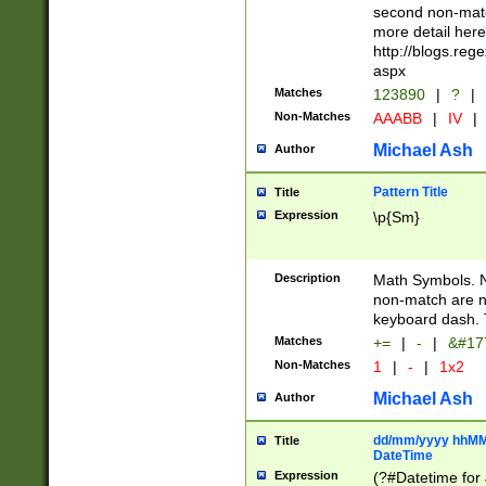
second non-match
more detail here
http://blogs.re
aspx
Matches
123890
|
?
|
Non-Matches
AAABB
|
IV
|
Michael Ash
Author
Pattern Title
Title
Expression
\p{Sm}
Description
Math Symbols. 
non-match are n
keyboard dash. 
Matches
+=
|
-
|
&#177
Non-Matches
1
|
-
|
1x2
Michael Ash
Author
dd/mm/yyyy hhMMs
Title
DateTime
Expression
(?#Datetime for