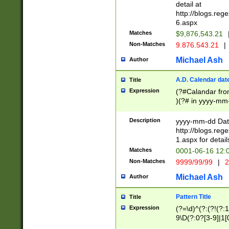
separtor must but
detail at
(?:\d+)) # more 
http://blogs.re
[,.]\d{2})?$ # op
6.aspx
Matches
$9,876,543.21
Non-Matches
9.876.543.21
|
Michael Ash
Author
A.D. Calendar dat
Title
Expression
(?#Calandar fro
)(?# in yyyy-mm-
4]))|(?#Missing
9]|1[0-3]))(?#or
Description
yyyy-mm-dd Date
missing days sh
http://blogs.re
one or the other
1.aspx for detail
beginning a the s
Matches
0001-06-16 12:
(?'sep'[-./])(?'m
Non-Matches
9999/99/99
|
2
[469]|11).)31|(?<
check for valid 
Michael Ash
Author
from leap year p
year in year 4 )
Pattern Title
Title
# centurial year
Expression
(?=\d)^(?:(?!(?:
leap year))(?:(?
9\D(?:0?[3-9]|1[
[26])(?#leap year
[469]|11)(?!\/31)