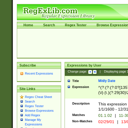
Home
Search
Regex Tester
Browse Expressio
Subscribe
Expressions by User
Change page:
|
Displaying page
Recent Expressions
M/d/y Date
Title
Expression
^(?:(?:(?:0?[1357
Site Links
(\/|-|\.)(?:29|30)
Regex Cheat Sheet
|\.)29\3(?:(?:(?:
Search
[26])|(?:(?:16|[2
Description
This expression 
Regex Tester
(?:1[0-2]))(\/|-|\
1/1/1600 - 12/3
Browse Expressions
\d{2})$
Matches
01.1.02
|
11-3
Add Regex
Manage My
Non-Matches
02/29/01
|
13/
Expressions