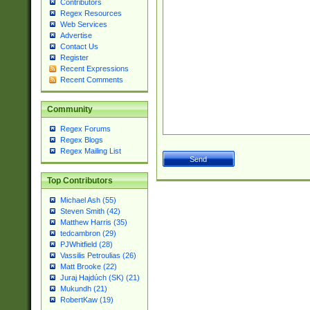
Contributors
Regex Resources
Web Services
Advertise
Contact Us
Register
Recent Expressions
Recent Comments
Community
Regex Forums
Regex Blogs
Regex Mailing List
Top Contributors
Michael Ash (55)
Steven Smith (42)
Matthew Harris (35)
tedcambron (29)
PJWhitfield (28)
Vassilis Petroulias (26)
Matt Brooke (22)
Juraj Hajdúch (SK) (21)
Mukundh (21)
RobertKaw (19)