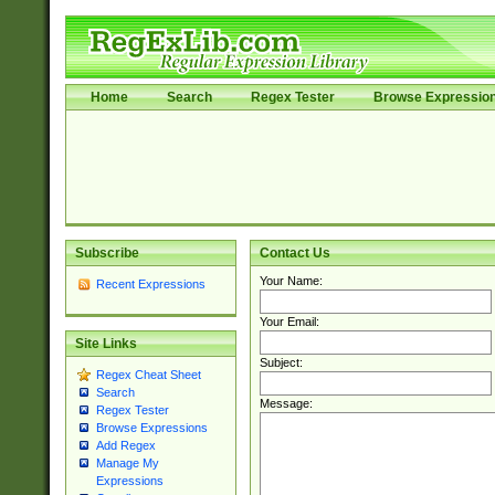
Home
Search
Regex Tester
Browse Expressio
Subscribe
Contact Us
Your Name:
Recent Expressions
Your Email:
Site Links
Subject:
Regex Cheat Sheet
Search
Message:
Regex Tester
Browse Expressions
Add Regex
Manage My
Expressions