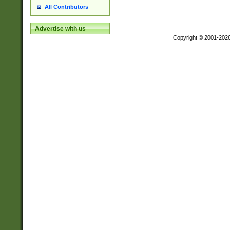
All Contributors
Advertise with us
Copyright © 2001-202