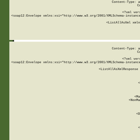
Content-Type: a
C
<?xml ver
<soap12:Envelope xmlns:xsi="http://www.w3.org/2001/XMLSchema-instance
    <ListAllAsXml xmln
    
Content-Type: a
C
<?xml ver
<soap12:Envelope xmlns:xsi="http://www.w3.org/2001/XMLSchema-instance
    <ListAllAsXmlResponse 
   
        
          <
         
      
        
          <Ma
          <NonMa
        
     
       
          <D
 
        
          <
         
      
        