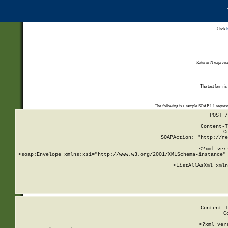
Click
Returns N expressi
The test form is
The following is a sample SOAP 1.1 reques
POST /
Content-T
C
SOAPAction: "http://re
<?xml ver
<soap:Envelope xmlns:xsi="http://www.w3.org/2001/XMLSchema-instance" 
    <ListAllAsXml xmln
    
Content-T
C
<?xml ver