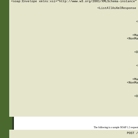
<soap:Envelope xmlns:xsi="http://www.w3.org/2001/XMLSchema-instance" 
    <ListAllAsXmlResponse 
   
        
          <
         
      
        
          <Ma
          <NonMa
        
     
       
          <D
 
        
          <
         
      
        
          <Ma
          <NonMa
        
     
       
          <D
 
    
    
The following is a sample SOAP 1.2 reques
POST /