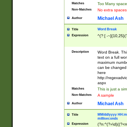
Matches
Too Many space
Non-Matches
No extra space
Michael Ash
Author
Word Break
Title
Expression
^(?:[ -~]{10,25}(?
Description
Word Break. This
text on a full w
maximum number 
can be changed 
here
http://regexadv
aspx
Matches
This is just a s
Non-Matches
A sample
Michael Ash
Author
MM/dd/yyyy HH:mm
Title
milliseconds
Expression
(?n:^(?=\d)((?<