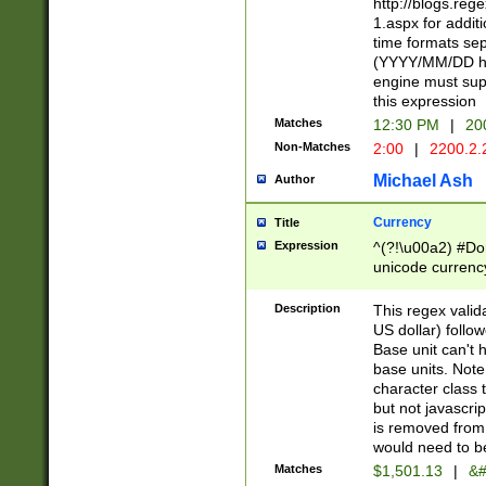
http://blogs.re
1.aspx for addit
time formats sep
(YYYY/MM/DD h
engine must sup
this expression
Matches
12:30 PM
|
20
Non-Matches
2:00
|
2200.2.
Michael Ash
Author
Currency
Title
Expression
^(?!\u00a2) #Don
unicode currency
zero if 1 or more 
is a comma it mu
Description
This regex valid
than 3 digit wit
US dollar) follo
cents
Base unit can't 
base units. Note
character class t
but not javascri
is removed from
would need to be
Matches
$1,501.13
|
&#