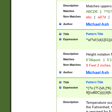
400 are not leap 
Description
Matches upperca
[048]|[13579][26
Matches
ABCDE
|
??G
(?:00(?:42|3[036
2[0-8]|1\d|0?[1-
Non-Matches
abc
|
aß?d
|
(?<month> (0?[1
Michael Ash
Author
maximum number 
been checked for
Pattern Title
Title
the number of da
\k<sep> # Match
Expression
^\d?\d'(\d|1[01]
(?<year>(?=(?:00
(?:\x20\d))))\d{4
zeros if needed )
Description
Height notation f
followed by a di
Matches
6'3&quot;
|
5'1
format (0?[1-9]|1
Non-Matches
9 Feet 2 inches
minutes and sec
# 24 hour format 
Michael Ash
Author
#required minut
Pattern Title
Title
Expression
^(?n:(?!-[\d\,]*K)
9])\xB0C)|(((4[6-
(\xB0[CF]|K) )$
Description
Temperature sc
the Fahrenheit, 
is required for 