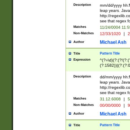
29 )(?<!\k'sep'(
(?!000[04]|(?:(?
Description
mm/dd/yyyy hh:M
))29)(?(?=\x20\d
(?:\d\d)(?:[0246
leap years. Java
a digit check fo
(?:00(?:42|3[036
http://regexlib
9]|1[012])(?# ho
(?:(?:\d\D)|(?:[01
see that regex f
seconds )(?i:\x
[12]\d|3[01])\2(
hour format )([01
Matches
11/24/0004 11:
(?:\d{4}(?!\x20B
#required minut
Non-Matches
12/33/1020
|
2
((?:(?:0?[1-9]|1[
[01]\d|2[0-3])(?:
Michael Ash
Author
Pattern Title
Title
Expression
^(?=\d)(?:(?!(?:(?
(?:1582))|(?:(?:0?
(31(?!(?:\.|-|\/)(
(?:\.|-|\/)0?2(?:\
Description
dd/mm/yyyy hh:M
[2468][^048]|[35
leap years. Java
[13579][26])(?!\
http://regexlib
(?:00(?:42|3[036
see that regex f
8]|1\d|0?[1-9])([
Matches
31.12.6008
|
5
[0-3]?\d)\x20BC)
Non-Matches
00/00/0000
|
9
(?:\x20BC)?)(?:$
[0-5]\d){0,2}(?:\
Michael Ash
Author
{1,2})?$
Pattern Title
Title