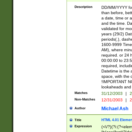
[26])|(16|[2468][
<sep>[/.-])(?<mo
Description
DD/MM/YYYY for
9]\d)\d{2})(?:(?
than before, bett
[0-5]\d){0,2}(?i:\
a date, time or a
and the time. D
validated for m
years (29/2) Da
periods(.), dash
1600-9999 Time 
AM), where minu
required. or 24 
00:00:00 to 23:5
required, includi
Datetime is the
space, with the
!IMPORTANT NOT
lookaheads and 
Matches
31/12/2003
|
2
Non-Matches
12/31/2003
|
2
Michael Ash
Author
HTML 4.01 Elemen
Title
Expression
(<\/?)(?i:(?<ele