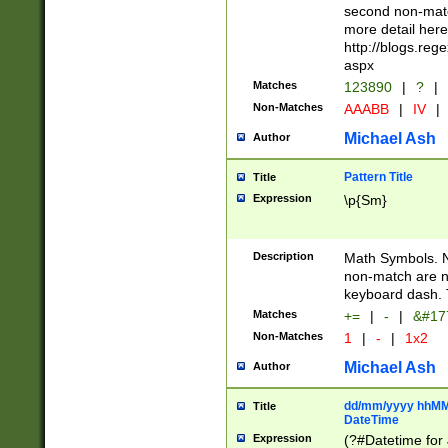
second non-match
more detail here
http://blogs.re
aspx
Matches
123890
|
?
|
Non-Matches
AAABB
|
IV
|
Michael Ash
Author
Pattern Title
Title
Expression
\p{Sm}
Description
Math Symbols. 
non-match are n
keyboard dash. 
Matches
+=
|
-
|
&#177
Non-Matches
1
|
-
|
1x2
Michael Ash
Author
dd/mm/yyyy hhMMs
Title
DateTime
Expression
(?#Datetime for