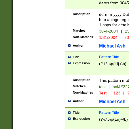
dates from 0045
2 digits Years ar
February is valid
Description
dd-mm-yyyy Date
Julian and Greg
http://blogs.re
http://sciencew
1.aspx for detail
Missing days fo
Matches
30-4-2004
|
29
only one set sho
Non-Matches
1/31/2004
|
23
caused by when 
http://sciencew
Michael Ash
Author
dar.html Time ca
format hh:MM:ss
Pattern Title
Title
24 hour format 
Expression
(?-i:\b\p{Ll}+\b)
than ten require
space then a tim
to December 31,
Description
This pattern mat
9]|1[0-4])(?<sep
from 1582 (?:(?:
Matches
test
|
hol&#22
(?:1752)) #or Mi
Non-Matches
Test
|
123
|
?
missing days su
one or the other)
Michael Ash
Author
beginning a the 
[2469]|11)|30(?!
Pattern Title
Title
years from leap
Expression
(?-i:\b\p{Lu}+\b)
leap year in year
[^26])00) (?# ce