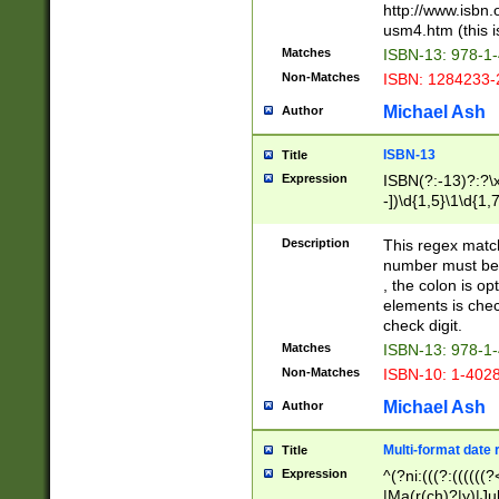
http://www.isbn.
usm4.htm (this is
Matches
ISBN-13: 978-1
Non-Matches
ISBN: 1284233-
Michael Ash
Author
ISBN-13
Title
Expression
ISBN(?:-13)?:?\x
-])\d{1,5}\1\d{1,
Description
This regex matc
number must be 
, the colon is o
elements is chec
check digit.
Matches
ISBN-13: 978-1
Non-Matches
ISBN-10: 1-402
Michael Ash
Author
Multi-format date 
Title
Expression
^(?ni:(((?:((((
|Ma(r(ch)?|y)|Ju