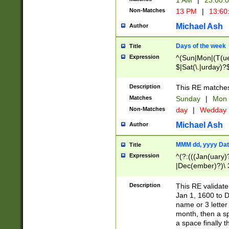
1 AM
|
23:00:
Non-Matches
13 PM
|
13:60
Michael Ash
Author
Days of the week
Title
Expression
^(Sun|Mon|(T(ue
$|Sat(\.|urday)?
Description
This RE matches 
Matches
Sunday
|
Mon
Non-Matches
day
|
Wedday
Michael Ash
Author
MMM dd, yyyy Dat
Title
Expression
^(?:(((Jan(uary)
|Dec(ember)?)\ 3
|Ju((ly?)|(ne?))
(ember)?)\ (0?[1
Description
This RE validat
9]|1\d|2[0-8]|(29
Jan 1, 1600 to D
[13579][26])|((16
name or 3 letter 
[2-9]\d)\d{2}))
month, then a s
a space finally 