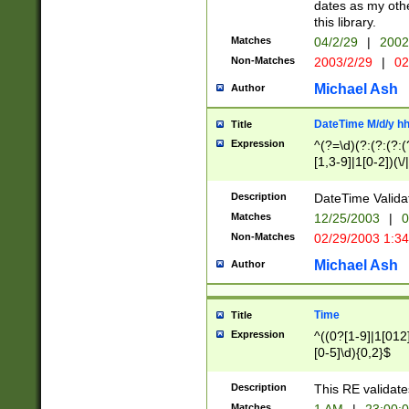
dates as my othe
this library.
Matches
04/2/29
|
2002
Non-Matches
2003/2/29
|
02
Michael Ash
Author
DateTime M/d/y h
Title
Expression
^(?=\d)(?:(?:(?:(
[1,3-9]|1[0-2])(\/
(?:0?2(\/|-|\.)29
[048]|[13579][26]
Description
DateTime Validat
(?:0?[1-9])|(?:1[0
Matches
12/25/2003
|
0
9]|[2-9]\d)?\d{2}
Non-Matches
02/29/2003 1:3
{0,2}(\ [AP]M))|(
Michael Ash
Author
Time
Title
Expression
^((0?[1-9]|1[012]
[0-5]\d){0,2}$
Description
This RE validate
Matches