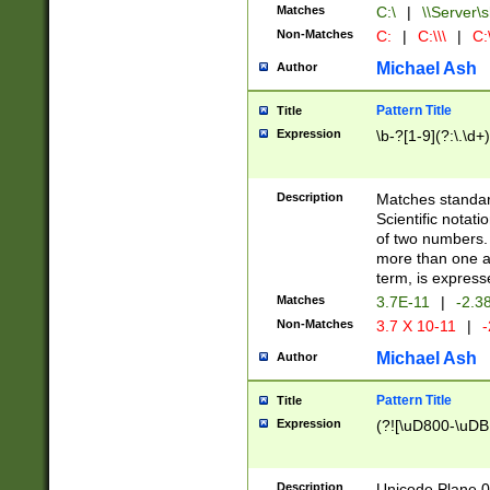
Matches
C:\
|
\\Server\s
Non-Matches
C:
|
C:\\\
|
C:\
Michael Ash
Author
Pattern Title
Title
Expression
\b-?[1-9](?:\.\d+
Description
Matches standard
Scientific notat
of two numbers. T
more than one an
term, is express
Matches
3.7E-11
|
-2.3
Non-Matches
3.7 X 10-11
|
-
Michael Ash
Author
Pattern Title
Title
Expression
(?![\uD800-\uDB
Description
Unicode Plane 0