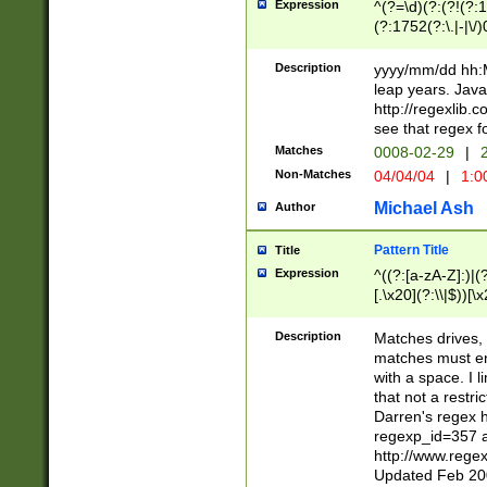
Expression
^(?=\d)(?:(?!(?:15
(?:1752(?:\.|-|\/)
(?!000[04]|(?:(?
(?:\d\d)(?:[0246
Description
yyyy/mm/dd hh:M
(?:\d{4}\D(?!(?:0
leap years. Java
(\d{4})([-\/.])(0
http://regexlib
=\x20\d)\x20))?((
see that regex f
(?:\x20[aApP][mM]
Matches
0008-02-29
|
2
Non-Matches
04/04/04
|
1:0
Michael Ash
Author
Pattern Title
Title
Expression
^((?:[a-zA-Z]:)|(?:
[.\x20](?:\\|$))[\x
.]$)[\x20-\x7E])+)
{2,15}))?$
Description
Matches drives, 
matches must en
with a space. I l
that not a restri
Darren's regex 
regexp_id=357 
http://www.rege
Updated Feb 20