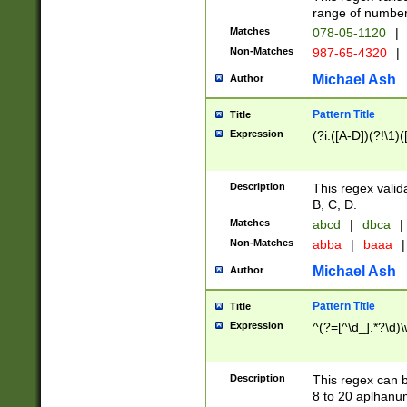
range of numbers
Matches
078-05-1120
|
Non-Matches
987-65-4320
|
Michael Ash
Author
Pattern Title
Title
Expression
(?i:([A-D])(?!\1)(
Description
This regex valid
B, C, D.
Matches
abcd
|
dbca
|
Non-Matches
abba
|
baaa
|
Michael Ash
Author
Pattern Title
Title
Expression
^(?=[^\d_].*?\d)
Description
This regex can b
8 to 20 aplhanum