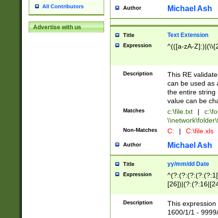
All Contributors
Michael Ash
Author
Advertise with us
Text Extension
Title
Expression
^(([a-zA-Z]:)|(\\{
Description
This RE validates
can be used as a 
the entire string 
value can be ch
Matches
c:\file.txt
|
c:\fo
\\network\folder\f
Non-Matches
C:
|
C:\file.xls
Michael Ash
Author
yy/mm/dd Date
Title
Expression
^(?:(?:(?:(?:(?:1
[26])|(?:(?:16|[2
2\1(?:29)))|(?:(?:
[13578]|1[02])\2(
Description
This expression 
(?:0?[1-9])|(?:1[
1600/1/1 - 9999/