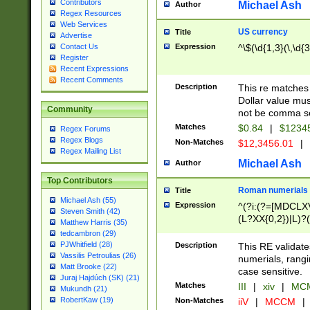
Contributors
Michael Ash
Author
Regex Resources
Web Services
US currency
Title
Advertise
Expression
^\$(\d{1,3}(\,\d{3
Contact Us
Register
Recent Expressions
Recent Comments
Description
This re matches 
Dollar value mus
Community
not be comma se
Matches
$0.84
|
$1234
Regex Forums
Regex Blogs
Non-Matches
$12,3456.01
|
Regex Mailing List
Michael Ash
Author
Top Contributors
Roman numerials
Title
Michael Ash (55)
Expression
^(?i:(?=[MDCLXV
Steven Smith (42)
(L?XX{0,2})|L)?((
Matthew Harris (35)
tedcambron (29)
PJWhitfield (28)
Description
This RE validate
Vassilis Petroulias (26)
numerials, rang
Matt Brooke (22)
case sensitive.
Juraj Hajdúch (SK) (21)
Matches
III
|
xiv
|
MCM
Mukundh (21)
RobertKaw (19)
Non-Matches
iiV
|
MCCM
|