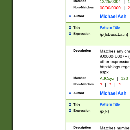
Matches
12/25/0004
|
1
1-31 (?# The ma
Non-Matches
00/00/0000
|
2
month has alread
you made it this
Michael Ash
Author
for the given m
separator choose
Pattern Title
Title
<year>(?=(?:00(?
Expression
\p{IsBasicLatin}
(?:\x20\d))))\d{4
zeros if needed )
followed by a di
Description
Matches any cha
format (0?[1-9]|1
\U0000-U007F (A
minutes and sec
other expressio
# 24 hour format 
http://blogs.re
#required minut
aspx
Matches
ABCxyz
|
123
Non-Matches
?
|
?
|
?
Michael Ash
Author
Pattern Title
Title
Expression
\p{N}
Description
Matches numbers