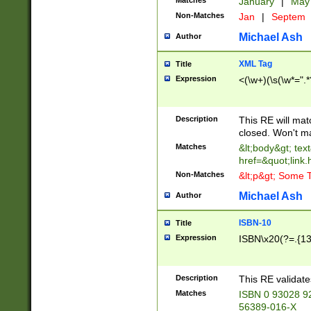
Matches
January
|
Ma
Non-Matches
Jan
|
Septem
Michael Ash
Author
XML Tag
Title
Expression
<(\w+)(\s(\w*=".*
Description
This RE will ma
closed. Won't m
Matches
&lt;body&gt; tex
href=&quot;link.
Non-Matches
&lt;p&gt; Some T
Michael Ash
Author
ISBN-10
Title
Expression
ISBN\x20(?=.{13}$
Description
This RE validat
Matches
ISBN 0 93028 9
56389-016-X