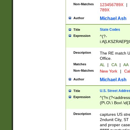
Non-Matches
123456789X
|
789X
Michael Ash
Author
State Codes
Title
Expression
^(?-
i:A[LKSZRAEP]|
]|LA|M[ADEHIN
CD]|T[NX]|UT|V[
Description
The RE match U.
Office.
Matches
AL
|
CA
|
AA
Non-Matches
New York
|
Cal
Michael Ash
Author
U.S. Street Addre
Title
Expression
^(?n:(?<address1
(P\.O\.\ Box\ \d
LDG|DEPT|FL|H
LR|UNIT)\x20\w{
Description
captures US str
(BSMT|FRNT|LB
2ndunit City, S
s{1,2})?)(?<city>
and proper case
\x20(?