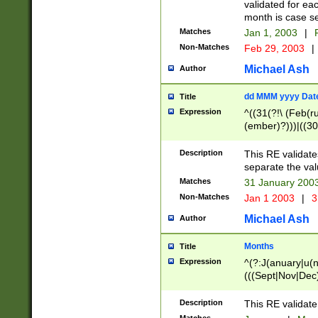
validated for ea
month is case se
Matches
Jan 1, 2003
|
F
Non-Matches
Feb 29, 2003
|
Michael Ash
Author
dd MMM yyyy Dat
Title
Expression
^((31(?!\ (Feb(r
(ember)?)))|((30
(((1[6-9]|[2-9]\d
[048]|[3579][26])
Description
This RE validat
|Feb(ruary)?|Ma(
separate the val
|Oct(ober)?|(Sep
Matches
31 January 200
9]\d)\d{2})$
Non-Matches
Jan 1 2003
|
3
Michael Ash
Author
Months
Title
Expression
^(?:J(anuary|u(n
(((Sept|Nov|Dec
Description
This RE validate