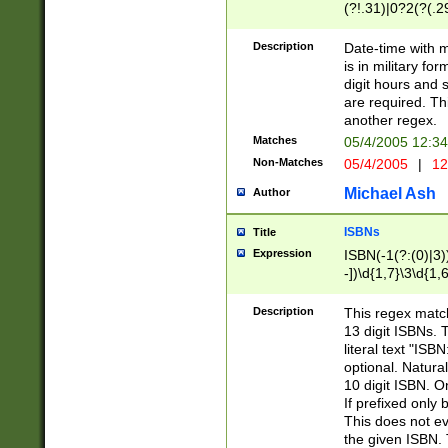
(?!.31)|0?2(?(.29
[13579][26])|(16|
<sep>[-./])(?<da
Description
Date-time with 
9]|[2-9]\d)\d{2}
is in military fo
<minutes>[0-5]\d
digit hours and s
<milliseconds>\d
are required. Th
another regex.
Matches
05/4/2005 12:3
Non-Matches
05/4/2005
|
12
Michael Ash
Author
ISBNs
Title
Expression
ISBN(-1(?:(0)|3)
-])\d{1,7}\3\d{1,
-])\d{1,5}\4\d{1,
-])\d{1,7}\5\d{1,
Description
This regex match
-])\d{1,5}\6\d{1,
13 digit ISBNs.
literal text "ISB
optional. Natura
10 digit ISBN. O
If prefixed only 
This does not eva
the given ISBN. 