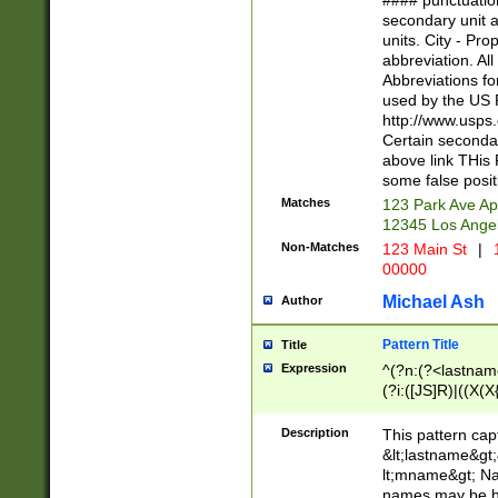
#### punctuation
<state>A[LKSZR
secondary unit 
N]|K[SY]|LA|M
units. City - Pro
W]|RI|S[CD] |T[
abbreviation. All
(?!0{5})\d{5}(-\d
Abbreviations fo
used by the US P
http://www.usps
Certain secondar
above link THis 
some false posit
Matches
123 Park Ave Ap
12345 Los Ange
Non-Matches
123 Main St
|
1
00000
Michael Ash
Author
Pattern Title
Title
Expression
^(?n:(?<lastname>
(?i:([JS]R)|((X(X{
((?<prefix>Dr|Pro
(\w+?|\.)\ ??){1,
Description
This pattern cap
{0,2})$
&lt;lastname&gt;&
lt;mname&gt; Nam
names may be hy