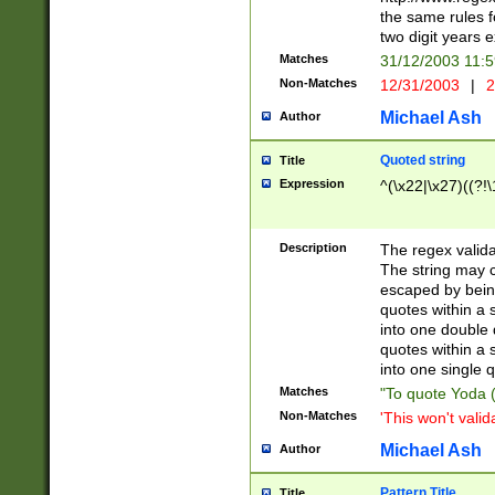
the same rules fo
two digit years 
Matches
31/12/2003 11:
Non-Matches
12/31/2003
|
2
Michael Ash
Author
Quoted string
Title
Expression
^(\x22|\x27)((?!\
Description
The regex valida
The string may co
escaped by bein
quotes within a 
into one double 
quotes within a 
into one single q
Matches
"To quote Yoda ("
Non-Matches
'This won't valid
Michael Ash
Author
Pattern Title
Title