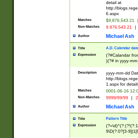
separtor must but
detail at
(?:\d+)) # more 
http://blogs.re
[,.]\d{2})?$ # op
6.aspx
Matches
$9,876,543.21
Non-Matches
9.876.543.21
|
Michael Ash
Author
A.D. Calendar dat
Title
Expression
(?#Calandar fro
)(?# in yyyy-mm-
4]))|(?#Missing
9]|1[0-3]))(?#or
Description
yyyy-mm-dd Date
missing days sh
http://blogs.re
one or the other
1.aspx for detail
beginning a the s
Matches
0001-06-16 12:
(?'sep'[-./])(?'m
Non-Matches
9999/99/99
|
2
[469]|11).)31|(?<
check for valid 
Michael Ash
Author
from leap year p
year in year 4 )
Pattern Title
Title
# centurial year
Expression
(?=\d)^(?:(?!(?:
leap year))(?:(?
9\D(?:0?[3-9]|1[
[26])(?#leap year
[469]|11)(?!\/31)