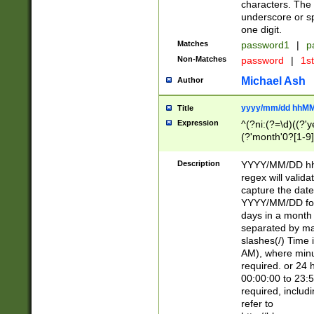
characters. The 
underscore or sp
one digit.
Matches
password1
|
p
Non-Matches
password
|
1s
Michael Ash
Author
yyyy/mm/dd hhMM
Title
Expression
^(?ni:(?=\d)((?'ye
(?'month'0?[1-9]
[2469])|11)\2))31
9]\d)(0[48]|[246
Description
YYYY/MM/DD hh:
[26])00)\2\3\2)29
regex will validat
=\x20\d)\x20|$))
capture the date
(\x20[AP]M))|([01
YYYY/MM/DD form
days in a month 
separated by mat
slashes(/) Time
AM), where minu
required. or 24 
00:00:00 to 23:5
required, includ
refer to