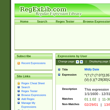
Home
Search
Regex Tester
Browse Expressio
Subscribe
Expressions by User
Change page:
|
Displaying page
Recent Expressions
M/d/y Date
Title
Expression
^(?:(?:(?:0?[1357
Site Links
(\/|-|\.)(?:29|30)
Regex Cheat Sheet
|\.)29\3(?:(?:(?:
Search
[26])|(?:(?:16|[2
Description
This expression 
Regex Tester
(?:1[0-2]))(\/|-|\
1/1/1600 - 12/3
Browse Expressions
\d{2})$
Matches
01.1.02
|
11-3
Add Regex
Manage My
Non-Matches
02/29/01
|
13/
Expressions