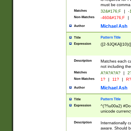
must be comma d
Matches
32&#176;F
|
-
Non-Matches
-460&#176;F
|
Michael Ash
Author
Pattern Title
Title
Expression
([2-9JQKA]|10)(
Description
Matches each car
not including th
Matches
A?A?A?A?
|
2
Non-Matches
1?
|
11?
|
R
Michael Ash
Author
Pattern Title
Title
Expression
^(?!\u00a2) #Don
unicode currency
zero if 1 or more 
# if there is a s
Description
Internationally 
(?:\1\d{3})* # i
aware. Should be