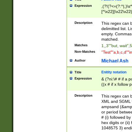
Expression
,(?!(?<=(?:^|,)\s
[^\x22]|\x22\x22|
Description
This regex can b
delimitted list.
empty. Commas i
matched.
Matches
1,,3""but, wait",
Non-Matches
"Test""a,b,c,d""i
Michael Ash
Author
Enitity notation
Title
Expression
& (?ni:\# # if a
((x # if x follow
([\dA-F]){1,5} )
between 0 - 104
Description
This regex can b
4]\d\d |104[0-7]\
XML and SGML fil
sign after amper
ampsand (&amp;)
alphanumeric and
or period betwee
# (i) followed b
hex digits or (ii
1048575 3) endin