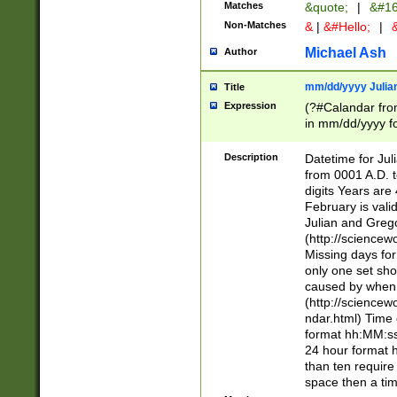
Matches
&quote;
|
&#16
Non-Matches
&
|
&#Hello;
|
&
Michael Ash
Author
mm/dd/yyyy Julian
Title
Expression
(?#Calandar fro
in mm/dd/yyyy fo
4])\k<sep>(?:15
<sep>[-./])(?:0?
Description
Datetime for Ju
days from 1752 
from 0001 A.D. 
in the same cale
digits Years are 
=\d) # the chara
February is valid
digit ( (?<month
Julian and Greg
(0?[469]|11)(?!.
(http://science
(?(.29) # if feb 
Missing days fo
#exclude these 
only one set sho
year 0 and no lea
caused by when 
[^048]|[3579][^2
(http://science
divisible by 400 
ndar.html) Time 
(?:[02468][048]|
format hh:MM:ss
(?:00(?:42|3[036
24 hour format 
Feb 29 (?!.3[01]
than ten require
year check ) #en
space then a tim
date separator 