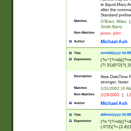
ie &quot;Mary A
after the comma
Standard prefixe
Matches
O'Brien, Miles
|
Smith,Barry
Non-Matches
jones, john
Michael Ash
Author
mm/dd/yyyy hh:M
Title
Expression
(?n:^(?=\d)((?<
(?!.31)|0?2(?(.29
[13579][26])|(16|
<sep>[-./])(?<da
Description
New DateTime Reg
9]|[2-9]\d)\d{2}
stronger, faster.
9]|1[012])(:[0-5]
Matches
1/31/2002 10 
5]\d){1,2})?$)
Non-Matches
2/29/2003
|
12
Michael Ash
Author
dd/mm/yyyy hh:M
Title
Expression
(?n:^(?=\d)((?<d
(.0?2)(?=.{3,4}(1