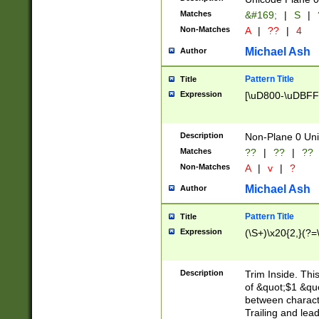
Matches
&#169;
|
S
|
Non-Matches
A
|
??
|
4
Michael Ash
Author
Pattern Title
Title
Expression
[\uD800-\uDBFF
Description
Non-Plane 0 Uni
Matches
??
|
??
|
??
Non-Matches
A
|
v
|
?
Michael Ash
Author
Pattern Title
Title
Expression
(\S+)\x20{2,}(?=
Description
Trim Inside. Thi
of &quot;$1 &qu
between characte
Trailing and lea