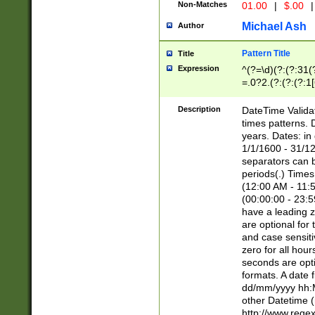
Non-Matches
01.00
|
$.00
|
Michael Ash
Author
Pattern Title
Title
Expression
^(?=\d)(?:(?:31(
=.0?2.(?:(?:(?:1
[26])|(?:(?:16|[2
8]|1\d|0?[1-9]))(
Description
DateTime Validat
\d\d(?:(?=\x20\d)
times patterns. 
(\x20[AP]M))|([01
years. Dates: i
1/1/1600 - 31/12
separators can b
periods(.) Time
(12:00 AM - 11:5
(00:00:00 - 23:5
have a leading z
are optional for
and case sensiti
zero for all hou
seconds are opti
formats. A date 
dd/mm/yyyy hh:M
other Datetime (
http://www.rege