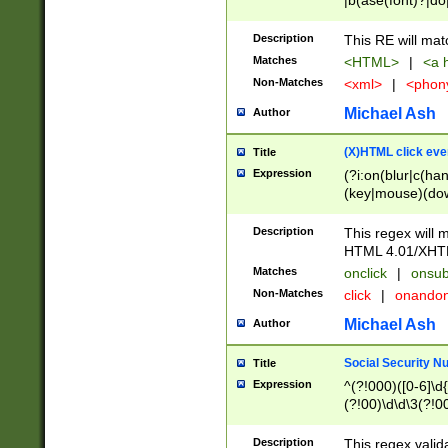
|b(ase(font)?|do
|c(aption|enter|it
(o(de|l(group)?)))
Description
This RE will mat
me(set)?)|h([1-6
Matches
<HTML>
|
<a h
|kbd|l(abel|egen
Non-Matches
<xml>
|
<phon
bject|l|pt(group|
|q|s(amp|cript|el
Michael Ash
Author
ody|d|extarea|foot
(X)HTML click eve
Title
Expression
(?i:on(blur|c(han
(key|mouse)(dow
load|mouse(move|
Description
This regex will m
HTML 4.01/XHT
Matches
onclick
|
onsub
Non-Matches
click
|
onando
Michael Ash
Author
Social Security N
Title
Expression
^(?!000)([0-6]\d{
(?!00)\d\d\3(?!0
Description
This regex valid