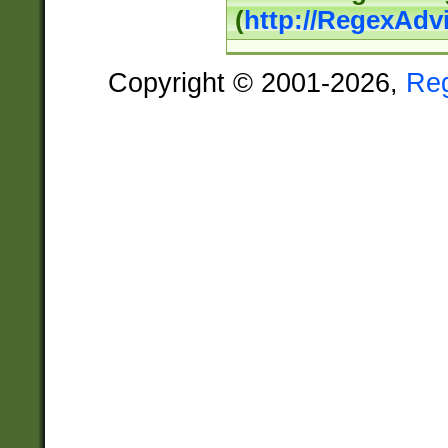
(
http://RegexAdv
Copyright © 2001-2026,
Re