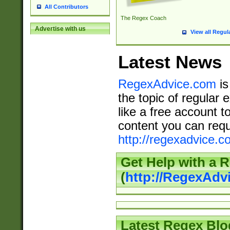
All Contributors
The Regex Coach
Advertise with us
View all Regul
Latest News
RegexAdvice.com
is
the topic of regular 
like a free account t
content you can requ
http://regexadvice.c
Get Help with a 
(
http://RegexAd
Latest Regex Blo