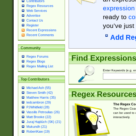
Contributors
Regex Resources
expression
Web Services
ready to
co
Advertise
Contact Us
you’ve just
Register
Recent Expressions
Recent Comments
Add Re
Community
Find Expression
Regex Forums
Regex Blogs
Regex Mailing List
Enter Keywords (e.g. em
Top Contributors
Michael Ash (55)
Regex Resource
Steven Smith (42)
Matthew Harris (35)
tedcambron (29)
The Regex Co
PJWhitfield (28)
The Regex Coach
Vassilis Petroulias (26)
can be used to e
Matt Brooke (22)
interactively.
Juraj Hajdúch (SK) (21)
Mukundh (21)
RobertKaw (19)