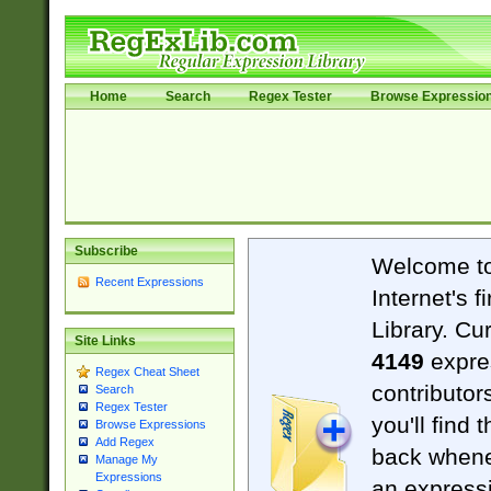
Home
Search
Regex Tester
Browse Expressio
Subscribe
Welcome t
Recent Expressions
Internet's 
Library. Cu
Site Links
4149
expre
Regex Cheat Sheet
contributor
Search
Regex Tester
you'll find 
Browse Expressions
Add Regex
back when
Manage My
Expressions
an expressi