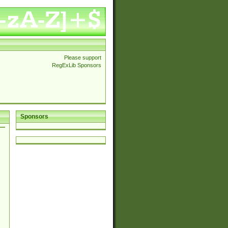
Please support
RegExLib Sponsors
Sponsors