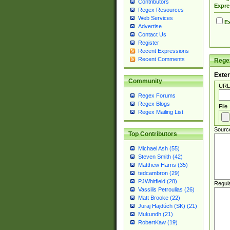
Contributors
Expre
Regex Resources
Web Services
Ex
Advertise
Contact Us
Register
Recent Expressions
Recent Comments
Regex
Exter
Community
URL
Regex Forums
Regex Blogs
File
Regex Mailing List
Sourc
Top Contributors
Michael Ash (55)
Steven Smith (42)
Matthew Harris (35)
tedcambron (29)
PJWhitfield (28)
Regul
Vassilis Petroulias (26)
Matt Brooke (22)
Juraj Hajdúch (SK) (21)
Mukundh (21)
RobertKaw (19)