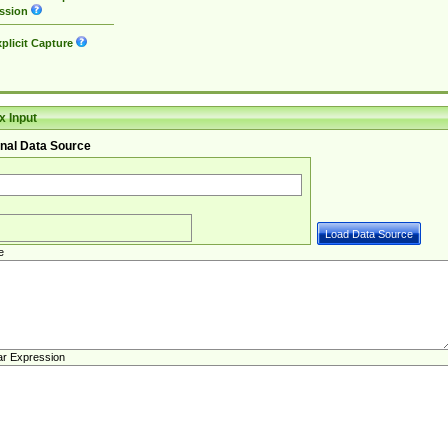
ssion
plicit Capture
 Input
nal Data Source
e
ar Expression