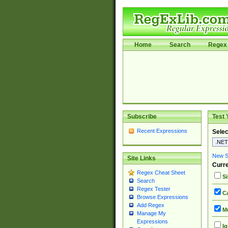
Home
Search
Regex 
Subscribe
Test 
Recent Expressions
Selec
New Si
Site Links
Curre
Regex Cheat Sheet
Si
Search
Regex Tester
Ca
Browse Expressions
Add Regex
Mu
Manage My
Expressions
Ig