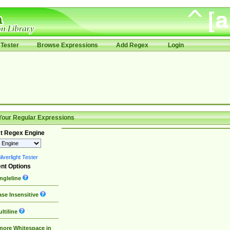
Tester
Browse Expressions
Add Regex
Login
Your Regular Expressions
t Regex Engine
lverlight Tester
nt Options
ngleline
se Insensitive
ltiline
nore Whitespace in