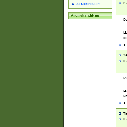
Ex
All Contributors
Advertise with us
De
Ma
No
Au
Ti
Ex
De
Ma
No
Au
Ti
Ex