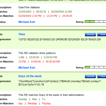
9]\d)?(?:0[48]|[2468][048]|[13579][26])|(?:(?:16|[2468][048]|[3579][26])00))))|
(?:0?[1-9])|(?:1[0-2]))(\/|-|\.)(?:0?[1-9]|1\d|2[0-8])\4(?:(?:1[6-9]|[2-9]\d)?\d{2})
($|\ (?=\d)))?(((0?[1-9]|1[012])(:[0-5]\d){0,2}(\ [AP]M))|([01]\d|2[0-3])(:[0-5]\d)
scription
DateTime Validator.
{1,2})?$
tches
12/25/2003
|
08:03:31
|
02/29/2004 12 AM
n-Matches
02/29/2003 1:34 PM
|
13:23 PM
|
24:00:00
Michael Ash
thor
Rating:
Time
tle
Details
Test
pression
^((0?[1-9]|1[012])(:[0-5]\d){0,2}(\ [AP]M))$|^([01]\d|2[0-3])(:[0-5]\d){0,2}$
scription
This RE validates times patterns.
tches
1 AM
|
23:00:00
|
5:29:59 PM
n-Matches
13 PM
|
13:60:00
|
00:00:00 AM
Michael Ash
thor
Rating:
Days of the week
tle
Details
Test
pression
^(Sun|Mon|(T(ues|hurs))|Fri)(day|\.)?$|Wed(\.|nesday)?$|Sat(\.|urday)?
$|T((ue?)|(hu?r?))\.?$
scription
This RE matches Days of the week or their abbreviations.
tches
Sunday
|
Mon
|
Tu
n-Matches
day
|
Wedday
|
Payday