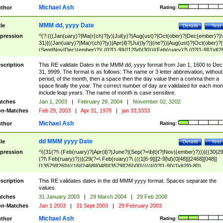
Michael Ash
thor
Rating:
MMM dd, yyyy Date
tle
Details
Test
pression
^(?:(((Jan(uary)?|Ma(r(ch)?|y)|Jul(y)?|Aug(ust)?|Oct(ober)?|Dec(ember)?)\
31)|((Jan(uary)?|Ma(r(ch)?|y)|Apr(il)?|Ju((ly?)|(ne?))|Aug(ust)?|Oct(ober)?|
(Sept|Nov|Dec)(ember)?)\ (0?[1-9]|([12]\d)|30))|(Feb(ruary)?\ (0?[1-9]|1\d|2[
8]|(29(?=,\ ((1[6-9]|[2-9]\d)(0[48]|[2468][048]|[13579][26])|((16|[2468][048]|
[3579][26])00)))))))\,\ ((1[6-9]|[2-9]\d)\d{2}))
scription
This RE validate Dates in the MMM dd, yyyy format from Jan 1, 1600 to Dec
31, 9999. The format is as follows: The name or 3 letter abbreivation, without
period, of the month, then a space then the day value then a comma then a
space finally the year. The correct number of day are validated for each mon
include leap years. The name of month is case sensitive.
tches
Jan 1, 2003
|
February 29, 2004
|
November 02, 3202
n-Matches
Feb 29, 2003
|
Apr 31, 1978
|
jan 33,3333
Michael Ash
thor
Rating:
dd MMM yyyy Date
tle
Details
Test
pression
^((31(?!\ (Feb(ruary)?|Apr(il)?|June?|(Sep(?=\b|t)t?|Nov)(ember)?)))|((30|29
(?!\ Feb(ruary)?))|(29(?=\ Feb(ruary)?\ (((1[6-9]|[2-9]\d)(0[48]|[2468][048]|
[13579][26])|((16|[2468][048]|[3579][26])00)))))|(0?[1-9])|1\d|2[0-8])\
(Jan(uary)?|Feb(ruary)?|Ma(r(ch)?|y)|Apr(il)?|Ju((ly?)|(ne?))|Aug(ust)?
|Oct(ober)?|(Sep(?=\b|t)t?|Nov|Dec)(ember)?)\ ((1[6-9]|[2-9]\d)\d{2})$
scription
This RE validates dates in the dd MMM yyyy format. Spaces separate the
values.
tches
31 January 2003
|
29 March 2004
|
29 Feb 2008
n-Matches
Jan 1 2003
|
31 Sept 2003
|
29 February 2003
Michael Ash
thor
Rating: