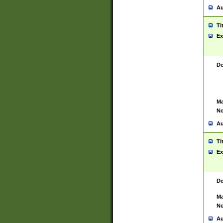
Au
Ti
Ex
De
Ma
No
Au
Ti
Ex
De
Ma
No
Au