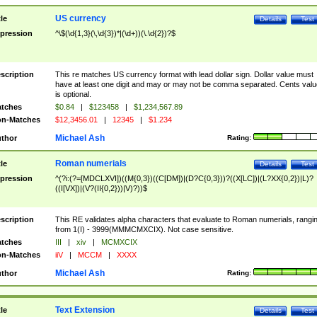
US currency
tle
Details
Test
pression
^\$(\d{1,3}(\,\d{3})*|(\d+))(\.\d{2})?$
scription
This re matches US currency format with lead dollar sign. Dollar value must
have at least one digit and may or may not be comma separated. Cents valu
is optional.
tches
$0.84
|
$123458
|
$1,234,567.89
n-Matches
$12,3456.01
|
12345
|
$1.234
Michael Ash
thor
Rating:
Roman numerials
tle
Details
Test
pression
^(?i:(?=[MDCLXVI])((M{0,3})((C[DM])|(D?C{0,3}))?((X[LC])|(L?XX{0,2})|L)?
((I[VX])|(V?(II{0,2}))|V)?))$
scription
This RE validates alpha characters that evaluate to Roman numerials, rangi
from 1(I) - 3999(MMMCMXCIX). Not case sensitive.
tches
III
|
xiv
|
MCMXCIX
n-Matches
iiV
|
MCCM
|
XXXX
Michael Ash
thor
Rating:
Text Extension
tle
Details
Test