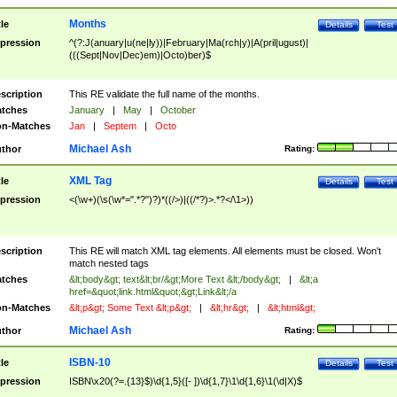
Months
tle
Details
Test
pression
^(?:J(anuary|u(ne|ly))|February|Ma(rch|y)|A(pril|ugust)|
(((Sept|Nov|Dec)em)|Octo)ber)$
scription
This RE validate the full name of the months.
tches
January
|
May
|
October
n-Matches
Jan
|
Septem
|
Octo
Michael Ash
thor
Rating:
XML Tag
tle
Details
Test
pression
<(\w+)(\s(\w*=".*?")?)*((/>)|((/*?)>.*?</\1>))
scription
This RE will match XML tag elements. All elements must be closed. Won't
match nested tags
tches
&lt;body&gt; text&lt;br/&gt;More Text &lt;/body&gt;
|
&lt;a
href=&quot;link.html&quot;&gt;Link&lt;/a
n-Matches
&lt;p&gt; Some Text &lt;p&gt;
|
&lt;hr&gt;
|
&lt;html&gt;
Michael Ash
thor
Rating:
ISBN-10
tle
Details
Test
pression
ISBN\x20(?=.{13}$)\d{1,5}([- ])\d{1,7}\1\d{1,6}\1(\d|X)$