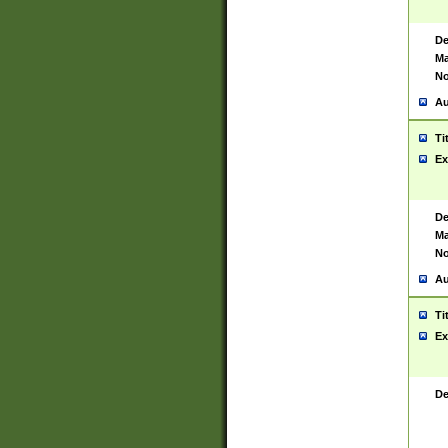
De
Ma
No
Au
Ti
Ex
De
Ma
No
Au
Ti
Ex
De