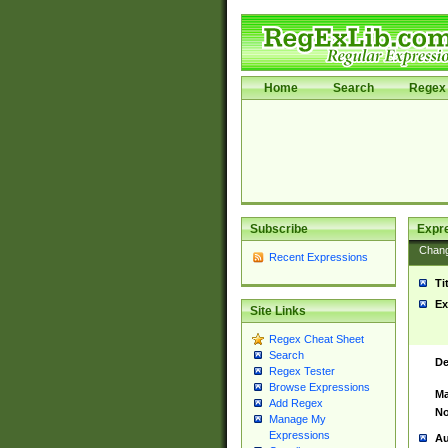
Home
Search
Regex 
Subscribe
Expr
Chan
Recent Expressions
Ti
Ex
Site Links
Regex Cheat Sheet
Search
De
Regex Tester
Browse Expressions
Ma
Add Regex
No
Manage My
Expressions
Au