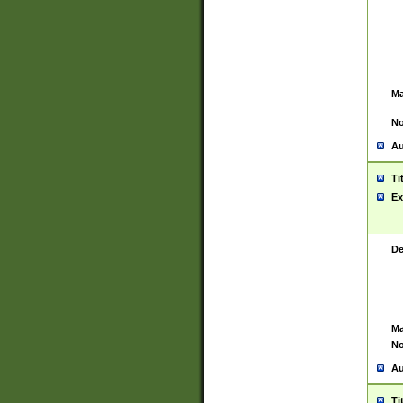
Ma
No
Au
Ti
Ex
De
Ma
No
Au
Ti