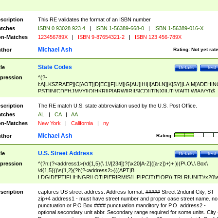
scription
This RE validates the format of an ISBN number
tches
ISBN 0 93028 923 4
|
ISBN 1-56389-668-0
|
ISBN 1-56389-016-X
n-Matches
123456789X
|
ISBN 9-87654321-2
|
ISBN 123 456-789X
Michael Ash
thor
Rating:
Not yet rat
State Codes
tle
Details
Test
pression
^(?-
i:A[LKSZRAEP]|C[AOT]|D[EC]|F[LM]|G[AU]|HI|I[ADLN]|K[SY]|LA|M[ADEHIN
PST]|N[CDEHJMVY]|O[HKR]|P[ARW]|RI|S[CD]|T[NX]|UT|V[AIT]|W[AIVY])$
scription
The RE match U.S. state abbreviation used by the U.S. Post Office.
tches
AL
|
CA
|
AA
n-Matches
New York
|
California
|
ny
Michael Ash
thor
Rating:
U.S. Street Address
tle
Details
Test
pression
^(?n:(?<address1>(\d{1,5}(\ 1\/[234])?(\x20[A-Z]([a-z])+)+ )|(P\.O\.\ Box\
\d{1,5}))\s{1,2}(?i:(?<address2>(((APT|B
LDG|DEPT|FL|HNGR|LOT|PIER|RM|S(LIP|PC|T(E|OP))|TRLR|UNIT)\x20\
1,5})|(BSMT|FRNT|LBBY|LOWR|OFC|PH|REAR|SIDE|UPPR)\.?)\s{1,2})?)(
<city>[A-Z]([a-z])+(\.?)(\x20[A-Z]([a-z])+){0,2})\, \x20(?
scription
captures US street address. Address format: ##### Street 2ndunit City, ST
<state>A[LKSZRAP]|C[AOT]|D[EC]|F[LM]|G[AU]|HI|I[ADL
zip+4 address1 - must have street number and proper case street name. no
N]|K[SY]|LA|M[ADEHINOPST]|N[CDEHJMVY]|O[HKR]|P[ARW]|RI|S[CD]
punctuation or P.O Box #### punctuation manditory for P.O. address2 -
|T[NX]|UT|V[AIT]|W[AIVY])\x20(?<zipcode>(?!0{5})\d{5}(-\d {4})?))$
optional secondary unit abbr. Secondary range required for some units. City 