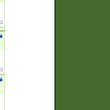
(?:
)