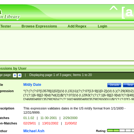
Tester
Browse Expressions
Add Regex
Login
essions by User
ge page:
|
Displaying page
1
of
3
pages; Items
1
to
20
M/d/y Date
tle
Details
Test
pression
^(?:(?:(?:0?[13578]|1[02])(\/|-|\.)31)\1|(?:(?:0?[13-9]|1[0-2])(\/|-|\.)(?:29|30)\2)
(?:(?:1[6-9]|[2-9]\d)?\d{2})$|^(?:0?2(\/|-|\.)29\3(?:(?:(?:1[6-9]|[2-9]\d)?(?:0[48]
[2468][048]|[13579][26])|(?:(?:16|[2468][048]|[3579][26])00))))$|^(?:(?:0?[1-9]
(?:1[0-2]))(\/|-|\.)(?:0?[1-9]|1\d|2[0-8])\4(?:(?:1[6-9]|[2-9]\d)?\d{2})$
scription
This expression validates dates in the US m/d/y format from 1/1/1600 -
12/31/9999.
tches
01.1.02
|
11-30-2001
|
2/29/2000
n-Matches
02/29/01
|
13/01/2002
|
11/00/02
Michael Ash
thor
Rating: