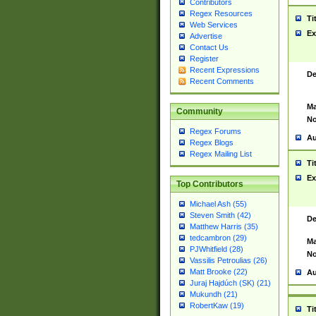
Contributors
Regex Resources
Ti
Web Services
Ex
Advertise
Contact Us
Register
Recent Expressions
De
Recent Comments
Ma
Community
No
Regex Forums
Au
Regex Blogs
Regex Mailing List
Ti
Ex
Top Contributors
Michael Ash (55)
Steven Smith (42)
De
Matthew Harris (35)
tedcambron (29)
Ma
PJWhitfield (28)
No
Vassilis Petroulias (26)
Matt Brooke (22)
Au
Juraj Hajdúch (SK) (21)
Mukundh (21)
RobertKaw (19)
Ti