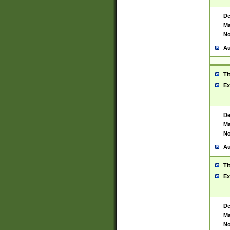
De
Ma
No
Au
Ti
Ex
De
Ma
No
Au
Ti
Ex
De
Ma
No