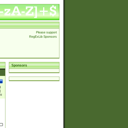
Please support
RegExLib Sponsors
Sponsors
)
|
)|