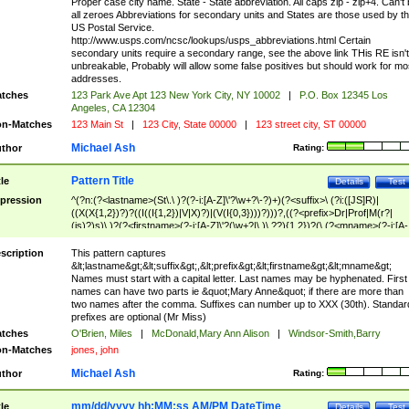
Proper case city name. State - State abbreviation. All caps zip - zip+4. Can't
all zeroes Abbreviations for secondary units and States are those used by t
US Postal Service.
http://www.usps.com/ncsc/lookups/usps_abbreviations.html Certain
secondary units require a secondary range, see the above link THis RE isn't
unbreakable, Probably will allow some false positives but should work for mo
addresses.
tches
123 Park Ave Apt 123 New York City, NY 10002
|
P.O. Box 12345 Los
Angeles, CA 12304
n-Matches
123 Main St
|
123 City, State 00000
|
123 street city, ST 00000
Michael Ash
thor
Rating:
Pattern Title
tle
Details
Test
pression
^(?n:(?<lastname>(St\.\ )?(?-i:[A-Z]\'?\w+?\-?)+)(?<suffix>\ (?i:([JS]R)|
((X(X{1,2})?)?((I((I{1,2})|V|X)?)|(V(I{0,3})))?)))?,((?<prefix>Dr|Prof|M(r?|
(is)?)s)\ )?(?<firstname>(?-i:[A-Z]\'?(\w+?|\.)\ ??){1,2})?(\ (?<mname>(?-i:[A-
Z])(\'?\w+?|\.))){0,2})$
scription
This pattern captures
&lt;lastname&gt;&lt;suffix&gt;,&lt;prefix&gt;&lt;firstname&gt;&lt;mname&gt;
Names must start with a capital letter. Last names may be hyphenated. First
names can have two parts ie &quot;Mary Anne&quot; if there are more than
two names after the comma. Suffixes can number up to XXX (30th). Standar
prefixes are optional (Mr Miss)
tches
O'Brien, Miles
|
McDonald,Mary Ann Alison
|
Windsor-Smith,Barry
n-Matches
jones, john
Michael Ash
thor
Rating:
mm/dd/yyyy hh:MM:ss AM/PM DateTime
tle
Details
Test