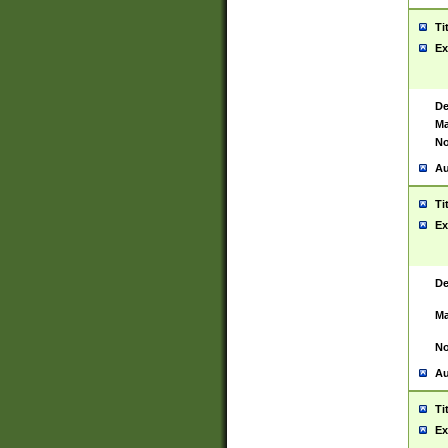
Ti
Ex
De
Ma
No
Au
Ti
Ex
De
Ma
No
Au
Ti
Ex