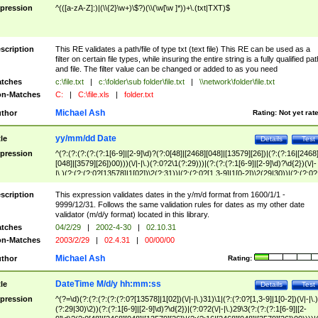
pression
^(([a-zA-Z]:)|(\\{2}\w+)\$?)(\\(\w[\w ]*))+\.(txt|TXT)$
scription
This RE validates a path/file of type txt (text file) This RE can be used as a
filter on certain file types, while insuring the entire string is a fully qualified pat
and file. The filter value can be changed or added to as you need
tches
c:\file.txt
|
c:\folder\sub folder\file.txt
|
\\network\folder\file.txt
n-Matches
C:
|
C:\file.xls
|
folder.txt
Michael Ash
thor
Rating:
Not yet rat
yy/mm/dd Date
tle
Details
Test
pression
^(?:(?:(?:(?:(?:1[6-9]|[2-9]\d)?(?:0[48]|[2468][048]|[13579][26])|(?:(?:16|[2468
[048]|[3579][26])00)))(\/|-|\.)(?:0?2\1(?:29)))|(?:(?:(?:1[6-9]|[2-9]\d)?\d{2})(\/|-
|\.)(?:(?:(?:0?[13578]|1[02])\2(?:31))|(?:(?:0?[1,3-9]|1[0-2])\2(29|30))|(?:(?:0?
[1-9])|(?:1[0-2]))\2(?:0?[1-9]|1\d|2[0-8]))))$
scription
This expression validates dates in the y/m/d format from 1600/1/1 -
9999/12/31. Follows the same validation rules for dates as my other date
validator (m/d/y format) located in this library.
tches
04/2/29
|
2002-4-30
|
02.10.31
n-Matches
2003/2/29
|
02.4.31
|
00/00/00
Michael Ash
thor
Rating:
DateTime M/d/y hh:mm:ss
tle
Details
Test
pression
^(?=\d)(?:(?:(?:(?:(?:0?[13578]|1[02])(\/|-|\.)31)\1|(?:(?:0?[1,3-9]|1[0-2])(\/|-|\.)
(?:29|30)\2))(?:(?:1[6-9]|[2-9]\d)?\d{2})|(?:0?2(\/|-|\.)29\3(?:(?:(?:1[6-9]|[2-