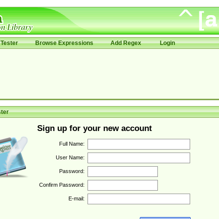
Tester
Browse Expressions
Add Regex
Login
ter
Sign up for your new account
Full Name:
User Name:
Password:
Confirm Password:
E-mail: