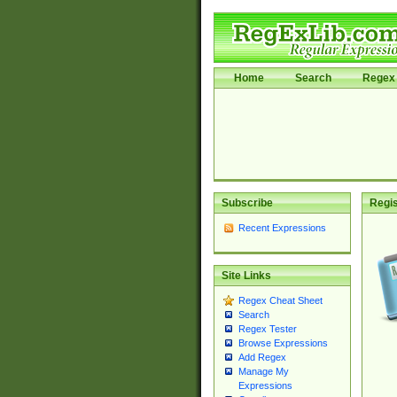
Home
Search
Regex 
Subscribe
Regis
Recent Expressions
Site Links
Regex Cheat Sheet
Search
Regex Tester
Browse Expressions
Add Regex
Manage My
Expressions