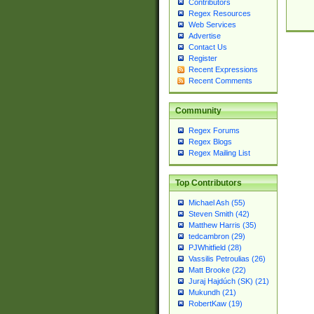
Contributors
Regex Resources
Web Services
Advertise
Contact Us
Register
Recent Expressions
Recent Comments
Community
Regex Forums
Regex Blogs
Regex Mailing List
Top Contributors
Michael Ash (55)
Steven Smith (42)
Matthew Harris (35)
tedcambron (29)
PJWhitfield (28)
Vassilis Petroulias (26)
Matt Brooke (22)
Juraj Hajdúch (SK) (21)
Mukundh (21)
RobertKaw (19)