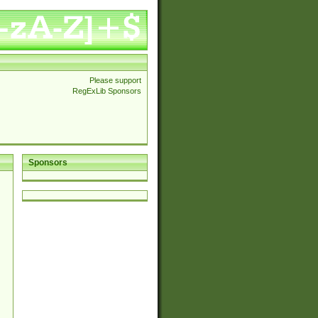
Please support
RegExLib Sponsors
Sponsors