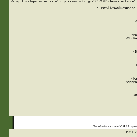
<soap:Envelope xmlns:xsi="http://www.w3.org/2001/XMLSchema-instance" 
    <ListAllAsXmlResponse 
   
        
          <
         
      
        
          <Ma
          <NonMa
        
     
       
          <D
 
        
          <
         
      
        
          <Ma
          <NonMa
        
     
       
          <D
 
    
    
The following is a sample SOAP 1.2 reques
POST /