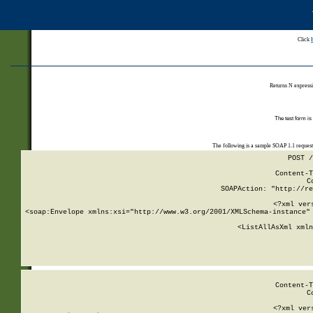
Click
Returns N expressi
The test form is
The following is a sample SOAP 1.1 reques
POST /
Content-T
C
SOAPAction: "http://re
<?xml ver
<soap:Envelope xmlns:xsi="http://www.w3.org/2001/XMLSchema-instance" 
    <ListAllAsXml xmln
    
Content-T
C
<?xml ver