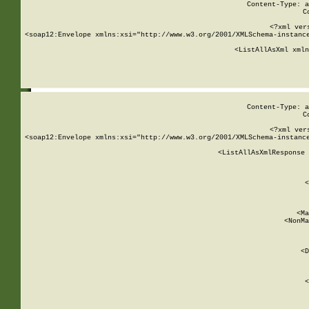
Content-Type: a
C
<?xml ver
<soap12:Envelope xmlns:xsi="http://www.w3.org/2001/XMLSchema-instance
    <ListAllAsXml xmln
    
Content-Type: a
C
<?xml ver
<soap12:Envelope xmlns:xsi="http://www.w3.org/2001/XMLSchema-instance
    <ListAllAsXmlResponse 
   
        
          <
         
      
        
          <Ma
          <NonMa
        
     
       
          <D
 
        
          <
         
      
        